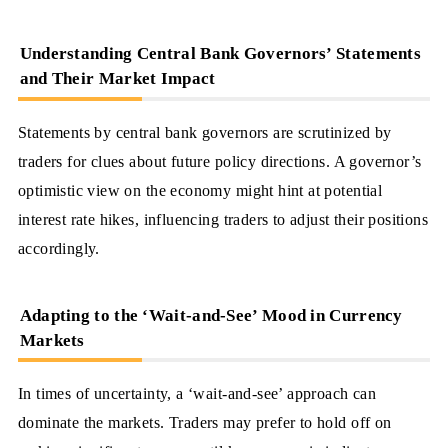
Understanding Central Bank Governors’ Statements
and Their Market Impact
Statements by central bank governors are scrutinized by
traders for clues about future policy directions. A governor’s
optimistic view on the economy might hint at potential
interest rate hikes, influencing traders to adjust their positions
accordingly.
Adapting to the ‘Wait-and-See’ Mood in Currency
Markets
In times of uncertainty, a ‘wait-and-see’ approach can
dominate the markets. Traders may prefer to hold off on