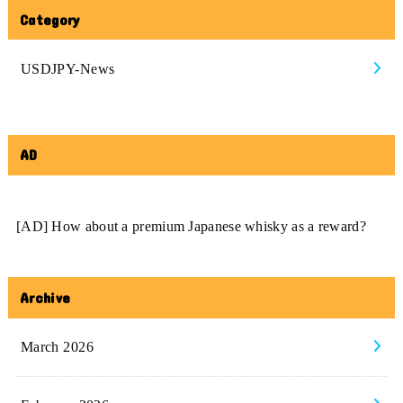
Category
USDJPY-News
AD
[AD] How about a premium Japanese whisky as a reward?
Archive
March 2026