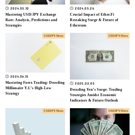
2024.05.10
2024.05.26
Mastering USD/JPY Exchange
Crucial Impact of Ether.Fi
Rate: Analysis, Predictions and
Restaking Surge & Future of
Strategies
Ethereum
USDJPY-News
USDJPY-News
2024.06.15
Mastering Forex Trading: Decoding
2025.02.05
Millionaire Y.I.’s High-Low
Decoding Yen’s Surge: Trading
Strategy
Strategies Amidst Economic
Indicators & Future Outlook
USDJPY-News
USDJPY-News