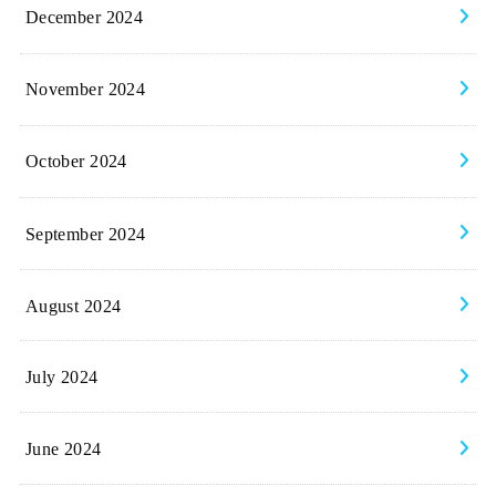
December 2024
November 2024
October 2024
September 2024
August 2024
July 2024
June 2024