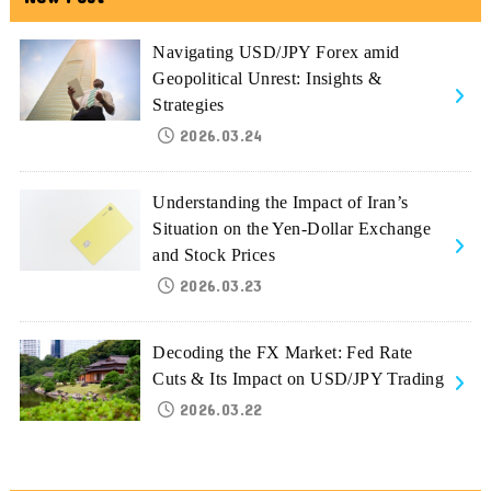
Navigating USD/JPY Forex amid
Geopolitical Unrest: Insights &
Strategies
2026.03.24
Understanding the Impact of Iran’s
Situation on the Yen-Dollar Exchange
and Stock Prices
2026.03.23
Decoding the FX Market: Fed Rate
Cuts & Its Impact on USD/JPY Trading
2026.03.22