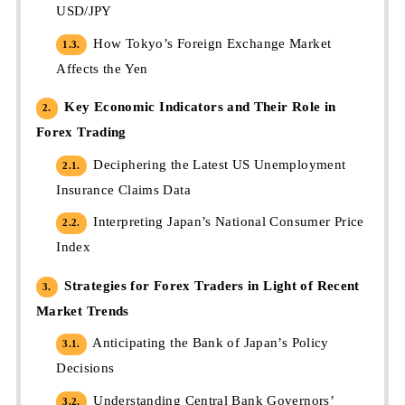
USD/JPY
How Tokyo’s Foreign Exchange Market
1.3.
Affects the Yen
Key Economic Indicators and Their Role in
2.
Forex Trading
Deciphering the Latest US Unemployment
2.1.
Insurance Claims Data
Interpreting Japan’s National Consumer Price
2.2.
Index
Strategies for Forex Traders in Light of Recent
3.
Market Trends
Anticipating the Bank of Japan’s Policy
3.1.
Decisions
Understanding Central Bank Governors’
3.2.