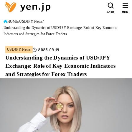
SEARCH
MENU
HOME
USDJPY-News
Understanding the Dynamics of USD/JPY Exchange: Role of Key Economic
Indicators and Strategies for Forex Traders
2025.09.19
USDJPY-News
Understanding the Dynamics of USD/JPY
Exchange: Role of Key Economic Indicators
and Strategies for Forex Traders