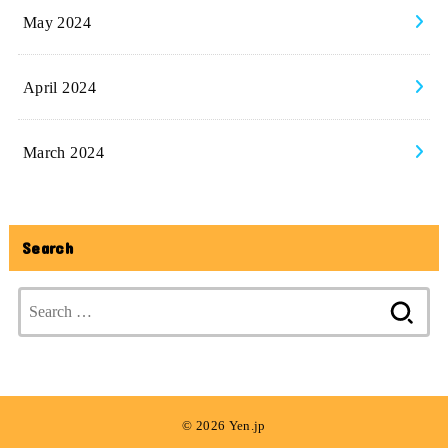
May 2024
April 2024
March 2024
Search
Search
for:
© 2026 Yen.jp