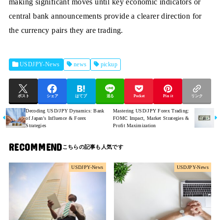
making significant moves until key economic indicators or
central bank announcements provide a clearer direction for
the currency pairs they are trading.
USDJPY-News
news
pickup
ポスト
シェア
はてブ
送る
Pocket
Pin it
リンク
Decoding USD/JPY Dynamics: Bank
Mastering USD/JPY Forex Trading:
of Japan's Influence & Forex
FOMC Impact, Market Strategies &
Strategies
Profit Maximization
RECOMMEND
USDJPY-News
USDJPY-News