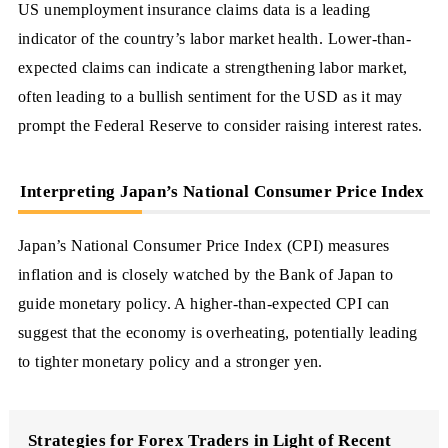
US unemployment insurance claims data is a leading
indicator of the country’s labor market health. Lower-than-
expected claims can indicate a strengthening labor market,
often leading to a bullish sentiment for the USD as it may
prompt the Federal Reserve to consider raising interest rates.
Interpreting Japan’s National Consumer Price Index
Japan’s National Consumer Price Index (CPI) measures
inflation and is closely watched by the Bank of Japan to
guide monetary policy. A higher-than-expected CPI can
suggest that the economy is overheating, potentially leading
to tighter monetary policy and a stronger yen.
Strategies for Forex Traders in Light of Recent