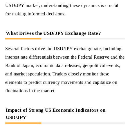
USD/JPY market, understanding these dynamics is crucial
for making informed decisions.
What Drives the USD/JPY Exchange Rate?
Several factors drive the USD/JPY exchange rate, including
interest rate differentials between the Federal Reserve and the
Bank of Japan, economic data releases, geopolitical events,
and market speculation. Traders closely monitor these
elements to predict currency movements and capitalize on
fluctuations in the market.
Impact of Strong US Economic Indicators on
USD/JPY