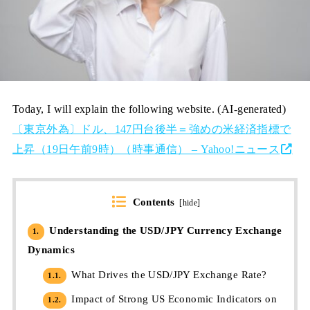
Today, I will explain the following website. (AI-generated)
〔東京外為〕ドル、147円台後半＝強めの米経済指標で
上昇（19日午前9時）（時事通信） – Yahoo!ニュース
Contents
[
hide
]
Understanding the USD/JPY Currency Exchange
1.
Dynamics
What Drives the USD/JPY Exchange Rate?
1.1.
Impact of Strong US Economic Indicators on
1.2.