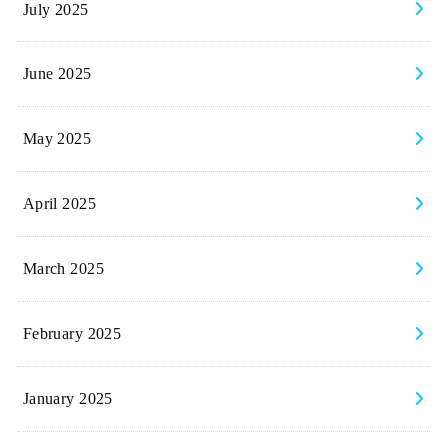
July 2025
June 2025
May 2025
April 2025
March 2025
February 2025
January 2025