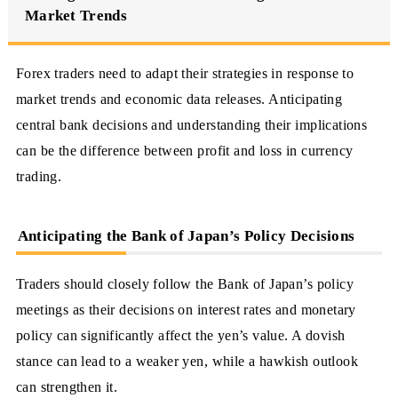
Market Trends
Forex traders need to adapt their strategies in response to
market trends and economic data releases. Anticipating
central bank decisions and understanding their implications
can be the difference between profit and loss in currency
trading.
Anticipating the Bank of Japan’s Policy Decisions
Traders should closely follow the Bank of Japan’s policy
meetings as their decisions on interest rates and monetary
policy can significantly affect the yen’s value. A dovish
stance can lead to a weaker yen, while a hawkish outlook
can strengthen it.