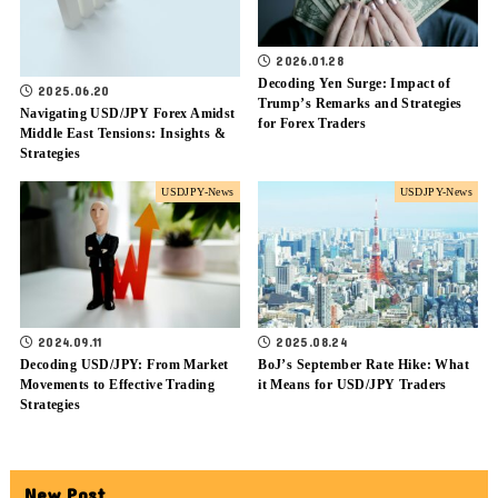
2026.01.28
Decoding Yen Surge: Impact of
2025.06.20
Trump’s Remarks and Strategies
Navigating USD/JPY Forex Amidst
for Forex Traders
Middle East Tensions: Insights &
Strategies
USDJPY-News
USDJPY-News
2024.09.11
2025.08.24
Decoding USD/JPY: From Market
BoJ’s September Rate Hike: What
Movements to Effective Trading
it Means for USD/JPY Traders
Strategies
New Post