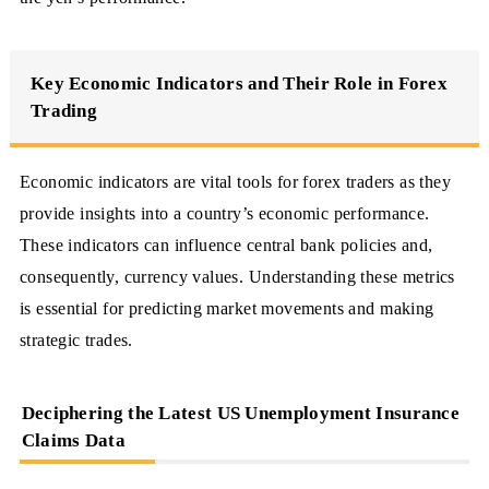
Key Economic Indicators and Their Role in Forex
Trading
Economic indicators are vital tools for forex traders as they
provide insights into a country’s economic performance.
These indicators can influence central bank policies and,
consequently, currency values. Understanding these metrics
is essential for predicting market movements and making
strategic trades.
Deciphering the Latest US Unemployment Insurance
Claims Data