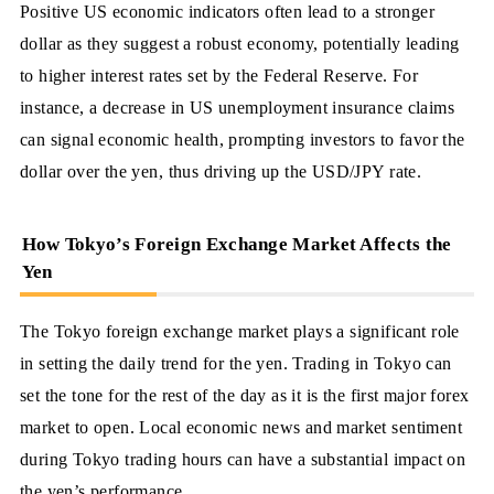
Positive US economic indicators often lead to a stronger
dollar as they suggest a robust economy, potentially leading
to higher interest rates set by the Federal Reserve. For
instance, a decrease in US unemployment insurance claims
can signal economic health, prompting investors to favor the
dollar over the yen, thus driving up the USD/JPY rate.
How Tokyo’s Foreign Exchange Market Affects the
Yen
The Tokyo foreign exchange market plays a significant role
in setting the daily trend for the yen. Trading in Tokyo can
set the tone for the rest of the day as it is the first major forex
market to open. Local economic news and market sentiment
during Tokyo trading hours can have a substantial impact on
the yen’s performance.