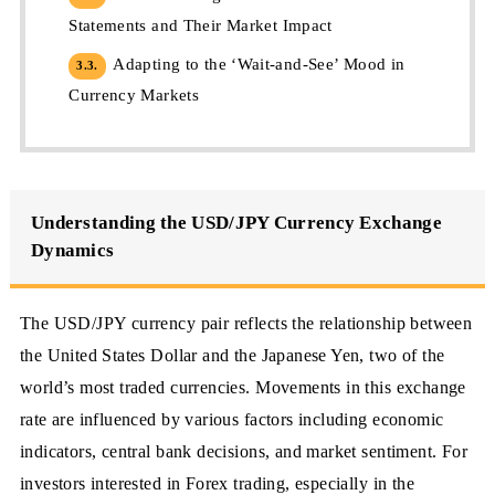
Statements and Their Market Impact
Adapting to the ‘Wait-and-See’ Mood in
3.3.
Currency Markets
Understanding the USD/JPY Currency Exchange
Dynamics
The USD/JPY currency pair reflects the relationship between
the United States Dollar and the Japanese Yen, two of the
world’s most traded currencies. Movements in this exchange
rate are influenced by various factors including economic
indicators, central bank decisions, and market sentiment. For
investors interested in Forex trading, especially in the