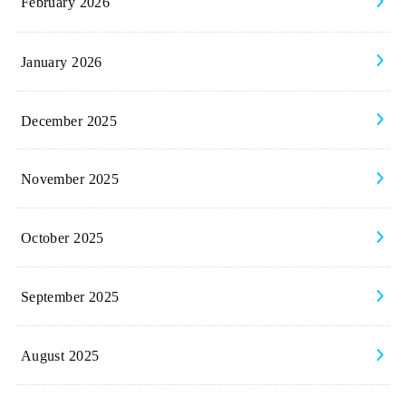
February 2026
January 2026
December 2025
November 2025
October 2025
September 2025
August 2025