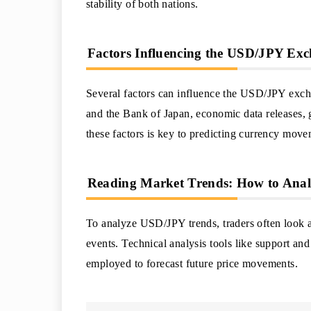
stability of both nations.
Factors Influencing the USD/JPY Ex
Several factors can influence the USD/JPY exchan
and the Bank of Japan, economic data releases, 
these factors is key to predicting currency move
Reading Market Trends: How to An
To analyze USD/JPY trends, traders often look at
events. Technical analysis tools like support and
employed to forecast future price movements.