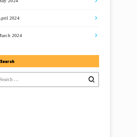
May 2024
pril 2024
March 2024
Search
Search
for: