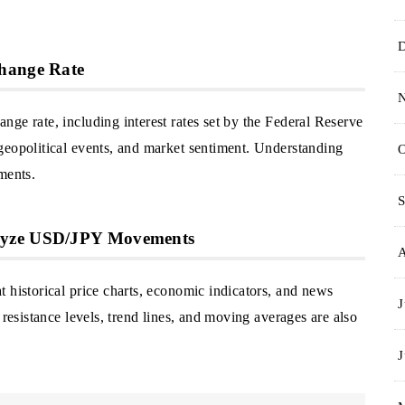
change Rate
ge rate, including interest rates set by the Federal Reserve
geopolitical events, and market sentiment. Understanding
O
ments.
S
alyze USD/JPY Movements
 historical price charts, economic indicators, and news
J
 resistance levels, trend lines, and moving averages are also
J