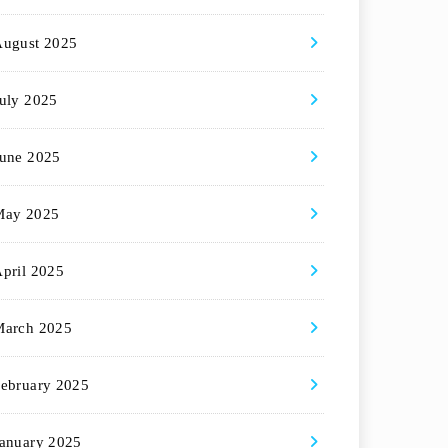
August 2025
uly 2025
une 2025
May 2025
pril 2025
March 2025
ebruary 2025
anuary 2025