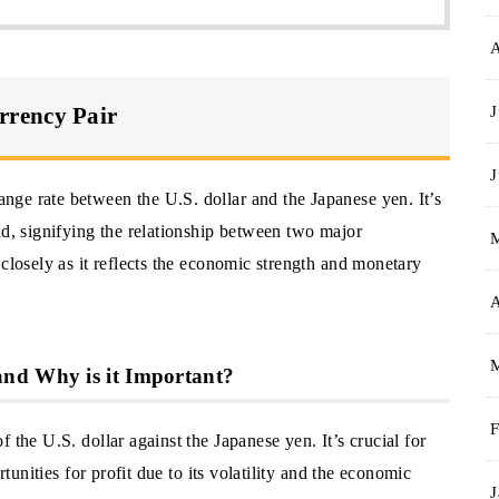
J
rrency Pair
J
ge rate between the U.S. dollar and the Japanese yen. It’s
ld, signifying the relationship between two major
 closely as it reflects the economic strength and monetary
A
nd Why is it Important?
F
 the U.S. dollar against the Japanese yen. It’s crucial for
rtunities for profit due to its volatility and the economic
J