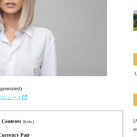
-generated)
o!ニュース
[
Contents
[
hide
]
r
urrency Pair