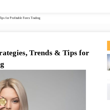
ips for Profitable Forex Trading
ategies, Trends & Tips for
ng