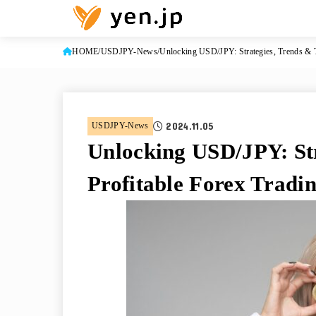
HOME
USDJPY-News
Unlocking USD/JPY: Strategies, Trends & T
2024.11.05
USDJPY-News
Unlocking USD/JPY: Str
Profitable Forex Tradi