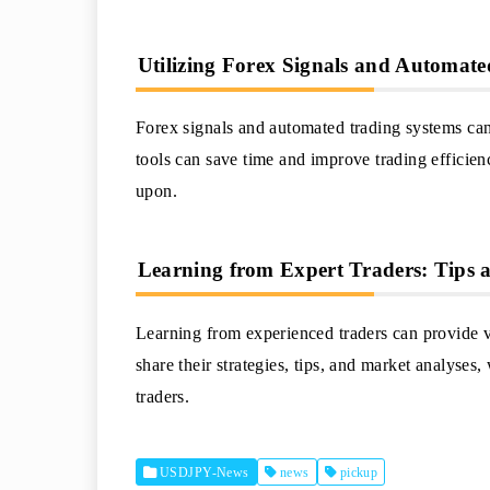
Utilizing Forex Signals and Automat
Forex signals and automated trading systems can 
tools can save time and improve trading efficien
upon.
Learning from Expert Traders: Tips 
Learning from experienced traders can provide 
share their strategies, tips, and market analyses
traders.
USDJPY-News
news
pickup