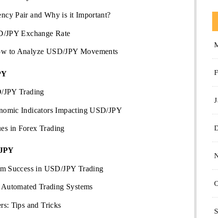
cy Pair and Why is it Important?
SD/JPY Exchange Rate
ow to Analyze USD/JPY Movements
F
PY
D/JPY Trading
J
nomic Indicators Impacting USD/JPY
s in Forex Trading
/JPY
erm Success in USD/JPY Trading
O
d Automated Trading Systems
s: Tips and Tricks
S