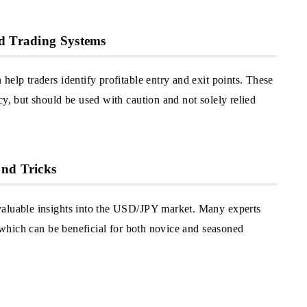
ed Trading Systems
help traders identify profitable entry and exit points. These
cy, but should be used with caution and not solely relied
and Tricks
valuable insights into the USD/JPY market. Many experts
, which can be beneficial for both novice and seasoned