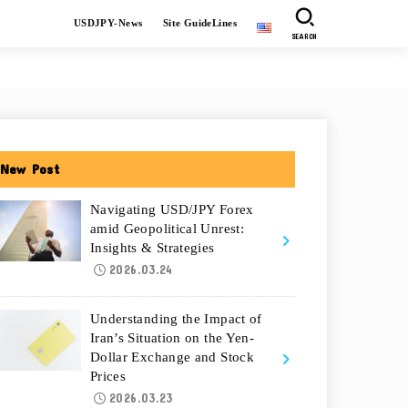
USDJPY-News
Site GuideLines
SEARCH
New Post
Navigating USD/JPY Forex
amid Geopolitical Unrest:
Insights & Strategies
2026.03.24
Understanding the Impact of
Iran’s Situation on the Yen-
Dollar Exchange and Stock
Prices
2026.03.23