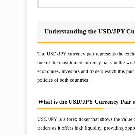
Understanding the USD/JPY Cu
The USD/JPY currency pair represents the exchan
one of the most traded currency pairs in the wor
economies. Investors and traders watch this pair
policies of both countries.
What is the USD/JPY Currency Pair a
USD/JPY is a forex ticker that shows the value of
traders as it offers high liquidity, providing oppo