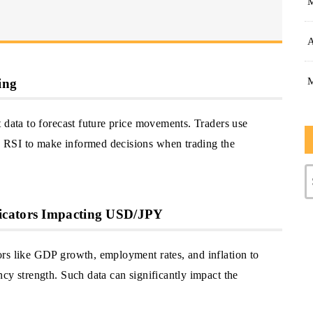
A
ing
 data to forecast future price movements. Traders use
 RSI to make informed decisions when trading the
icators Impacting USD/JPY
rs like GDP growth, employment rates, and inflation to
cy strength. Such data can significantly impact the