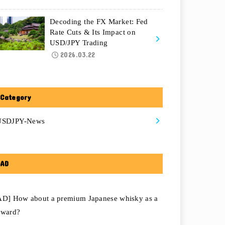
Decoding the FX Market: Fed
Rate Cuts & Its Impact on
USD/JPY Trading
2026.03.22
Category
USDJPY-News
AD
AD] How about a premium Japanese whisky as a
eward?