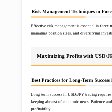
Risk Management Techniques in Fore
Effective risk management is essential in forex t
managing position sizes, and diversifying invest
Maximizing Profits with USD/
Best Practices for Long-Term Succes
Long-term success in USD/JPY trading requires di
keeping abreast of economic news. Patience and 
profitability.