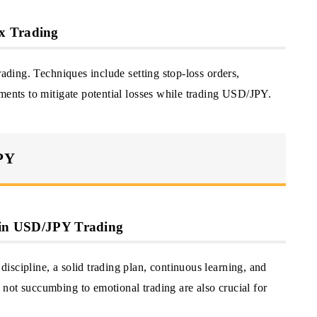
x Trading
rading. Techniques include setting stop-loss orders,
ments to mitigate potential losses while trading USD/JPY.
JPY
s in USD/JPY Trading
scipline, a solid trading plan, continuous learning, and
not succumbing to emotional trading are also crucial for