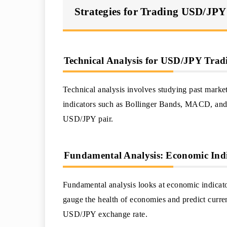
Strategies for Trading USD/JPY
Technical Analysis for USD/JPY Trad
Technical analysis involves studying past market
indicators such as Bollinger Bands, MACD, and
USD/JPY pair.
Fundamental Analysis: Economic Ind
Fundamental analysis looks at economic indicato
gauge the health of economies and predict curren
USD/JPY exchange rate.