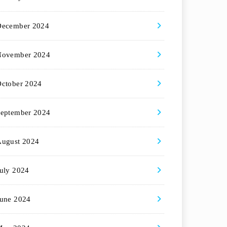
December 2024
November 2024
ctober 2024
eptember 2024
August 2024
uly 2024
une 2024