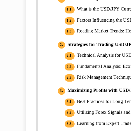
What is the USD/JPY Curren
1.1.
Factors Influencing the U
1.2.
Reading Market Trends: H
1.3.
Strategies for Trading USD/J
2.
Technical Analysis for US
2.1.
Fundamental Analysis: Eco
2.2.
Risk Management Technique
2.3.
Maximizing Profits with USD
3.
Best Practices for Long-T
3.1.
Utilizing Forex Signals an
3.2.
Learning from Expert Trader
3.3.