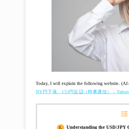
Today, I will explain the following website. (AI
NY円下落、153円近辺（時事通信） – Yaho
Understanding the USD/JPY C
1.