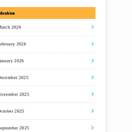
Archive
March 2026
ebruary 2026
anuary 2026
December 2025
November 2025
ctober 2025
eptember 2025