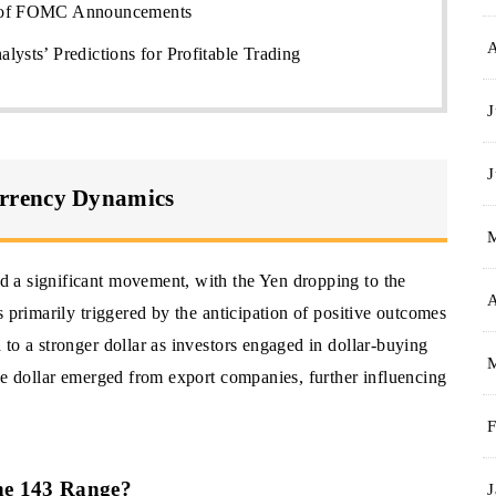
d of FOMC Announcements
lysts’ Predictions for Profitable Trading
J
J
rrency Dynamics
 a significant movement, with the Yen dropping to the
A
 primarily triggered by the anticipation of positive outcomes
to a stronger dollar as investors engaged in dollar-buying
he dollar emerged from export companies, further influencing
F
the 143 Range?
J