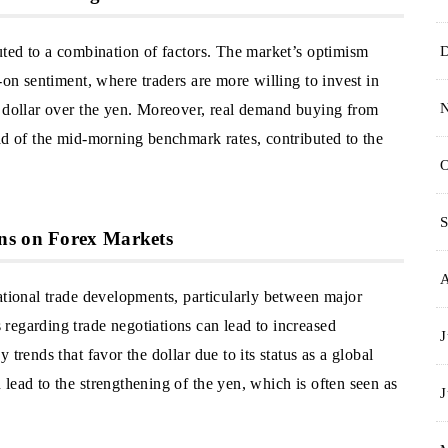
uted to a combination of factors. The market’s optimism
-on sentiment, where traders are more willing to invest in
e dollar over the yen. Moreover, real demand buying from
ad of the mid-morning benchmark rates, contributed to the
O
S
ns on Forex Markets
ational trade developments, particularly between major
regarding trade negotiations can lead to increased
J
trends that favor the dollar due to its status as a global
lead to the strengthening of the yen, which is often seen as
J