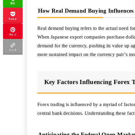
送る
How Real Demand Buying Influences 
Pocket
Real demand buying refers to the actual need for
Pin it
When Japanese export companies purchase dollars
demand for the currency, pushing its value up ag
リンク
more sustained impact on the currency pair’s m
Key Factors Influencing Forex 
Forex trading is influenced by a myriad of facto
central bank decisions. Understanding these factor
Anticipating the Federal Open Mar