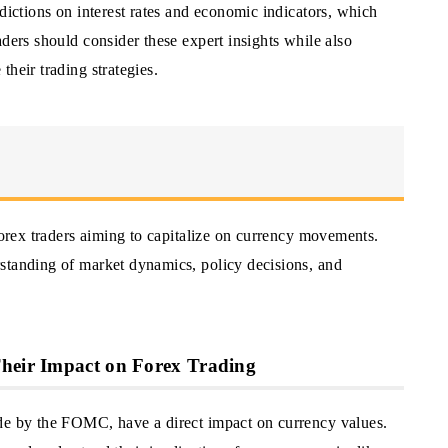
edictions on interest rates and economic indicators, which
aders should consider these expert insights while also
heir trading strategies.
 Forex traders aiming to capitalize on currency movements.
standing of market dynamics, policy decisions, and
Their Impact on Forex Trading
ade by the FOMC, have a direct impact on currency values.