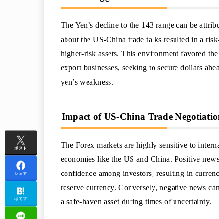
The Yen’s decline to the 143 range can be attrib
about the US-China trade talks resulted in a risk
higher-risk assets. This environment favored th
export businesses, seeking to secure dollars ahe
yen’s weakness.
Impact of US-China Trade Negotiatio
The Forex markets are highly sensitive to intern
ポスト
economies like the US and China. Positive news 
confidence among investors, resulting in currency 
シェア
reserve currency. Conversely, negative news can 
はてブ
a safe-haven asset during times of uncertainty.