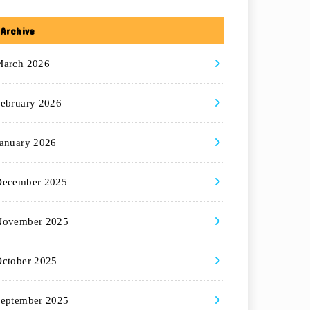
Archive
March 2026
ebruary 2026
anuary 2026
December 2025
November 2025
ctober 2025
eptember 2025