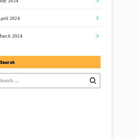
May 2024
pril 2024
March 2024
Search
Search
for: