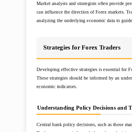
Market analysts and strategists often provide pr
can influence the direction of Forex markets. Tr
analyzing the underlying economic data to guide t
Strategies for Forex Traders
Developing effective strategies is essential for
These strategies should be informed by an under
economic indicators.
Understanding Policy Decisions and 
Central bank policy decisions, such as those m