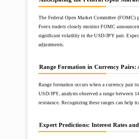
The Federal Open Market Committee (FOMC) play
Forex traders closely monitor FOMC announcement
significant volatility in the USD/JPY pair. Expe
adjustments.
Range Formation in Currency Pairs: 
Range formation occurs when a currency pair tra
USD/JPY, analysts observed a range between 14
resistance. Recognizing these ranges can help tr
Expert Predictions: Interest Rates an