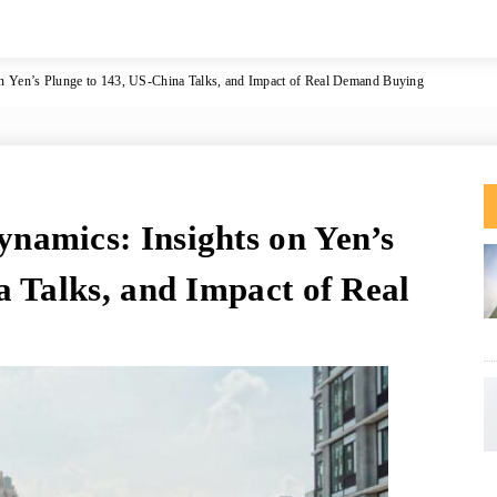
 Yen’s Plunge to 143, US-China Talks, and Impact of Real Demand Buying
namics: Insights on Yen’s
a Talks, and Impact of Real