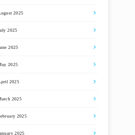
August 2025
uly 2025
une 2025
May 2025
pril 2025
March 2025
ebruary 2025
anuary 2025