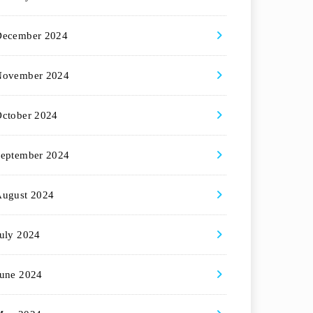
December 2024
November 2024
ctober 2024
eptember 2024
August 2024
uly 2024
une 2024