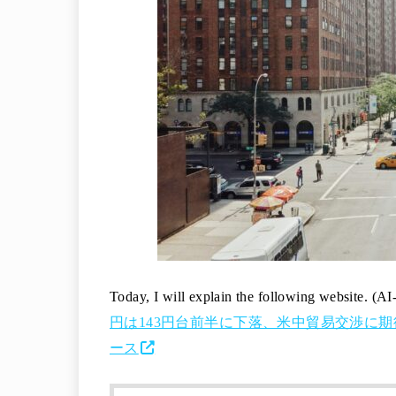
Today, I will explain the following website. (AI
円は143円台前半に下落、米中貿易交渉に期待広が
ース