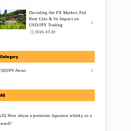
Decoding the FX Market: Fed
Rate Cuts & Its Impact on
USD/JPY Trading
2026.03.22
Category
USDJPY-News
AD
AD] How about a premium Japanese whisky as a
eward?