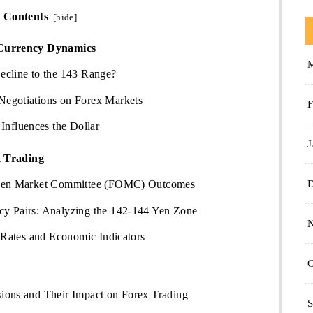
Contents
[
hide
]
Currency Dynamics
ecline to the 143 Range?
Negotiations on Forex Markets
F
fluences the Dollar
J
x Trading
Open Market Committee (FOMC) Outcomes
y Pairs: Analyzing the 142-144 Yen Zone
t Rates and Economic Indicators
O
ions and Their Impact on Forex Trading
S