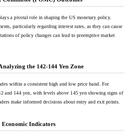
s a pivotal role in shaping the US monetary policy.
s, particularly regarding interest rates, as they can cause
ctations of policy changes can lead to preemptive market
Analyzing the 142-144 Yen Zone
des within a consistent high and low price band. For
2 and 144 yen, with levels above 145 yen showing signs of
aders make informed decisions about entry and exit points.
d Economic Indicators