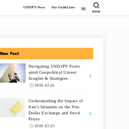
USDJPY-News
Site GuideLines
SEARCH
New Post
Navigating USD/JPY Forex
amid Geopolitical Unrest:
Insights & Strategies
2026.03.24
Understanding the Impact of
Iran’s Situation on the Yen-
Dollar Exchange and Stock
Prices
2026.03.23