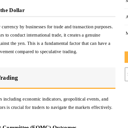
the Dollar
A
 currency by businesses for trade and transaction purposes.
 to conduct international trade, it creates a genuine
ainst the yen. This is a fundamental factor that can have a
ovement compared to speculative trading.
Trading
rs including economic indicators, geopolitical events, and
s is crucial for traders to navigate the markets effectively.
ket Committee (FOMC) Outcomes