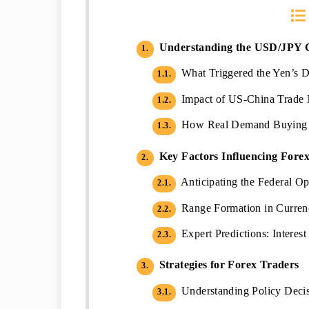
Understanding the USD/JPY 
1.
What Triggered the Yen’s D
1.1.
Impact of US-China Trade 
1.2.
How Real Demand Buying In
1.3.
Key Factors Influencing Fore
2.
Anticipating the Federal 
2.1.
Range Formation in Currenc
2.2.
Expert Predictions: Interes
2.3.
Strategies for Forex Traders
3.
Understanding Policy Decis
3.1.