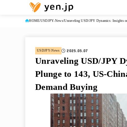
HOME
USDJPY-News
Unraveling USD/JPY Dynamics: Insights on
2025.05.07
USDJPY-News
Unraveling USD/JPY Dy
Plunge to 143, US-Chin
Demand Buying