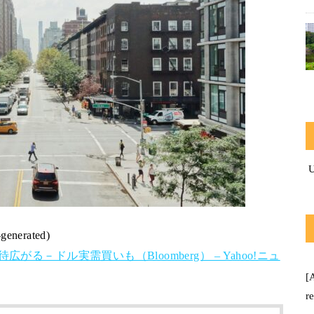
-generated)
る－ドル実需買いも（Bloomberg） – Yahoo!ニュ
[
r