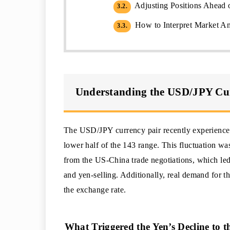
Adjusting Positions Ahea
3.2.
How to Interpret Market Ana
3.3.
Understanding the USD/JPY Cu
The USD/JPY currency pair recently experienced
lower half of the 143 range. This fluctuation was
from the US-China trade negotiations, which led 
and yen-selling. Additionally, real demand for t
the exchange rate.
What Triggered the Yen’s Decline to 