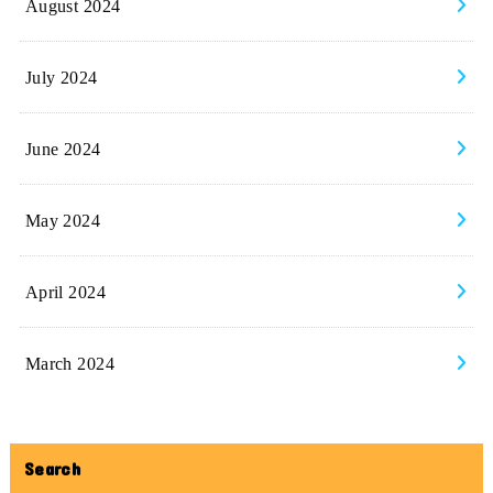
August 2024
July 2024
June 2024
May 2024
April 2024
March 2024
Search