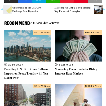
Understanding the USD/JPY
Mastering USD/JPY Forex Trading:
Exchange Rate Dynamics
Key Factors & Strategies
RECOMMEND
USDJPY-News
USDJPY-News
2024.05.27
2026.01.03
Decoding U.S. PCE Core Deflator
Mastering Forex Trade in Rising
Impact on Forex Trends with Yen-
Interest Rate Markets
Dollar Pair
USDJPY-News
USDJPY-News