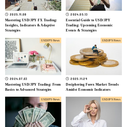
2025.11.08
2024.05.13
Mastering USD/JPY FX Trading:
Essential Guide to USD/JPY
Insights, Indicators & Adaptive
Trading: Upcoming Economic
Strategies
Events & Strategies
USDJPY-News
USDJPY-News
2024.07.03
2025.11.29
Mastering USD/JPY Trading: From
Deciphering Forex Market Trends
Basics to Advanced Strategies
Amidst Economic Indicators
USDJPY-News
USDJPY-News