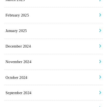
February 2025
January 2025
December 2024
November 2024
October 2024
September 2024