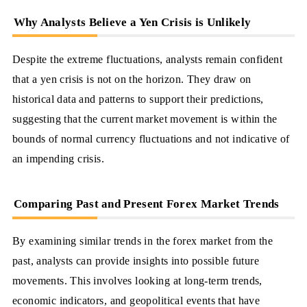
Why Analysts Believe a Yen Crisis is Unlikely
Despite the extreme fluctuations, analysts remain confident
that a yen crisis is not on the horizon. They draw on
historical data and patterns to support their predictions,
suggesting that the current market movement is within the
bounds of normal currency fluctuations and not indicative of
an impending crisis.
Comparing Past and Present Forex Market Trends
By examining similar trends in the forex market from the
past, analysts can provide insights into possible future
movements. This involves looking at long-term trends,
economic indicators, and geopolitical events that have