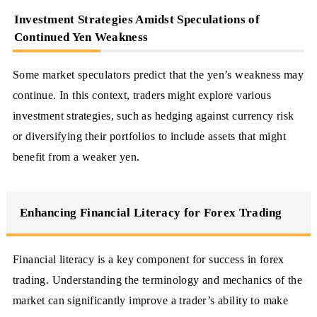
Investment Strategies Amidst Speculations of
Continued Yen Weakness
Some market speculators predict that the yen’s weakness may
continue. In this context, traders might explore various
investment strategies, such as hedging against currency risk
or diversifying their portfolios to include assets that might
benefit from a weaker yen.
Enhancing Financial Literacy for Forex Trading
Financial literacy is a key component for success in forex
trading. Understanding the terminology and mechanics of the
market can significantly improve a trader’s ability to make