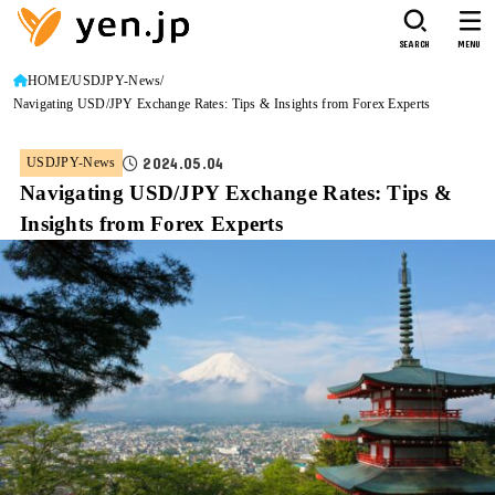
SEARCH
MENU
HOME
USDJPY-News
Navigating USD/JPY Exchange Rates: Tips & Insights from Forex Experts
2024.05.04
USDJPY-News
Navigating USD/JPY Exchange Rates: Tips &
Insights from Forex Experts