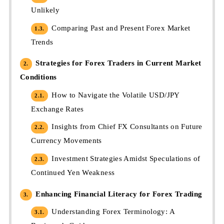
Unlikely
Comparing Past and Present Forex Market
1.3.
Trends
Strategies for Forex Traders in Current Market
2.
Conditions
How to Navigate the Volatile USD/JPY
2.1.
Exchange Rates
Insights from Chief FX Consultants on Future
2.2.
Currency Movements
Investment Strategies Amidst Speculations of
2.3.
Continued Yen Weakness
Enhancing Financial Literacy for Forex Trading
3.
Understanding Forex Terminology: A
3.1.