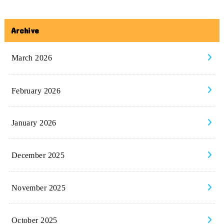
Archive
March 2026
February 2026
January 2026
December 2025
November 2025
October 2025