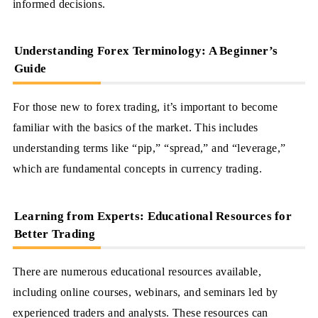
informed decisions.
Understanding Forex Terminology: A Beginner’s
Guide
For those new to forex trading, it’s important to become
familiar with the basics of the market. This includes
understanding terms like “pip,” “spread,” and “leverage,”
which are fundamental concepts in currency trading.
Learning from Experts: Educational Resources for
Better Trading
There are numerous educational resources available,
including online courses, webinars, and seminars led by
experienced traders and analysts. These resources can