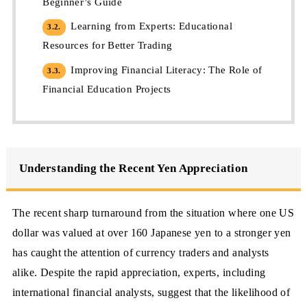
Beginner’s Guide
Learning from Experts: Educational
3.2.
Resources for Better Trading
Improving Financial Literacy: The Role of
3.3.
Financial Education Projects
Understanding the Recent Yen Appreciation
The recent sharp turnaround from the situation where one US
dollar was valued at over 160 Japanese yen to a stronger yen
has caught the attention of currency traders and analysts
alike. Despite the rapid appreciation, experts, including
international financial analysts, suggest that the likelihood of