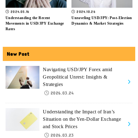
2024.05.16
2024.10.26
Understanding the Recent
Unraveling USD/JPY: Post-Election
Movements in USD/JPY Exchange
Dynamics & Market Strategies
Rates
New Post
Navigating USD/JPY Forex amid
Geopolitical Unrest: Insights &
Strategies
2026.03.24
Understanding the Impact of Iran’s
Situation on the Yen-Dollar Exchange
and Stock Prices
2026.03.23