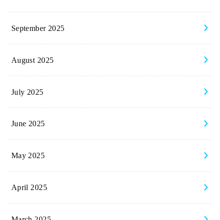
September 2025
August 2025
July 2025
June 2025
May 2025
April 2025
March 2025