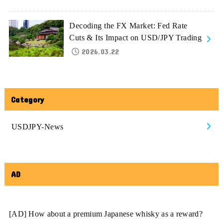
Decoding the FX Market: Fed Rate
Cuts & Its Impact on USD/JPY Trading
2026.03.22
Category
USDJPY-News
AD
[AD] How about a premium Japanese whisky as a reward?