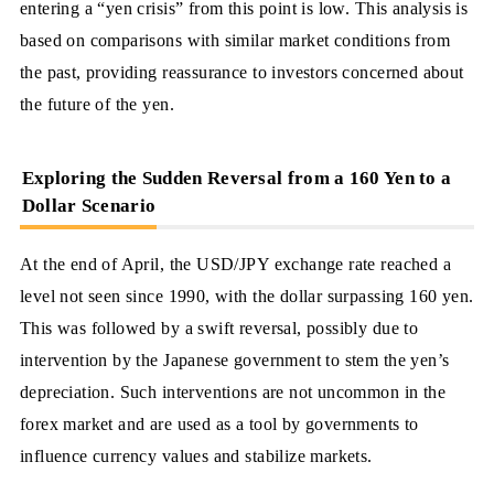
entering a “yen crisis” from this point is low. This analysis is
based on comparisons with similar market conditions from
the past, providing reassurance to investors concerned about
the future of the yen.
Exploring the Sudden Reversal from a 160 Yen to a
Dollar Scenario
At the end of April, the USD/JPY exchange rate reached a
level not seen since 1990, with the dollar surpassing 160 yen.
This was followed by a swift reversal, possibly due to
intervention by the Japanese government to stem the yen’s
depreciation. Such interventions are not uncommon in the
forex market and are used as a tool by governments to
influence currency values and stabilize markets.