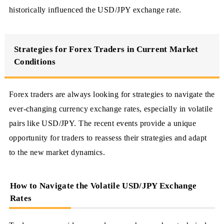
historically influenced the USD/JPY exchange rate.
Strategies for Forex Traders in Current Market
Conditions
Forex traders are always looking for strategies to navigate the
ever-changing currency exchange rates, especially in volatile
pairs like USD/JPY. The recent events provide a unique
opportunity for traders to reassess their strategies and adapt
to the new market dynamics.
How to Navigate the Volatile USD/JPY Exchange
Rates