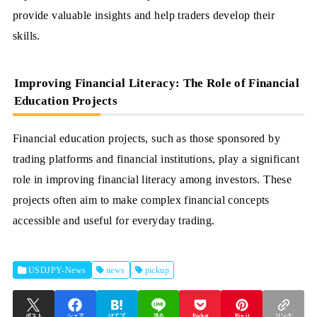
provide valuable insights and help traders develop their
skills.
Improving Financial Literacy: The Role of Financial
Education Projects
Financial education projects, such as those sponsored by
trading platforms and financial institutions, play a significant
role in improving financial literacy among investors. These
projects often aim to make complex financial concepts
accessible and useful for everyday trading.
USDJPY-News
news
pickup
ポスト
シェア
はてブ
送る
Pocket
Pin it
リンク