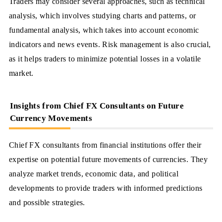
Traders may consider several approaches, such as technical
analysis, which involves studying charts and patterns, or
fundamental analysis, which takes into account economic
indicators and news events. Risk management is also crucial,
as it helps traders to minimize potential losses in a volatile
market.
Insights from Chief FX Consultants on Future
Currency Movements
Chief FX consultants from financial institutions offer their
expertise on potential future movements of currencies. They
analyze market trends, economic data, and political
developments to provide traders with informed predictions
and possible strategies.