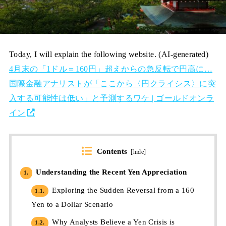
Today, I will explain the following website. (AI-generated)
4月末の「1ドル＝160円」超えからの急反転で円高に…
国際金融アナリストが「ここから〈円クライシス〉に突
入する可能性は低い」と予測するワケ | ゴールドオンラ
イン
Contents
[
hide
]
Understanding the Recent Yen Appreciation
1.
Exploring the Sudden Reversal from a 160
1.1.
Yen to a Dollar Scenario
Why Analysts Believe a Yen Crisis is
1.2.