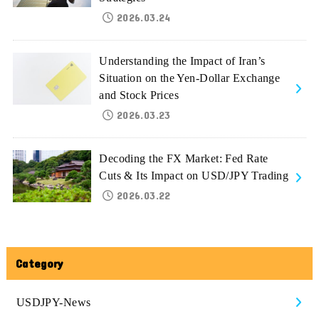
2026.03.24
Understanding the Impact of Iran’s
Situation on the Yen-Dollar Exchange
and Stock Prices
2026.03.23
Decoding the FX Market: Fed Rate
Cuts & Its Impact on USD/JPY Trading
2026.03.22
Category
USDJPY-News