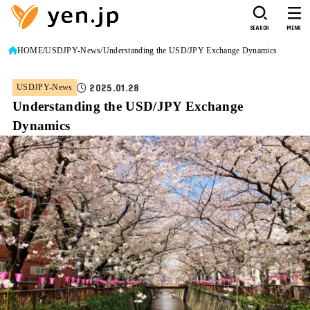
SEARCH
MENU
HOME
USDJPY-News
Understanding the USD/JPY Exchange Dynamics
2025.01.28
USDJPY-News
Understanding the USD/JPY Exchange
Dynamics