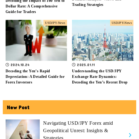
Decoding the Impact of 160 Yen to
Trading Strategies
Dollar Rate: A Comprehensive
Guide for Traders
USDJPY-News
USDJPY-News
2024.10.24
2025.01.11
Decoding the Yen’s Rapid
Understanding the USD/JPY
Depreciation: A Detailed Guide for
Exchange Rate Dynamics:
Forex Investors
Decoding the Yen’s Recent Drop
New Post
Navigating USD/JPY Forex amid
Geopolitical Unrest: Insights &
Strategies