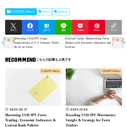
USDJPY-News
news
pickup
ポスト
シェア
はてブ
送る
Pocket
Pin it
リンク
Decoding USD/JPY Surge:
Practical Guide: Maneuvering Forex
Implications of U.S Treasury Yields
Market with Economic Indicators and
& AI on Forex
Policies
RECOMMEND
USDJPY-News
USDJPY-News
2025.02.17
2024.12.06
Mastering USD/JPY Forex
Decoding USD/JPY Movements:
Trading: Economic Indicators &
Insight & Strategy for Forex
Central Bank Policies
Traders