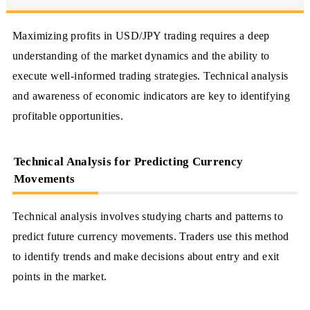
Maximizing profits in USD/JPY trading requires a deep
understanding of the market dynamics and the ability to
execute well-informed trading strategies. Technical analysis
and awareness of economic indicators are key to identifying
profitable opportunities.
Technical Analysis for Predicting Currency
Movements
Technical analysis involves studying charts and patterns to
predict future currency movements. Traders use this method
to identify trends and make decisions about entry and exit
points in the market.