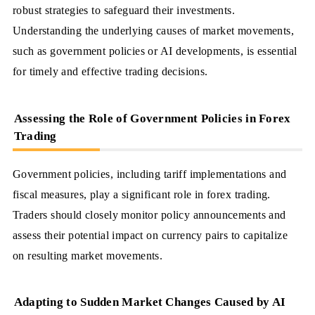
robust strategies to safeguard their investments.
Understanding the underlying causes of market movements,
such as government policies or AI developments, is essential
for timely and effective trading decisions.
Assessing the Role of Government Policies in Forex
Trading
Government policies, including tariff implementations and
fiscal measures, play a significant role in forex trading.
Traders should closely monitor policy announcements and
assess their potential impact on currency pairs to capitalize
on resulting market movements.
Adapting to Sudden Market Changes Caused by AI