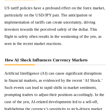
US tariff policies have a profound effect on the forex market,
particularly on the USD/JPY pair. The anticipation or
implementation of tariffs can create uncertainty, driving
investors towards the perceived safety of the dollar. This
flight to safety often results in the weakening of the yen, as
seen in the recent market reactions.
How AI Shock Influences Currency Markets
Artificial Intelligence (AI) can cause significant disruptions
in financial markets, as evidenced by the recent ‘AI Shock.’
Such events can lead to rapid shifts in market sentiment,
prompting traders to adjust their positions accordingly. In the
case of the yen, AI-related developments led to a sell-off,
highlighting the currency’s sensitivity to tech-driven market