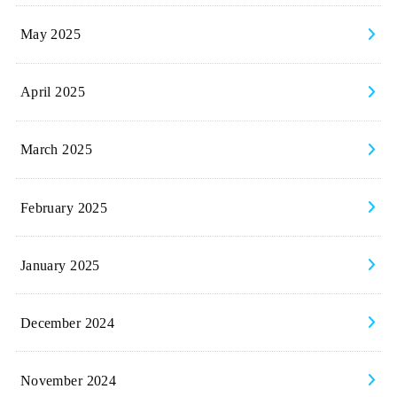
May 2025
April 2025
March 2025
February 2025
January 2025
December 2024
November 2024