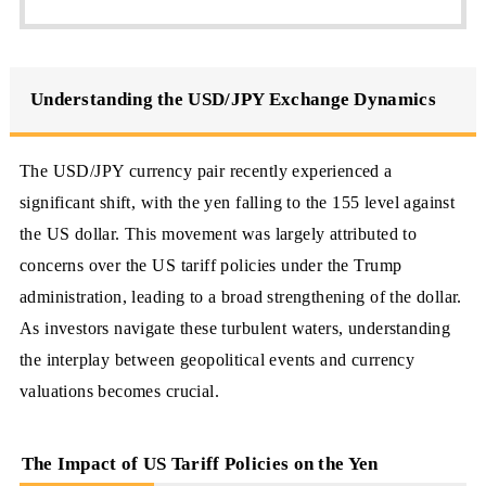
Understanding the USD/JPY Exchange Dynamics
The USD/JPY currency pair recently experienced a
significant shift, with the yen falling to the 155 level against
the US dollar. This movement was largely attributed to
concerns over the US tariff policies under the Trump
administration, leading to a broad strengthening of the dollar.
As investors navigate these turbulent waters, understanding
the interplay between geopolitical events and currency
valuations becomes crucial.
The Impact of US Tariff Policies on the Yen