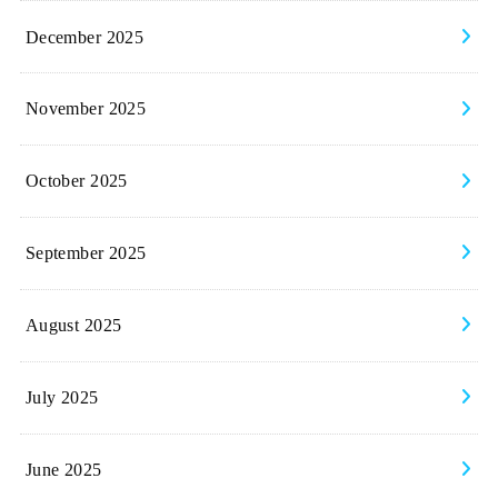
December 2025
November 2025
October 2025
September 2025
August 2025
July 2025
June 2025