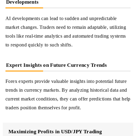
Developments
AI developments can lead to sudden and unpredictable
market changes. Traders need to remain adaptable, utilizing
tools like real-time analytics and automated trading systems
to respond quickly to such shifts.
Expert Insights on Future Currency Trends
Forex experts provide valuable insights into potential future
trends in currency markets. By analyzing historical data and
current market conditions, they can offer predictions that help
traders position themselves for profit.
Maximizing Profits in USD/JPY Trading