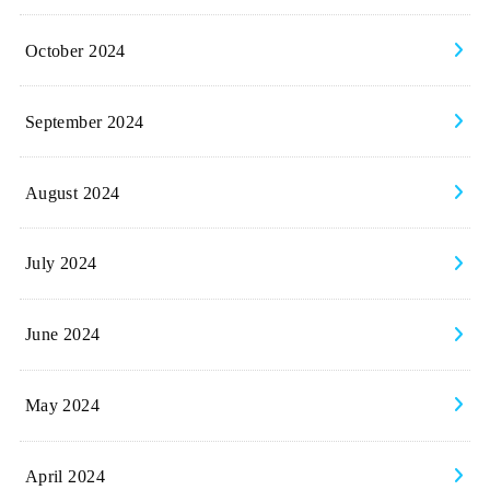
October 2024
September 2024
August 2024
July 2024
June 2024
May 2024
April 2024