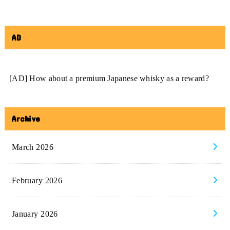
AD
[AD] How about a premium Japanese whisky as a reward?
Archive
March 2026
February 2026
January 2026