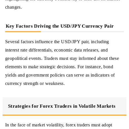
changes.
Key Factors Driving the USD/JPY Currency Pair
Several factors influence the USD/JPY pair, including
interest rate differentials, economic data releases, and
geopolitical events. Traders must stay informed about these
elements to make strategic decisions. For instance, bond
yields and government policies can serve as indicators of
currency strength or weakness.
Strategies for Forex Traders in Volatile Markets
In the face of market volatility, forex traders must adopt