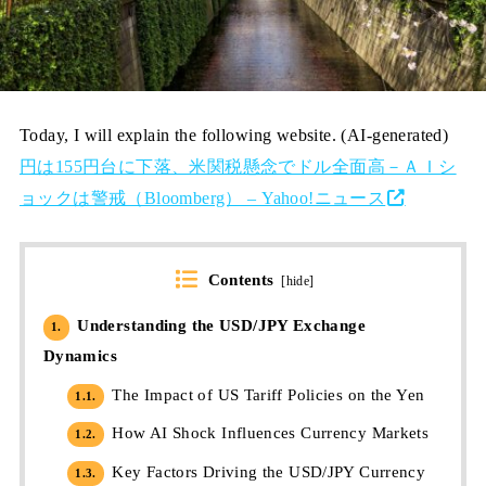
Today, I will explain the following website. (AI-generated)
円は155円台に下落、米関税懸念でドル全面高－ＡＩシ
ョックは警戒（Bloomberg） – Yahoo!ニュース
Contents
[
hide
]
Understanding the USD/JPY Exchange
1.
Dynamics
The Impact of US Tariff Policies on the Yen
1.1.
How AI Shock Influences Currency Markets
1.2.
Key Factors Driving the USD/JPY Currency
1.3.