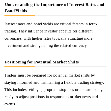
Understanding the Importance of Interest Rates and
Bond Yields
Interest rates and bond yields are critical factors in forex
trading. They influence investor appetite for different
currencies, with higher rates typically attracting more
investment and strengthening the related currency.
Positioning for Potential Market Shifts
Traders must be prepared for potential market shifts by
staying informed and maintaining a flexible trading strategy.
This includes setting appropriate stop-loss orders and being
ready to adjust positions in response to market news and
events.