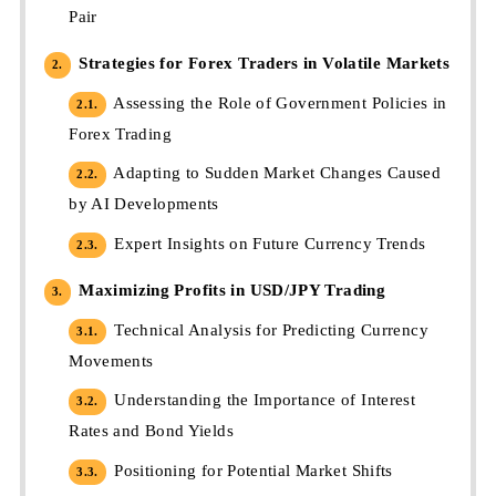
Pair
Strategies for Forex Traders in Volatile Markets
2.
Assessing the Role of Government Policies in
2.1.
Forex Trading
Adapting to Sudden Market Changes Caused
2.2.
by AI Developments
Expert Insights on Future Currency Trends
2.3.
Maximizing Profits in USD/JPY Trading
3.
Technical Analysis for Predicting Currency
3.1.
Movements
Understanding the Importance of Interest
3.2.
Rates and Bond Yields
Positioning for Potential Market Shifts
3.3.