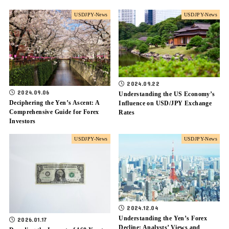
USDJPY-News
USDJPY-News
2024.09.22
2024.09.06
Understanding the US Economy’s
Deciphering the Yen’s Ascent: A
Influence on USD/JPY Exchange
Comprehensive Guide for Forex
Rates
Investors
USDJPY-News
USDJPY-News
2024.12.04
Understanding the Yen’s Forex
2026.01.17
Decline: Analysts’ Views and