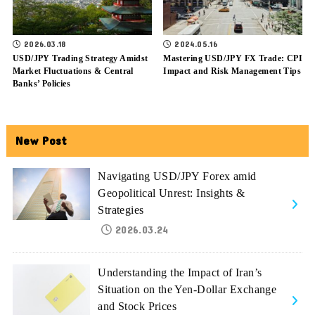
2026.03.18
2024.05.16
USD/JPY Trading Strategy Amidst
Mastering USD/JPY FX Trade: CPI
Market Fluctuations & Central
Impact and Risk Management Tips
Banks’ Policies
New Post
Navigating USD/JPY Forex amid
Geopolitical Unrest: Insights &
Strategies
2026.03.24
Understanding the Impact of Iran’s
Situation on the Yen-Dollar Exchange
and Stock Prices