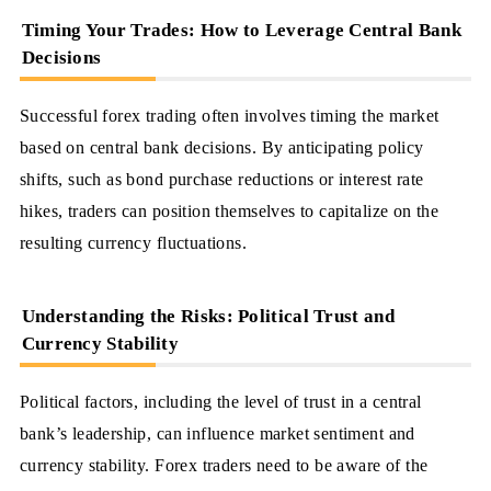
Timing Your Trades: How to Leverage Central Bank
Decisions
Successful forex trading often involves timing the market
based on central bank decisions. By anticipating policy
shifts, such as bond purchase reductions or interest rate
hikes, traders can position themselves to capitalize on the
resulting currency fluctuations.
Understanding the Risks: Political Trust and
Currency Stability
Political factors, including the level of trust in a central
bank’s leadership, can influence market sentiment and
currency stability. Forex traders need to be aware of the