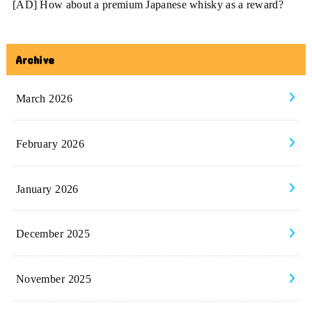
[AD] How about a premium Japanese whisky as a reward?
Archive
March 2026
February 2026
January 2026
December 2025
November 2025