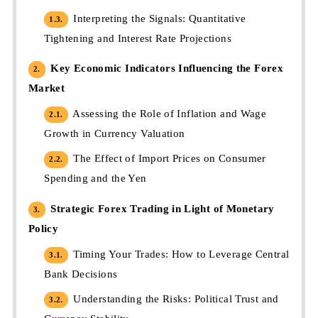
Interpreting the Signals: Quantitative
1.3.
Tightening and Interest Rate Projections
Key Economic Indicators Influencing the Forex
2.
Market
Assessing the Role of Inflation and Wage
2.1.
Growth in Currency Valuation
The Effect of Import Prices on Consumer
2.2.
Spending and the Yen
Strategic Forex Trading in Light of Monetary
3.
Policy
Timing Your Trades: How to Leverage Central
3.1.
Bank Decisions
Understanding the Risks: Political Trust and
3.2.