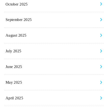
October 2025
September 2025
August 2025
July 2025
June 2025
May 2025
April 2025