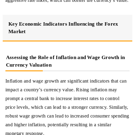
aggressive rate hikes, which can bolster the currency’s value.
Key Economic Indicators Influencing the Forex
Market
Assessing the Role of Inflation and Wage Growth in
Currency Valuation
Inflation and wage growth are significant indicators that can
impact a country’s currency value. Rising inflation may
prompt a central bank to increase interest rates to control
price levels, which can lead to a stronger currency. Similarly,
robust wage growth can lead to increased consumer spending
and higher inflation, potentially resulting in a similar
monetary response.