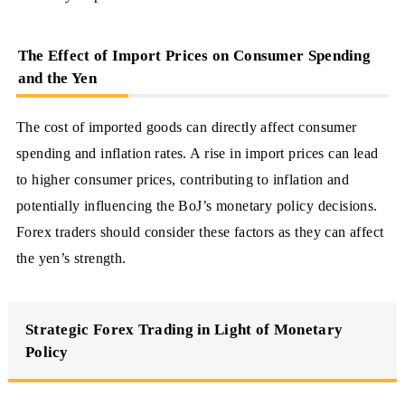
The Effect of Import Prices on Consumer Spending
and the Yen
The cost of imported goods can directly affect consumer
spending and inflation rates. A rise in import prices can lead
to higher consumer prices, contributing to inflation and
potentially influencing the BoJ’s monetary policy decisions.
Forex traders should consider these factors as they can affect
the yen’s strength.
Strategic Forex Trading in Light of Monetary
Policy