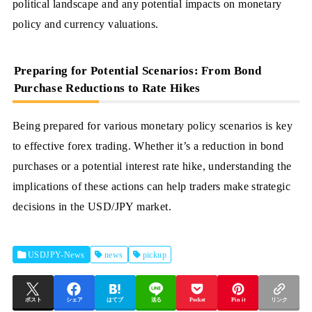
political landscape and any potential impacts on monetary
policy and currency valuations.
Preparing for Potential Scenarios: From Bond
Purchase Reductions to Rate Hikes
Being prepared for various monetary policy scenarios is key
to effective forex trading. Whether it’s a reduction in bond
purchases or a potential interest rate hike, understanding the
implications of these actions can help traders make strategic
decisions in the USD/JPY market.
USDJPY-News
news
pickup
ポスト
シェア
はてブ
送る
Pocket
Pin it
リンク