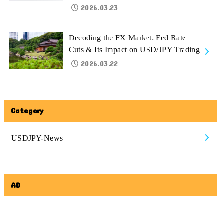
2026.03.23
Decoding the FX Market: Fed Rate
Cuts & Its Impact on USD/JPY Trading
2026.03.22
Category
USDJPY-News
AD