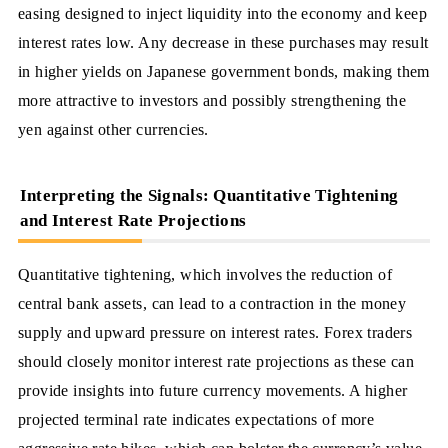
easing designed to inject liquidity into the economy and keep
interest rates low. Any decrease in these purchases may result
in higher yields on Japanese government bonds, making them
more attractive to investors and possibly strengthening the
yen against other currencies.
Interpreting the Signals: Quantitative Tightening
and Interest Rate Projections
Quantitative tightening, which involves the reduction of
central bank assets, can lead to a contraction in the money
supply and upward pressure on interest rates. Forex traders
should closely monitor interest rate projections as these can
provide insights into future currency movements. A higher
projected terminal rate indicates expectations of more