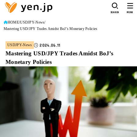
SEARCH
MENU
HOME
USDJPY-News
Mastering USD/JPY Trades Amidst BoJ’s Monetary Policies
2024.06.11
USDJPY-News
Mastering USD/JPY Trades Amidst BoJ’s
Monetary Policies