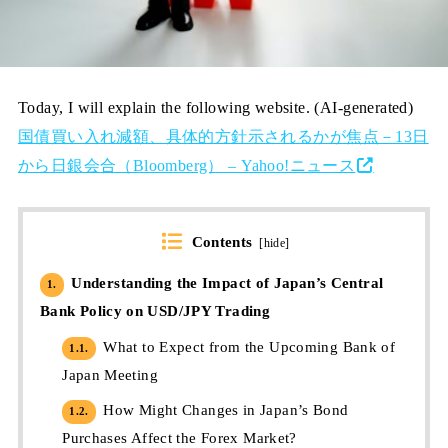
Today, I will explain the following website. (AI-generated)
国債買い入れ減額、具体的方針示されるかが焦点－13日
から日銀会合（Bloomberg） – Yahoo!ニュース
Contents
[
hide
]
Understanding the Impact of Japan’s Central
1.
Bank Policy on USD/JPY Trading
What to Expect from the Upcoming Bank of
1.1.
Japan Meeting
How Might Changes in Japan’s Bond
1.2.
Purchases Affect the Forex Market?