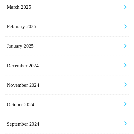
March 2025
February 2025
January 2025
December 2024
November 2024
October 2024
September 2024