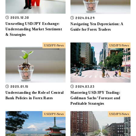
2025.12.30
2024.06.29
Unraveling USD/JPY Exchange:
Navigating Yen Depreciation: A
Understanding Market Sentiment
Guide for Forex Traders
& Strategies
USDJPY-News
USDJPY-News
2025.01.15
2024.03.23
Understanding the Role of Central
Mastering USD/JPY Trading:
Bank Policies in Forex Rates
Goldman Sachs’ Forecast and
Profitable Strategies
USDJPY-News
USDJPY-News