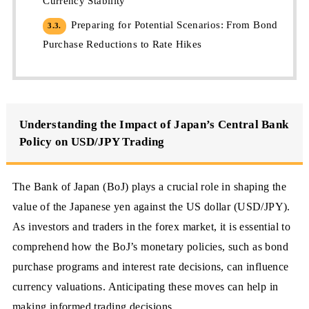
Currency Stability
Preparing for Potential Scenarios: From Bond
3.3.
Purchase Reductions to Rate Hikes
Understanding the Impact of Japan’s Central Bank
Policy on USD/JPY Trading
The Bank of Japan (BoJ) plays a crucial role in shaping the
value of the Japanese yen against the US dollar (USD/JPY).
As investors and traders in the forex market, it is essential to
comprehend how the BoJ’s monetary policies, such as bond
purchase programs and interest rate decisions, can influence
currency valuations. Anticipating these moves can help in
making informed trading decisions.