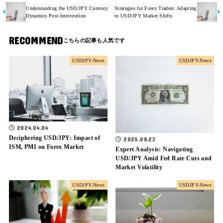
Understanding the USD/JPY Currency
Strategies for Forex Traders: Adapting
Dynamics Post-Intervention
to USD/JPY Market Shifts
RECOMMEND
USDJPY-News
USDJPY-News
2024.04.04
Deciphering USD/JPY: Impact of
2025.08.23
ISM, PMI on Forex Market
Expert Analysis: Navigating
USD/JPY Amid Fed Rate Cuts and
Market Volatility
USDJPY-News
USDJPY-News