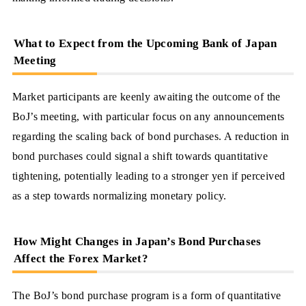
What to Expect from the Upcoming Bank of Japan
Meeting
Market participants are keenly awaiting the outcome of the
BoJ’s meeting, with particular focus on any announcements
regarding the scaling back of bond purchases. A reduction in
bond purchases could signal a shift towards quantitative
tightening, potentially leading to a stronger yen if perceived
as a step towards normalizing monetary policy.
How Might Changes in Japan’s Bond Purchases
Affect the Forex Market?
The BoJ’s bond purchase program is a form of quantitative