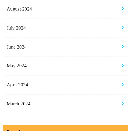
August 2024
July 2024
June 2024
May 2024
April 2024
March 2024