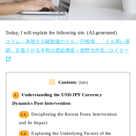
Today, I will explain the following site. (AI-generated)
コラム：為替介入騒動後のドル／円相場、「ドル買い基
調」定着させる令和の需給構造＝植野大作氏 | ロイター
Contents
[
hide
]
Understanding the USD/JPY Currency
1.
Dynamics Post-Intervention
Deciphering the Recent Forex Intervention
1.1.
and Its Impact
Exploring the Underlying Factors of the
1.2.