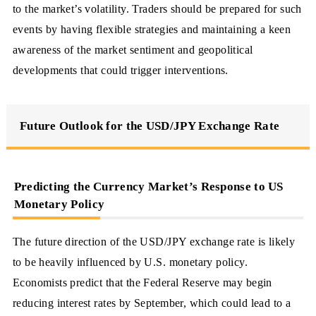
to the market’s volatility. Traders should be prepared for such
events by having flexible strategies and maintaining a keen
awareness of the market sentiment and geopolitical
developments that could trigger interventions.
Future Outlook for the USD/JPY Exchange Rate
Predicting the Currency Market’s Response to US
Monetary Policy
The future direction of the USD/JPY exchange rate is likely
to be heavily influenced by U.S. monetary policy.
Economists predict that the Federal Reserve may begin
reducing interest rates by September, which could lead to a