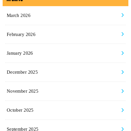
March 2026
February 2026
January 2026
December 2025
November 2025
October 2025
September 2025