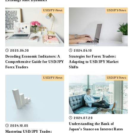
USDJPY-News
USDJPY-News
2024.06.10
2025.06.30
Strategies for Forex Traders:
Decoding Economic Indicators: A
Adapting to USD/JPY Market
Comprehensive Guide for USD/JPY
Shifts
Forex Traders
USDJPY-News
USDJPY-News
2024.07.20
Understanding the Bank of
2024.10.05
Japan’s Stance on Interest Rates
Mastering USD/JPY Trades: