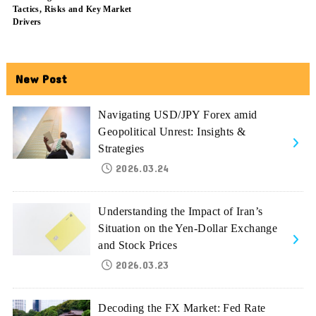
Tactics, Risks and Key Market
Drivers
New Post
Navigating USD/JPY Forex amid
Geopolitical Unrest: Insights &
Strategies
2026.03.24
Understanding the Impact of Iran’s
Situation on the Yen-Dollar Exchange
and Stock Prices
2026.03.23
Decoding the FX Market: Fed Rate