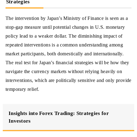
Strategies
The intervention by Japan’s Ministry of Finance is seen as a
stop-gap measure until potential changes in U.S. monetary
policy lead to a weaker dollar. The diminishing impact of
repeated interventions is a common understanding among
market participants, both domestically and internationally.
The real test for Japan’s financial strategies will be how they
navigate the currency markets without relying heavily on
interventions, which are politically sensitive and only provide
temporary relief.
Insights into Forex Trading: Strategies for
Investors