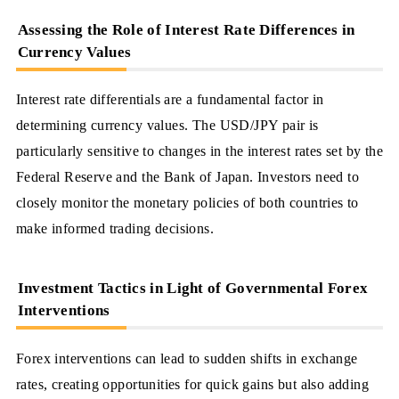
Assessing the Role of Interest Rate Differences in
Currency Values
Interest rate differentials are a fundamental factor in
determining currency values. The USD/JPY pair is
particularly sensitive to changes in the interest rates set by the
Federal Reserve and the Bank of Japan. Investors need to
closely monitor the monetary policies of both countries to
make informed trading decisions.
Investment Tactics in Light of Governmental Forex
Interventions
Forex interventions can lead to sudden shifts in exchange
rates, creating opportunities for quick gains but also adding