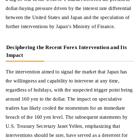
dollar-buying pressure driven by the interest rate differential
between the United States and Japan and the speculation of
further interventions by Japan’s Ministry of Finance.
Deciphering the Recent Forex Intervention and Its
Impact
The intervention aimed to signal the market that Japan has
the willingness and capability to intervene at any time,
regardless of holidays, with the suspected trigger point being
around 160 yen to the dollar. The impact on speculative
traders has likely cooled the momentum for an immediate
breach of the 160 yen level. The subsequent statements by
U.S. Treasury Secretary Janet Yellen, emphasizing that
interventions should be rare, have served as a deterrent for