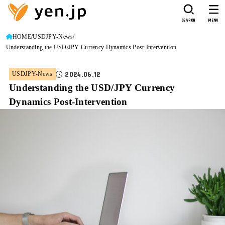
SEARCH
MENU
HOME
USDJPY-News
Understanding the USD/JPY Currency Dynamics Post-Intervention
2024.06.12
USDJPY-News
Understanding the USD/JPY Currency
Dynamics Post-Intervention