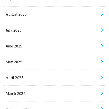
August 2025
July 2025
June 2025
May 2025
April 2025
March 2025