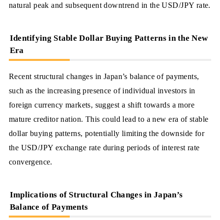
natural peak and subsequent downtrend in the USD/JPY rate.
Identifying Stable Dollar Buying Patterns in the New
Era
Recent structural changes in Japan’s balance of payments,
such as the increasing presence of individual investors in
foreign currency markets, suggest a shift towards a more
mature creditor nation. This could lead to a new era of stable
dollar buying patterns, potentially limiting the downside for
the USD/JPY exchange rate during periods of interest rate
convergence.
Implications of Structural Changes in Japan’s
Balance of Payments