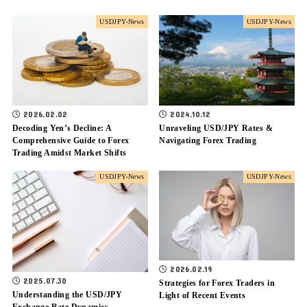
USDJPY-News
USDJPY-News
2026.02.02
2024.10.12
Decoding Yen’s Decline: A
Unraveling USD/JPY Rates &
Comprehensive Guide to Forex
Navigating Forex Trading
Trading Amidst Market Shifts
USDJPY-News
USDJPY-News
2026.02.19
2025.07.30
Strategies for Forex Traders in
Understanding the USD/JPY
Light of Recent Events
Exchange Rate Dynamics