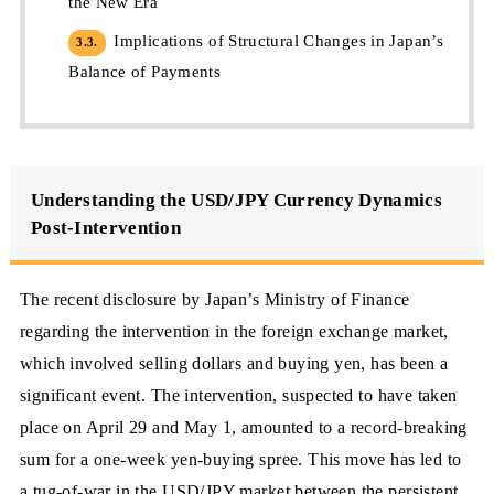
the New Era
Implications of Structural Changes in Japan’s
3.3.
Balance of Payments
Understanding the USD/JPY Currency Dynamics
Post-Intervention
The recent disclosure by Japan’s Ministry of Finance
regarding the intervention in the foreign exchange market,
which involved selling dollars and buying yen, has been a
significant event. The intervention, suspected to have taken
place on April 29 and May 1, amounted to a record-breaking
sum for a one-week yen-buying spree. This move has led to
a tug-of-war in the USD/JPY market between the persistent