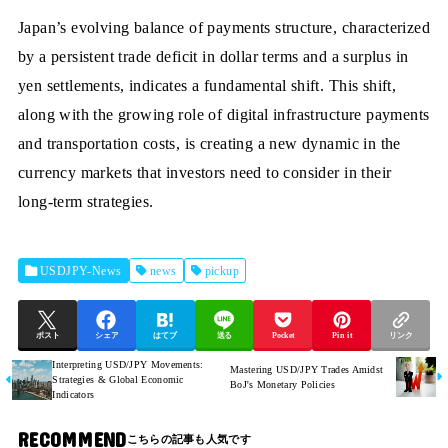
Japan’s evolving balance of payments structure, characterized
by a persistent trade deficit in dollar terms and a surplus in
yen settlements, indicates a fundamental shift. This shift,
along with the growing role of digital infrastructure payments
and transportation costs, is creating a new dynamic in the
currency markets that investors need to consider in their
long-term strategies.
USDJPY-News
news
pickup
ポスト
シェア
はてブ
送る
Pocket
Pin it
リンク
Interpreting USD/JPY Movements:
Mastering USD/JPY Trades Amidst
Strategies & Global Economic
BoJ's Monetary Policies
Indicators
RECOMMEND