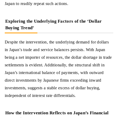
Japan to readily repeat such actions.
Exploring the Underlying Factors of the ‘Dollar
Buying Trend’
Despite the intervention, the underlying demand for dollars
in Japan’s trade and service balances persists. With Japan
being a net importer of resources, the dollar shortage in trade
settlements is evident. Additionally, the structural shift in
Japan’s international balance of payments, with outward
direct investments by Japanese firms exceeding inward
investments, suggests a stable excess of dollar buying,
independent of interest rate differentials.
How the Intervention Reflects on Japan’s Financial