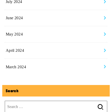
July 2024
June 2024
May 2024
April 2024
March 2024
Search
Search
for: