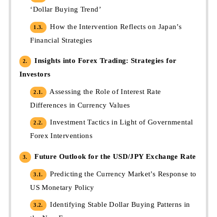
‘Dollar Buying Trend’
How the Intervention Reflects on Japan’s
1.3.
Financial Strategies
Insights into Forex Trading: Strategies for
2.
Investors
Assessing the Role of Interest Rate
2.1.
Differences in Currency Values
Investment Tactics in Light of Governmental
2.2.
Forex Interventions
Future Outlook for the USD/JPY Exchange Rate
3.
Predicting the Currency Market’s Response to
3.1.
US Monetary Policy
Identifying Stable Dollar Buying Patterns in
3.2.