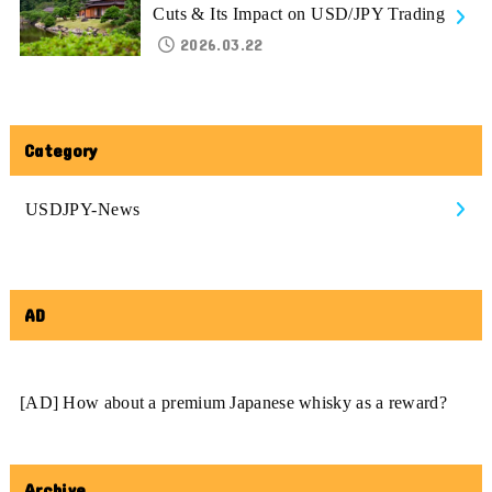
Cuts & Its Impact on USD/JPY Trading
2026.03.22
Category
USDJPY-News
AD
[AD] How about a premium Japanese whisky as a reward?
Archive