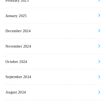
February 2025
January 2025
December 2024
November 2024
October 2024
September 2024
August 2024