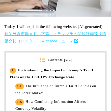
Today, I will explain the following website. (AI-generated)
ＮＹ外為市場＝ドル下落、トランプ氏の関税計画巡り情
報交錯（ロイター） – Yahoo!ニュース
Contents
[
hide
]
Understanding the Impact of Trump’s Tariff
1.
Plans on the USD/JPY Exchange Rate
The Influence of Trump’s Tariff Policies on
1.1.
the Forex Market
How Conflicting Information Affects
1.2.
Currency Volatility