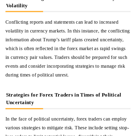
Volatility
Conflicting reports and statements can lead to increased
volatility in currency markets. In this instance, the conflicting
information about Trump’s tariff plans created uncertainty,
which is often reflected in the forex market as rapid swings
in currency pair values. Traders should be prepared for such
events and consider incorporating strategies to manage risk
during times of political unrest.
Strategies for Forex Traders in Times of Political
Uncertainty
In the face of political uncertainty, forex traders can employ
various strategies to mitigate risk. These include setting stop-