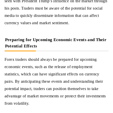
seen with President Trump’s influence on the market through
his posts. Traders must be aware of the potential for social
media to quickly disseminate information that can affect
currency values and market sentiment.
Preparing for Upcoming Economic Events and Their
Potential Effects
Forex traders should always be prepared for upcoming
economic events, such as the release of employment
statistics, which can have significant effects on currency
pairs. By anticipating these events and understanding their
potential impact, traders can position themselves to take
advantage of market movements or protect their investments
from volatility.