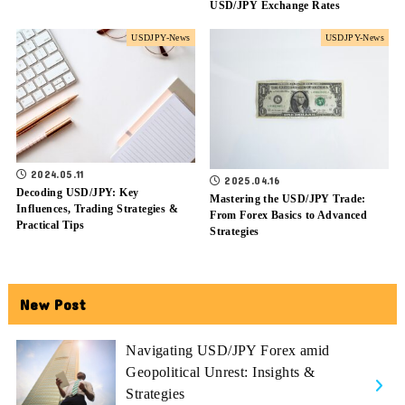
USD/JPY Exchange Rates
USDJPY-News
USDJPY-News
2024.05.11
2025.04.16
Decoding USD/JPY: Key
Mastering the USD/JPY Trade:
Influences, Trading Strategies &
From Forex Basics to Advanced
Practical Tips
Strategies
New Post
Navigating USD/JPY Forex amid
Geopolitical Unrest: Insights &
Strategies