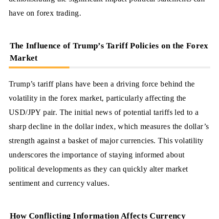
have on forex trading.
The Influence of Trump’s Tariff Policies on the Forex
Market
Trump’s tariff plans have been a driving force behind the
volatility in the forex market, particularly affecting the
USD/JPY pair. The initial news of potential tariffs led to a
sharp decline in the dollar index, which measures the dollar’s
strength against a basket of major currencies. This volatility
underscores the importance of staying informed about
political developments as they can quickly alter market
sentiment and currency values.
How Conflicting Information Affects Currency