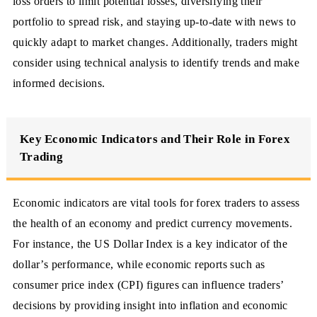
loss orders to limit potential losses, diversifying their
portfolio to spread risk, and staying up-to-date with news to
quickly adapt to market changes. Additionally, traders might
consider using technical analysis to identify trends and make
informed decisions.
Key Economic Indicators and Their Role in Forex
Trading
Economic indicators are vital tools for forex traders to assess
the health of an economy and predict currency movements.
For instance, the US Dollar Index is a key indicator of the
dollar’s performance, while economic reports such as
consumer price index (CPI) figures can influence traders’
decisions by providing insight into inflation and economic