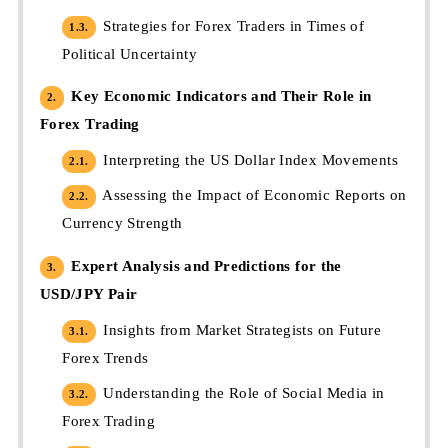
Strategies for Forex Traders in Times of
1.3.
Political Uncertainty
Key Economic Indicators and Their Role in
2.
Forex Trading
Interpreting the US Dollar Index Movements
2.1.
Assessing the Impact of Economic Reports on
2.2.
Currency Strength
Expert Analysis and Predictions for the
3.
USD/JPY Pair
Insights from Market Strategists on Future
3.1.
Forex Trends
Understanding the Role of Social Media in
3.2.
Forex Trading