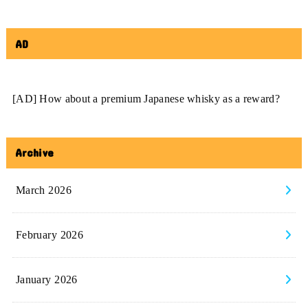
AD
[AD] How about a premium Japanese whisky as a reward?
Archive
March 2026
February 2026
January 2026