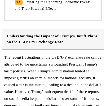
Preparing for Upcoming Economic Events
3.3.
and Their Potential Effects
Understanding the Impact of Trump’s Tariff Plans
on the USD/JPY Exchange Rate
The recent fluctuations in the USD/JPY exchange rate can be
attributed to the uncertainty surrounding President Trump’s
tariff policies. When Trump’s administration hinted at
imposing tariffs on certain imports for national security, it
caused a stir in the market, leading to a decline in the dollar’s
value. However, Trump’s subsequent denial of these reports
on social media helped the dollar recover some of its losses,
demonstrating the significant impact political statements can