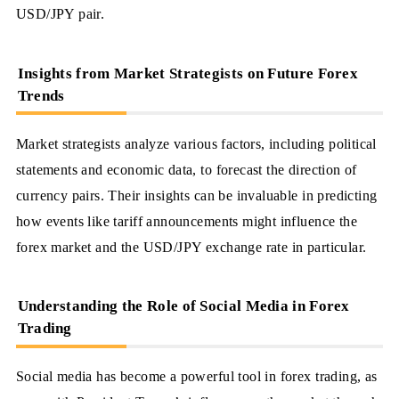
USD/JPY pair.
Insights from Market Strategists on Future Forex
Trends
Market strategists analyze various factors, including political
statements and economic data, to forecast the direction of
currency pairs. Their insights can be invaluable in predicting
how events like tariff announcements might influence the
forex market and the USD/JPY exchange rate in particular.
Understanding the Role of Social Media in Forex
Trading
Social media has become a powerful tool in forex trading, as