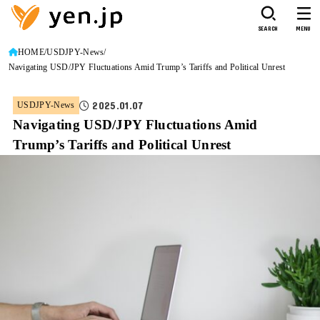
SEARCH
MENU
HOME
USDJPY-News
Navigating USD/JPY Fluctuations Amid Trump’s Tariffs and Political Unrest
2025.01.07
USDJPY-News
Navigating USD/JPY Fluctuations Amid
Trump’s Tariffs and Political Unrest