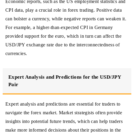
Economic reports, such as the US employment statistics and
CPI data, play a crucial role in forex trading. Positive data
can bolster a currency, while negative reports can weaken it.
For example, a higher-than-expected CPI in Germany
provided support for the euro, which in turn can affect the
USD/JPY exchange rate due to the interconnectedness of
currencies.
Expert Analysis and Predictions for the USD/JPY
Pair
Expert analysis and predictions are essential for traders to
navigate the forex market. Market strategists often provide
insights into potential future trends, which can help traders
make more informed decisions about their positions in the