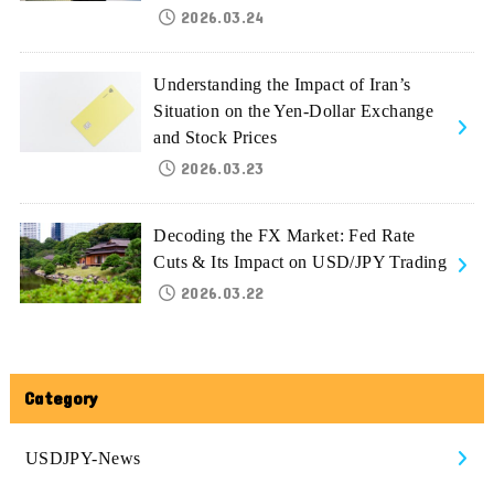
2026.03.24
Understanding the Impact of Iran’s
Situation on the Yen-Dollar Exchange
and Stock Prices
2026.03.23
Decoding the FX Market: Fed Rate
Cuts & Its Impact on USD/JPY Trading
2026.03.22
Category
USDJPY-News