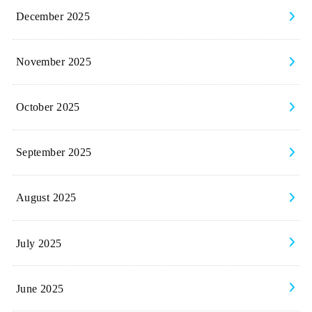
December 2025
November 2025
October 2025
September 2025
August 2025
July 2025
June 2025