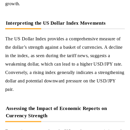
growth.
Interpreting the US Dollar Index Movements
The US Dollar Index provides a comprehensive measure of
the dollar’s strength against a basket of currencies. A decline
in the index, as seen during the tariff news, suggests a
weakening dollar, which can lead to a higher USD/JPY rate.
Conversely, a rising index generally indicates a strengthening
dollar and potential downward pressure on the USD/JPY
pair.
Assessing the Impact of Economic Reports on
Currency Strength