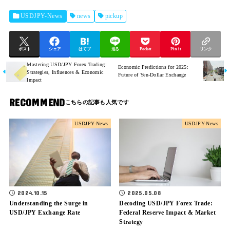
USDJPY-News
news
pickup
ポスト
シェア
はてブ
送る
Pocket
Pin it
リンク
Mastering USD/JPY Forex Trading:
Economic Predictions for 2025:
Strategies, Influences & Economic
Future of Yen-Dollar Exchange
Impact
RECOMMEND
USDJPY-News
USDJPY-News
2025.05.08
2024.10.15
Decoding USD/JPY Forex Trade:
Understanding the Surge in
Federal Reserve Impact & Market
USD/JPY Exchange Rate
Strategy