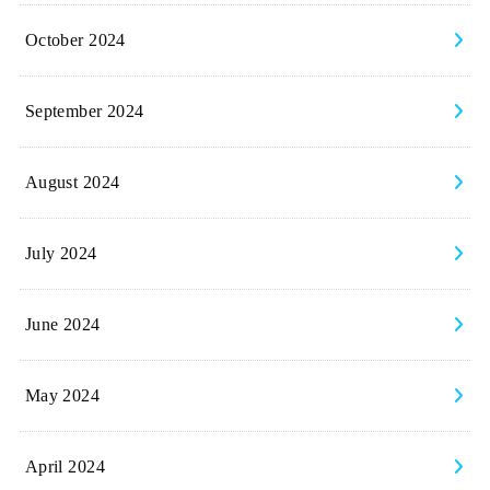
October 2024
September 2024
August 2024
July 2024
June 2024
May 2024
April 2024