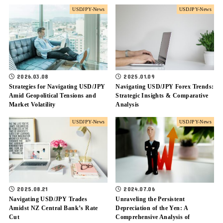
USDJPY-News
USDJPY-News
2025.01.09
2026.03.08
Navigating USD/JPY Forex Trends:
Strategies for Navigating USD/JPY
Strategic Insights & Comparative
Amid Geopolitical Tensions and
Analysis
Market Volatility
USDJPY-News
USDJPY-News
2025.08.21
2024.07.06
Navigating USD/JPY Trades
Unraveling the Persistent
Amidst NZ Central Bank’s Rate
Depreciation of the Yen: A
Cut
Comprehensive Analysis of