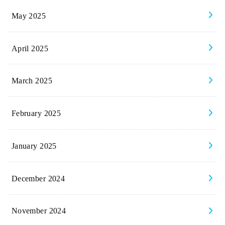
May 2025
April 2025
March 2025
February 2025
January 2025
December 2024
November 2024