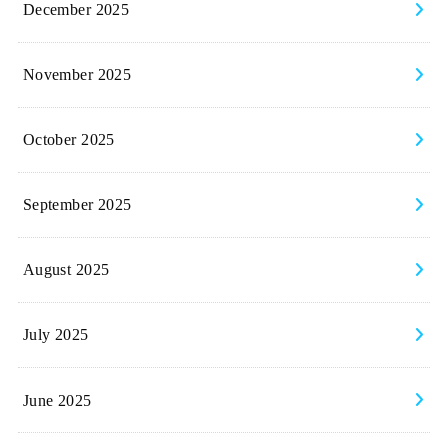
December 2025
November 2025
October 2025
September 2025
August 2025
July 2025
June 2025