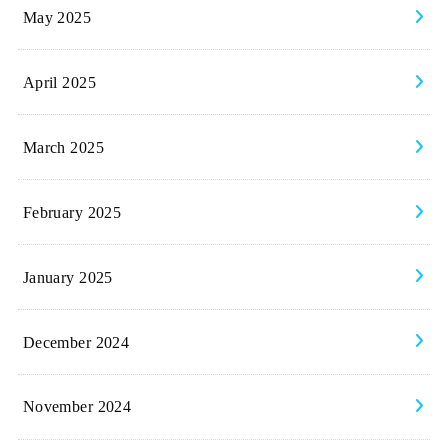
May 2025
April 2025
March 2025
February 2025
January 2025
December 2024
November 2024