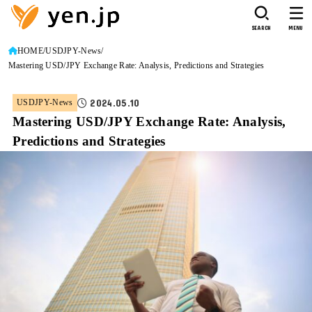
SEARCH
MENU
HOME
USDJPY-News
Mastering USD/JPY Exchange Rate: Analysis, Predictions and Strategies
2024.05.10
USDJPY-News
Mastering USD/JPY Exchange Rate: Analysis,
Predictions and Strategies