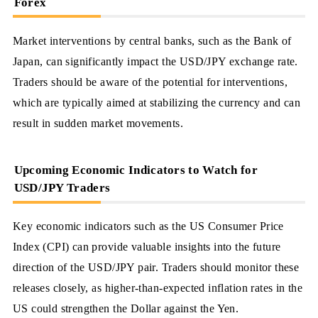
Forex
Market interventions by central banks, such as the Bank of
Japan, can significantly impact the USD/JPY exchange rate.
Traders should be aware of the potential for interventions,
which are typically aimed at stabilizing the currency and can
result in sudden market movements.
Upcoming Economic Indicators to Watch for
USD/JPY Traders
Key economic indicators such as the US Consumer Price
Index (CPI) can provide valuable insights into the future
direction of the USD/JPY pair. Traders should monitor these
releases closely, as higher-than-expected inflation rates in the
US could strengthen the Dollar against the Yen.