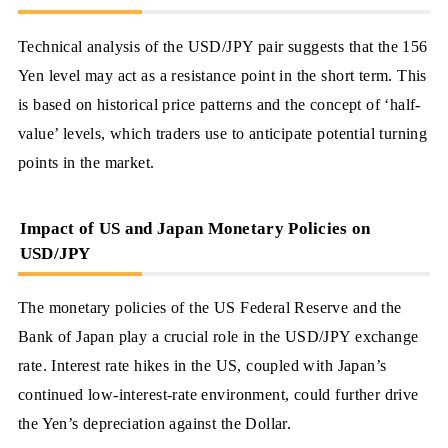
Technical analysis of the USD/JPY pair suggests that the 156
Yen level may act as a resistance point in the short term. This
is based on historical price patterns and the concept of ‘half-
value’ levels, which traders use to anticipate potential turning
points in the market.
Impact of US and Japan Monetary Policies on
USD/JPY
The monetary policies of the US Federal Reserve and the
Bank of Japan play a crucial role in the USD/JPY exchange
rate. Interest rate hikes in the US, coupled with Japan’s
continued low-interest-rate environment, could further drive
the Yen’s depreciation against the Dollar.