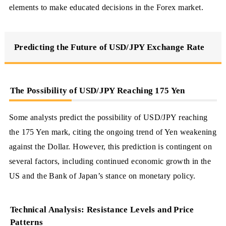
elements to make educated decisions in the Forex market.
Predicting the Future of USD/JPY Exchange Rate
The Possibility of USD/JPY Reaching 175 Yen
Some analysts predict the possibility of USD/JPY reaching
the 175 Yen mark, citing the ongoing trend of Yen weakening
against the Dollar. However, this prediction is contingent on
several factors, including continued economic growth in the
US and the Bank of Japan’s stance on monetary policy.
Technical Analysis: Resistance Levels and Price
Patterns