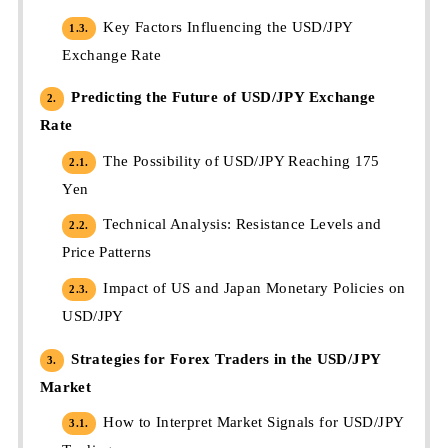
Key Factors Influencing the USD/JPY
1.3.
Exchange Rate
Predicting the Future of USD/JPY Exchange
2.
Rate
The Possibility of USD/JPY Reaching 175
2.1.
Yen
Technical Analysis: Resistance Levels and
2.2.
Price Patterns
Impact of US and Japan Monetary Policies on
2.3.
USD/JPY
Strategies for Forex Traders in the USD/JPY
3.
Market
How to Interpret Market Signals for USD/JPY
3.1.