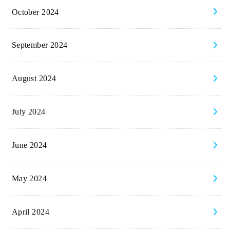
October 2024
September 2024
August 2024
July 2024
June 2024
May 2024
April 2024