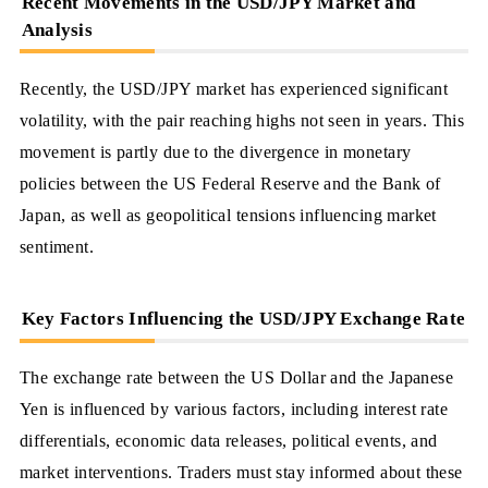
Recent Movements in the USD/JPY Market and
Analysis
Recently, the USD/JPY market has experienced significant
volatility, with the pair reaching highs not seen in years. This
movement is partly due to the divergence in monetary
policies between the US Federal Reserve and the Bank of
Japan, as well as geopolitical tensions influencing market
sentiment.
Key Factors Influencing the USD/JPY Exchange Rate
The exchange rate between the US Dollar and the Japanese
Yen is influenced by various factors, including interest rate
differentials, economic data releases, political events, and
market interventions. Traders must stay informed about these