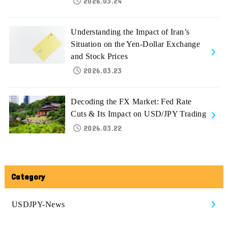
2026.03.24
Understanding the Impact of Iran’s
Situation on the Yen-Dollar Exchange
and Stock Prices
2026.03.23
Decoding the FX Market: Fed Rate
Cuts & Its Impact on USD/JPY Trading
2026.03.22
Category
USDJPY-News