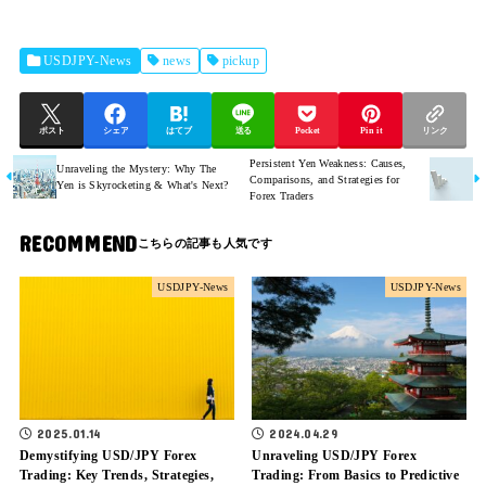
USDJPY-News
news
pickup
ポスト
シェア
はてブ
送る
Pocket
Pin it
リンク
Persistent Yen Weakness: Causes,
Unraveling the Mystery: Why The
Comparisons, and Strategies for
Yen is Skyrocketing & What's Next?
Forex Traders
RECOMMEND
USDJPY-News
USDJPY-News
2025.01.14
2024.04.29
Demystifying USD/JPY Forex
Unraveling USD/JPY Forex
Trading: Key Trends, Strategies,
Trading: From Basics to Predictive