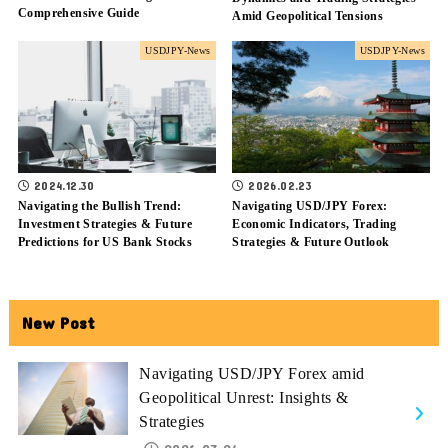
Comprehensive Guide
Amid Geopolitical Tensions
USDJPY-News
USDJPY-News
2024.12.30
2026.02.23
Navigating the Bullish Trend:
Navigating USD/JPY Forex:
Investment Strategies & Future
Economic Indicators, Trading
Predictions for US Bank Stocks
Strategies & Future Outlook
New Post
Navigating USD/JPY Forex amid
Geopolitical Unrest: Insights &
Strategies