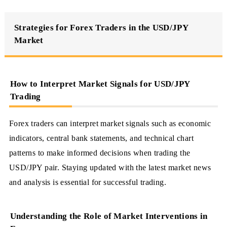
Strategies for Forex Traders in the USD/JPY
Market
How to Interpret Market Signals for USD/JPY
Trading
Forex traders can interpret market signals such as economic
indicators, central bank statements, and technical chart
patterns to make informed decisions when trading the
USD/JPY pair. Staying updated with the latest market news
and analysis is essential for successful trading.
Understanding the Role of Market Interventions in