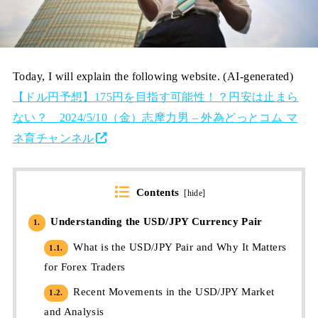
Today, I will explain the following website. (AI-generated)
【ドル円予想】175円を目指す可能性！？円安は止まら
ない？ 2024/5/10（金）志摩力男 – 外為どっとコム マ
ネ育チャンネル
Contents
[
hide
]
Understanding the USD/JPY Currency Pair
1.
What is the USD/JPY Pair and Why It Matters
1.1.
for Forex Traders
Recent Movements in the USD/JPY Market
1.2.
and Analysis