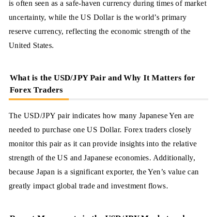
is often seen as a safe-haven currency during times of market
uncertainty, while the US Dollar is the world’s primary
reserve currency, reflecting the economic strength of the
United States.
What is the USD/JPY Pair and Why It Matters for
Forex Traders
The USD/JPY pair indicates how many Japanese Yen are
needed to purchase one US Dollar. Forex traders closely
monitor this pair as it can provide insights into the relative
strength of the US and Japanese economies. Additionally,
because Japan is a significant exporter, the Yen’s value can
greatly impact global trade and investment flows.