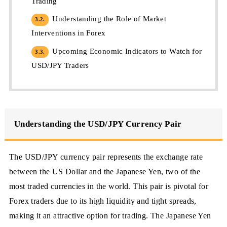
Trading
Understanding the Role of Market
3.2.
Interventions in Forex
Upcoming Economic Indicators to Watch for
3.3.
USD/JPY Traders
Understanding the USD/JPY Currency Pair
The USD/JPY currency pair represents the exchange rate
between the US Dollar and the Japanese Yen, two of the
most traded currencies in the world. This pair is pivotal for
Forex traders due to its high liquidity and tight spreads,
making it an attractive option for trading. The Japanese Yen