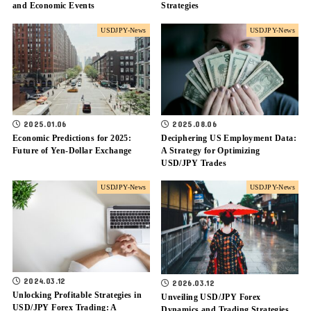
and Economic Events
Strategies
USDJPY-News
USDJPY-News
2025.01.06
2025.08.06
Economic Predictions for 2025:
Deciphering US Employment Data:
Future of Yen-Dollar Exchange
A Strategy for Optimizing
USD/JPY Trades
USDJPY-News
USDJPY-News
2024.03.12
2026.03.12
Unlocking Profitable Strategies in
Unveiling USD/JPY Forex
USD/JPY Forex Trading: A
Dynamics and Trading Strategies