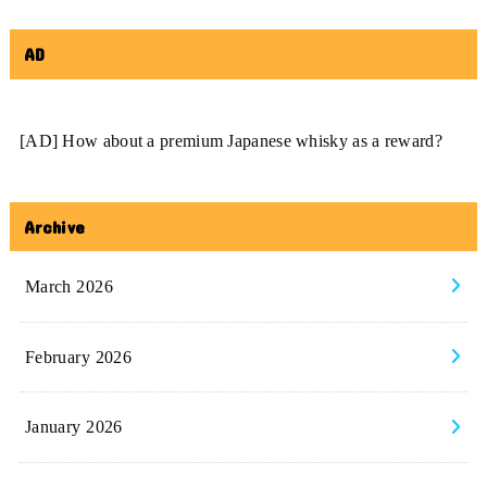
AD
[AD] How about a premium Japanese whisky as a reward?
Archive
March 2026
February 2026
January 2026