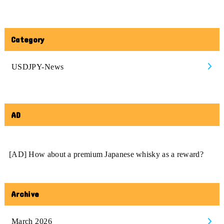
Category
USDJPY-News
AD
[AD] How about a premium Japanese whisky as a reward?
Archive
March 2026