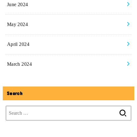
June 2024
May 2024
April 2024
March 2024
Search
Search
for: