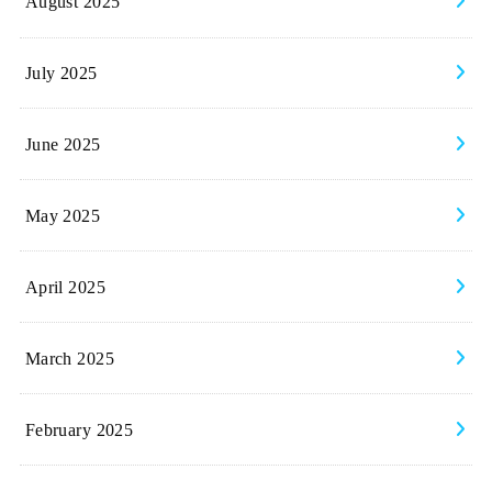
August 2025
July 2025
June 2025
May 2025
April 2025
March 2025
February 2025