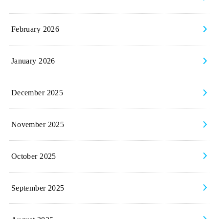
February 2026
January 2026
December 2025
November 2025
October 2025
September 2025