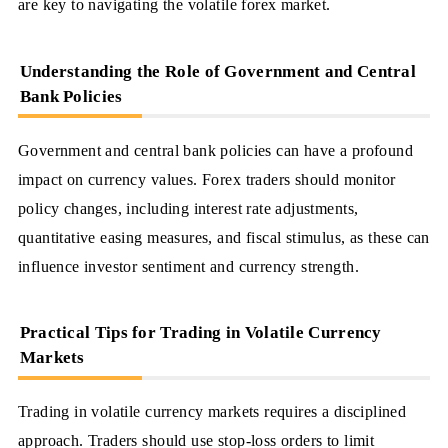
are key to navigating the volatile forex market.
Understanding the Role of Government and Central
Bank Policies
Government and central bank policies can have a profound
impact on currency values. Forex traders should monitor
policy changes, including interest rate adjustments,
quantitative easing measures, and fiscal stimulus, as these can
influence investor sentiment and currency strength.
Practical Tips for Trading in Volatile Currency
Markets
Trading in volatile currency markets requires a disciplined
approach. Traders should use stop-loss orders to limit