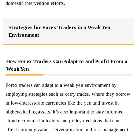
domestic intervention efforts.
Strategies for Forex Traders in a Weak Yen
Environment
How Forex Traders Can Adapt to and Profit From a
Weak Yen
Forex traders can adapt to a weak yen environment by
employing strategies such as carry trades, where they borrow
in low-interest-rate currencies like the yen and invest in
higher-yielding assets. It’s also important to stay informed
about economic indicators and policy decisions that can
affect currency values. Diversification and risk management