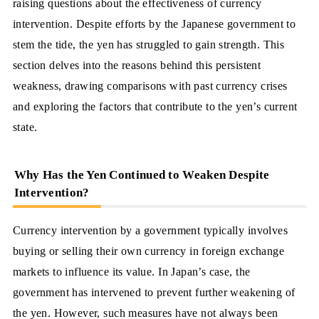
raising questions about the effectiveness of currency
intervention. Despite efforts by the Japanese government to
stem the tide, the yen has struggled to gain strength. This
section delves into the reasons behind this persistent
weakness, drawing comparisons with past currency crises
and exploring the factors that contribute to the yen’s current
state.
Why Has the Yen Continued to Weaken Despite
Intervention?
Currency intervention by a government typically involves
buying or selling their own currency in foreign exchange
markets to influence its value. In Japan’s case, the
government has intervened to prevent further weakening of
the yen. However, such measures have not always been