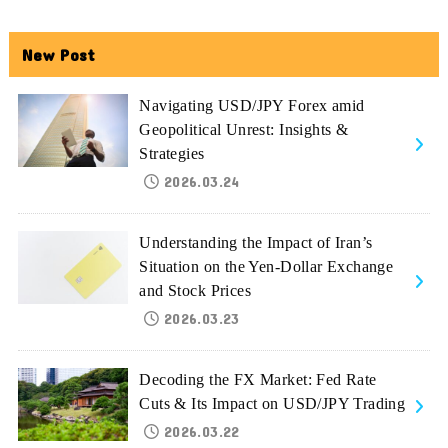
New Post
Navigating USD/JPY Forex amid
Geopolitical Unrest: Insights &
Strategies
2026.03.24
Understanding the Impact of Iran’s
Situation on the Yen-Dollar Exchange
and Stock Prices
2026.03.23
Decoding the FX Market: Fed Rate
Cuts & Its Impact on USD/JPY Trading
2026.03.22