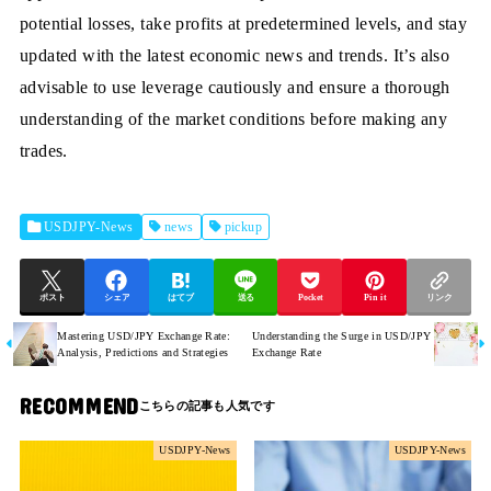
potential losses, take profits at predetermined levels, and stay
updated with the latest economic news and trends. It’s also
advisable to use leverage cautiously and ensure a thorough
understanding of the market conditions before making any
trades.
USDJPY-News
news
pickup
ポスト
シェア
はてブ
送る
Pocket
Pin it
リンク
Mastering USD/JPY Exchange Rate:
Understanding the Surge in USD/JPY
Analysis, Predictions and Strategies
Exchange Rate
RECOMMEND
USDJPY-News
USDJPY-News