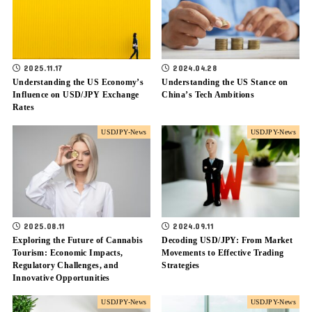
2025.11.17
2024.04.28
Understanding the US Economy’s
Understanding the US Stance on
Influence on USD/JPY Exchange
China’s Tech Ambitions
Rates
USDJPY-News
USDJPY-News
2025.08.11
2024.09.11
Exploring the Future of Cannabis
Decoding USD/JPY: From Market
Tourism: Economic Impacts,
Movements to Effective Trading
Regulatory Challenges, and
Strategies
Innovative Opportunities
USDJPY-News
USDJPY-News