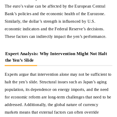
The euro’s value can be affected by the European Central
Bank’s policies and the economic health of the Eurozone.
Similarly, the dollar’s strength is influenced by U.S.
economic indicators and the Federal Reserve’s decisions.
These factors can indirectly impact the yen’s performance.
Expert Analysis: Why Intervention Might Not Halt
the Yen’s Slide
Experts argue that intervention alone may not be sufficient to
halt the yen’s slide. Structural issues such as Japan’s aging
population, its dependence on energy imports, and the need
for economic reform are long-term challenges that need to be
addressed. Additionally, the global nature of currency
markets means that external factors can often override