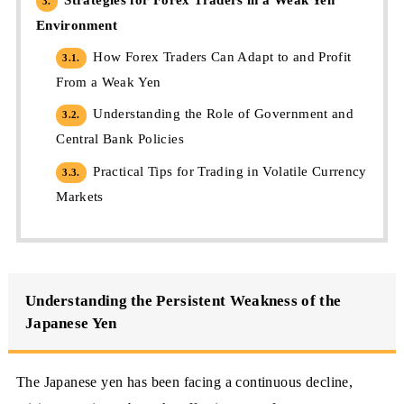
3.
Environment
How Forex Traders Can Adapt to and Profit
3.1.
From a Weak Yen
Understanding the Role of Government and
3.2.
Central Bank Policies
Practical Tips for Trading in Volatile Currency
3.3.
Markets
Understanding the Persistent Weakness of the
Japanese Yen
The Japanese yen has been facing a continuous decline,