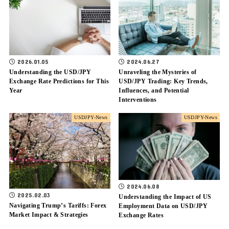
2026.01.05
2024.06.27
Understanding the USD/JPY
Unraveling the Mysteries of
Exchange Rate Predictions for This
USD/JPY Trading: Key Trends,
Year
Influences, and Potential
Interventions
USDJPY-News
USDJPY-News
2024.06.08
2025.02.03
Understanding the Impact of US
Navigating Trump’s Tariffs: Forex
Employment Data on USD/JPY
Market Impact & Strategies
Exchange Rates