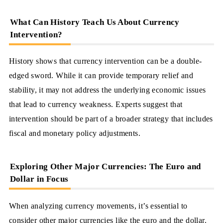
What Can History Teach Us About Currency
Intervention?
History shows that currency intervention can be a double-
edged sword. While it can provide temporary relief and
stability, it may not address the underlying economic issues
that lead to currency weakness. Experts suggest that
intervention should be part of a broader strategy that includes
fiscal and monetary policy adjustments.
Exploring Other Major Currencies: The Euro and
Dollar in Focus
When analyzing currency movements, it’s essential to
consider other major currencies like the euro and the dollar.