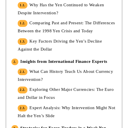
Why Has the Yen Continued to Weaken
1.1.
Despite Intervention?
Comparing Past and Present: The Differences
1.2.
Between the 1998 Yen Crisis and Today
Key Factors Driving the Yen’s Decline
1.3.
Against the Dollar
Insights from International Finance Experts
2.
What Can History Teach Us About Currency
2.1.
Intervention?
Exploring Other Major Currencies: The Euro
2.2.
and Dollar in Focus
Expert Analysis: Why Intervention Might Not
2.3.
Halt the Yen’s Slide
Strategies for Forex Traders in a Weak Yen