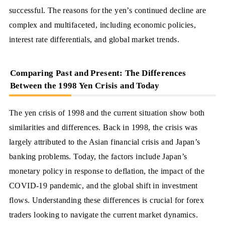
successful. The reasons for the yen’s continued decline are
complex and multifaceted, including economic policies,
interest rate differentials, and global market trends.
Comparing Past and Present: The Differences
Between the 1998 Yen Crisis and Today
The yen crisis of 1998 and the current situation show both
similarities and differences. Back in 1998, the crisis was
largely attributed to the Asian financial crisis and Japan’s
banking problems. Today, the factors include Japan’s
monetary policy in response to deflation, the impact of the
COVID-19 pandemic, and the global shift in investment
flows. Understanding these differences is crucial for forex
traders looking to navigate the current market dynamics.