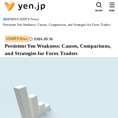
SEARCH
MENU
HOME
USDJPY-News
Persistent Yen Weakness: Causes, Comparisons, and Strategies for Forex Traders
2024.05.10
USDJPY-News
Persistent Yen Weakness: Causes, Comparisons,
and Strategies for Forex Traders