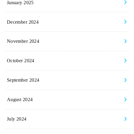
January 2025
December 2024
November 2024
October 2024
September 2024
August 2024
July 2024