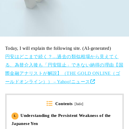
Today, I will explain the following site. (AI-generated)
円安はどこまで続く？…過去の類似相場から見えてく
る、為替介入後も「円安阻止」できない納得の理由【国
際金融アナリストが解説】（THE GOLD ONLINE（ゴ
ールドオンライン）） – Yahoo!ニュース
Contents
[
hide
]
Understanding the Persistent Weakness of the
1.
Japanese Yen