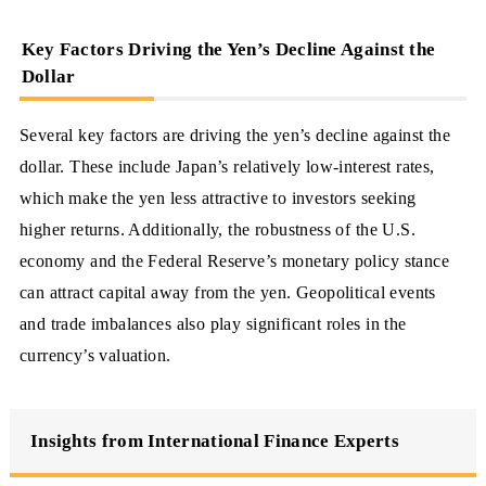
Key Factors Driving the Yen’s Decline Against the
Dollar
Several key factors are driving the yen’s decline against the
dollar. These include Japan’s relatively low-interest rates,
which make the yen less attractive to investors seeking
higher returns. Additionally, the robustness of the U.S.
economy and the Federal Reserve’s monetary policy stance
can attract capital away from the yen. Geopolitical events
and trade imbalances also play significant roles in the
currency’s valuation.
Insights from International Finance Experts