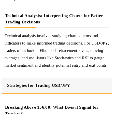
Technical Analysis: Interpreting Charts for Better
Trading Decisions
Technical analysis involves studying chart patterns and
indicators to make informed trading decisions. For USD/JPY,
traders often look at Fibonacci retracement levels, moving
averages, and oscillators like Stochastics and RSI to gauge
market sentiment and identify potential entry and exit points.
Strategies for Trading USD/JPY
Breaking Above 156.00: What Does it Signal for
Traders?