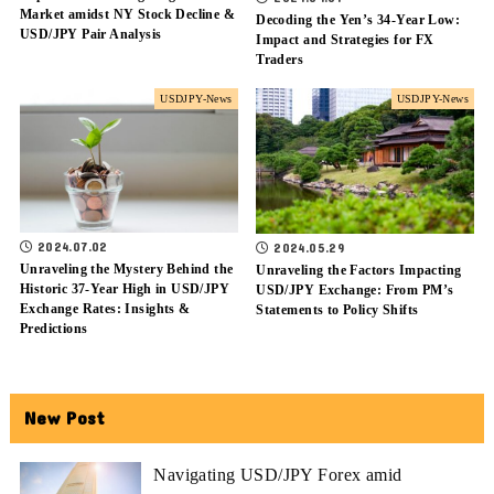
Market amidst NY Stock Decline &
Decoding the Yen’s 34-Year Low:
USD/JPY Pair Analysis
Impact and Strategies for FX
Traders
USDJPY-News
USDJPY-News
2024.07.02
2024.05.29
Unraveling the Mystery Behind the
Unraveling the Factors Impacting
Historic 37-Year High in USD/JPY
USD/JPY Exchange: From PM’s
Exchange Rates: Insights &
Statements to Policy Shifts
Predictions
New Post
Navigating USD/JPY Forex amid