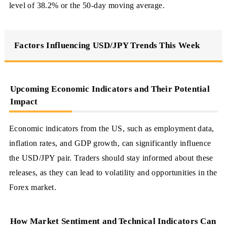
level of 38.2% or the 50-day moving average.
Factors Influencing USD/JPY Trends This Week
Upcoming Economic Indicators and Their Potential
Impact
Economic indicators from the US, such as employment data,
inflation rates, and GDP growth, can significantly influence
the USD/JPY pair. Traders should stay informed about these
releases, as they can lead to volatility and opportunities in the
Forex market.
How Market Sentiment and Technical Indicators Can