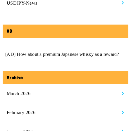
USDJPY-News
AD
[AD] How about a premium Japanese whisky as a reward?
Archive
March 2026
February 2026