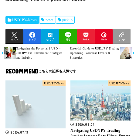
USDJPY-News
news
pickup
ポスト
シェア
はてブ
送る
Pocket
Pin it
リンク
Navigating the Potential 1 USD =
Essential Guide to USD/JPY Trading:
200 JPY Era: Investment Strategies
Upcoming Economic Events &
and Insights
Strategies
RECOMMEND
USDJPY-News
USDJPY-News
2026.02.01
Navigating USD/JPY Trading
2024.07.13