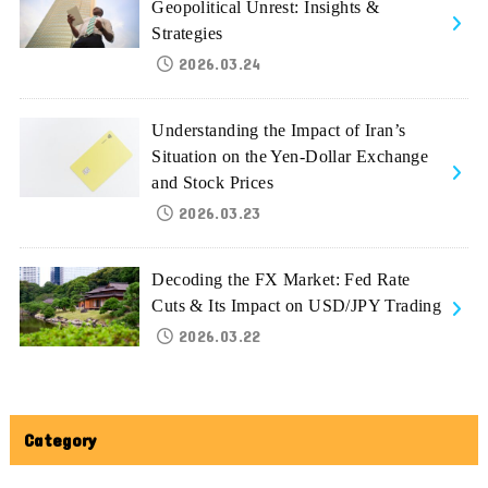
Geopolitical Unrest: Insights &
Strategies
2026.03.24
Understanding the Impact of Iran’s
Situation on the Yen-Dollar Exchange
and Stock Prices
2026.03.23
Decoding the FX Market: Fed Rate
Cuts & Its Impact on USD/JPY Trading
2026.03.22
Category