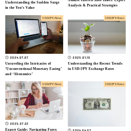
Amidst Interest Rate Hikes: Expert
Understanding the Sudden Surge
Analysis & Practical Strategies
in the Yen’s Value
USDJPY-News
USDJPY-News
2025.01.10
2024.07.07
Understanding the Recent Trends
Unraveling the Intricacies of
in USD/JPY Exchange Rates
‘Unconventional Monetary Easing’
and ‘Abenomics’
USDJPY-News
USDJPY-News
2025.07.03
Expert Guide: Navigating Forex
2024.04.07