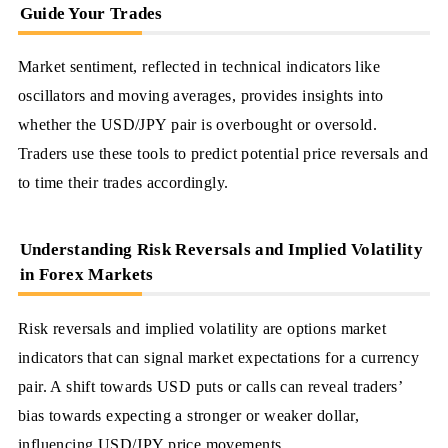
Guide Your Trades
Market sentiment, reflected in technical indicators like
oscillators and moving averages, provides insights into
whether the USD/JPY pair is overbought or oversold.
Traders use these tools to predict potential price reversals and
to time their trades accordingly.
Understanding Risk Reversals and Implied Volatility
in Forex Markets
Risk reversals and implied volatility are options market
indicators that can signal market expectations for a currency
pair. A shift towards USD puts or calls can reveal traders’
bias towards expecting a stronger or weaker dollar,
influencing USD/JPY price movements.