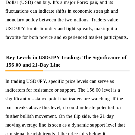
Dollar (USD) can buy. It’s a major Forex pair, and its
fluctuations can indicate shifts in economic strength and
monetary policy between the two nations. Traders value
USD/JPY for its liquidity and tight spreads, making it a
favorite for both novice and experienced market participants.
Key Levels in USD/JPY Trading: The Significance of
156.00 and 21-Day Line
In trading USD/JPY, specific price levels can serve as
indicators for resistance or support. The 156.00 level is a
significant resistance point that traders are watching. If the
pair breaks above this level, it could indicate potential for
further bullish movement. On the flip side, the 21-day
moving average line is seen as a dynamic support level that
can signal bearish trends if the price falls below it.