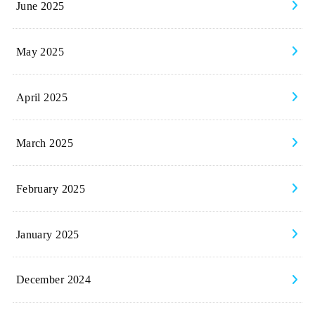
June 2025
May 2025
April 2025
March 2025
February 2025
January 2025
December 2024