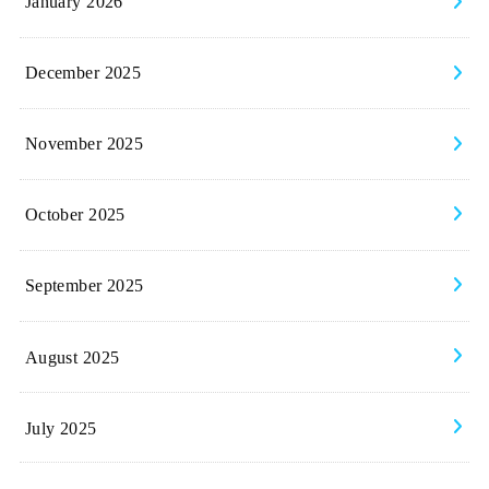
January 2026
December 2025
November 2025
October 2025
September 2025
August 2025
July 2025