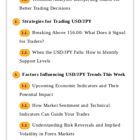
Better Trading Decisions
Strategies for Trading USD/JPY
2.
Breaking Above 156.00: What Does it Signal
2.1.
for Traders?
When the USD/JPY Falls: How to Identify
2.2.
Support Levels
Factors Influencing USD/JPY Trends This Week
3.
Upcoming Economic Indicators and Their
3.1.
Potential Impact
How Market Sentiment and Technical
3.2.
Indicators Can Guide Your Trades
Understanding Risk Reversals and Implied
3.3.
Volatility in Forex Markets