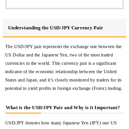
Understanding the USD/JPY Currency Pair
The USD/JPY pair represents the exchange rate between the
US Dollar and the Japanese Yen, two of the most traded
currencies in the world. This currency pair is a significant
indicator of the economic relationship between the United
States and Japan, and it’s closely monitored by traders for its
potential to yield profits in foreign exchange (Forex) trading.
What is the USD/JPY Pair and Why is it Important?
USD/JPY denotes how many Japanese Yen (JPY) one US