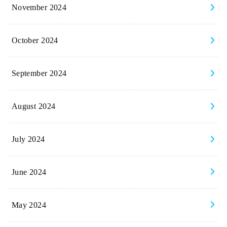
November 2024
October 2024
September 2024
August 2024
July 2024
June 2024
May 2024