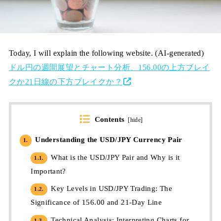
Today, I will explain the following website. (AI-generated)
ドル円の週間展望とチャート分析、156.00の上方ブレイ
クか21日線の下方ブレイクか？
Contents
[
hide
]
Understanding the USD/JPY Currency Pair
1.
What is the USD/JPY Pair and Why is it
1.1.
Important?
Key Levels in USD/JPY Trading: The
1.2.
Significance of 156.00 and 21-Day Line
Technical Analysis: Interpreting Charts for
1.3.