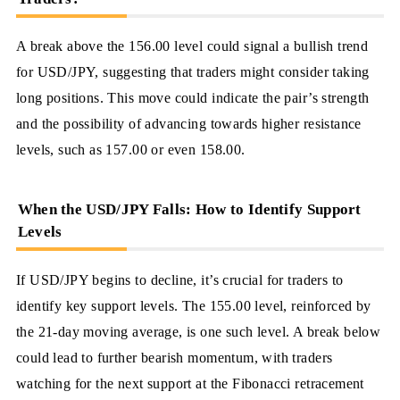
A break above the 156.00 level could signal a bullish trend
for USD/JPY, suggesting that traders might consider taking
long positions. This move could indicate the pair’s strength
and the possibility of advancing towards higher resistance
levels, such as 157.00 or even 158.00.
When the USD/JPY Falls: How to Identify Support
Levels
If USD/JPY begins to decline, it’s crucial for traders to
identify key support levels. The 155.00 level, reinforced by
the 21-day moving average, is one such level. A break below
could lead to further bearish momentum, with traders
watching for the next support at the Fibonacci retracement