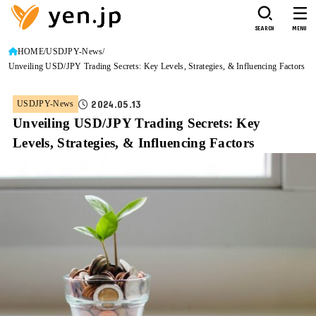
SEARCH
MENU
HOME
USDJPY-News
Unveiling USD/JPY Trading Secrets: Key Levels, Strategies, & Influencing Factors
2024.05.13
USDJPY-News
Unveiling USD/JPY Trading Secrets: Key
Levels, Strategies, & Influencing Factors