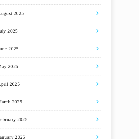
August 2025
uly 2025
une 2025
May 2025
pril 2025
March 2025
ebruary 2025
anuary 2025