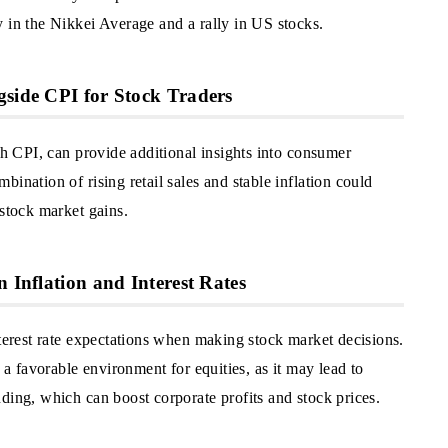
 in the Nikkei Average and a rally in US stocks.
gside CPI for Stock Traders
ith CPI, can provide additional insights into consumer
ination of rising retail sales and stable inflation could
 stock market gains.
n Inflation and Interest Rates
nterest rate expectations when making stock market decisions.
t a favorable environment for equities, as it may lead to
ding, which can boost corporate profits and stock prices.