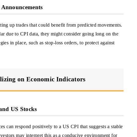
PI Announcements
tting up trades that could benefit from predicted movements.
llar due to CPI data, they might consider going long on the
gies in place, such as stop-loss orders, to protect against
lizing on Economic Indicators
 and US Stocks
s can respond positively to a US CPI that suggests a stable
Investors may interpret this as a conducive environment for