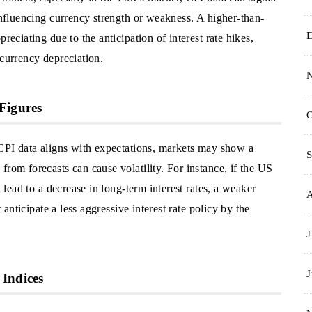
 influencing currency strength or weakness. A higher-than-
reciating due to the anticipation of interest rate hikes,
 currency depreciation.
Figures
O
 CPI data aligns with expectations, markets may show a
S
from forecasts can cause volatility. For instance, if the US
d lead to a decrease in long-term interest rates, a weaker
t anticipate a less aggressive interest rate policy by the
J
J
 Indices