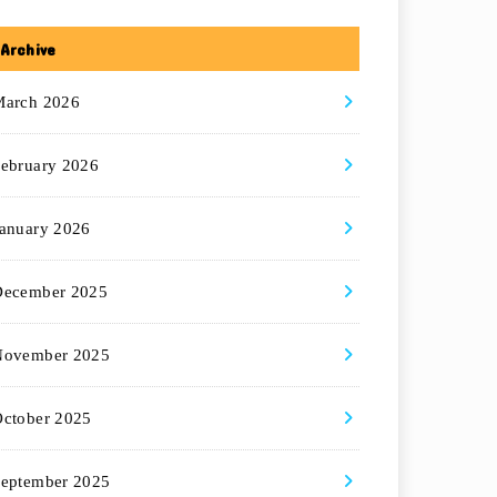
Archive
March 2026
ebruary 2026
anuary 2026
December 2025
November 2025
ctober 2025
eptember 2025