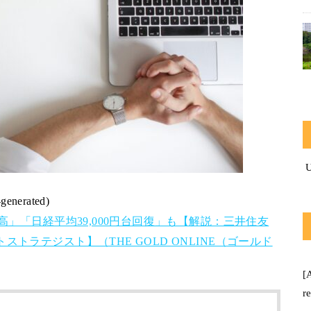
-generated)
高」「日経平均39,000円台回復」も【解説：三井住友
トラテジスト】（THE GOLD ONLINE（ゴールド
[
r