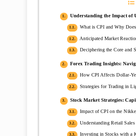
Understanding the Impact of 
1.
What is CPI and Why Does i
1.1.
Anticipated Market Reactio
1.2.
Deciphering the Core and S
1.3.
Forex Trading Insights: Navig
2.
How CPI Affects Dollar-Ye
2.1.
Strategies for Trading in 
2.2.
Stock Market Strategies: Capi
3.
Impact of CPI on the Nikke
3.1.
Understanding Retail Sales 
3.2.
Investing in Stocks with a 
3.3.