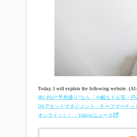
Today, I will explain the following website. (AI
米CPIが“予想通り”なら「小幅なドル安・円
DSアセットマネジメント・チーフマーケットス
オンライン）） – Yahoo!ニュース