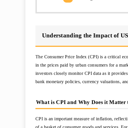
Understanding the Impact of U
The Consumer Price Index (CPI) is a critical ec
in the prices paid by urban consumers for a mar
investors closely monitor CPI data as it provides
bank monetary policies, currency valuations, a
What is CPI and Why Does it Matter 
CPI is an important measure of inflation, reflecti
of a basket of consumer goods and services. For 