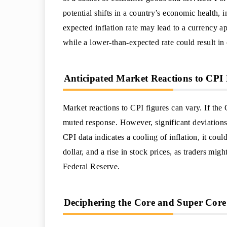
potential shifts in a country’s economic health,
expected inflation rate may lead to a currency app
while a lower-than-expected rate could result in
Anticipated Market Reactions to CPI 
Market reactions to CPI figures can vary. If the
muted response. However, significant deviations 
CPI data indicates a cooling of inflation, it coul
dollar, and a rise in stock prices, as traders migh
Federal Reserve.
Deciphering the Core and Super Core