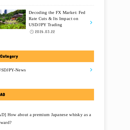
Decoding the FX Market: Fed
Rate Cuts & Its Impact on
USD/JPY Trading
2026.03.22
Category
USDJPY-News
AD
AD] How about a premium Japanese whisky as a
eward?