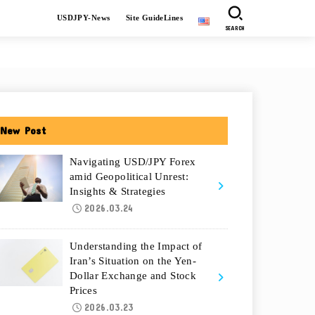
USDJPY-News
Site GuideLines
SEARCH
New Post
Navigating USD/JPY Forex
amid Geopolitical Unrest:
Insights & Strategies
2026.03.24
Understanding the Impact of
Iran’s Situation on the Yen-
Dollar Exchange and Stock
Prices
2026.03.23