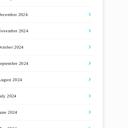
December 2024
November 2024
ctober 2024
eptember 2024
August 2024
uly 2024
une 2024