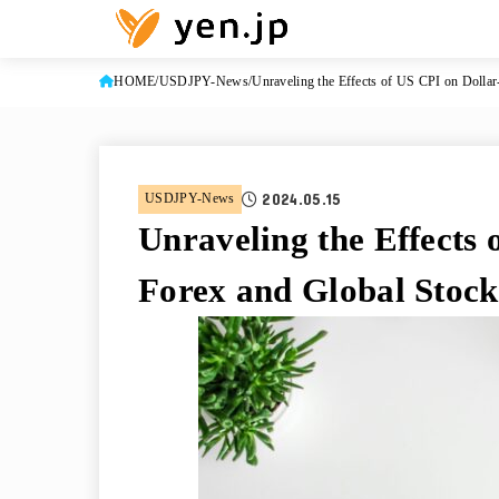
HOME
USDJPY-News
Unraveling the Effects of US CPI on Dolla
2024.05.15
USDJPY-News
Unraveling the Effects 
Forex and Global Stoc