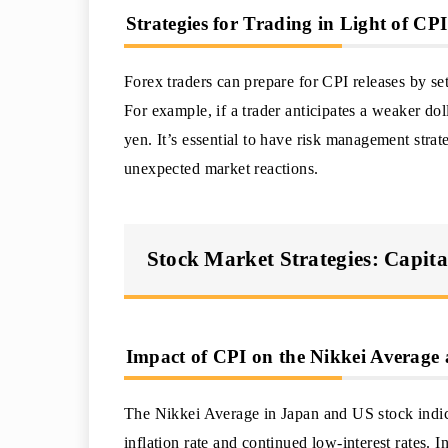
Strategies for Trading in Light of C
Forex traders can prepare for CPI releases by se
For example, if a trader anticipates a weaker do
yen. It’s essential to have risk management strate
unexpected market reactions.
Stock Market Strategies: Capita
Impact of CPI on the Nikkei Average
The Nikkei Average in Japan and US stock indice
inflation rate and continued low-interest rates. 