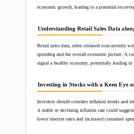
economic growth, leading to a potential recovery
Understanding Retail Sales Data alon
Retail sales data, often released concurrently w
spending and the overall economic picture. A comb
signal a healthy economy, potentially leading to
Investing in Stocks with a Keen Eye o
Investors should consider inflation trends and i
A stable or declining inflation rate could sugges
lower interest rates and increased consumer spen