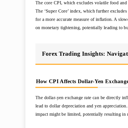
The core CPI, which excludes volatile food and e
The ‘Super Core’ index, which further excludes 
for a more accurate measure of inflation. A slow
on monetary tightening, potentially leading to b
Forex Trading Insights: Naviga
How CPI Affects Dollar-Yen Exchange
The dollar-yen exchange rate can be directly i
lead to dollar depreciation and yen appreciation
impact might be limited, potentially resulting in 