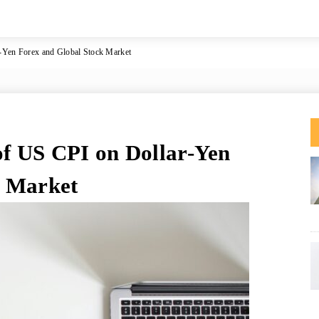
r-Yen Forex and Global Stock Market
of US CPI on Dollar-Yen
k Market