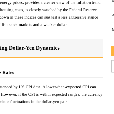
nergy prices, provides a clearer view of the inflation trend.
housing costs, is closely watched by the Federal Reserve
A
down in these indices can suggest a less aggressive stance
ullish stock markets and a weaker dollar.
ting Dollar-Yen Dynamics
 Rates
nfluenced by US CPI data. A lower-than-expected CPI can
. However, if the CPI is within expected ranges, the currency
minor fluctuations in the dollar-yen pair.