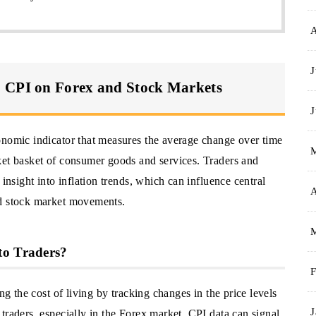
J
S CPI on Forex and Stock Markets
J
onomic indicator that measures the average change over time
ket basket of consumer goods and services. Traders and
 insight into inflation trends, which can influence central
A
nd stock market movements.
to Traders?
F
ng the cost of living by tracking changes in the price levels
J
traders, especially in the Forex market, CPI data can signal