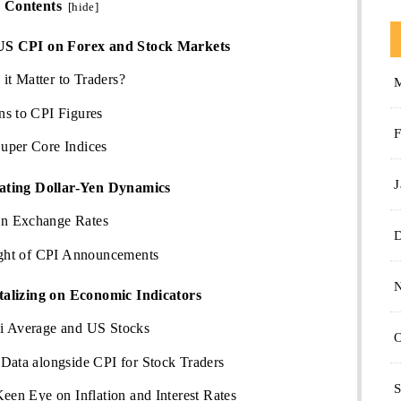
Contents
[
hide
]
US CPI on Forex and Stock Markets
t Matter to Traders?
ns to CPI Figures
F
uper Core Indices
J
ating Dollar-Yen Dynamics
n Exchange Rates
Light of CPI Announcements
talizing on Economic Indicators
i Average and US Stocks
O
Data alongside CPI for Stock Traders
S
Keen Eye on Inflation and Interest Rates