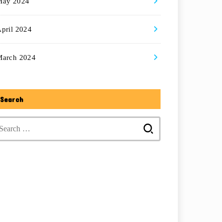
May 2024
pril 2024
March 2024
Search
Search
for: