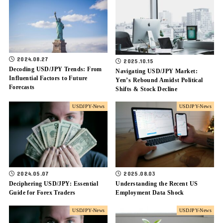
2024.08.27
2025.10.15
Decoding USD/JPY Trends: From
Navigating USD/JPY Market:
Influential Factors to Future
Yen’s Rebound Amidst Political
Forecasts
Shifts & Stock Decline
USDJPY-News
USDJPY-News
2024.05.07
2025.08.03
Deciphering USD/JPY: Essential
Understanding the Recent US
Guide for Forex Traders
Employment Data Shock
USDJPY-News
USDJPY-News