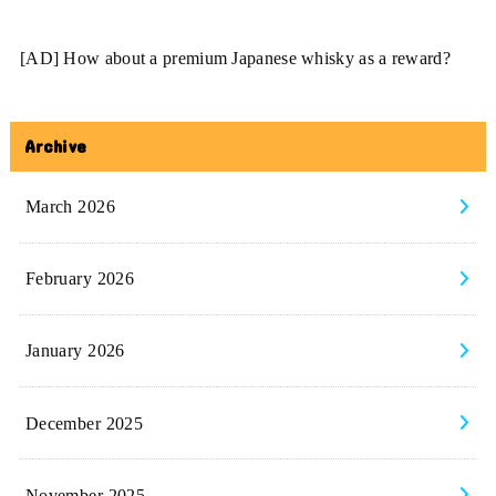
[AD] How about a premium Japanese whisky as a reward?
Archive
March 2026
February 2026
January 2026
December 2025
November 2025