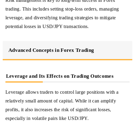
Risk management is key to long-term success in Forex
trading. This includes setting stop-loss orders, managing
leverage, and diversifying trading strategies to mitigate
potential losses in USD/JPY transactions.
Advanced Concepts in Forex Trading
Leverage and Its Effects on Trading Outcomes
Leverage allows traders to control large positions with a
relatively small amount of capital. While it can amplify
profits, it also increases the risk of significant losses,
especially in volatile pairs like USD/JPY.