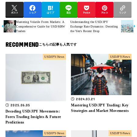
ポスト
シェア
はてブ
送る
Pocket
Pin it
リンク
Mastering Volatile Forex Markets: A
Understanding the USD/JPY
Comprehensive Guide for USD/KRW
Exchange Rate Dynamics: Decoding
Traders
the Yen's Recent Drop
RECOMMEND
USDJPY-News
USDJPY-News
2024.03.21
Mastering USD/JPY Trading: Key
2025.06.05
Strategies and Market Movements
Decoding USD/JPY Movements:
Forex Trading Insights & Future
Predictions
USDJPY-News
USDJPY-News