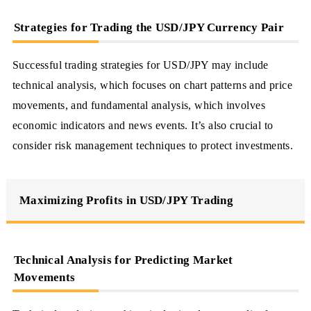
Strategies for Trading the USD/JPY Currency Pair
Successful trading strategies for USD/JPY may include
technical analysis, which focuses on chart patterns and price
movements, and fundamental analysis, which involves
economic indicators and news events. It’s also crucial to
consider risk management techniques to protect investments.
Maximizing Profits in USD/JPY Trading
Technical Analysis for Predicting Market
Movements