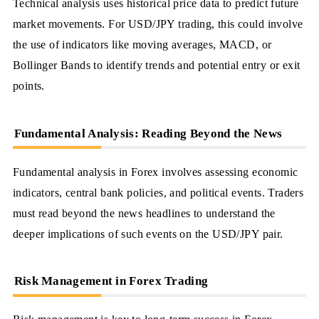
Technical analysis uses historical price data to predict future
market movements. For USD/JPY trading, this could involve
the use of indicators like moving averages, MACD, or
Bollinger Bands to identify trends and potential entry or exit
points.
Fundamental Analysis: Reading Beyond the News
Fundamental analysis in Forex involves assessing economic
indicators, central bank policies, and political events. Traders
must read beyond the news headlines to understand the
deeper implications of such events on the USD/JPY pair.
Risk Management in Forex Trading