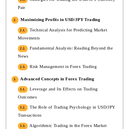
Pair
Maximizing Profits in USD/JPY Trading
2.
Technical Analysis for Predicting Market
2.1.
Movements
Fundamental Analysis: Reading Beyond the
2.2.
News
Risk Management in Forex Trading
2.3.
Advanced Concepts in Forex Trading
3.
Leverage and Its Effects on Trading
3.1.
Outcomes
The Role of Trading Psychology in USD/JPY
3.2.
Transactions
Algorithmic Trading in the Forex Market
3.3.