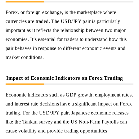
Forex, or foreign exchange, is the marketplace where
currencies are traded. The USD/JPY pair is particularly
important as it reflects the relationship between two major
economies. It’s essential for traders to understand how this
pair behaves in response to different economic events and
market conditions.
Impact of Economic Indicators on Forex Trading
Economic indicators such as GDP growth, employment rates,
and interest rate decisions have a significant impact on Forex
trading. For the USD/JPY pair, Japanese economic releases
like the Tankan survey and the US Non-Farm Payrolls can
cause volatility and provide trading opportunities.