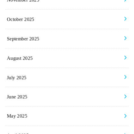
October 2025
September 2025
August 2025
July 2025
June 2025
May 2025