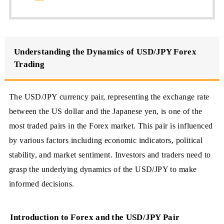
Understanding the Dynamics of USD/JPY Forex
Trading
The USD/JPY currency pair, representing the exchange rate
between the US dollar and the Japanese yen, is one of the
most traded pairs in the Forex market. This pair is influenced
by various factors including economic indicators, political
stability, and market sentiment. Investors and traders need to
grasp the underlying dynamics of the USD/JPY to make
informed decisions.
Introduction to Forex and the USD/JPY Pair