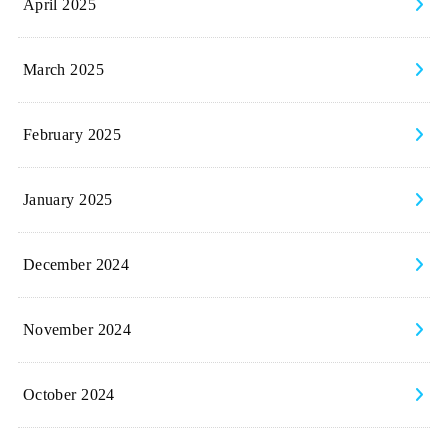
April 2025
March 2025
February 2025
January 2025
December 2024
November 2024
October 2024