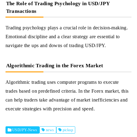
The Role of Trading Psychology in USD/JPY
Transactions
Trading psychology plays a crucial role in decision-making.
Emotional discipline and a clear strategy are essential to
navigate the ups and downs of trading USD/JPY.
Algorithmic Trading in the Forex Market
Algorithmic trading uses computer programs to execute
trades based on predefined criteria. In the Forex market, this
can help traders take advantage of market inefficiencies and
execute strategies with precision and speed.
USDJPY-News
news
pickup