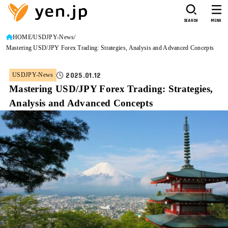
SEARCH
MENU
HOME
USDJPY-News
Mastering USD/JPY Forex Trading: Strategies, Analysis and Advanced Concepts
2025.01.12
USDJPY-News
Mastering USD/JPY Forex Trading: Strategies,
Analysis and Advanced Concepts