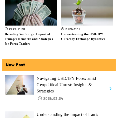
2026.01.28
2025.11.18
Decoding Yen Surge: Impact of
Understanding the USD/JPY
Trump’s Remarks and Strategies
Currency Exchange Dynamics
for Forex Traders
New Post
Navigating USD/JPY Forex amid
Geopolitical Unrest: Insights &
Strategies
2026.03.24
Understanding the Impact of Iran’s