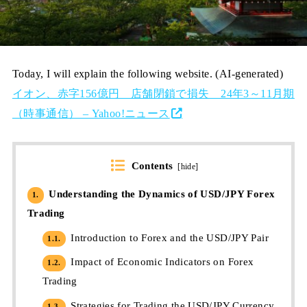
Today, I will explain the following website. (AI-generated)
イオン、赤字156億円 店舗閉鎖で損失 24年3～11月期
（時事通信） – Yahoo!ニュース
Contents
[
hide
]
Understanding the Dynamics of USD/JPY Forex
1.
Trading
Introduction to Forex and the USD/JPY Pair
1.1.
Impact of Economic Indicators on Forex
1.2.
Trading
Strategies for Trading the USD/JPY Currency
1.3.