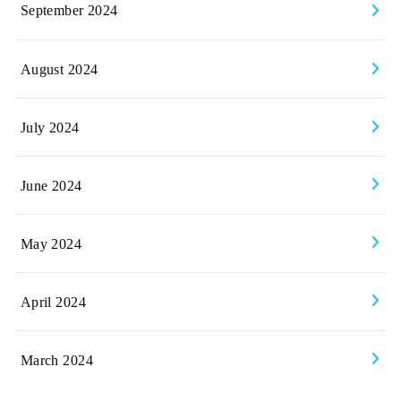
September 2024
August 2024
July 2024
June 2024
May 2024
April 2024
March 2024