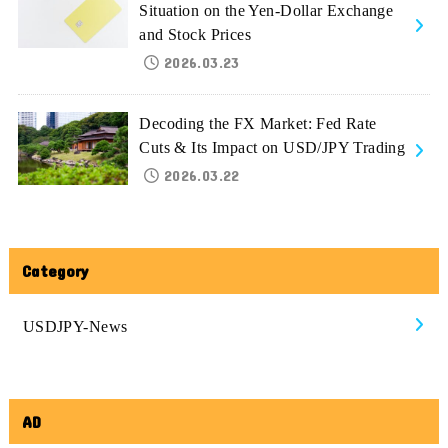
Situation on the Yen-Dollar Exchange
and Stock Prices
2026.03.23
Decoding the FX Market: Fed Rate
Cuts & Its Impact on USD/JPY Trading
2026.03.22
Category
USDJPY-News
AD