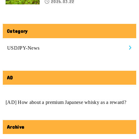
2026.03.22
Category
USDJPY-News
AD
[AD] How about a premium Japanese whisky as a reward?
Archive