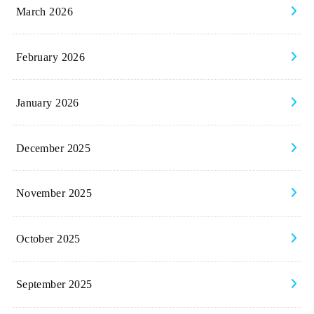
March 2026
February 2026
January 2026
December 2025
November 2025
October 2025
September 2025