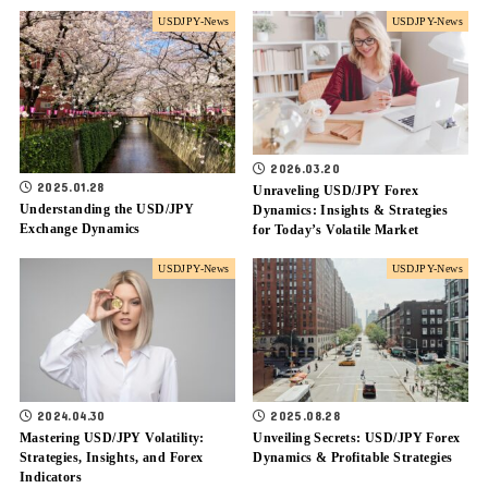
USDJPY-News
USDJPY-News
2026.03.20
2025.01.28
Unraveling USD/JPY Forex
Understanding the USD/JPY
Dynamics: Insights & Strategies
Exchange Dynamics
for Today’s Volatile Market
USDJPY-News
USDJPY-News
2024.04.30
2025.08.28
Mastering USD/JPY Volatility:
Unveiling Secrets: USD/JPY Forex
Strategies, Insights, and Forex
Dynamics & Profitable Strategies
Indicators