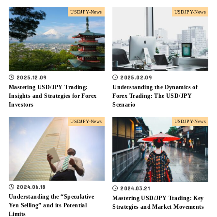
USDJPY-News
USDJPY-News
2025.12.09
2025.02.09
Mastering USD/JPY Trading:
Understanding the Dynamics of
Insights and Strategies for Forex
Forex Trading: The USD/JPY
Investors
Scenario
USDJPY-News
USDJPY-News
2024.06.18
2024.03.21
Understanding the “Speculative
Mastering USD/JPY Trading: Key
Yen Selling” and its Potential
Strategies and Market Movements
Limits