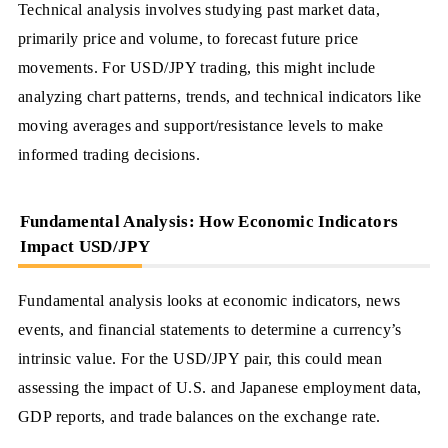
Technical analysis involves studying past market data,
primarily price and volume, to forecast future price
movements. For USD/JPY trading, this might include
analyzing chart patterns, trends, and technical indicators like
moving averages and support/resistance levels to make
informed trading decisions.
Fundamental Analysis: How Economic Indicators
Impact USD/JPY
Fundamental analysis looks at economic indicators, news
events, and financial statements to determine a currency’s
intrinsic value. For the USD/JPY pair, this could mean
assessing the impact of U.S. and Japanese employment data,
GDP reports, and trade balances on the exchange rate.