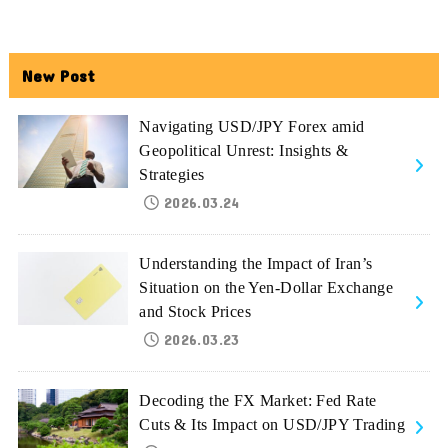
New Post
Navigating USD/JPY Forex amid
Geopolitical Unrest: Insights &
Strategies
2026.03.24
Understanding the Impact of Iran’s
Situation on the Yen-Dollar Exchange
and Stock Prices
2026.03.23
Decoding the FX Market: Fed Rate
Cuts & Its Impact on USD/JPY Trading