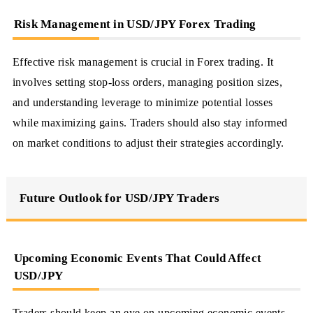
Risk Management in USD/JPY Forex Trading
Effective risk management is crucial in Forex trading. It
involves setting stop-loss orders, managing position sizes,
and understanding leverage to minimize potential losses
while maximizing gains. Traders should also stay informed
on market conditions to adjust their strategies accordingly.
Future Outlook for USD/JPY Traders
Upcoming Economic Events That Could Affect
USD/JPY
Traders should keep an eye on upcoming economic events