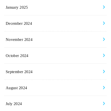
January 2025
December 2024
November 2024
October 2024
September 2024
August 2024
July 2024