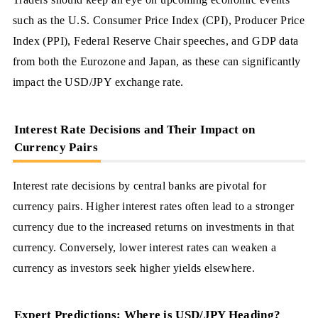
such as the U.S. Consumer Price Index (CPI), Producer Price
Index (PPI), Federal Reserve Chair speeches, and GDP data
from both the Eurozone and Japan, as these can significantly
impact the USD/JPY exchange rate.
Interest Rate Decisions and Their Impact on
Currency Pairs
Interest rate decisions by central banks are pivotal for
currency pairs. Higher interest rates often lead to a stronger
currency due to the increased returns on investments in that
currency. Conversely, lower interest rates can weaken a
currency as investors seek higher yields elsewhere.
Expert Predictions: Where is USD/JPY Heading?