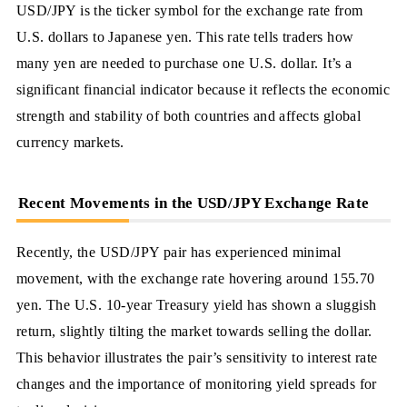
USD/JPY is the ticker symbol for the exchange rate from
U.S. dollars to Japanese yen. This rate tells traders how
many yen are needed to purchase one U.S. dollar. It’s a
significant financial indicator because it reflects the economic
strength and stability of both countries and affects global
currency markets.
Recent Movements in the USD/JPY Exchange Rate
Recently, the USD/JPY pair has experienced minimal
movement, with the exchange rate hovering around 155.70
yen. The U.S. 10-year Treasury yield has shown a sluggish
return, slightly tilting the market towards selling the dollar.
This behavior illustrates the pair’s sensitivity to interest rate
changes and the importance of monitoring yield spreads for