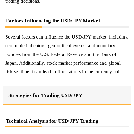
trading decisions.
Factors Influencing the USD/JPY Market
Several factors can influence the USD/JPY market, including
economic indicators, geopolitical events, and monetary
policies from the U.S. Federal Reserve and the Bank of
Japan. Additionally, stock market performance and global
risk sentiment can lead to fluctuations in the currency pair.
Strategies for Trading USD/JPY
Technical Analysis for USD/JPY Trading