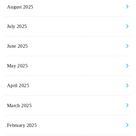
August 2025
July 2025
June 2025
May 2025
April 2025
March 2025
February 2025