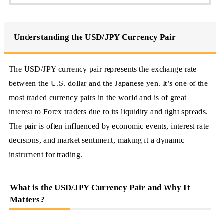
Understanding the USD/JPY Currency Pair
The USD/JPY currency pair represents the exchange rate
between the U.S. dollar and the Japanese yen. It’s one of the
most traded currency pairs in the world and is of great
interest to Forex traders due to its liquidity and tight spreads.
The pair is often influenced by economic events, interest rate
decisions, and market sentiment, making it a dynamic
instrument for trading.
What is the USD/JPY Currency Pair and Why It
Matters?