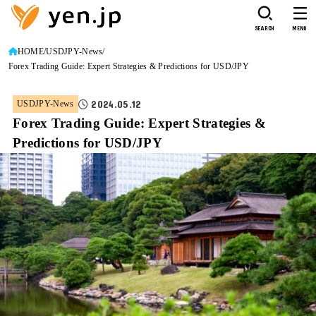
SEARCH
MENU
HOME
USDJPY-News
Forex Trading Guide: Expert Strategies & Predictions for USD/JPY
2024.05.12
USDJPY-News
Forex Trading Guide: Expert Strategies &
Predictions for USD/JPY