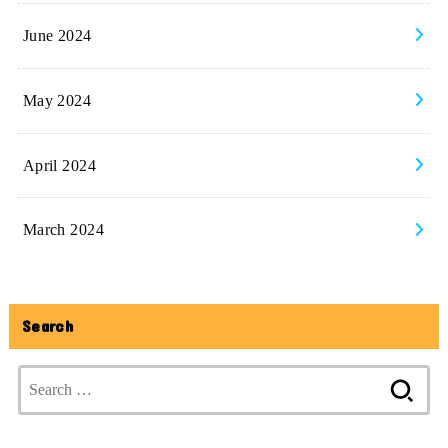
June 2024
May 2024
April 2024
March 2024
Search
Search
for: