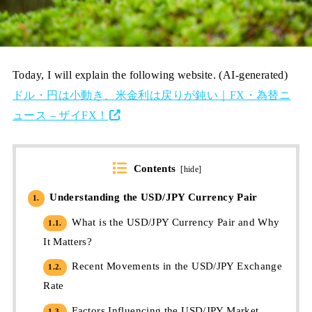
Today, I will explain the following website. (AI-generated)
ドル・円は小動き、米金利は戻りが鈍い｜FX・為替ニ
ュース – ザイFX！
Contents
[
hide
]
Understanding the USD/JPY Currency Pair
1.
What is the USD/JPY Currency Pair and Why
1.1.
It Matters?
Recent Movements in the USD/JPY Exchange
1.2.
Rate
Factors Influencing the USD/JPY Market
1.3.