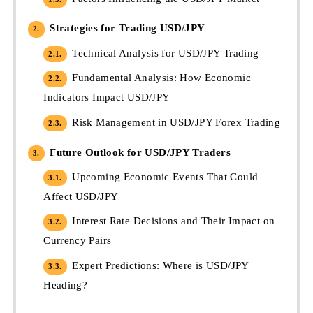
Strategies for Trading USD/JPY
2.
Technical Analysis for USD/JPY Trading
2.1.
Fundamental Analysis: How Economic
2.2.
Indicators Impact USD/JPY
Risk Management in USD/JPY Forex Trading
2.3.
Future Outlook for USD/JPY Traders
3.
Upcoming Economic Events That Could
3.1.
Affect USD/JPY
Interest Rate Decisions and Their Impact on
3.2.
Currency Pairs
Expert Predictions: Where is USD/JPY
3.3.
Heading?