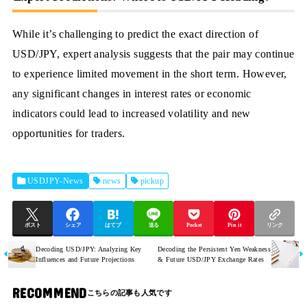
While it’s challenging to predict the exact direction of
USD/JPY, expert analysis suggests that the pair may continue
to experience limited movement in the short term. However,
any significant changes in interest rates or economic
indicators could lead to increased volatility and new
opportunities for traders.
USDJPY-News
news
pickup
ポスト
シェア
はてブ
送る
Pocket
Pin it
リンク
Decoding USD/JPY: Analyzing Key
Decoding the Persistent Yen Weakness
Influences and Future Projections
& Future USD/JPY Exchange Rates
RECOMMEND