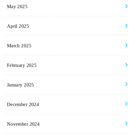
May 2025
April 2025
March 2025
February 2025
January 2025
December 2024
November 2024