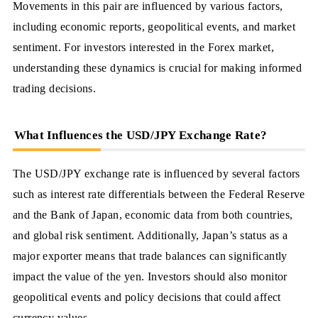
Movements in this pair are influenced by various factors,
including economic reports, geopolitical events, and market
sentiment. For investors interested in the Forex market,
understanding these dynamics is crucial for making informed
trading decisions.
What Influences the USD/JPY Exchange Rate?
The USD/JPY exchange rate is influenced by several factors
such as interest rate differentials between the Federal Reserve
and the Bank of Japan, economic data from both countries,
and global risk sentiment. Additionally, Japan’s status as a
major exporter means that trade balances can significantly
impact the value of the yen. Investors should also monitor
geopolitical events and policy decisions that could affect
currency values.