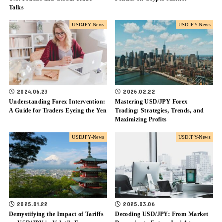
Talks
USDJPY-News
USDJPY-News
2024.06.23
2026.02.22
Understanding Forex Intervention:
Mastering USD/JPY Forex
A Guide for Traders Eyeing the Yen
Trading: Strategies, Trends, and
Maximizing Profits
USDJPY-News
USDJPY-News
2025.01.22
2025.03.06
Demystifying the Impact of Tariffs
Decoding USD/JPY: From Market