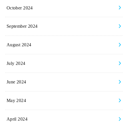
October 2024
September 2024
August 2024
July 2024
June 2024
May 2024
April 2024