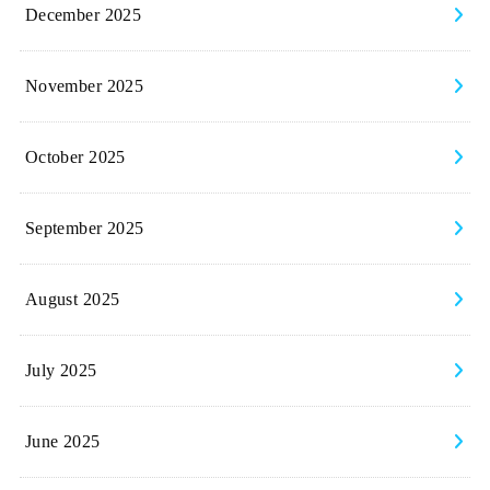
December 2025
November 2025
October 2025
September 2025
August 2025
July 2025
June 2025