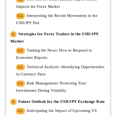
Impacts the Forex Market
Interpreting the Recent Movements in the
1.3.
USD/JPY Pair
Strategies for Forex Traders in the USD/JPY
2.
Market
Trading the News: How to Respond to
2.1.
Economic Reports
Technical Analysis: Identifying Opportunities
2.2.
in Currency Pairs
Risk Management: Protecting Your
2.3.
Investments During Volatility
Future Outlook for the USD/JPY Exchange Rate
3.
Anticipating the Impact of Upcoming US
3.1.