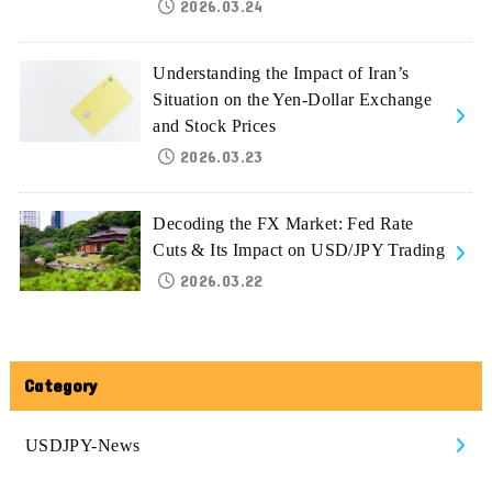
2026.03.24
Understanding the Impact of Iran’s
Situation on the Yen-Dollar Exchange
and Stock Prices
2026.03.23
Decoding the FX Market: Fed Rate
Cuts & Its Impact on USD/JPY Trading
2026.03.22
Category
USDJPY-News