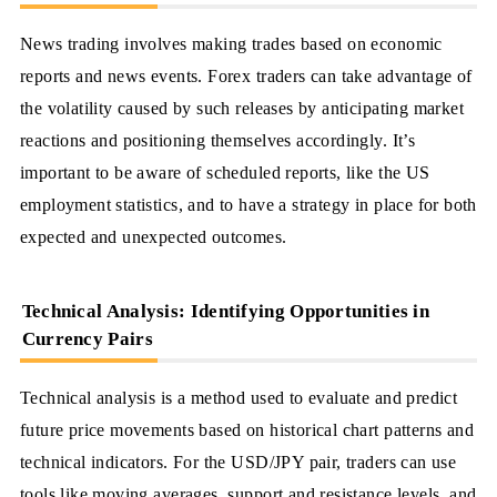
News trading involves making trades based on economic
reports and news events. Forex traders can take advantage of
the volatility caused by such releases by anticipating market
reactions and positioning themselves accordingly. It’s
important to be aware of scheduled reports, like the US
employment statistics, and to have a strategy in place for both
expected and unexpected outcomes.
Technical Analysis: Identifying Opportunities in
Currency Pairs
Technical analysis is a method used to evaluate and predict
future price movements based on historical chart patterns and
technical indicators. For the USD/JPY pair, traders can use
tools like moving averages, support and resistance levels, and