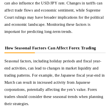
can also influence the USD/JPY rate. Changes in tariffs can
affect trade flows and economic sentiment, while Supreme
Court rulings may have broader implications for the political
and economic landscape. Monitoring these factors is
important for predicting long-term trends.
How Seasonal Factors Can Affect Forex Trading
Seasonal factors, including holiday periods and fiscal year-
end activities, can lead to changes in market liquidity and
trading patterns. For example, the Japanese fiscal year-end in
March can result in increased activity from Japanese
corporations, potentially affecting the yen’s value. Forex
traders should consider these seasonal trends when planning
their strategies.