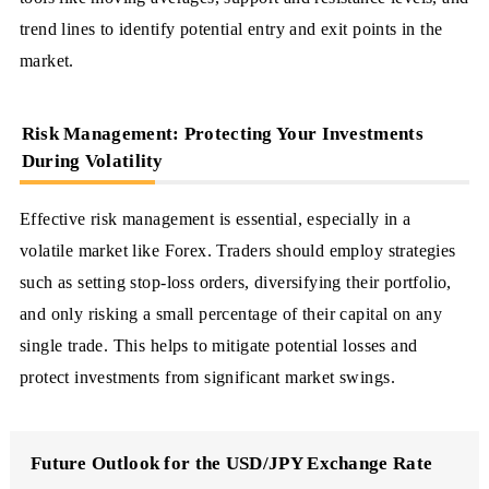
trend lines to identify potential entry and exit points in the
market.
Risk Management: Protecting Your Investments
During Volatility
Effective risk management is essential, especially in a
volatile market like Forex. Traders should employ strategies
such as setting stop-loss orders, diversifying their portfolio,
and only risking a small percentage of their capital on any
single trade. This helps to mitigate potential losses and
protect investments from significant market swings.
Future Outlook for the USD/JPY Exchange Rate