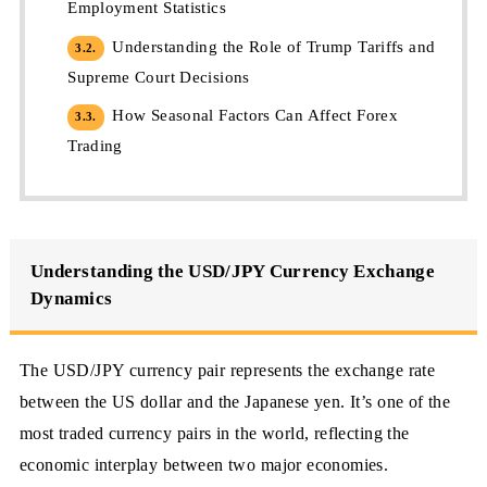
Employment Statistics
Understanding the Role of Trump Tariffs and
3.2.
Supreme Court Decisions
How Seasonal Factors Can Affect Forex
3.3.
Trading
Understanding the USD/JPY Currency Exchange
Dynamics
The USD/JPY currency pair represents the exchange rate
between the US dollar and the Japanese yen. It’s one of the
most traded currency pairs in the world, reflecting the
economic interplay between two major economies.