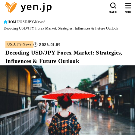
SEARCH
MENU
HOME
USDJPY-News
Decoding USD/JPY Forex Market: Strategies, Influences & Future Outlook
2026.01.09
USDJPY-News
Decoding USD/JPY Forex Market: Strategies,
Influences & Future Outlook