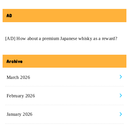
AD
[AD] How about a premium Japanese whisky as a reward?
Archive
March 2026
February 2026
January 2026