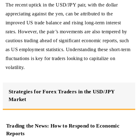
The recent uptick in the USD/JPY pair, with the dollar
appreciating against the yen, can be attributed to the
improved US trade balance and rising long-term interest
rates. However, the pair’s movements are also tempered by
cautious trading ahead of significant economic reports, such
as US employment statistics. Understanding these short-term
fluctuations is key for traders looking to capitalize on
volatility.
Strategies for Forex Traders in the USD/JPY
Market
Trading the News: How to Respond to Economic
Reports