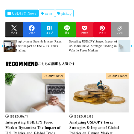
USDJPY-News
news
pickup
ポスト
シェア
はてブ
送る
Pocket
Pin it
リンク
Employment Stats & Interest Rates:
Decoding USD/JPY Surge: Impact of
Their Impact on USD/JPY Forex
US Indicators & Strategic Trading in
Trading
Volatile Forex Markets
RECOMMEND
USDJPY-News
USDJPY-News
2025.06.11
2025.06.08
Interpreting USD/JPY Forex
Analyzing USD/JPY Forex:
Market Dynamics: The Impact of
Strategies & Impact of Global
U.S. Policies and Global Trade
Policies on Crypto Market