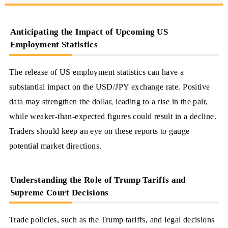
Anticipating the Impact of Upcoming US
Employment Statistics
The release of US employment statistics can have a
substantial impact on the USD/JPY exchange rate. Positive
data may strengthen the dollar, leading to a rise in the pair,
while weaker-than-expected figures could result in a decline.
Traders should keep an eye on these reports to gauge
potential market directions.
Understanding the Role of Trump Tariffs and
Supreme Court Decisions
Trade policies, such as the Trump tariffs, and legal decisions