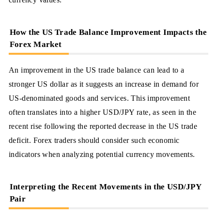
How the US Trade Balance Improvement Impacts the
Forex Market
An improvement in the US trade balance can lead to a
stronger US dollar as it suggests an increase in demand for
US-denominated goods and services. This improvement
often translates into a higher USD/JPY rate, as seen in the
recent rise following the reported decrease in the US trade
deficit. Forex traders should consider such economic
indicators when analyzing potential currency movements.
Interpreting the Recent Movements in the USD/JPY
Pair