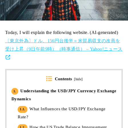
Today, I will explain the following website. (AI-generated)
〔東京外為〕ドル、156円台後半＝米貿易収支の改善を
受け上昇（9日午前9時）（時事通信） – Yahoo!ニュース
Contents
[
hide
]
Understanding the USD/JPY Currency Exchange
1.
Dynamics
What Influences the USD/JPY Exchange
1.1.
Rate?
How the US Trade Balance Improvement
1.2.