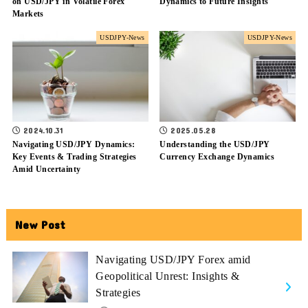
on USD/JPY in Volatile Forex
Dynamics to Future Insights
Markets
USDJPY-News
USDJPY-News
2024.10.31
2025.05.28
Navigating USD/JPY Dynamics:
Understanding the USD/JPY
Key Events & Trading Strategies
Currency Exchange Dynamics
Amid Uncertainty
New Post
Navigating USD/JPY Forex amid
Geopolitical Unrest: Insights &
Strategies