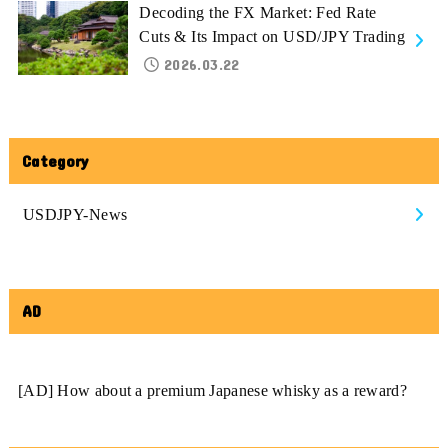
Decoding the FX Market: Fed Rate
Cuts & Its Impact on USD/JPY Trading
2026.03.22
Category
USDJPY-News
AD
[AD] How about a premium Japanese whisky as a reward?