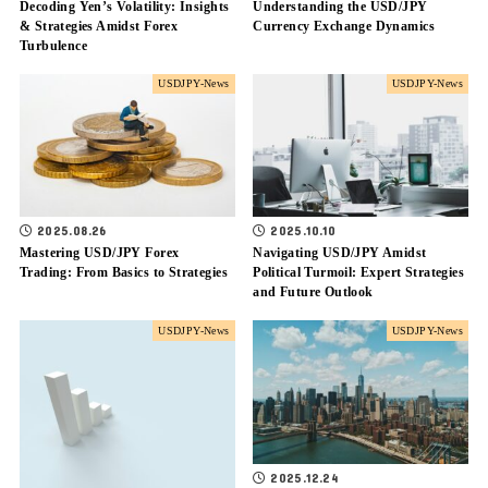
Decoding Yen’s Volatility: Insights
Understanding the USD/JPY
& Strategies Amidst Forex
Currency Exchange Dynamics
Turbulence
USDJPY-News
USDJPY-News
2025.08.26
2025.10.10
Mastering USD/JPY Forex
Navigating USD/JPY Amidst
Trading: From Basics to Strategies
Political Turmoil: Expert Strategies
and Future Outlook
USDJPY-News
USDJPY-News
2025.12.24