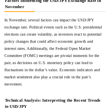
Factors Influencing the USD/JPY Exchange Rate in
November
In November, several factors can impact the USD/JPY
exchange rate. Political events such as the U.S. presidential
elections can create volatility, as investors react to potential
policy changes that could affect economic growth and
interest rates. Additionally, the Federal Open Market
Committee (FOMC) meetings are pivotal moments for the
pair, as decisions on U.S. monetary policy can lead to
fluctuations in the dollar’s value. Economic indicators and
market sentiment also play a crucial role in the pair’s
movement.
Technical Analysis: Interpreting the Recent Trends
in USD/JPY