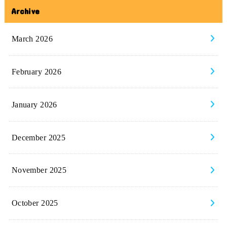
Archive
March 2026
February 2026
January 2026
December 2025
November 2025
October 2025