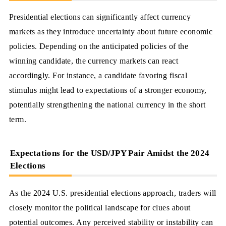
Presidential elections can significantly affect currency
markets as they introduce uncertainty about future economic
policies. Depending on the anticipated policies of the
winning candidate, the currency markets can react
accordingly. For instance, a candidate favoring fiscal
stimulus might lead to expectations of a stronger economy,
potentially strengthening the national currency in the short
term.
Expectations for the USD/JPY Pair Amidst the 2024
Elections
As the 2024 U.S. presidential elections approach, traders will
closely monitor the political landscape for clues about
potential outcomes. Any perceived stability or instability can