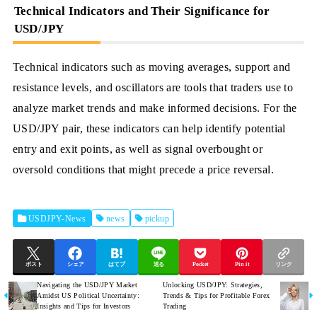
Technical Indicators and Their Significance for
USD/JPY
Technical indicators such as moving averages, support and
resistance levels, and oscillators are tools that traders use to
analyze market trends and make informed decisions. For the
USD/JPY pair, these indicators can help identify potential
entry and exit points, as well as signal overbought or
oversold conditions that might precede a price reversal.
USDJPY-News
news
pickup
ポスト
シェア
はてブ
送る
Pocket
Pin it
リンク
Navigating the USD/JPY Market
Unlocking USD/JPY: Strategies,
Amidst US Political Uncertainty:
Trends & Tips for Profitable Forex
Insights and Tips for Investors
Trading