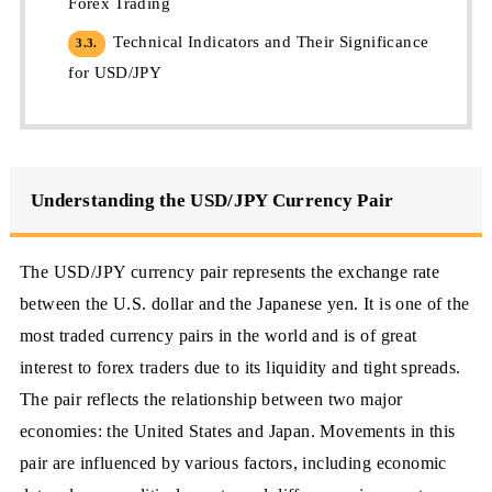
Forex Trading
Technical Indicators and Their Significance
3.3.
for USD/JPY
Understanding the USD/JPY Currency Pair
The USD/JPY currency pair represents the exchange rate
between the U.S. dollar and the Japanese yen. It is one of the
most traded currency pairs in the world and is of great
interest to forex traders due to its liquidity and tight spreads.
The pair reflects the relationship between two major
economies: the United States and Japan. Movements in this
pair are influenced by various factors, including economic