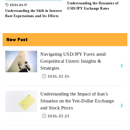
Understanding the Dynamics of
2024.04.17
USD/JPY Exchange Rates
Understanding the Shift in Interest
Rate Expectations and Its Effects
New Post
Navigating USD/JPY Forex amid
Geopolitical Unrest: Insights &
Strategies
2026.03.24
Understanding the Impact of Iran’s
Situation on the Yen-Dollar Exchange
and Stock Prices
2026.03.23