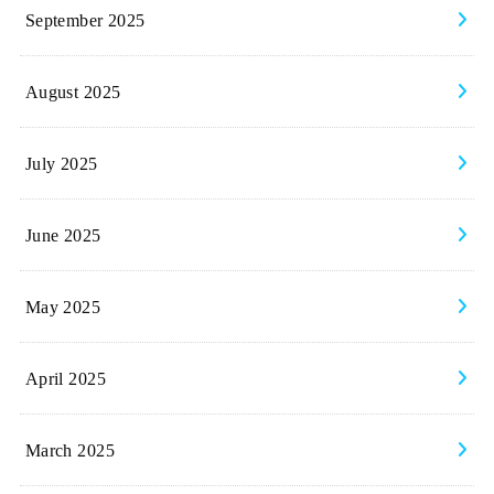
September 2025
August 2025
July 2025
June 2025
May 2025
April 2025
March 2025