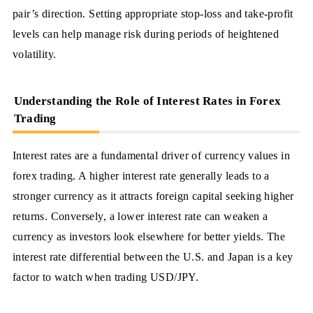
pair’s direction. Setting appropriate stop-loss and take-profit
levels can help manage risk during periods of heightened
volatility.
Understanding the Role of Interest Rates in Forex
Trading
Interest rates are a fundamental driver of currency values in
forex trading. A higher interest rate generally leads to a
stronger currency as it attracts foreign capital seeking higher
returns. Conversely, a lower interest rate can weaken a
currency as investors look elsewhere for better yields. The
interest rate differential between the U.S. and Japan is a key
factor to watch when trading USD/JPY.