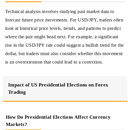
Technical analysis involves studying past market data to
forecast future price movements. For USD/JPY, traders often
look at historical price levels, trends, and patterns to predict
where the pair might head next. For example, a significant
rise in the USD/JPY rate could suggest a bullish trend for the
dollar, but traders must also consider whether this movement
is an overextension that could lead to a correction.
Impact of US Presidential Elections on Forex
Trading
How Do Presidential Elections Affect Currency
Markets?