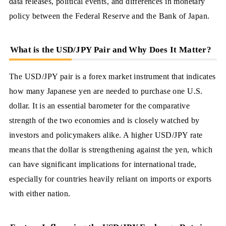
data releases, political events, and differences in monetary
policy between the Federal Reserve and the Bank of Japan.
What is the USD/JPY Pair and Why Does It Matter?
The USD/JPY pair is a forex market instrument that indicates
how many Japanese yen are needed to purchase one U.S.
dollar. It is an essential barometer for the comparative
strength of the two economies and is closely watched by
investors and policymakers alike. A higher USD/JPY rate
means that the dollar is strengthening against the yen, which
can have significant implications for international trade,
especially for countries heavily reliant on imports or exports
with either nation.