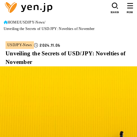
SEARCH
MENU
HOME
USDJPY-News
Unveiling the Secrets of USD/JPY: Novelties of November
2024.11.06
USDJPY-News
Unveiling the Secrets of USD/JPY: Novelties of
November