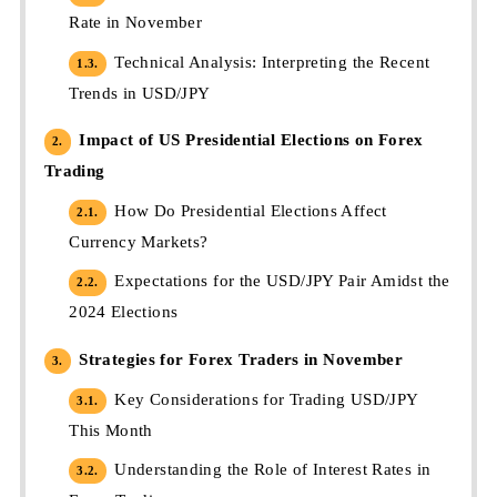
Rate in November
Technical Analysis: Interpreting the Recent
1.3.
Trends in USD/JPY
Impact of US Presidential Elections on Forex
2.
Trading
How Do Presidential Elections Affect
2.1.
Currency Markets?
Expectations for the USD/JPY Pair Amidst the
2.2.
2024 Elections
Strategies for Forex Traders in November
3.
Key Considerations for Trading USD/JPY
3.1.
This Month
Understanding the Role of Interest Rates in
3.2.