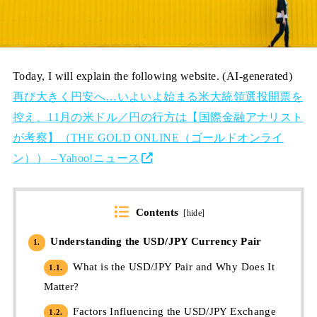
Today, I will explain the following website. (AI-generated)
再び大きく円安へ…いよいよ始まる米大統領選投開票を
控え、11月の米ドル／円の行方は【国際金融アナリスト
が考察】（THE GOLD ONLINE（ゴールドオンライ
ン）） – Yahoo!ニュース
Contents
[
hide
]
Understanding the USD/JPY Currency Pair
1.
What is the USD/JPY Pair and Why Does It
1.1.
Matter?
Factors Influencing the USD/JPY Exchange
1.2.