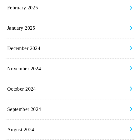
February 2025
January 2025
December 2024
November 2024
October 2024
September 2024
August 2024