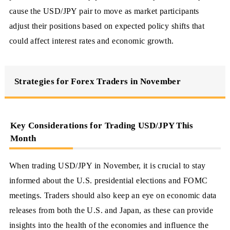
cause the USD/JPY pair to move as market participants
adjust their positions based on expected policy shifts that
could affect interest rates and economic growth.
Strategies for Forex Traders in November
Key Considerations for Trading USD/JPY This
Month
When trading USD/JPY in November, it is crucial to stay
informed about the U.S. presidential elections and FOMC
meetings. Traders should also keep an eye on economic data
releases from both the U.S. and Japan, as these can provide
insights into the health of the economies and influence the