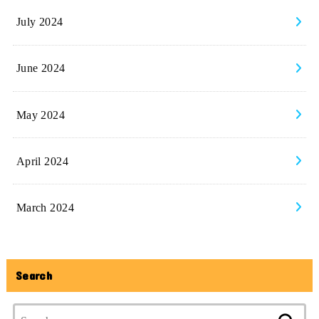
July 2024
June 2024
May 2024
April 2024
March 2024
Search
Search