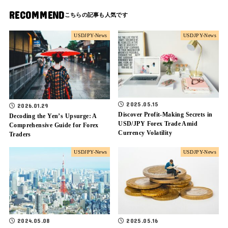
RECOMMEND
USDJPY-News
USDJPY-News
2025.05.15
2026.01.29
Discover Profit-Making Secrets in
Decoding the Yen’s Upsurge: A
USD/JPY Forex Trade Amid
Comprehensive Guide for Forex
Currency Volatility
Traders
USDJPY-News
USDJPY-News
2024.05.08
2025.05.16