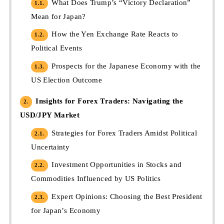
What Does Trump’s “Victory Declaration”
1.1.
Mean for Japan?
How the Yen Exchange Rate Reacts to
1.2.
Political Events
Prospects for the Japanese Economy with the
1.3.
US Election Outcome
Insights for Forex Traders: Navigating the
2.
USD/JPY Market
Strategies for Forex Traders Amidst Political
2.1.
Uncertainty
Investment Opportunities in Stocks and
2.2.
Commodities Influenced by US Politics
Expert Opinions: Choosing the Best President
2.3.
for Japan’s Economy