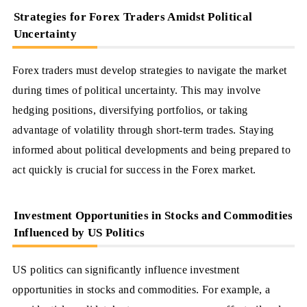
Strategies for Forex Traders Amidst Political
Uncertainty
Forex traders must develop strategies to navigate the market
during times of political uncertainty. This may involve
hedging positions, diversifying portfolios, or taking
advantage of volatility through short-term trades. Staying
informed about political developments and being prepared to
act quickly is crucial for success in the Forex market.
Investment Opportunities in Stocks and Commodities
Influenced by US Politics
US politics can significantly influence investment
opportunities in stocks and commodities. For example, a