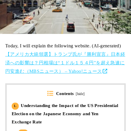
Today, I will explain the following website. (AI-generated)
【アメリカ大統領選】トランプ氏が『勝利宣言』日本経
済への影響は？円相場は“１ドル１５４円”を超え急速に
円安進む（MBSニュース） – Yahoo!ニュース
Contents
[
hide
]
Understanding the Impact of the US Presidential
1.
Election on the Japanese Economy and Yen
Exchange Rate