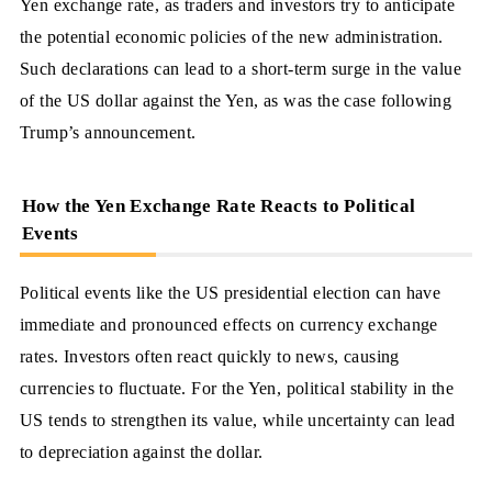
Yen exchange rate, as traders and investors try to anticipate
the potential economic policies of the new administration.
Such declarations can lead to a short-term surge in the value
of the US dollar against the Yen, as was the case following
Trump’s announcement.
How the Yen Exchange Rate Reacts to Political
Events
Political events like the US presidential election can have
immediate and pronounced effects on currency exchange
rates. Investors often react quickly to news, causing
currencies to fluctuate. For the Yen, political stability in the
US tends to strengthen its value, while uncertainty can lead
to depreciation against the dollar.