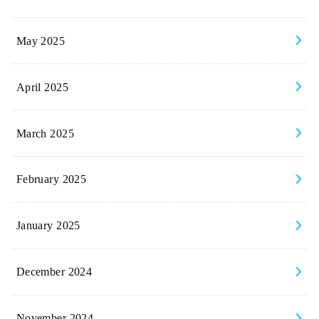
May 2025
April 2025
March 2025
February 2025
January 2025
December 2024
November 2024