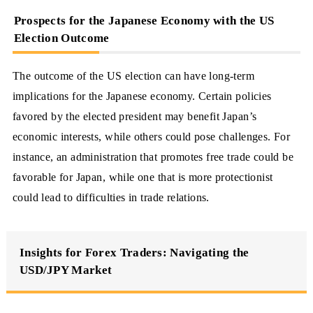
Prospects for the Japanese Economy with the US
Election Outcome
The outcome of the US election can have long-term
implications for the Japanese economy. Certain policies
favored by the elected president may benefit Japan’s
economic interests, while others could pose challenges. For
instance, an administration that promotes free trade could be
favorable for Japan, while one that is more protectionist
could lead to difficulties in trade relations.
Insights for Forex Traders: Navigating the
USD/JPY Market