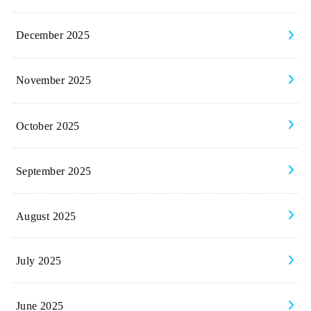
December 2025
November 2025
October 2025
September 2025
August 2025
July 2025
June 2025