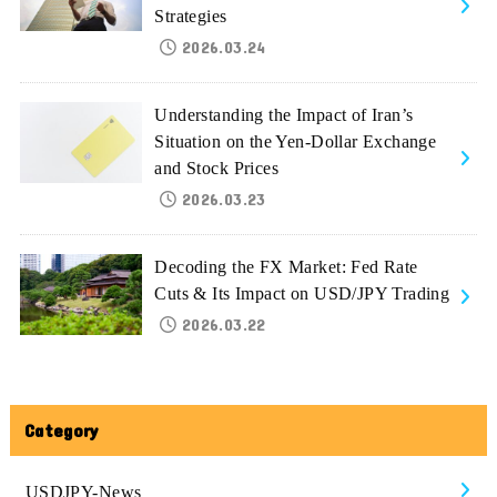
Strategies
2026.03.24
Understanding the Impact of Iran’s
Situation on the Yen-Dollar Exchange
and Stock Prices
2026.03.23
Decoding the FX Market: Fed Rate
Cuts & Its Impact on USD/JPY Trading
2026.03.22
Category
USDJPY-News