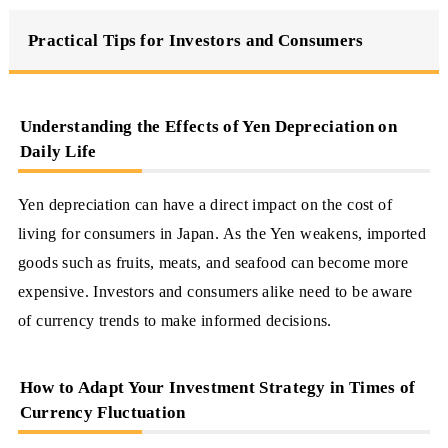
Practical Tips for Investors and Consumers
Understanding the Effects of Yen Depreciation on
Daily Life
Yen depreciation can have a direct impact on the cost of
living for consumers in Japan. As the Yen weakens, imported
goods such as fruits, meats, and seafood can become more
expensive. Investors and consumers alike need to be aware
of currency trends to make informed decisions.
How to Adapt Your Investment Strategy in Times of
Currency Fluctuation