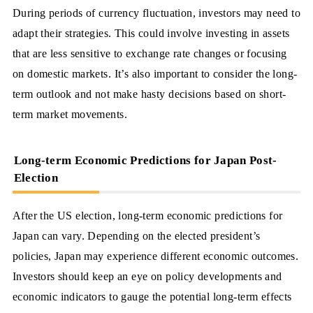
During periods of currency fluctuation, investors may need to
adapt their strategies. This could involve investing in assets
that are less sensitive to exchange rate changes or focusing
on domestic markets. It’s also important to consider the long-
term outlook and not make hasty decisions based on short-
term market movements.
Long-term Economic Predictions for Japan Post-
Election
After the US election, long-term economic predictions for
Japan can vary. Depending on the elected president’s
policies, Japan may experience different economic outcomes.
Investors should keep an eye on policy developments and
economic indicators to gauge the potential long-term effects