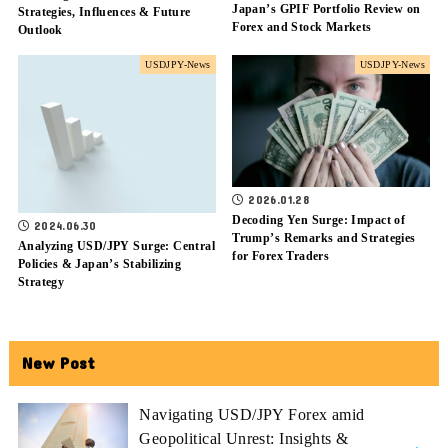
Japan’s GPIF Portfolio Review on
Strategies, Influences & Future
Forex and Stock Markets
Outlook
USDJPY-News
USDJPY-News
2026.01.28
Decoding Yen Surge: Impact of
2024.06.30
Trump’s Remarks and Strategies
Analyzing USD/JPY Surge: Central
for Forex Traders
Policies & Japan’s Stabilizing
Strategy
New Post
Navigating USD/JPY Forex amid
Geopolitical Unrest: Insights &