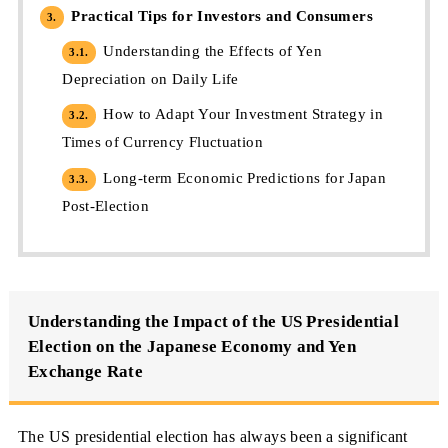
Practical Tips for Investors and Consumers
3.
Understanding the Effects of Yen
3.1.
Depreciation on Daily Life
How to Adapt Your Investment Strategy in
3.2.
Times of Currency Fluctuation
Long-term Economic Predictions for Japan
3.3.
Post-Election
Understanding the Impact of the US Presidential
Election on the Japanese Economy and Yen
Exchange Rate
The US presidential election has always been a significant