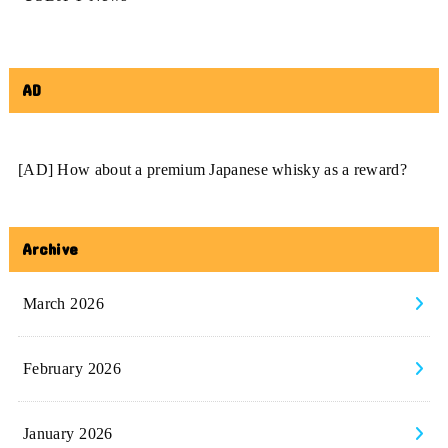
AD
[AD] How about a premium Japanese whisky as a reward?
Archive
March 2026
February 2026
January 2026