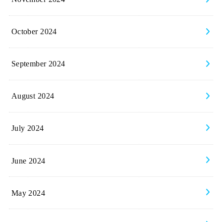
October 2024
September 2024
August 2024
July 2024
June 2024
May 2024