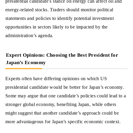
presidential candidate’s stance on energy can affect oil and
energy-related stocks. Traders should monitor political
statements and policies to identify potential investment
opportunities in sectors likely to be impacted by the
administration’s agenda.
Expert Opinions: Choosing the Best President for
Japan’s Economy
Experts often have differing opinions on which US
presidential candidate would be better for Japan’s economy.
Some may argue that one candidate’s policies could lead to a
stronger global economy, benefiting Japan, while others
might suggest that another candidate’s approach could be
more advantageous for Japan’s specific economic context.