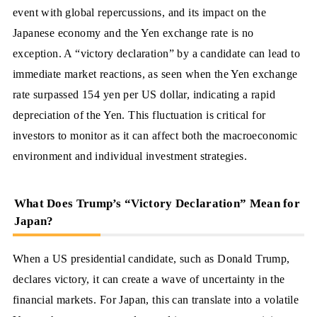
event with global repercussions, and its impact on the
Japanese economy and the Yen exchange rate is no
exception. A “victory declaration” by a candidate can lead to
immediate market reactions, as seen when the Yen exchange
rate surpassed 154 yen per US dollar, indicating a rapid
depreciation of the Yen. This fluctuation is critical for
investors to monitor as it can affect both the macroeconomic
environment and individual investment strategies.
What Does Trump’s “Victory Declaration” Mean for
Japan?
When a US presidential candidate, such as Donald Trump,
declares victory, it can create a wave of uncertainty in the
financial markets. For Japan, this can translate into a volatile