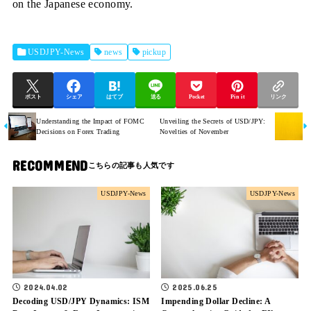
on the Japanese economy.
USDJPY-News
news
pickup
ポスト
シェア
はてブ
送る
Pocket
Pin it
リンク
Understanding the Impact of FOMC
Unveiling the Secrets of USD/JPY:
Decisions on Forex Trading
Novelties of November
RECOMMEND
USDJPY-News
USDJPY-News
2024.04.02
2025.06.25
Decoding USD/JPY Dynamics: ISM
Impending Dollar Decline: A