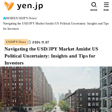
SEARCH
MENU
HOME
USDJPY-News
Navigating the USD/JPY Market Amidst US Political Uncertainty: Insights and Tips
for Investors
2024.11.07
USDJPY-News
Navigating the USD/JPY Market Amidst US
Political Uncertainty: Insights and Tips for
Investors