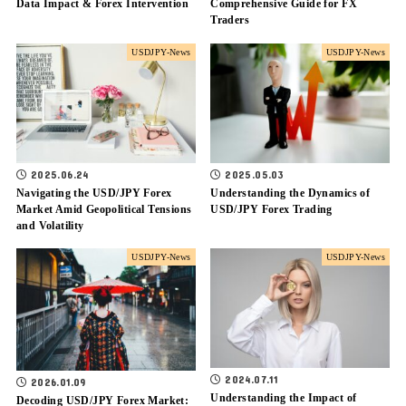
Data Impact & Forex Intervention
Comprehensive Guide for FX
Traders
USDJPY-News
USDJPY-News
2025.06.24
2025.05.03
Navigating the USD/JPY Forex
Understanding the Dynamics of
Market Amid Geopolitical Tensions
USD/JPY Forex Trading
and Volatility
USDJPY-News
USDJPY-News
2024.07.11
2026.01.09
Understanding the Impact of
Decoding USD/JPY Forex Market: