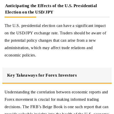
Anticipating the Effects of the U.S. Presidential
Election on the USD/JPY
The U.S. presidential election can have a significant impact
on the USD/JPY exchange rate. Traders should be aware of
the potential policy changes that can arise from a new
administration, which may affect trade relations and
economic policies.
Key Takeaways for Forex Investors
Understanding the correlation between economic reports and
Forex movement is crucial for making informed trading
decisions. The FRB’s Beige Book is one such report that can