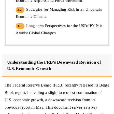
Economic Reports and Forex Movement
Strategies for Managing Risk in an Uncertain
3.2.
Economic Climate
Long-term Perspectives for the USD/JPY Pair
3.3.
Amidst Global Changes
Understanding the FRB’s Downward Revision of
U.S. Economic Growth
The Federal Reserve Board (FRB) recently released its Beige
Book report, indicating a slight to modest continuation of
U.S. economic growth, a downward revision from its
previous report in May. This document serves as a key