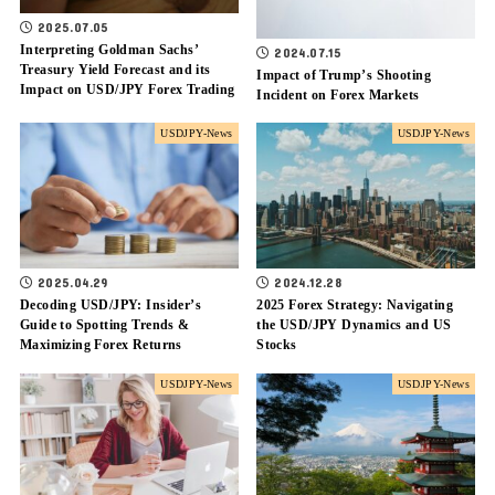
2025.07.05
Interpreting Goldman Sachs’
2024.07.15
Treasury Yield Forecast and its
Impact of Trump’s Shooting
Impact on USD/JPY Forex Trading
Incident on Forex Markets
USDJPY-News
USDJPY-News
2025.04.29
2024.12.28
Decoding USD/JPY: Insider’s
2025 Forex Strategy: Navigating
Guide to Spotting Trends &
the USD/JPY Dynamics and US
Maximizing Forex Returns
Stocks
USDJPY-News
USDJPY-News