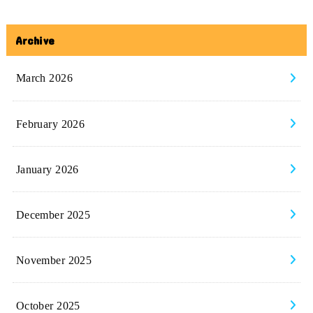
Archive
March 2026
February 2026
January 2026
December 2025
November 2025
October 2025