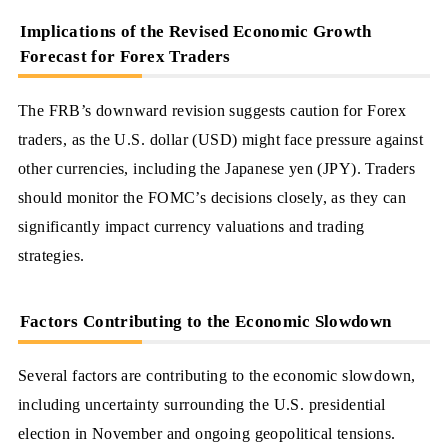
Implications of the Revised Economic Growth
Forecast for Forex Traders
The FRB’s downward revision suggests caution for Forex
traders, as the U.S. dollar (USD) might face pressure against
other currencies, including the Japanese yen (JPY). Traders
should monitor the FOMC’s decisions closely, as they can
significantly impact currency valuations and trading
strategies.
Factors Contributing to the Economic Slowdown
Several factors are contributing to the economic slowdown,
including uncertainty surrounding the U.S. presidential
election in November and ongoing geopolitical tensions.