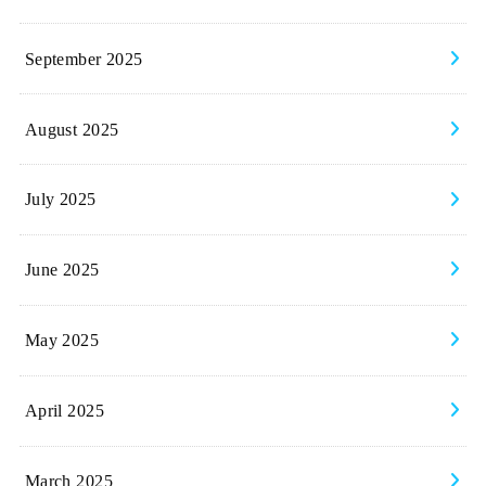
September 2025
August 2025
July 2025
June 2025
May 2025
April 2025
March 2025