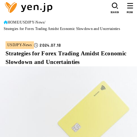
SEARCH
MENU
HOME
USDJPY-News
Strategies for Forex Trading Amidst Economic Slowdown and Uncertainties
2024.07.18
USDJPY-News
Strategies for Forex Trading Amidst Economic
Slowdown and Uncertainties