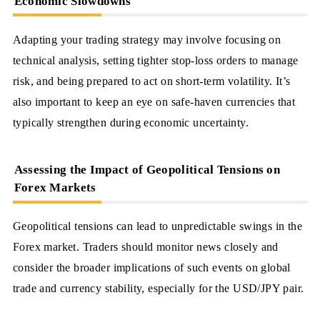
Economic Slowdowns
Adapting your trading strategy may involve focusing on
technical analysis, setting tighter stop-loss orders to manage
risk, and being prepared to act on short-term volatility. It’s
also important to keep an eye on safe-haven currencies that
typically strengthen during economic uncertainty.
Assessing the Impact of Geopolitical Tensions on
Forex Markets
Geopolitical tensions can lead to unpredictable swings in the
Forex market. Traders should monitor news closely and
consider the broader implications of such events on global
trade and currency stability, especially for the USD/JPY pair.