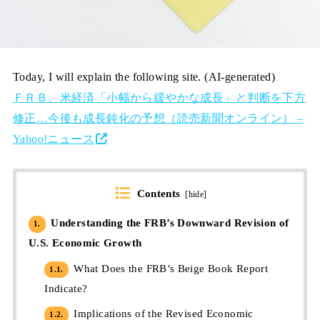
Today, I will explain the following site. (AI-generated)
ＦＲＢ、米経済「小幅から緩やかな成長」と判断を下方
修正…今後も成長鈍化の予想（読売新聞オンライン） –
Yahoo!ニュース
Contents
[
hide
]
Understanding the FRB’s Downward Revision of
1.
U.S. Economic Growth
What Does the FRB’s Beige Book Report
1.1.
Indicate?
Implications of the Revised Economic
1.2.