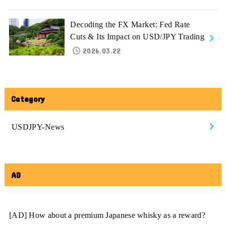
Decoding the FX Market: Fed Rate
Cuts & Its Impact on USD/JPY Trading
2026.03.22
Category
USDJPY-News
AD
[AD] How about a premium Japanese whisky as a reward?