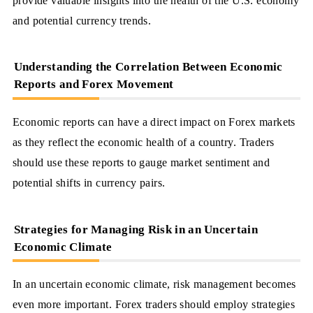
provide valuable insights into the health of the U.S. economy
and potential currency trends.
Understanding the Correlation Between Economic
Reports and Forex Movement
Economic reports can have a direct impact on Forex markets
as they reflect the economic health of a country. Traders
should use these reports to gauge market sentiment and
potential shifts in currency pairs.
Strategies for Managing Risk in an Uncertain
Economic Climate
In an uncertain economic climate, risk management becomes
even more important. Forex traders should employ strategies