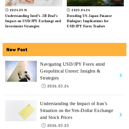
2024.09.15
2025.04.26
Understanding Intel’s .5B Deal’s
Decoding US-Japan Finance
Impact on USD/JPY Exchange and
Dialogue: Implications for
Investment Strategies
USD/JPY Forex Traders
New Post
Navigating USD/JPY Forex amid
Geopolitical Unrest: Insights &
Strategies
2026.03.24
Understanding the Impact of Iran’s
Situation on the Yen-Dollar Exchange
and Stock Prices
2026.03.23