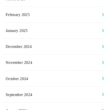
February 2025
January 2025
December 2024
November 2024
October 2024
September 2024