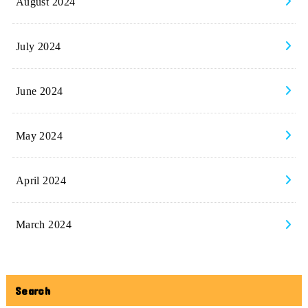
August 2024
July 2024
June 2024
May 2024
April 2024
March 2024
Search