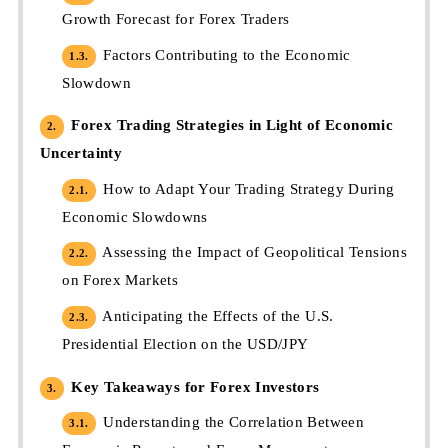
Growth Forecast for Forex Traders
Factors Contributing to the Economic
1.3.
Slowdown
Forex Trading Strategies in Light of Economic
2.
Uncertainty
How to Adapt Your Trading Strategy During
2.1.
Economic Slowdowns
Assessing the Impact of Geopolitical Tensions
2.2.
on Forex Markets
Anticipating the Effects of the U.S.
2.3.
Presidential Election on the USD/JPY
Key Takeaways for Forex Investors
3.
Understanding the Correlation Between
3.1.