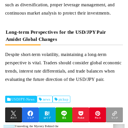
such as diversification, proper leverage management, and
continuous market analysis to protect their investments.
Long-term Perspectives for the USD/JPY Pair
Amidst Global Changes
Despite short-term volatility, maintaining a long-term
perspective is vital. Traders should consider global economic
trends, interest rate differentials, and trade balances when
evaluating the future direction of the USD/JPY pair.
USDJPY-News
news
pickup
ポスト
シェア
はてブ
送る
Pocket
Pin it
リンク
Unraveling the Mystery Behind the