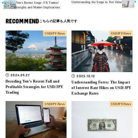
Understanding the Surge in Yen Value
Yen's Recent Surge: FX Traders'
Insights and Market Implications
RECOMMEND
USDJPY-News
USDJPY-News
2024.09.27
2025.10.12
Decoding Yen’s Recent Fall and
Understanding Forex: The Impact
Profitable Strategies for USD/JPY
of Interest Rate Hikes on USD/JPY
Trading
Exchange Rates
USDJPY-News
USDJPY-News