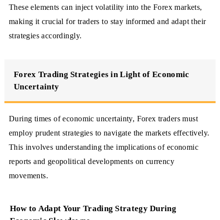
These elements can inject volatility into the Forex markets,
making it crucial for traders to stay informed and adapt their
strategies accordingly.
Forex Trading Strategies in Light of Economic
Uncertainty
During times of economic uncertainty, Forex traders must
employ prudent strategies to navigate the markets effectively.
This involves understanding the implications of economic
reports and geopolitical developments on currency
movements.
How to Adapt Your Trading Strategy During