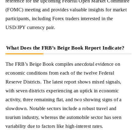
reference for the upcoming Federal Open Market Committee
(FOMC) meeting and provides valuable insights for market
participants, including Forex traders interested in the
USD/JPY currency pair.
What Does the FRB’s Beige Book Report Indicate?
The FRB’s Beige Book compiles anecdotal evidence on
economic conditions from each of the twelve Federal
Reserve Districts. The latest report shows mixed signals,
with seven districts experiencing an uptick in economic
activity, three remaining flat, and two showing signs of a
slowdown. Notable sectors include a robust travel and
tourism industry, whereas the automobile sector has seen
variability due to factors like high-interest rates.