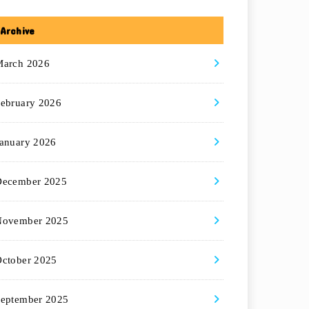
Archive
March 2026
ebruary 2026
anuary 2026
December 2025
November 2025
ctober 2025
eptember 2025