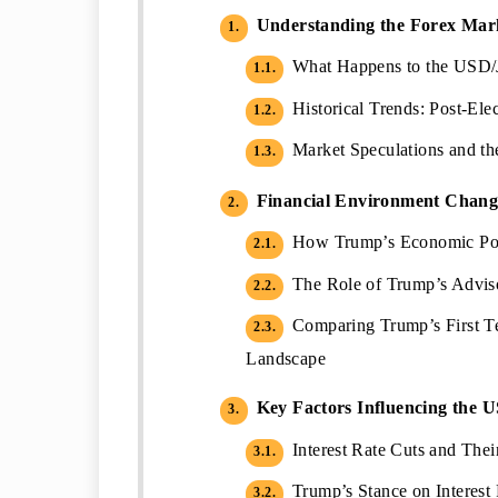
Understanding the Forex Marke
1.
What Happens to the USD/
1.1.
Historical Trends: Post-Ele
1.2.
Market Speculations and th
1.3.
Financial Environment Chang
2.
How Trump’s Economic Poli
2.1.
The Role of Trump’s Adviso
2.2.
Comparing Trump’s First Te
2.3.
Landscape
Key Factors Influencing the 
3.
Interest Rate Cuts and Thei
3.1.
Trump’s Stance on Interest R
3.2.