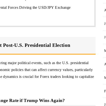
ntal Forces Driving the USD/JPY Exchange
J
J
Post-U.S. Presidential Election
ing major political events, such as the U.S. presidential
A
conomic policies that can affect currency values, particularly
dynamics is crucial for Forex traders looking to capitalize
F
nge Rate if Trump Wins Again?
J