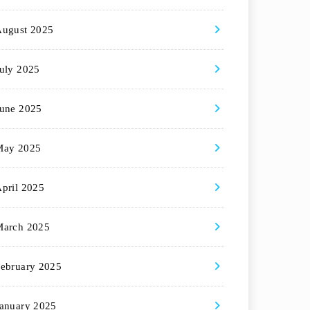
August 2025
uly 2025
une 2025
May 2025
pril 2025
March 2025
ebruary 2025
anuary 2025