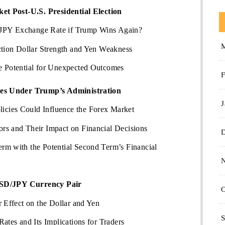
t Post-U.S. Presidential Election
JPY Exchange Rate if Trump Wins Again?
ction Dollar Strength and Yen Weakness
e Potential for Unexpected Outcomes
F
es Under Trump’s Administration
J
cies Could Influence the Forex Market
rs and Their Impact on Financial Decisions
rm with the Potential Second Term’s Financial
USD/JPY Currency Pair
O
r Effect on the Dollar and Yen
S
ates and Its Implications for Traders