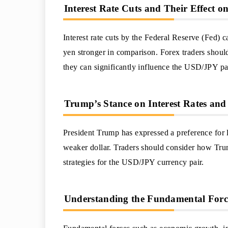
Interest Rate Cuts and Their Effect o
Interest rate cuts by the Federal Reserve (Fed) c
yen stronger in comparison. Forex traders should
they can significantly influence the USD/JPY pa
Trump’s Stance on Interest Rates and 
President Trump has expressed a preference for lo
weaker dollar. Traders should consider how Trump
strategies for the USD/JPY currency pair.
Understanding the Fundamental Forc