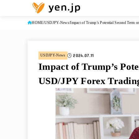
HOME
USDJPY-News
Impact of Trump’s Potential Second Term 
2024.07.11
USDJPY-News
Impact of Trump’s Pote
USD/JPY Forex Tradin