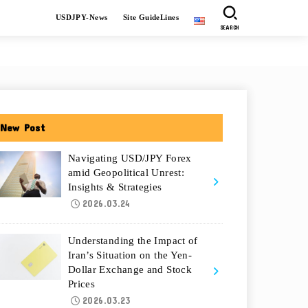
USDJPY-News
Site GuideLines
SEARCH
New Post
Navigating USD/JPY Forex
amid Geopolitical Unrest:
Insights & Strategies
2026.03.24
Understanding the Impact of
Iran’s Situation on the Yen-
Dollar Exchange and Stock
Prices
2026.03.23