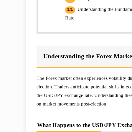
Understanding the Fundame
3.3.
Rate
Understanding the Forex Market 
The Forex market often experiences volatility dur
election. Traders anticipate potential shifts in e
the USD/JPY exchange rate. Understanding these 
on market movements post-election.
What Happens to the USD/JPY Excha