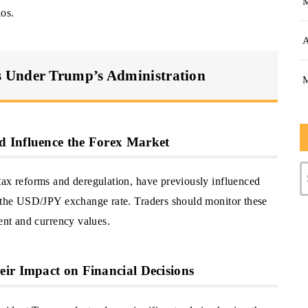
ios.
A
 Under Trump’s Administration
 Influence the Forex Market
tax reforms and deregulation, have previously influenced
g the USD/JPY exchange rate. Traders should monitor these
ment and currency values.
ir Impact on Financial Decisions