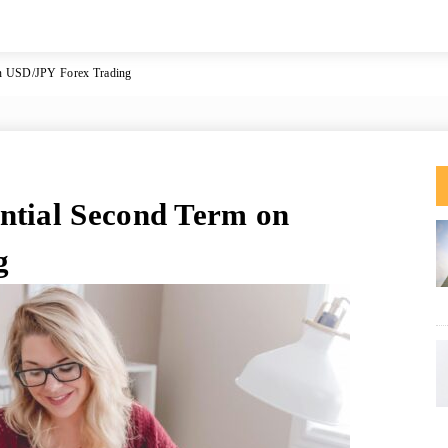
on USD/JPY Forex Trading
ntial Second Term on
g