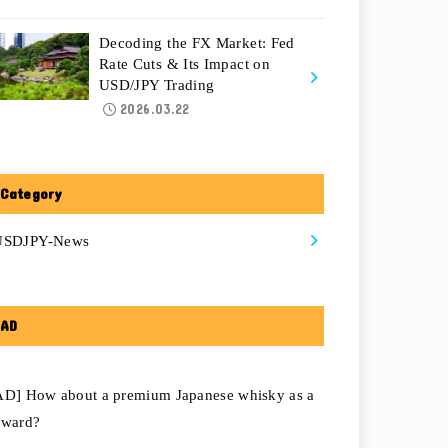
Decoding the FX Market: Fed
Rate Cuts & Its Impact on
USD/JPY Trading
2026.03.22
Category
USDJPY-News
AD
AD] How about a premium Japanese whisky as a
eward?