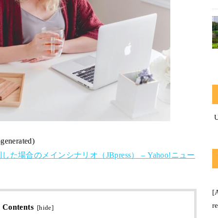
-generated)
合のメインシナリオ（JBpress） – Yahoo!ニュー
[
r
Contents
[
hide
]