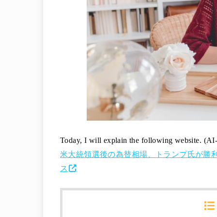
Today, I will explain the following website. (AI
米大統領選後の為替相場、トランプ氏が勝利した場
ス