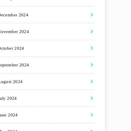
December 2024
November 2024
ctober 2024
eptember 2024
August 2024
uly 2024
une 2024