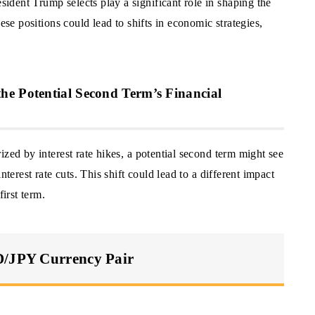
dent Trump selects play a significant role in shaping the
ese positions could lead to shifts in economic strategies,
he Potential Second Term’s Financial
zed by interest rate hikes, a potential second term might see
nterest rate cuts. This shift could lead to a different impact
irst term.
D/JPY Currency Pair