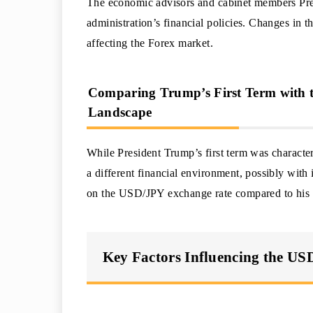
The economic advisors and cabinet members Presi
administration’s financial policies. Changes in th
affecting the Forex market.
Comparing Trump’s First Term with t
Landscape
While President Trump’s first term was characteri
a different financial environment, possibly with i
on the USD/JPY exchange rate compared to his f
Key Factors Influencing the US