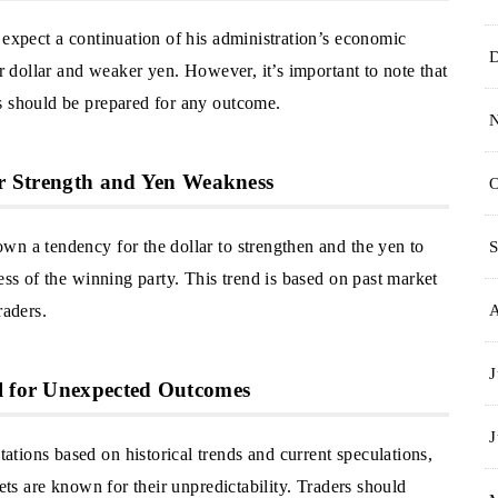
 expect a continuation of his administration’s economic
er dollar and weaker yen. However, it’s important to note that
s should be prepared for any outcome.
lar Strength and Yen Weakness
O
wn a tendency for the dollar to strengthen and the yen to
S
ess of the winning party. This trend is based on past market
raders.
J
al for Unexpected Outcomes
J
tions based on historical trends and current speculations,
kets are known for their unpredictability. Traders should