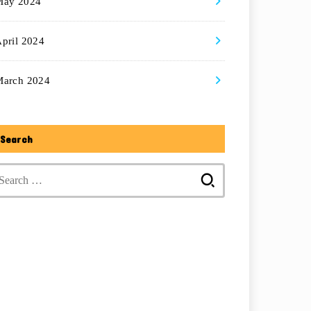
May 2024
pril 2024
March 2024
Search
Search
for: