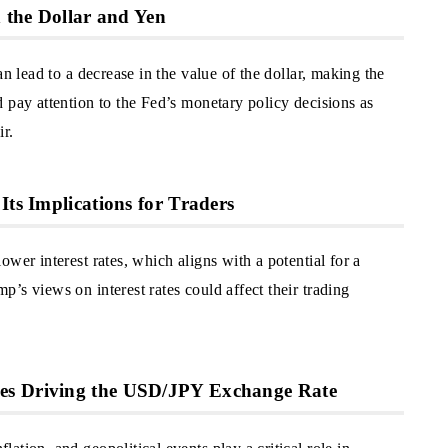
n the Dollar and Yen
an lead to a decrease in the value of the dollar, making the
 pay attention to the Fed’s monetary policy decisions as
ir.
Its Implications for Traders
wer interest rates, which aligns with a potential for a
’s views on interest rates could affect their trading
es Driving the USD/JPY Exchange Rate