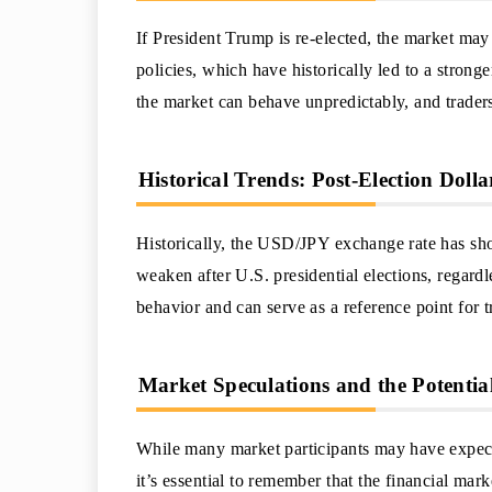
If President Trump is re-elected, the market may
policies, which have historically led to a strong
the market can behave unpredictably, and trader
Historical Trends: Post-Election Dol
Historically, the USD/JPY exchange rate has sho
weaken after U.S. presidential elections, regardl
behavior and can serve as a reference point for t
Market Speculations and the Potenti
While many market participants may have expecta
it’s essential to remember that the financial mar