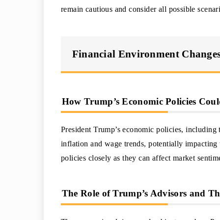
remain cautious and consider all possible scenar
Financial Environment Changes
How Trump’s Economic Policies Could
President Trump’s economic policies, including 
inflation and wage trends, potentially impactin
policies closely as they can affect market senti
The Role of Trump’s Advisors and The