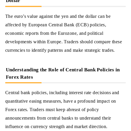
Dollar
The euro’s value against the yen and the dollar can be
affected by European Central Bank (ECB) policies,
economic reports from the Eurozone, and political
developments within Europe. Traders should compare these
currencies to identify patterns and make strategic trades.
Understanding the Role of Central Bank Policies in
Forex Rates
Central bank policies, including interest rate decisions and
quantitative easing measures, have a profound impact on
Forex rates. Traders must keep abreast of policy
announcements from central banks to understand their
influence on currency strength and market direction.