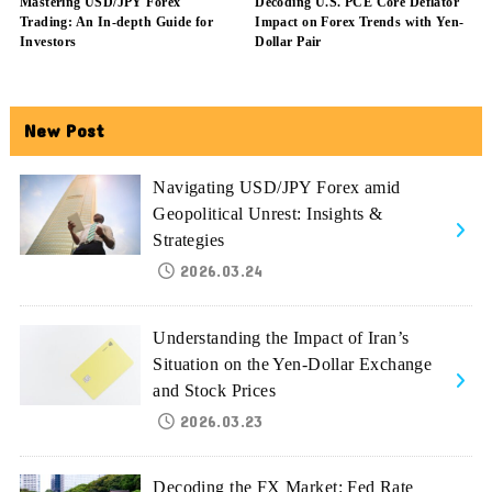
Mastering USD/JPY Forex
Decoding U.S. PCE Core Deflator
Trading: An In-depth Guide for
Impact on Forex Trends with Yen-
Investors
Dollar Pair
New Post
Navigating USD/JPY Forex amid
Geopolitical Unrest: Insights &
Strategies
2026.03.24
Understanding the Impact of Iran’s
Situation on the Yen-Dollar Exchange
and Stock Prices
2026.03.23
Decoding the FX Market: Fed Rate