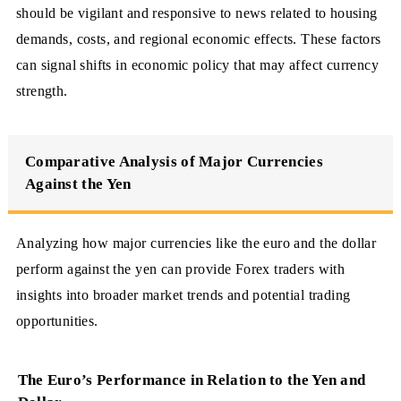
should be vigilant and responsive to news related to housing
demands, costs, and regional economic effects. These factors
can signal shifts in economic policy that may affect currency
strength.
Comparative Analysis of Major Currencies
Against the Yen
Analyzing how major currencies like the euro and the dollar
perform against the yen can provide Forex traders with
insights into broader market trends and potential trading
opportunities.
The Euro’s Performance in Relation to the Yen and