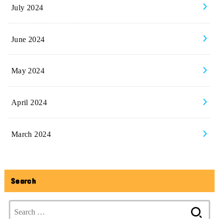
July 2024
June 2024
May 2024
April 2024
March 2024
Search
Search