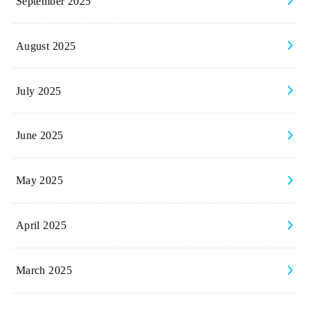
September 2025
August 2025
July 2025
June 2025
May 2025
April 2025
March 2025