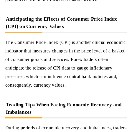
Anticipating the Effects of Consumer Price Index
(CPI) on Currency Values
The Consumer Price Index (CPI) is another crucial economic
indicator that measures changes in the price level of a basket
of consumer goods and services. Forex traders often
anticipate the release of CPI data to gauge inflationary
pressures, which can influence central bank policies and,
consequently, currency values.
Trading Tips When Facing Economic Recovery and
Imbalances
During periods of economic recovery and imbalances, traders