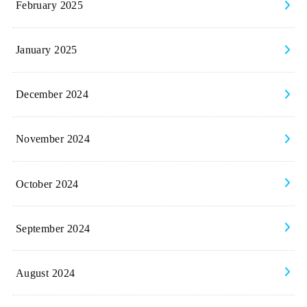
February 2025
January 2025
December 2024
November 2024
October 2024
September 2024
August 2024