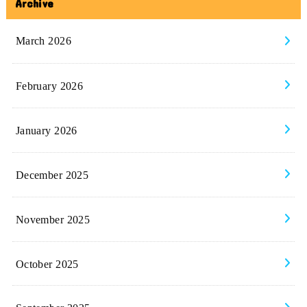
Archive
March 2026
February 2026
January 2026
December 2025
November 2025
October 2025