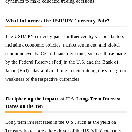
dynamics to make educated trading decisions.
What Influences the USD/JPY Currency Pair?
The USD/JPY currency pair is influenced by various factors
including economic policies, market sentiment, and global
economic events. Central bank decisions, such as those made
by the Federal Reserve (Fed) in the U.S. and the Bank of
Japan (BoJ), play a pivotal role in determining the strength or
weakness of the respective currencies.
Deciphering the Impact of U.S. Long-Term Interest
Rates on the Yen
Long-term interest rates in the U.S., such as the yield on
Treasury bonds, are a key driver of the USD/JPY exchange