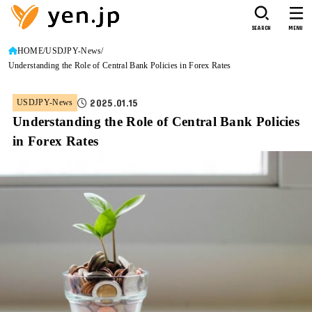
SEARCH
MENU
HOME
USDJPY-News
Understanding the Role of Central Bank Policies in Forex Rates
2025.01.15
USDJPY-News
Understanding the Role of Central Bank Policies
in Forex Rates