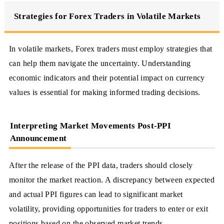
Strategies for Forex Traders in Volatile Markets
In volatile markets, Forex traders must employ strategies that
can help them navigate the uncertainty. Understanding
economic indicators and their potential impact on currency
values is essential for making informed trading decisions.
Interpreting Market Movements Post-PPI
Announcement
After the release of the PPI data, traders should closely
monitor the market reaction. A discrepancy between expected
and actual PPI figures can lead to significant market
volatility, providing opportunities for traders to enter or exit
positions based on the observed market trends.