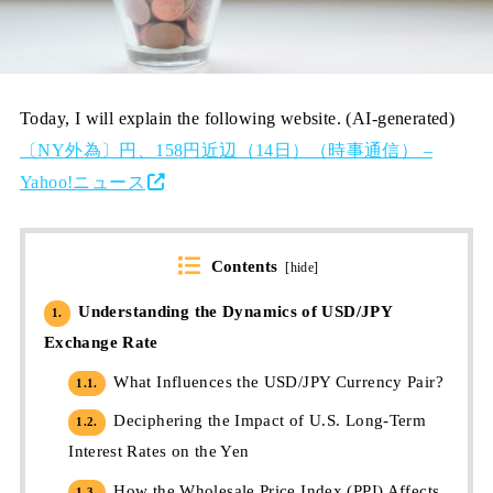
Today, I will explain the following website. (AI-generated)
〔NY外為〕円、158円近辺（14日）（時事通信） –
Yahoo!ニュース
Contents
[
hide
]
Understanding the Dynamics of USD/JPY
1.
Exchange Rate
What Influences the USD/JPY Currency Pair?
1.1.
Deciphering the Impact of U.S. Long-Term
1.2.
Interest Rates on the Yen
How the Wholesale Price Index (PPI) Affects
1.3.