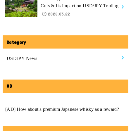
Cuts & Its Impact on USD/JPY Trading
2026.03.22
Category
USDJPY-News
AD
[AD] How about a premium Japanese whisky as a reward?