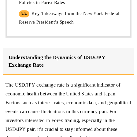
Policies in Forex Rates
Key Takeaways from the New York Federal
3.3.
Reserve President’s Speech
Understanding the Dynamics of USD/JPY
Exchange Rate
The USD/JPY exchange rate is a significant indicator of
economic health between the United States and Japan.
Factors such as interest rates, economic data, and geopolitical
events can cause fluctuations in this currency pair. For
investors interested in Forex trading, especially in the
USD/JPY pair, it’s crucial to stay informed about these