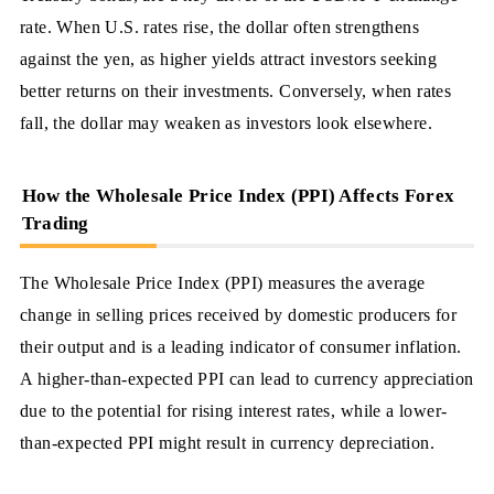
rate. When U.S. rates rise, the dollar often strengthens
against the yen, as higher yields attract investors seeking
better returns on their investments. Conversely, when rates
fall, the dollar may weaken as investors look elsewhere.
How the Wholesale Price Index (PPI) Affects Forex
Trading
The Wholesale Price Index (PPI) measures the average
change in selling prices received by domestic producers for
their output and is a leading indicator of consumer inflation.
A higher-than-expected PPI can lead to currency appreciation
due to the potential for rising interest rates, while a lower-
than-expected PPI might result in currency depreciation.