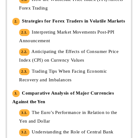
Forex Trading
Strategies for Forex Traders in Volatile Markets
2.
Interpreting Market Movements Post-PPI
2.1.
Announcement
Anticipating the Effects of Consumer Price
2.2.
Index (CPI) on Currency Values
Trading Tips When Facing Economic
2.3.
Recovery and Imbalances
Comparative Analysis of Major Currencies
3.
Against the Yen
The Euro’s Performance in Relation to the
3.1.
Yen and Dollar
Understanding the Role of Central Bank
3.2.