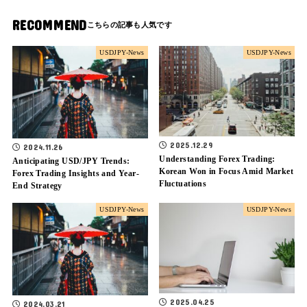
RECOMMEND
USDJPY-News
USDJPY-News
2025.12.29
2024.11.26
Understanding Forex Trading:
Anticipating USD/JPY Trends:
Korean Won in Focus Amid Market
Forex Trading Insights and Year-
Fluctuations
End Strategy
USDJPY-News
USDJPY-News
2025.04.25
2024.03.21