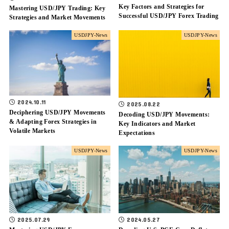
Key Factors and Strategies for
Mastering USD/JPY Trading: Key
Successful USD/JPY Forex Trading
Strategies and Market Movements
USDJPY-News
USDJPY-News
2024.10.11
2025.08.22
Deciphering USD/JPY Movements
Decoding USD/JPY Movements:
& Adapting Forex Strategies in
Key Indicators and Market
Volatile Markets
Expectations
USDJPY-News
USDJPY-News
2025.07.29
2024.05.27