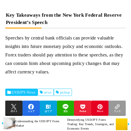
Key Takeaways from the New York Federal Reserve
President’s Speech
Speeches by central bank officials can provide valuable
insights into future monetary policy and economic outlooks.
Forex traders should pay attention to these speeches, as they
can contain hints about upcoming policy changes that may
affect currency values.
USDJPY-News
news
pickup
ポスト
シェア
はてブ
送る
Pocket
Pin it
リンク
Demystifying USD/JPY Forex
Understanding the USD/JPY Forex
Trading: Key Trends, Strategies, and
Market
Economic Events