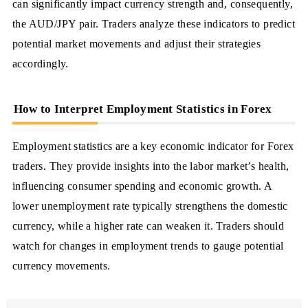
can significantly impact currency strength and, consequently,
the AUD/JPY pair. Traders analyze these indicators to predict
potential market movements and adjust their strategies
accordingly.
How to Interpret Employment Statistics in Forex
Employment statistics are a key economic indicator for Forex
traders. They provide insights into the labor market’s health,
influencing consumer spending and economic growth. A
lower unemployment rate typically strengthens the domestic
currency, while a higher rate can weaken it. Traders should
watch for changes in employment trends to gauge potential
currency movements.