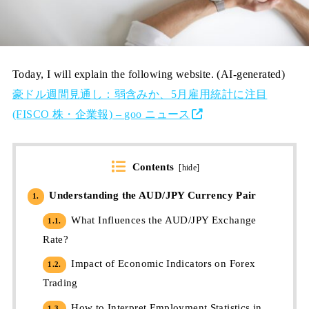
Today, I will explain the following website. (AI-generated)
豪ドル週間見通し：弱含みか、5月雇用統計に注目
(FISCO 株・企業報) – goo ニュース
Contents
[
hide
]
Understanding the AUD/JPY Currency Pair
1.
What Influences the AUD/JPY Exchange
1.1.
Rate?
Impact of Economic Indicators on Forex
1.2.
Trading
How to Interpret Employment Statistics in
1.3.