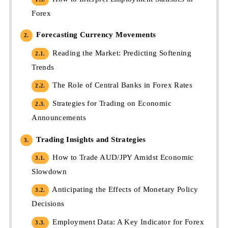
Forex
Forecasting Currency Movements
2.
Reading the Market: Predicting Softening
2.1.
Trends
The Role of Central Banks in Forex Rates
2.2.
Strategies for Trading on Economic
2.3.
Announcements
Trading Insights and Strategies
3.
How to Trade AUD/JPY Amidst Economic
3.1.
Slowdown
Anticipating the Effects of Monetary Policy
3.2.
Decisions
Employment Data: A Key Indicator for Forex
3.3.