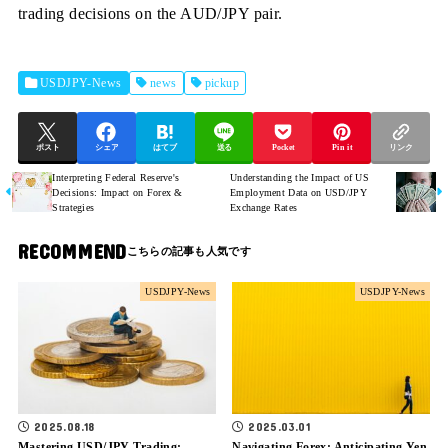
trading decisions on the AUD/JPY pair.
USDJPY-News
news
pickup
ポスト
シェア
はてブ
送る
Pocket
Pin it
リンク
Interpreting Federal Reserve's
Understanding the Impact of US
Decisions: Impact on Forex &
Employment Data on USD/JPY
Strategies
Exchange Rates
RECOMMEND
USDJPY-News
USDJPY-News
2025.08.18
2025.03.01
Mastering USD/JPY Trading:
Navigating Forex: Anticipating Yen