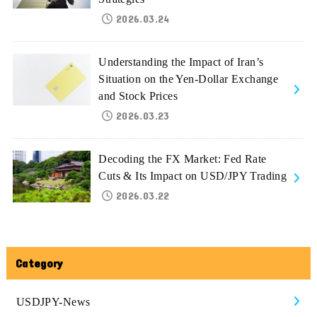
2026.03.24
Understanding the Impact of Iran’s
Situation on the Yen-Dollar Exchange
and Stock Prices
2026.03.23
Decoding the FX Market: Fed Rate
Cuts & Its Impact on USD/JPY Trading
2026.03.22
Category
USDJPY-News