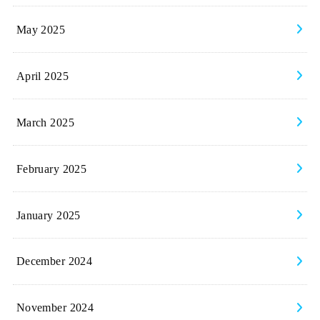
May 2025
April 2025
March 2025
February 2025
January 2025
December 2024
November 2024