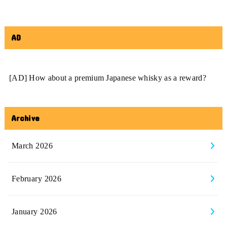
AD
[AD] How about a premium Japanese whisky as a reward?
Archive
March 2026
February 2026
January 2026