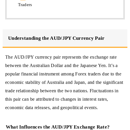
Traders
Understanding the AUD/JPY Currency Pair
The AUD/JPY currency pair represents the exchange rate
between the Australian Dollar and the Japanese Yen. It’s a
popular financial instrument among Forex traders due to the
economic stability of Australia and Japan, and the significant
trade relationship between the two nations. Fluctuations in
this pair can be attributed to changes in interest rates,
economic data releases, and geopolitical events.
What Influences the AUD/JPY Exchange Rate?