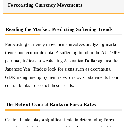
Forecasting Currency Movements
Reading the Market: Predicting Softening Trends
Forecasting currency movements involves analyzing market
trends and economic data. A softening trend in the AUD/JPY
pair may indicate a weakening Australian Dollar against the
Japanese Yen. Traders look for signs such as decreasing
GDP, rising unemployment rates, or dovish statements from
central banks to predict these trends.
The Role of Central Banks in Forex Rates
Central banks play a significant role in determining Forex