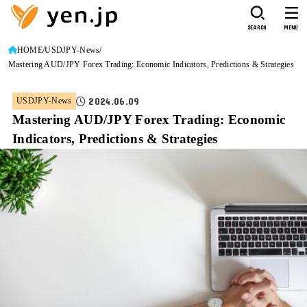
SEARCH
MENU
HOME
USDJPY-News
Mastering AUD/JPY Forex Trading: Economic Indicators, Predictions & Strategies
2024.06.09
USDJPY-News
Mastering AUD/JPY Forex Trading: Economic
Indicators, Predictions & Strategies