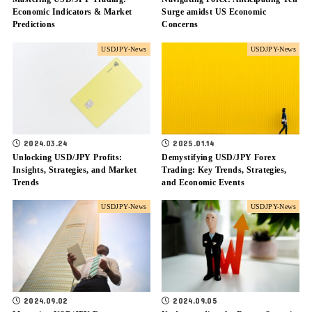
Economic Indicators & Market
Surge amidst US Economic
Predictions
Concerns
USDJPY-News
USDJPY-News
2024.03.24
2025.01.14
Unlocking USD/JPY Profits:
Demystifying USD/JPY Forex
Insights, Strategies, and Market
Trading: Key Trends, Strategies,
Trends
and Economic Events
USDJPY-News
USDJPY-News
2024.09.02
2024.09.05