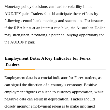
Monetary policy decisions can lead to volatility in the
AUD/JPY pair. Traders should anticipate these effects by
following central bank meetings and statements. For instance,
if the RBA hints at an interest rate hike, the Australian Dollar
may strengthen, providing a potential buying opportunity for
the AUD/JPY pair.
Employment Data: A Key Indicator for Forex
Traders
Employment data is a crucial indicator for Forex traders, as it
can signal the direction of a country’s economy. Positive
employment figures can lead to currency appreciation, while
negative data can result in depreciation. Traders should
closely monitor employment releases to make informed