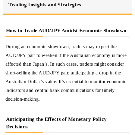
Trading Insights and Strategies
How to Trade AUD/JPY Amidst Economic Slowdown
During an economic slowdown, traders may expect the
AUD/JPY pair to weaken if the Australian economy is more
affected than Japan’s. In such cases, traders might consider
short-selling the AUD/JPY pair, anticipating a drop in the
Australian Dollar’s value. It’s essential to monitor economic
indicators and central bank communications for timely
decision-making.
Anticipating the Effects of Monetary Policy
Decisions