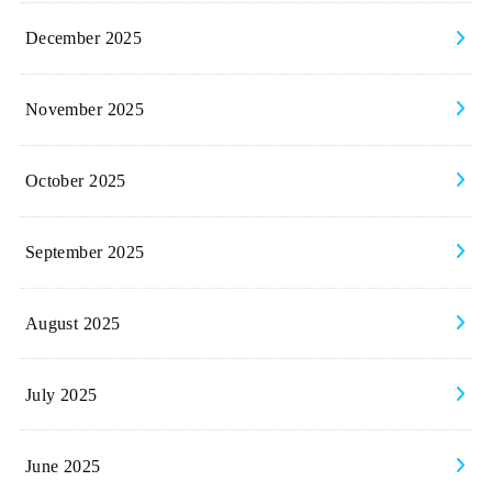
December 2025
November 2025
October 2025
September 2025
August 2025
July 2025
June 2025