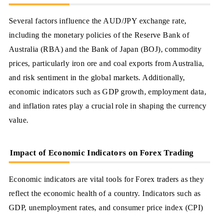
Several factors influence the AUD/JPY exchange rate,
including the monetary policies of the Reserve Bank of
Australia (RBA) and the Bank of Japan (BOJ), commodity
prices, particularly iron ore and coal exports from Australia,
and risk sentiment in the global markets. Additionally,
economic indicators such as GDP growth, employment data,
and inflation rates play a crucial role in shaping the currency
value.
Impact of Economic Indicators on Forex Trading
Economic indicators are vital tools for Forex traders as they
reflect the economic health of a country. Indicators such as
GDP, unemployment rates, and consumer price index (CPI)