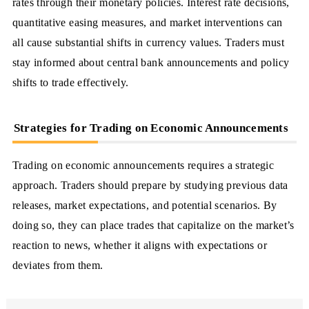
rates through their monetary policies. Interest rate decisions,
quantitative easing measures, and market interventions can
all cause substantial shifts in currency values. Traders must
stay informed about central bank announcements and policy
shifts to trade effectively.
Strategies for Trading on Economic Announcements
Trading on economic announcements requires a strategic
approach. Traders should prepare by studying previous data
releases, market expectations, and potential scenarios. By
doing so, they can place trades that capitalize on the market’s
reaction to news, whether it aligns with expectations or
deviates from them.