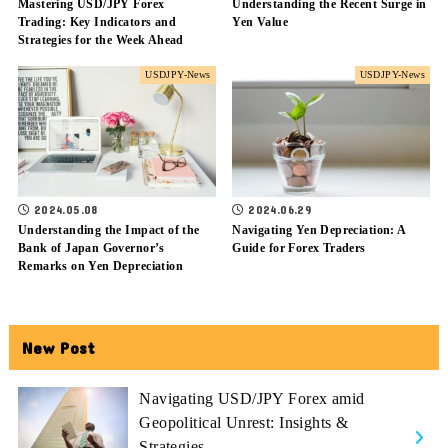
Mastering USD/JPY Forex
Understanding the Recent Surge in
Trading: Key Indicators and
Yen Value
Strategies for the Week Ahead
USDJPY-News
USDJPY-News
2024.05.08
2024.06.29
Understanding the Impact of the
Navigating Yen Depreciation: A
Bank of Japan Governor’s
Guide for Forex Traders
Remarks on Yen Depreciation
New Post
Navigating USD/JPY Forex amid
Geopolitical Unrest: Insights &
Strategies