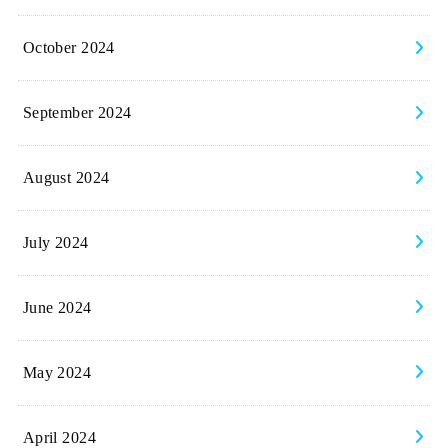
October 2024
September 2024
August 2024
July 2024
June 2024
May 2024
April 2024