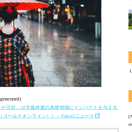
-generated)
が注目…10月最終週の為替相場にインパクトを与える
（ゴールドオンライン）） – Yahoo!ニュース
[
r