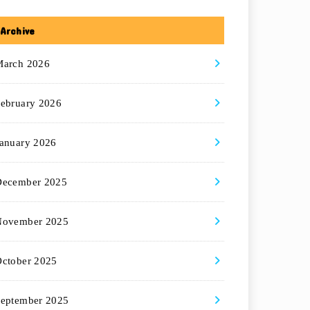
Archive
March 2026
ebruary 2026
anuary 2026
December 2025
November 2025
ctober 2025
eptember 2025