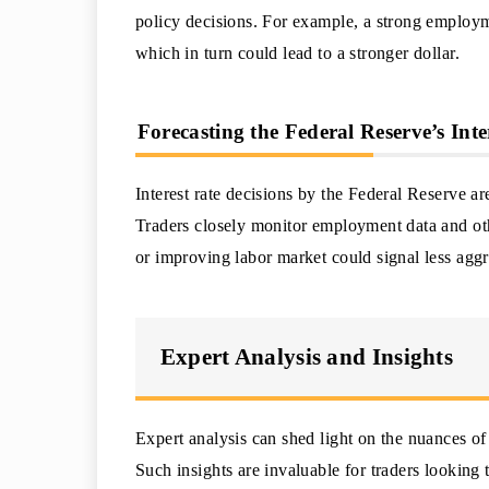
policy decisions. For example, a strong employme
which in turn could lead to a stronger dollar.
Forecasting the Federal Reserve’s Inte
Interest rate decisions by the Federal Reserve a
Traders closely monitor employment data and othe
or improving labor market could signal less aggr
Expert Analysis and Insights
Expert analysis can shed light on the nuances of
Such insights are invaluable for traders looking