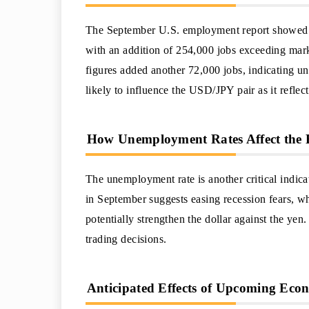
The September U.S. employment report showed a 
with an addition of 254,000 jobs exceeding marke
figures added another 72,000 jobs, indicating und
likely to influence the USD/JPY pair as it reflec
How Unemployment Rates Affect the 
The unemployment rate is another critical indica
in September suggests easing recession fears, w
potentially strengthen the dollar against the yen
trading decisions.
Anticipated Effects of Upcoming Econ