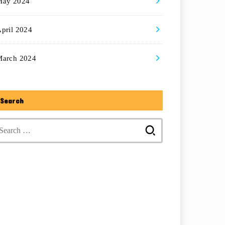
May 2024
pril 2024
March 2024
Search
Search
for: