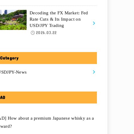
Decoding the FX Market: Fed
Rate Cuts & Its Impact on
USD/JPY Trading
2026.03.22
Category
USDJPY-News
AD
AD] How about a premium Japanese whisky as a
eward?