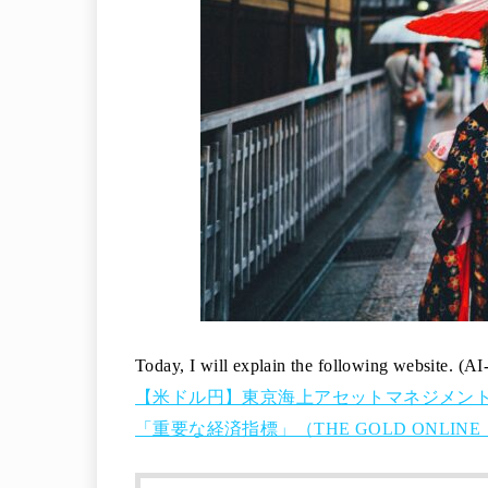
Today, I will explain the following website. (AI
【米ドル円】東京海上アセットマネジメント
「重要な経済指標」（THE GOLD ONLINE