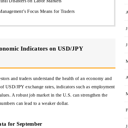
ural Disasters on Labor Markets
anagement’s Focus Means for Traders
J
J
conomic Indicators on USD/JPY
A
vestors and traders understand the health of an economy and
t of USD/JPY exchange rates, indicators such as employment
alues. A robust job market in the U.S. can strengthen the
umbers can lead to a weaker dollar.
F
ata for September
J