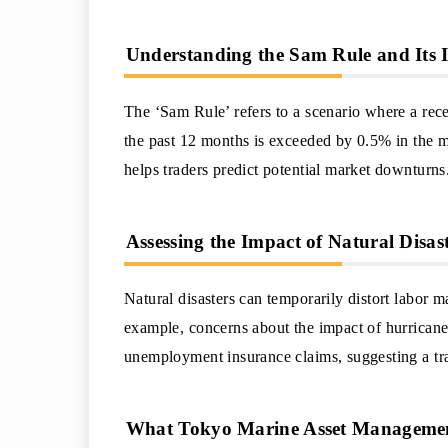
Understanding the Sam Rule and Its I
The ‘Sam Rule’ refers to a scenario where a rece
the past 12 months is exceeded by 0.5% in the m
helps traders predict potential market downturns
Assessing the Impact of Natural Disa
Natural disasters can temporarily distort labor ma
example, concerns about the impact of hurrican
unemployment insurance claims, suggesting a tra
What Tokyo Marine Asset Management