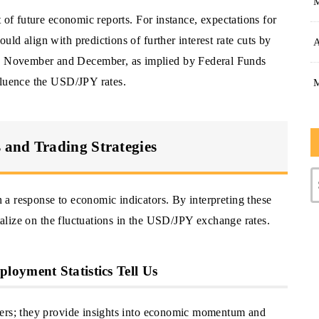
 of future economic reports. For instance, expectations for
ld align with predictions of further interest rate cuts by
A
 November and December, as implied by Federal Funds
fluence the USD/JPY rates.
and Trading Strategies
a response to economic indicators. By interpreting these
italize on the fluctuations in the USD/JPY exchange rates.
oyment Statistics Tell Us
bers; they provide insights into economic momentum and