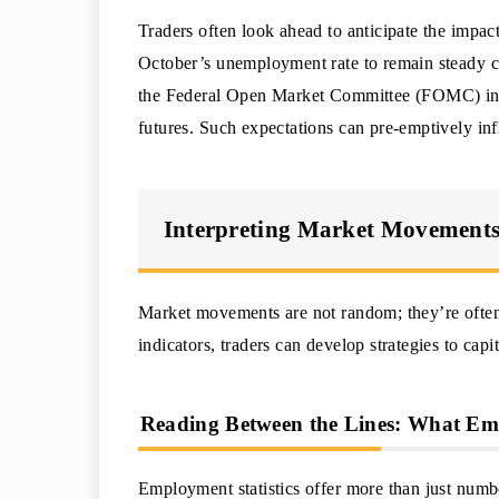
Traders often look ahead to anticipate the impact
October’s unemployment rate to remain steady cou
the Federal Open Market Committee (FOMC) in
futures. Such expectations can pre-emptively in
Interpreting Market Movements 
Market movements are not random; they’re often 
indicators, traders can develop strategies to cap
Reading Between the Lines: What Empl
Employment statistics offer more than just num