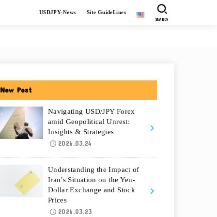
USDJPY-News
Site GuideLines
SEARCH
New Post
Navigating USD/JPY Forex
amid Geopolitical Unrest:
Insights & Strategies
2026.03.24
Understanding the Impact of
Iran’s Situation on the Yen-
Dollar Exchange and Stock
Prices
2026.03.23