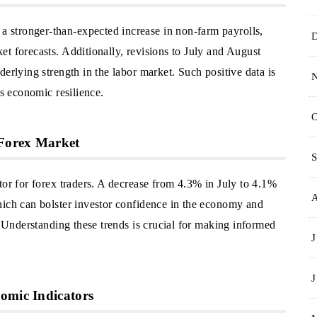
stronger-than-expected increase in non-farm payrolls,
t forecasts. Additionally, revisions to July and August
erlying strength in the labor market. Such positive data is
ts economic resilience.
O
Forex Market
S
tor for forex traders. A decrease from 4.3% in July to 4.1%
hich can bolster investor confidence in the economy and
. Understanding these trends is crucial for making informed
J
J
omic Indicators