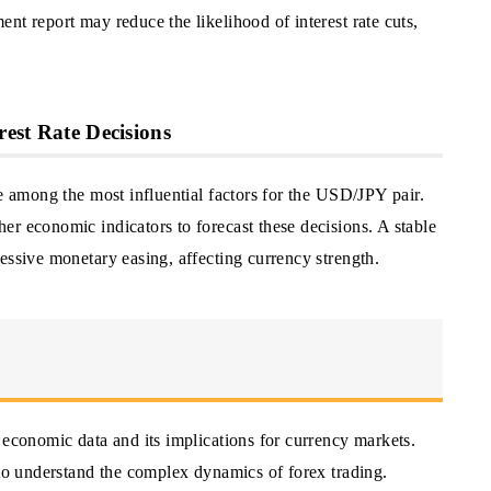
nt report may reduce the likelihood of interest rate cuts,
rest Rate Decisions
re among the most influential factors for the USD/JPY pair.
r economic indicators to forecast these decisions. A stable
essive monetary easing, affecting currency strength.
 economic data and its implications for currency markets.
 to understand the complex dynamics of forex trading.