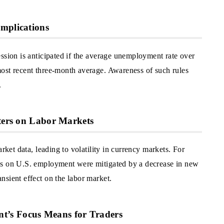
mplications
ssion is anticipated if the average unemployment rate over
ost recent three-month average. Awareness of such rules
.
sters on Labor Markets
rket data, leading to volatility in currency markets. For
es on U.S. employment were mitigated by a decrease in new
nsient effect on the labor market.
’s Focus Means for Traders