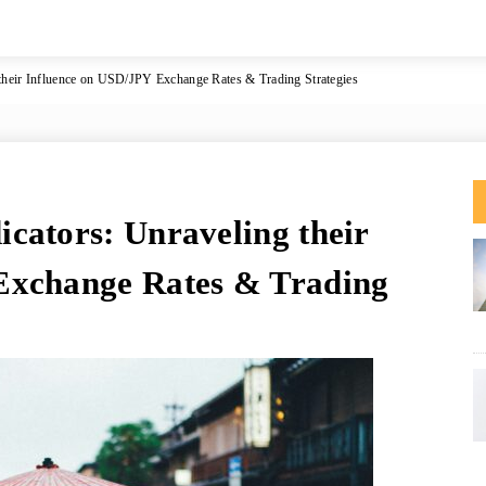
their Influence on USD/JPY Exchange Rates & Trading Strategies
cators: Unraveling their
Exchange Rates & Trading