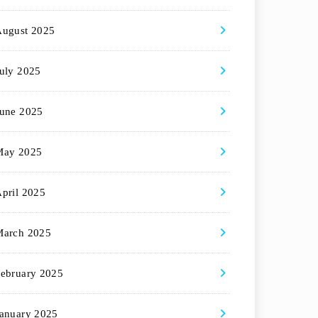
August 2025
uly 2025
une 2025
May 2025
pril 2025
March 2025
ebruary 2025
anuary 2025