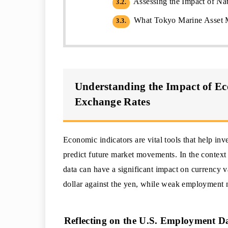
Assessing the Impact of Nat
3.2.
What Tokyo Marine Asset M
3.3.
Understanding the Impact of E
Exchange Rates
Economic indicators are vital tools that help in
predict future market movements. In the contex
data can have a significant impact on currency v
dollar against the yen, while weak employment n
Reflecting on the U.S. Employment D