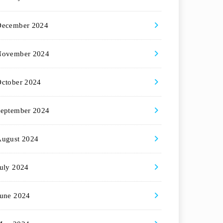
December 2024
November 2024
ctober 2024
eptember 2024
August 2024
uly 2024
une 2024