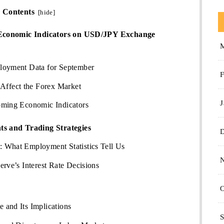
Contents
[
hide
]
 Economic Indicators on USD/JPY Exchange
loyment Data for September
F
ffect the Forex Market
J
oming Economic Indicators
s and Trading Strategies
 What Employment Statistics Tell Us
erve’s Interest Rate Decisions
O
 and Its Implications
S