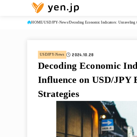
HOME
USDJPY-News
Decoding Economic Indicators: Unraveling 
2024.10.28
USDJPY-News
Decoding Economic Indi
Influence on USD/JPY 
Strategies