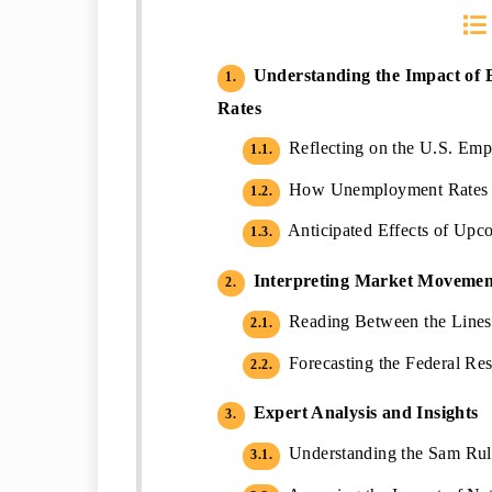
Understanding the Impact of
1.
Rates
Reflecting on the U.S. Emp
1.1.
How Unemployment Rates A
1.2.
Anticipated Effects of Upc
1.3.
Interpreting Market Movement
2.
Reading Between the Lines:
2.1.
Forecasting the Federal Res
2.2.
Expert Analysis and Insights
3.
Understanding the Sam Rule
3.1.