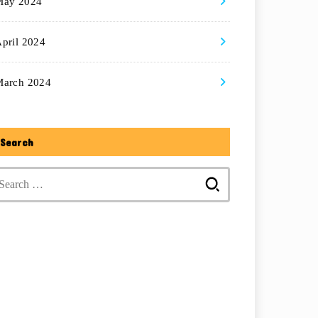
May 2024
pril 2024
March 2024
Search
Search
for: