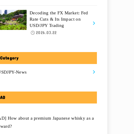
Decoding the FX Market: Fed
Rate Cuts & Its Impact on
USD/JPY Trading
2026.03.22
Category
USDJPY-News
AD
AD] How about a premium Japanese whisky as a
eward?