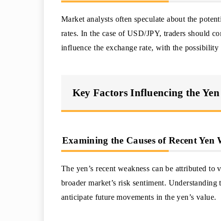
Market analysts often speculate about the potenti
rates. In the case of USD/JPY, traders should c
influence the exchange rate, with the possibility
Key Factors Influencing the Yen
Examining the Causes of Recent Yen
The yen’s recent weakness can be attributed to v
broader market’s risk sentiment. Understanding t
anticipate future movements in the yen’s value.