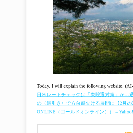
Today, I will explain the following website. (AI
日米レートチェックは「衆院選対策」か…
の〈綱引き〉で方向感欠ける展開に【2月の米ド
ONLINE（ゴールドオンライン）） – Yaho