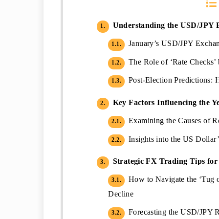
Understanding the USD/JPY 
1.
January’s USD/JPY Exchang
1.1.
The Role of ‘Rate Checks’ 
1.2.
Post-Election Predictions
1.3.
Key Factors Influencing the Y
2.
Examining the Causes of R
2.1.
Insights into the US Dollar
2.2.
Strategic FX Trading Tips fo
3.
How to Navigate the ‘Tug 
3.1.
Decline
Forecasting the USD/JPY R
3.2.