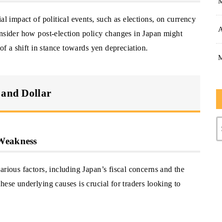
al impact of political events, such as elections, on currency
A
onsider how post-election policy changes in Japan might
 of a shift in stance towards yen depreciation.
 and Dollar
 Weakness
arious factors, including Japan’s fiscal concerns and the
hese underlying causes is crucial for traders looking to