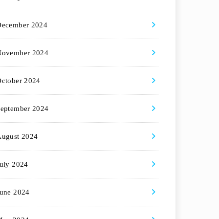
December 2024
November 2024
ctober 2024
eptember 2024
August 2024
uly 2024
une 2024