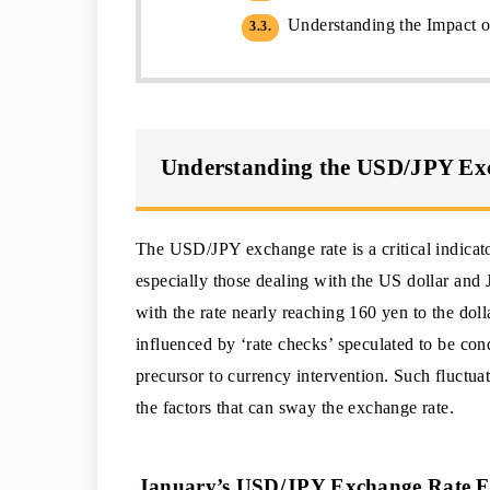
Understanding the Impact o
3.3.
Understanding the USD/JPY Ex
The USD/JPY exchange rate is a critical indicato
especially those dealing with the US dollar and J
with the rate nearly reaching 160 yen to the dol
influenced by ‘rate checks’ speculated to be co
precursor to currency intervention. Such fluctu
the factors that can sway the exchange rate.
January’s USD/JPY Exchange Rate Fl