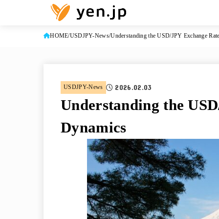
HOME
USDJPY-News
Understanding the USD/JPY Exchange Rat
2026.02.03
USDJPY-News
Understanding the USD
Dynamics