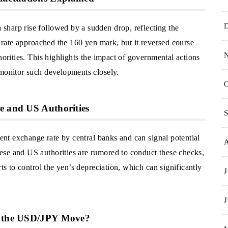
harp rise followed by a sudden drop, reflecting the
e rate approached the 160 yen mark, but it reversed course
horities. This highlights the impact of governmental actions
 monitor such developments closely.
O
e and US Authorities
S
rent exchange rate by central banks and can signal potential
ese and US authorities are rumored to conduct these checks,
rts to control the yen’s depreciation, which can significantly
J
J
ht the USD/JPY Move?