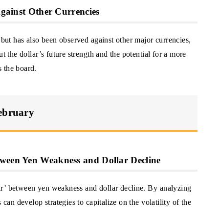
 Against Other Currencies
n but has also been observed against other major currencies,
t the dollar’s future strength and the potential for a more
 the board.
February
tween Yen Weakness and Dollar Decline
ar’ between yen weakness and dollar decline. By analyzing
 can develop strategies to capitalize on the volatility of the