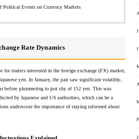
f Political Events on Currency Markets
J
change Rate Dynamics
J
r for traders interested in the foreign exchange (FX) market,
apanese yen. In January, the pair saw significant volatility,
A
lar before plummeting to just shy of 152 yen. This was
nducted by Japanese and US authorities, which can be a
ations underscore the importance of staying informed about
F
J
uctuations Explained