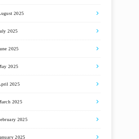
August 2025
uly 2025
une 2025
May 2025
pril 2025
March 2025
ebruary 2025
anuary 2025