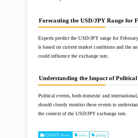
Forecasting the USD/JPY Range for 
Experts predict the USD/JPY range for February 
is based on current market conditions and the an
could influence the exchange rate.
Understanding the Impact of Politica
Political events, both domestic and internationa
should closely monitor these events to understand
the context of the USD/JPY exchange rate.
USDJPY-News
news
pickup