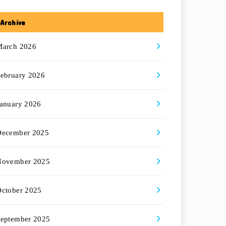
Archive
March 2026
ebruary 2026
anuary 2026
December 2025
November 2025
ctober 2025
eptember 2025