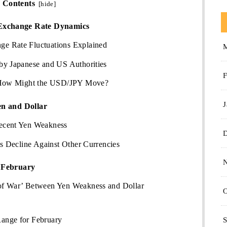
Contents
[
hide
]
Exchange Rate Dynamics
e Rate Fluctuations Explained
by Japanese and US Authorities
F
: How Might the USD/JPY Move?
J
en and Dollar
ecent Yen Weakness
’s Decline Against Other Currencies
r February
of War’ Between Yen Weakness and Dollar
O
ange for February
S