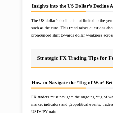
Insights into the US Dollar’s Decline
The US dollar’s decline is not limited to the ye
such as the euro. This trend raises questions abou
pronounced shift towards dollar weakness across
Strategic FX Trading Tips for 
How to Navigate the ‘Tug of War’ Be
FX traders must navigate the ongoing ‘tug of w
market indicators and geopolitical events, traders
USD/JPY pair.