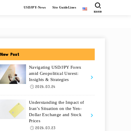
USDJPY-News
Site GuideLines
SEARCH
New Post
Navigating USD/JPY Forex
amid Geopolitical Unrest:
Insights & Strategies
2026.03.24
Understanding the Impact of
Iran’s Situation on the Yen-
Dollar Exchange and Stock
Prices
2026.03.23