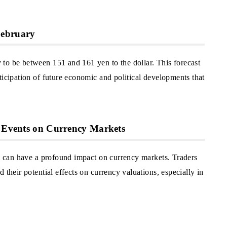
February
to be between 151 and 161 yen to the dollar. This forecast
ticipation of future economic and political developments that
l Events on Currency Markets
l, can have a profound impact on currency markets. Traders
 their potential effects on currency valuations, especially in