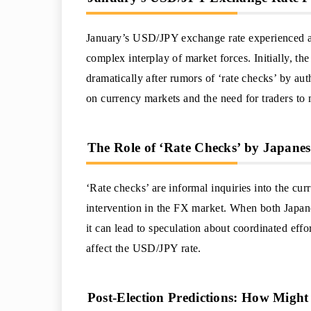
January’s USD/JPY exchange rate experienced a s
complex interplay of market forces. Initially, th
dramatically after rumors of ‘rate checks’ by aut
on currency markets and the need for traders to
The Role of ‘Rate Checks’ by Japanes
‘Rate checks’ are informal inquiries into the cur
intervention in the FX market. When both Japan
it can lead to speculation about coordinated effo
affect the USD/JPY rate.
Post-Election Predictions: How Mig