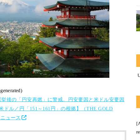
-generated)
選挙後の「円安再燃」に警戒。円安要因と米ドル安要因
ル／円「151～161円」の根拠】（THE GOLD
o!ニュース
[
r