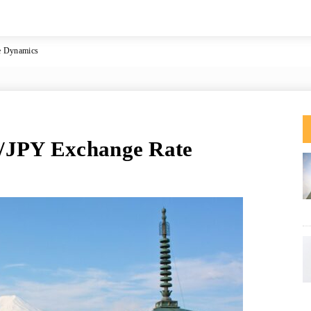
e Dynamics
/JPY Exchange Rate