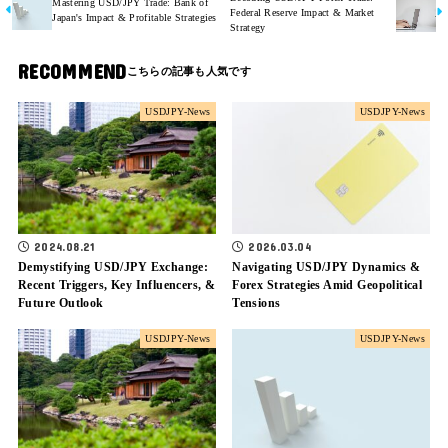
Mastering USD/JPY Trade: Bank of
Federal Reserve Impact & Market
Japan's Impact & Profitable Strategies
Strategy
RECOMMEND
USDJPY-News
USDJPY-News
2024.08.21
2026.03.04
Demystifying USD/JPY Exchange:
Navigating USD/JPY Dynamics &
Recent Triggers, Key Influencers, &
Forex Strategies Amid Geopolitical
Future Outlook
Tensions
USDJPY-News
USDJPY-News