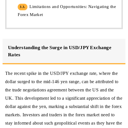
Limitations and Opportunities: Navigating the
3.3.
Forex Market
Understanding the Surge in USD/JPY Exchange
Rates
The recent spike in the USD/JPY exchange rate, where the
dollar surged to the mid-146 yen range, can be attributed to
the trade negotiations agreement between the US and the
UK. This development led to a significant appreciation of the
dollar against the yen, marking a substantial shift in the forex
markets. Investors and traders in the forex market need to
stay informed about such geopolitical events as they have the