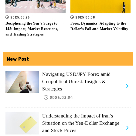
2025.06.26
2025.03.08
Deciphering the Yen’s Surge to
Forex Dynamics: Adapting to the
145: Impact, Market Reactions,
Dollar’s Fall and Market Volatility
and Trading Strategies
New Post
Navigating USD/JPY Forex amid
Geopolitical Unrest: Insights &
Strategies
2026.03.24
Understanding the Impact of Iran’s
Situation on the Yen-Dollar Exchange
and Stock Prices