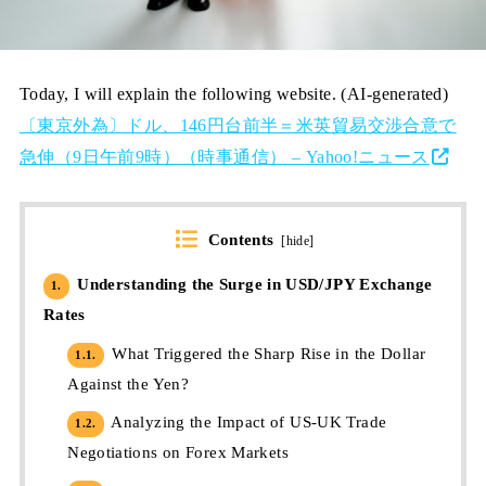
Today, I will explain the following website. (AI-generated)
〔東京外為〕ドル、146円台前半＝米英貿易交渉合意で
急伸（9日午前9時）（時事通信） – Yahoo!ニュース
Contents
[
hide
]
Understanding the Surge in USD/JPY Exchange
1.
Rates
What Triggered the Sharp Rise in the Dollar
1.1.
Against the Yen?
Analyzing the Impact of US-UK Trade
1.2.
Negotiations on Forex Markets