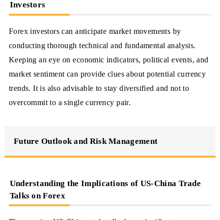
Investors
Forex investors can anticipate market movements by
conducting thorough technical and fundamental analysis.
Keeping an eye on economic indicators, political events, and
market sentiment can provide clues about potential currency
trends. It is also advisable to stay diversified and not to
overcommit to a single currency pair.
Future Outlook and Risk Management
Understanding the Implications of US-China Trade
Talks on Forex