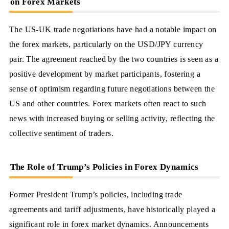
on Forex Markets
The US-UK trade negotiations have had a notable impact on
the forex markets, particularly on the USD/JPY currency
pair. The agreement reached by the two countries is seen as a
positive development by market participants, fostering a
sense of optimism regarding future negotiations between the
US and other countries. Forex markets often react to such
news with increased buying or selling activity, reflecting the
collective sentiment of traders.
The Role of Trump’s Policies in Forex Dynamics
Former President Trump’s policies, including trade
agreements and tariff adjustments, have historically played a
significant role in forex market dynamics. Announcements