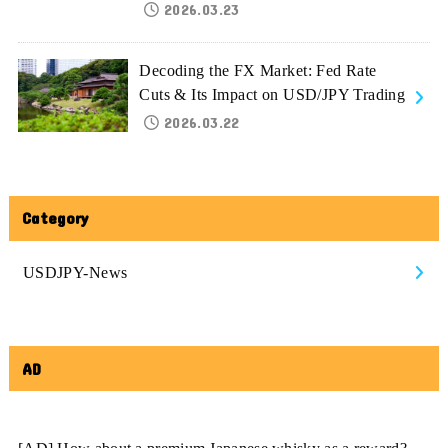
2026.03.23
Decoding the FX Market: Fed Rate
Cuts & Its Impact on USD/JPY Trading
2026.03.22
Category
USDJPY-News
AD