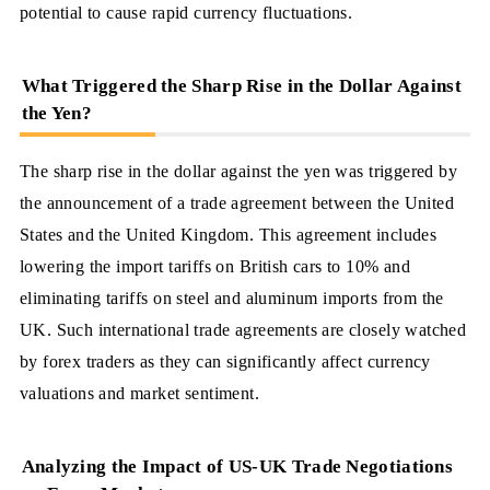
potential to cause rapid currency fluctuations.
What Triggered the Sharp Rise in the Dollar Against
the Yen?
The sharp rise in the dollar against the yen was triggered by
the announcement of a trade agreement between the United
States and the United Kingdom. This agreement includes
lowering the import tariffs on British cars to 10% and
eliminating tariffs on steel and aluminum imports from the
UK. Such international trade agreements are closely watched
by forex traders as they can significantly affect currency
valuations and market sentiment.
Analyzing the Impact of US-UK Trade Negotiations