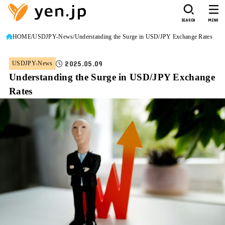
SEARCH
MENU
HOME
USDJPY-News
Understanding the Surge in USD/JPY Exchange Rates
2025.05.09
USDJPY-News
Understanding the Surge in USD/JPY Exchange
Rates