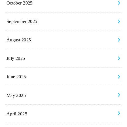
October 2025
September 2025
August 2025
July 2025
June 2025
May 2025
April 2025