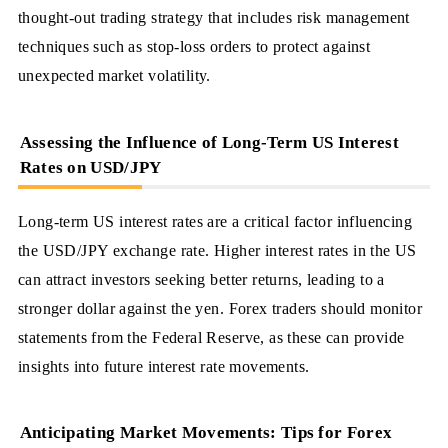
thought-out trading strategy that includes risk management
techniques such as stop-loss orders to protect against
unexpected market volatility.
Assessing the Influence of Long-Term US Interest
Rates on USD/JPY
Long-term US interest rates are a critical factor influencing
the USD/JPY exchange rate. Higher interest rates in the US
can attract investors seeking better returns, leading to a
stronger dollar against the yen. Forex traders should monitor
statements from the Federal Reserve, as these can provide
insights into future interest rate movements.
Anticipating Market Movements: Tips for Forex