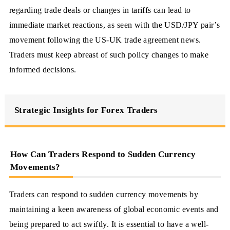
regarding trade deals or changes in tariffs can lead to
immediate market reactions, as seen with the USD/JPY pair’s
movement following the US-UK trade agreement news.
Traders must keep abreast of such policy changes to make
informed decisions.
Strategic Insights for Forex Traders
How Can Traders Respond to Sudden Currency
Movements?
Traders can respond to sudden currency movements by
maintaining a keen awareness of global economic events and
being prepared to act swiftly. It is essential to have a well-