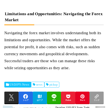
Limitations and Opportunities: Navigating the Forex
Market
Navigating the forex market involves understanding both its
limitations and opportunities. While the market offers the
potential for profit, it also comes with risks, such as sudden
currency movements and geopolitical developments.
Successful traders are those who can manage these risks
while seizing opportunities as they arise.
USDJPY-News
news
pickup
ポスト
シェア
はてブ
送る
Pocket
Pin it
リンク
Decoding USD/JPY Forex Trade: