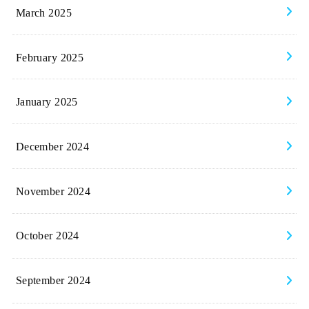
March 2025
February 2025
January 2025
December 2024
November 2024
October 2024
September 2024