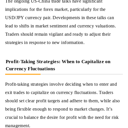
The ongoing US-China trade talks have significant
implications for the forex market, particularly for the
USD/JPY currency pair. Developments in these talks can
lead to shifts in market sentiment and currency valuations.
Traders should remain vigilant and ready to adjust their
strategies in response to new information.
Profit-Taking Strategies: When to Capitalize on
Currency Fluctuations
Profit-taking strategies involve deciding when to enter and
exit trades to capitalize on currency fluctuations. Traders
should set clear profit targets and adhere to them, while also
being flexible enough to respond to market changes. It’s
crucial to balance the desire for profit with the need for risk
management.