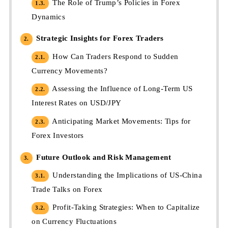
The Role of Trump’s Policies in Forex
1.3.
Dynamics
Strategic Insights for Forex Traders
2.
How Can Traders Respond to Sudden
2.1.
Currency Movements?
Assessing the Influence of Long-Term US
2.2.
Interest Rates on USD/JPY
Anticipating Market Movements: Tips for
2.3.
Forex Investors
Future Outlook and Risk Management
3.
Understanding the Implications of US-China
3.1.
Trade Talks on Forex
Profit-Taking Strategies: When to Capitalize
3.2.
on Currency Fluctuations