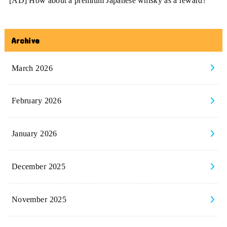
[AD] How about a premium Japanese whisky as a reward?
Archive
March 2026
February 2026
January 2026
December 2025
November 2025