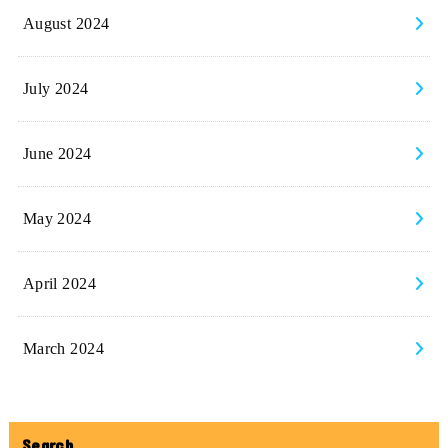
August 2024
July 2024
June 2024
May 2024
April 2024
March 2024
Search