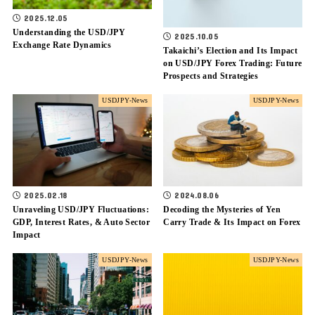
2025.12.05
Understanding the USD/JPY
2025.10.05
Exchange Rate Dynamics
Takaichi’s Election and Its Impact
on USD/JPY Forex Trading: Future
Prospects and Strategies
USDJPY-News
USDJPY-News
2025.02.18
2024.08.06
Unraveling USD/JPY Fluctuations:
Decoding the Mysteries of Yen
GDP, Interest Rates, & Auto Sector
Carry Trade & Its Impact on Forex
Impact
USDJPY-News
USDJPY-News