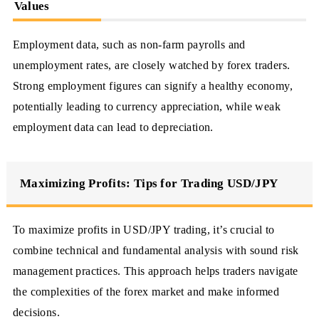
Values
Employment data, such as non-farm payrolls and
unemployment rates, are closely watched by forex traders.
Strong employment figures can signify a healthy economy,
potentially leading to currency appreciation, while weak
employment data can lead to depreciation.
Maximizing Profits: Tips for Trading USD/JPY
To maximize profits in USD/JPY trading, it’s crucial to
combine technical and fundamental analysis with sound risk
management practices. This approach helps traders navigate
the complexities of the forex market and make informed
decisions.