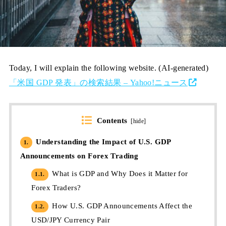
Today, I will explain the following website. (AI-generated)
「米国 GDP 発表」の検索結果 – Yahoo!ニュース
Contents
[
hide
]
Understanding the Impact of U.S. GDP
1.
Announcements on Forex Trading
What is GDP and Why Does it Matter for
1.1.
Forex Traders?
How U.S. GDP Announcements Affect the
1.2.
USD/JPY Currency Pair