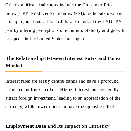
Other significant indicators include the Consumer Price
Index (CPI), Producer Price Index (PPI), trade balances, and
unemployment rates. Each of these can affect the USD/JPY
pair by altering perceptions of economic stability and growth
prospects in the United States and Japan.
The Relationship Between Interest Rates and Forex
Market
Interest rates are set by central banks and have a profound
influence on forex markets. Higher interest rates generally
attract foreign investment, leading to an appreciation of the
currency, while lower rates can have the opposite effect.
Employment Data and Its Impact on Currency