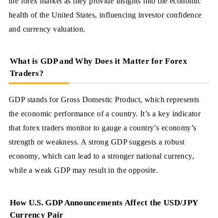
the forex market as they provide insights into the economic
health of the United States, influencing investor confidence
and currency valuation.
What is GDP and Why Does it Matter for Forex
Traders?
GDP stands for Gross Domestic Product, which represents
the economic performance of a country. It’s a key indicator
that forex traders monitor to gauge a country’s economy’s
strength or weakness. A strong GDP suggests a robust
economy, which can lead to a stronger national currency,
while a weak GDP may result in the opposite.
How U.S. GDP Announcements Affect the USD/JPY
Currency Pair