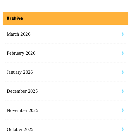
Archive
March 2026
February 2026
January 2026
December 2025
November 2025
October 2025