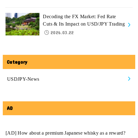
Decoding the FX Market: Fed Rate
Cuts & Its Impact on USD/JPY Trading
2026.03.22
Category
USDJPY-News
AD
[AD] How about a premium Japanese whisky as a reward?