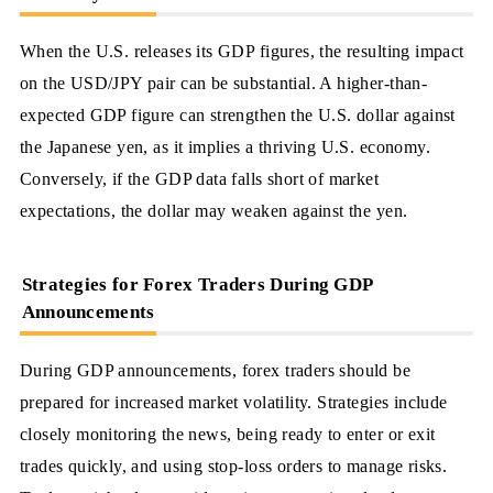
When the U.S. releases its GDP figures, the resulting impact
on the USD/JPY pair can be substantial. A higher-than-
expected GDP figure can strengthen the U.S. dollar against
the Japanese yen, as it implies a thriving U.S. economy.
Conversely, if the GDP data falls short of market
expectations, the dollar may weaken against the yen.
Strategies for Forex Traders During GDP
Announcements
During GDP announcements, forex traders should be
prepared for increased market volatility. Strategies include
closely monitoring the news, being ready to enter or exit
trades quickly, and using stop-loss orders to manage risks.