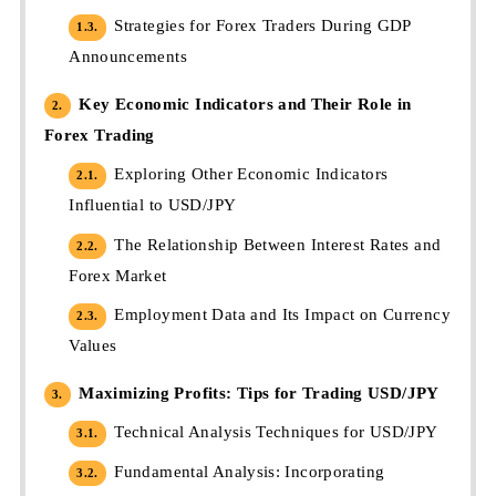
Strategies for Forex Traders During GDP
1.3.
Announcements
Key Economic Indicators and Their Role in
2.
Forex Trading
Exploring Other Economic Indicators
2.1.
Influential to USD/JPY
The Relationship Between Interest Rates and
2.2.
Forex Market
Employment Data and Its Impact on Currency
2.3.
Values
Maximizing Profits: Tips for Trading USD/JPY
3.
Technical Analysis Techniques for USD/JPY
3.1.
Fundamental Analysis: Incorporating
3.2.