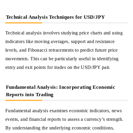
Technical Analysis Techniques for USD/JPY
Technical analysis involves studying price charts and using
indicators like moving averages, support and resistance
levels, and Fibonacci retracements to predict future price
movements. This can be particularly useful in identifying
entry and exit points for trades on the USD/JPY pair.
Fundamental Analysis: Incorporating Economic
Reports into Trading
Fundamental analysis examines economic indicators, news
events, and financial reports to assess a currency’s strength.
By understanding the underlying economic conditions,