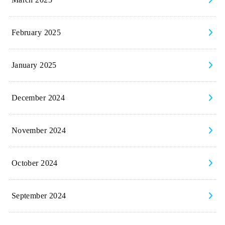
March 2025
February 2025
January 2025
December 2024
November 2024
October 2024
September 2024