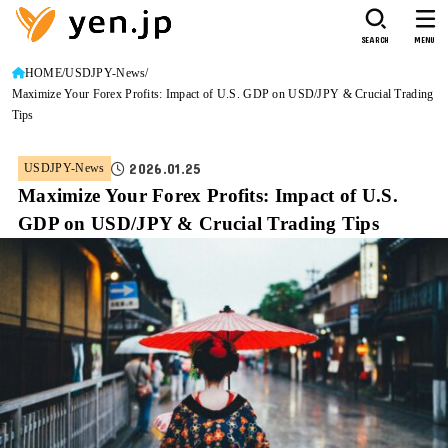
SEARCH
MENU
HOME
USDJPY-News
Maximize Your Forex Profits: Impact of U.S. GDP on USD/JPY & Crucial Trading
Tips
2026.01.25
USDJPY-News
Maximize Your Forex Profits: Impact of U.S.
GDP on USD/JPY & Crucial Trading Tips