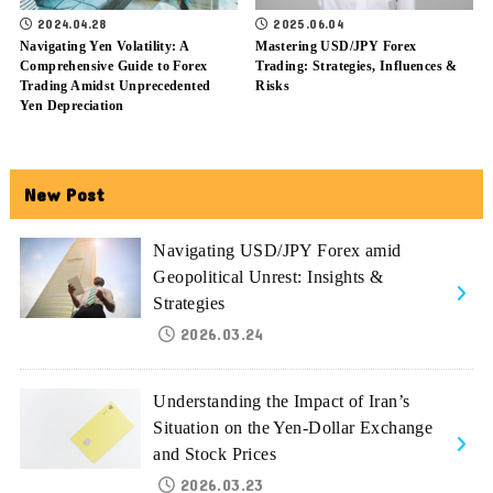
2024.04.28
2025.06.04
Navigating Yen Volatility: A
Mastering USD/JPY Forex
Comprehensive Guide to Forex
Trading: Strategies, Influences &
Trading Amidst Unprecedented
Risks
Yen Depreciation
New Post
Navigating USD/JPY Forex amid
Geopolitical Unrest: Insights &
Strategies
2026.03.24
Understanding the Impact of Iran’s
Situation on the Yen-Dollar Exchange
and Stock Prices
2026.03.23