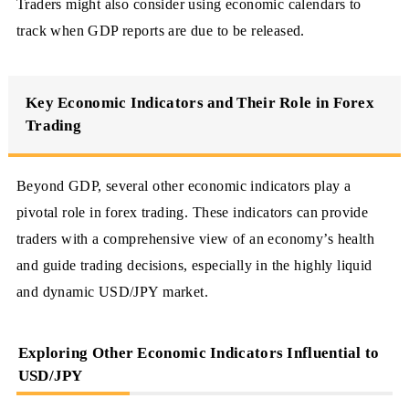
Traders might also consider using economic calendars to
track when GDP reports are due to be released.
Key Economic Indicators and Their Role in Forex
Trading
Beyond GDP, several other economic indicators play a
pivotal role in forex trading. These indicators can provide
traders with a comprehensive view of an economy’s health
and guide trading decisions, especially in the highly liquid
and dynamic USD/JPY market.
Exploring Other Economic Indicators Influential to
USD/JPY