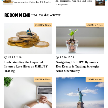
BoJ Decisions, Analysis, and Risk
Comprehensive Guide for FX Traders
Management
RECOMMEND
USDJPY-News
USDJPY-News
2025.11.16
2024.10.31
Understanding the Impact of
Navigating USD/JPY Dynamics:
Interest Rate Hikes on USD/JPY
Key Events & Trading Strategies
Trading
Amid Uncertainty
USDJPY-News
USDJPY-News