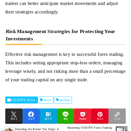
traders can better anticipate market movements and adjust
their strategies accordingly.
Risk Management Strategies for Protecting Your
Investments
Effective risk management is key to successful forex trading.
This includes setting appropriate stop-loss orders, managing
leverage wisely, and not risking more than a small percentage
of your trading capital on any single trade.
USDJPY-News
news
pickup
ポスト
シェア
はてブ
送る
Pocket
Pin it
リンク
Mastering USD/JPY Forex Trading:
Decoding the Recent Yen Surge: A