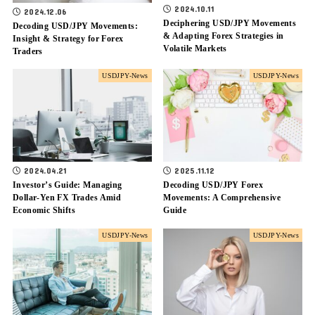
2024.10.11
2024.12.06
Deciphering USD/JPY Movements
Decoding USD/JPY Movements:
& Adapting Forex Strategies in
Insight & Strategy for Forex
Volatile Markets
Traders
USDJPY-News
USDJPY-News
2024.04.21
2025.11.12
Investor’s Guide: Managing
Decoding USD/JPY Forex
Dollar-Yen FX Trades Amid
Movements: A Comprehensive
Economic Shifts
Guide
USDJPY-News
USDJPY-News