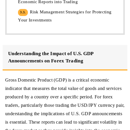
Economic Reports into Trading
Risk Management Strategies for Protecting
3.3.
Your Investments
Understanding the Impact of U.S. GDP
Announcements on Forex Trading
Gross Domestic Product (GDP) is a critical economic
indicator that measures the total value of goods and services
produced by a country over a specific period. For forex
traders, particularly those trading the USD/JPY currency pair,
understanding the implications of U.S. GDP announcements
is essential. These reports can lead to significant volatility in