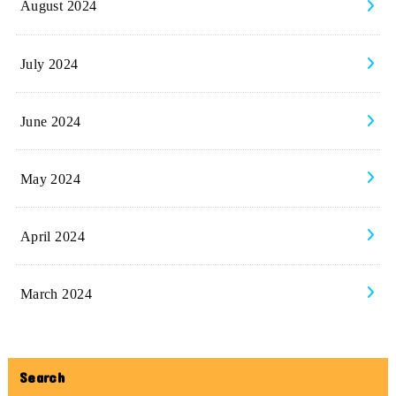
August 2024
July 2024
June 2024
May 2024
April 2024
March 2024
Search