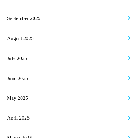
September 2025
August 2025
July 2025
June 2025
May 2025
April 2025