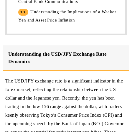
Central Bank Communications
Understanding the Implications of a Weaker
3.3.
Yen and Asset Price Inflation
Understanding the USD/JPY Exchange Rate
Dynamics
The USD/JPY exchange rate is a significant indicator in the
forex market, reflecting the relationship between the US
dollar and the Japanese yen. Recently, the yen has been
trading in the low 156 range against the dollar, with traders
keenly observing Tokyo’s Consumer Price Index (CPI) and
the upcoming speech by the Bank of Japan (BOJ) Governor