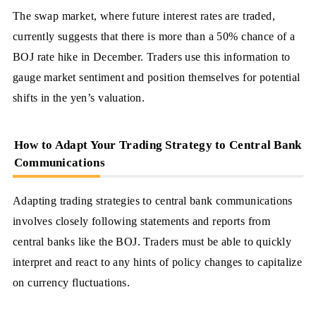
The swap market, where future interest rates are traded,
currently suggests that there is more than a 50% chance of a
BOJ rate hike in December. Traders use this information to
gauge market sentiment and position themselves for potential
shifts in the yen’s valuation.
How to Adapt Your Trading Strategy to Central Bank
Communications
Adapting trading strategies to central bank communications
involves closely following statements and reports from
central banks like the BOJ. Traders must be able to quickly
interpret and react to any hints of policy changes to capitalize
on currency fluctuations.