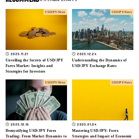
USDJPY-News
USDJPY-News
2025.11.21
2025.12.24
Unveiling the Secrets of USD/JPY
Understanding the Dynamics of
Forex Market: Insights and
USD/JPY Exchange Rates
Strategies for Investors
USDJPY-News
USDJPY-News
2025.10.16
2025.01.04
Demystifying USD/JPY Forex
Mastering USD/JPY: Forex
Trading: From Market Dynamics to
Strategies and Impact of Economic