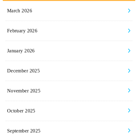
March 2026
February 2026
January 2026
December 2025
November 2025
October 2025
September 2025