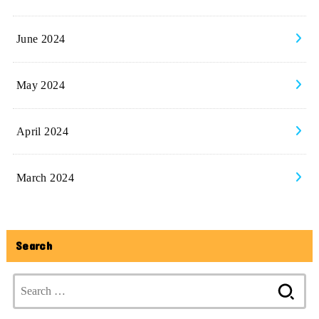
June 2024
May 2024
April 2024
March 2024
Search
Search
for: