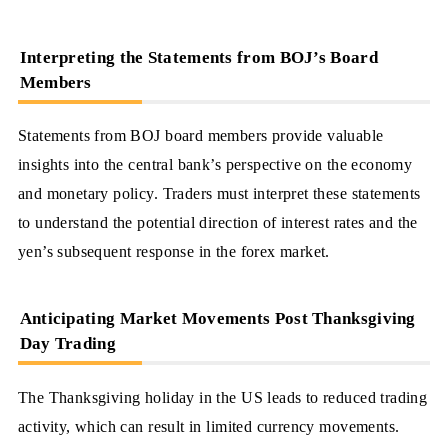
Interpreting the Statements from BOJ’s Board
Members
Statements from BOJ board members provide valuable
insights into the central bank’s perspective on the economy
and monetary policy. Traders must interpret these statements
to understand the potential direction of interest rates and the
yen’s subsequent response in the forex market.
Anticipating Market Movements Post Thanksgiving
Day Trading
The Thanksgiving holiday in the US leads to reduced trading
activity, which can result in limited currency movements.