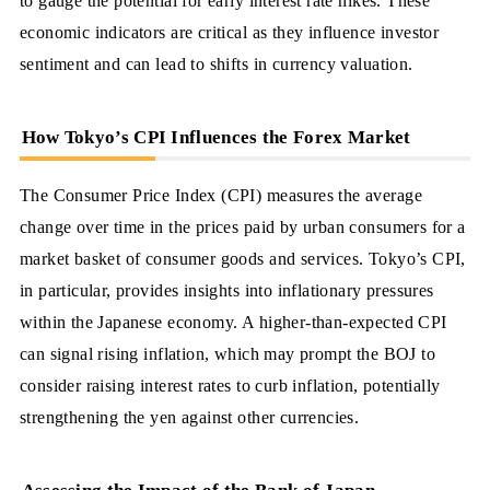
to gauge the potential for early interest rate hikes. These
economic indicators are critical as they influence investor
sentiment and can lead to shifts in currency valuation.
How Tokyo’s CPI Influences the Forex Market
The Consumer Price Index (CPI) measures the average
change over time in the prices paid by urban consumers for a
market basket of consumer goods and services. Tokyo’s CPI,
in particular, provides insights into inflationary pressures
within the Japanese economy. A higher-than-expected CPI
can signal rising inflation, which may prompt the BOJ to
consider raising interest rates to curb inflation, potentially
strengthening the yen against other currencies.