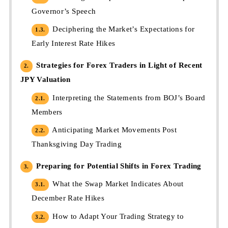
Governor’s Speech
Deciphering the Market’s Expectations for
1.3.
Early Interest Rate Hikes
Strategies for Forex Traders in Light of Recent
2.
JPY Valuation
Interpreting the Statements from BOJ’s Board
2.1.
Members
Anticipating Market Movements Post
2.2.
Thanksgiving Day Trading
Preparing for Potential Shifts in Forex Trading
3.
What the Swap Market Indicates About
3.1.
December Rate Hikes
How to Adapt Your Trading Strategy to
3.2.