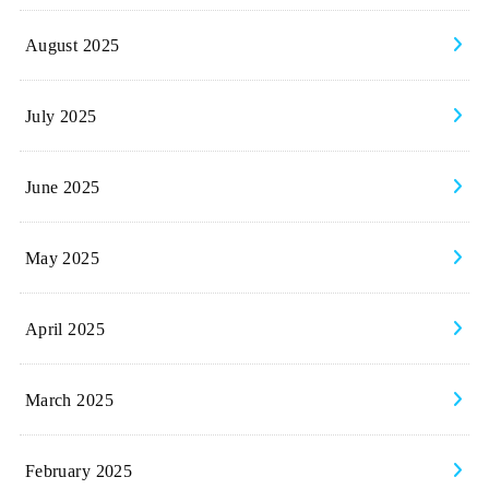
August 2025
July 2025
June 2025
May 2025
April 2025
March 2025
February 2025