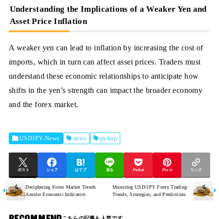
Understanding the Implications of a Weaker Yen and
Asset Price Inflation
A weaker yen can lead to inflation by increasing the cost of
imports, which in turn can affect asset prices. Traders must
understand these economic relationships to anticipate how
shifts in the yen’s strength can impact the broader economy
and the forex market.
USDJPY-News
news
pickup
ポスト
シェア
はてブ
送る
Pocket
Pin it
リンク
Deciphering Forex Market Trends
Mastering USD/JPY Forex Trading:
Amidst Economic Indicators
Trends, Strategies, and Predictions
RECOMMEND