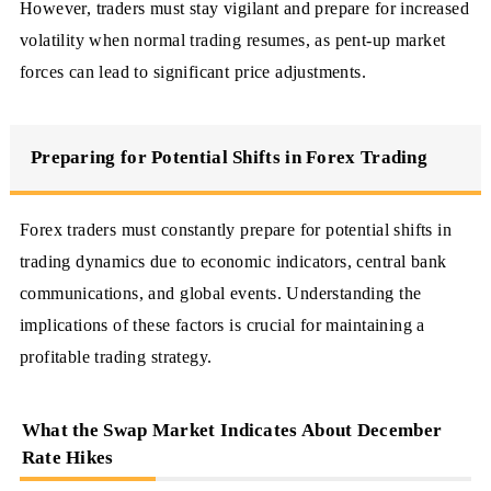
However, traders must stay vigilant and prepare for increased
volatility when normal trading resumes, as pent-up market
forces can lead to significant price adjustments.
Preparing for Potential Shifts in Forex Trading
Forex traders must constantly prepare for potential shifts in
trading dynamics due to economic indicators, central bank
communications, and global events. Understanding the
implications of these factors is crucial for maintaining a
profitable trading strategy.
What the Swap Market Indicates About December
Rate Hikes