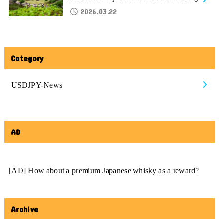
2026.03.22
Category
USDJPY-News
AD
[AD] How about a premium Japanese whisky as a reward?
Archive