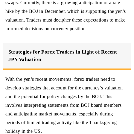
swaps. Currently, there is a growing anticipation of a rate
hike by the BOJ in December, which is supporting the yen’s
valuation. Traders must decipher these expectations to make
informed decisions on currency positions.
Strategies for Forex Traders in Light of Recent
JPY Valuation
With the yen’s recent movements, forex traders need to
develop strategies that account for the currency’s valuation
and the potential for policy changes by the BOJ. This
involves interpreting statements from BOJ board members
and anticipating market movements, especially during
periods of limited trading activity like the Thanksgiving
holiday in the US.