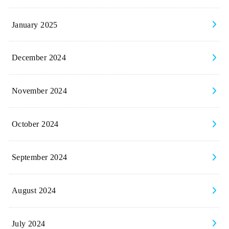
January 2025
December 2024
November 2024
October 2024
September 2024
August 2024
July 2024