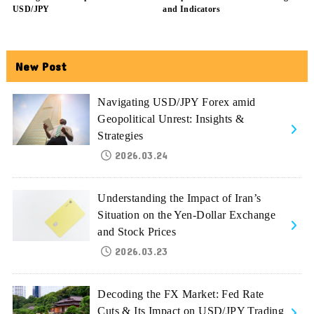
USD/JPY
and Indicators
New Post
Navigating USD/JPY Forex amid
Geopolitical Unrest: Insights &
Strategies
2026.03.24
Understanding the Impact of Iran’s
Situation on the Yen-Dollar Exchange
and Stock Prices
2026.03.23
Decoding the FX Market: Fed Rate
Cuts & Its Impact on USD/JPY Trading