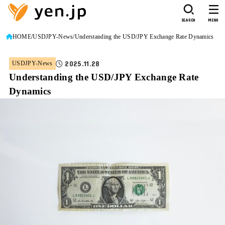
SEARCH
MENU
HOME
USDJPY-News
Understanding the USD/JPY Exchange Rate Dynamics
2025.11.28
USDJPY-News
Understanding the USD/JPY Exchange Rate
Dynamics