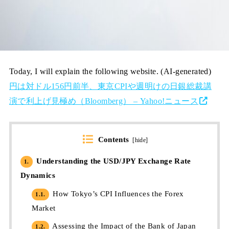
Today, I will explain the following website. (AI-generated)
円は対ドル156円前半、東京CPIや週明けの日銀総裁講
演で利上げ見極め（Bloomberg） – Yahoo!ニュース
Contents
[
hide
]
Understanding the USD/JPY Exchange Rate
1.
Dynamics
How Tokyo’s CPI Influences the Forex
1.1.
Market
Assessing the Impact of the Bank of Japan
1.2.