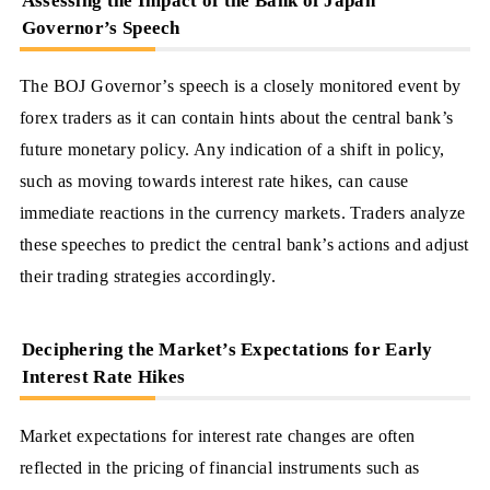
Assessing the Impact of the Bank of Japan
Governor’s Speech
The BOJ Governor’s speech is a closely monitored event by
forex traders as it can contain hints about the central bank’s
future monetary policy. Any indication of a shift in policy,
such as moving towards interest rate hikes, can cause
immediate reactions in the currency markets. Traders analyze
these speeches to predict the central bank’s actions and adjust
their trading strategies accordingly.
Deciphering the Market’s Expectations for Early
Interest Rate Hikes
Market expectations for interest rate changes are often
reflected in the pricing of financial instruments such as