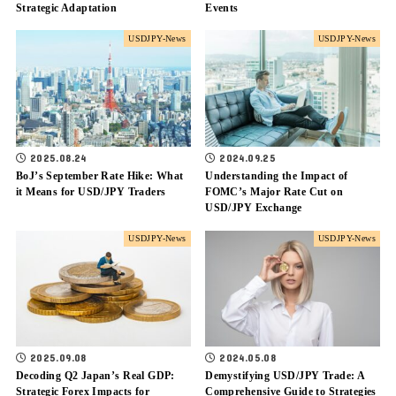
Strategic Adaptation
Events
USDJPY-News
USDJPY-News
2025.08.24
2024.09.25
BoJ’s September Rate Hike: What
Understanding the Impact of
it Means for USD/JPY Traders
FOMC’s Major Rate Cut on
USD/JPY Exchange
USDJPY-News
USDJPY-News
2025.09.08
2024.05.08
Decoding Q2 Japan’s Real GDP:
Demystifying USD/JPY Trade: A
Strategic Forex Impacts for
Comprehensive Guide to Strategies