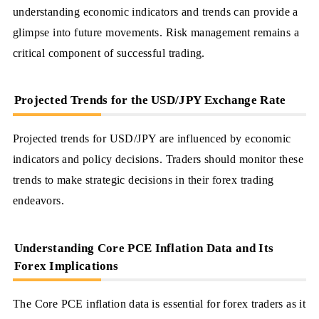
understanding economic indicators and trends can provide a
glimpse into future movements. Risk management remains a
critical component of successful trading.
Projected Trends for the USD/JPY Exchange Rate
Projected trends for USD/JPY are influenced by economic
indicators and policy decisions. Traders should monitor these
trends to make strategic decisions in their forex trading
endeavors.
Understanding Core PCE Inflation Data and Its
Forex Implications
The Core PCE inflation data is essential for forex traders as it