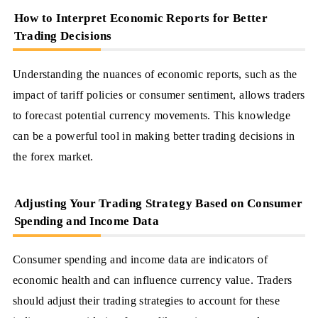
How to Interpret Economic Reports for Better
Trading Decisions
Understanding the nuances of economic reports, such as the
impact of tariff policies or consumer sentiment, allows traders
to forecast potential currency movements. This knowledge
can be a powerful tool in making better trading decisions in
the forex market.
Adjusting Your Trading Strategy Based on Consumer
Spending and Income Data
Consumer spending and income data are indicators of
economic health and can influence currency value. Traders
should adjust their trading strategies to account for these