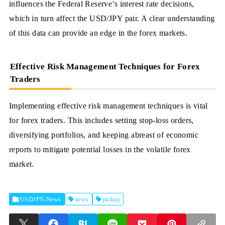
influences the Federal Reserve’s interest rate decisions,
which in turn affect the USD/JPY pair. A clear understanding
of this data can provide an edge in the forex markets.
Effective Risk Management Techniques for Forex
Traders
Implementing effective risk management techniques is vital
for forex traders. This includes setting stop-loss orders,
diversifying portfolios, and keeping abreast of economic
reports to mitigate potential losses in the volatile forex
market.
USDJPY-News
news
pickup