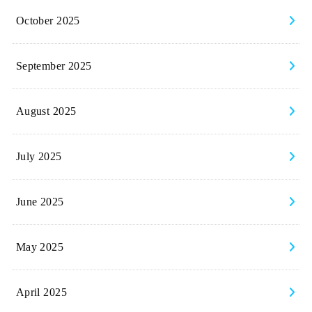
October 2025
September 2025
August 2025
July 2025
June 2025
May 2025
April 2025