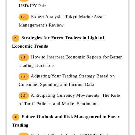
USD/JPY Pair
Expert Analysis: Tokyo Marine Asset
1.3.
Management’s Review
Strategies for Forex Traders in Light of
2.
Economic Trends
How to Interpret Economic Reports for Better
2.1.
Trading Decisions
Adjusting Your Trading Strategy Based on
2.2.
Consumer Spending and Income Data
Anticipating Currency Movements: The Role
2.3.
of Tariff Policies and Market Sentiments
Future Outlook and Risk Management in Forex
3.
Trading