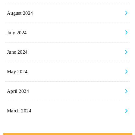
August 2024
July 2024
June 2024
May 2024
April 2024
March 2024