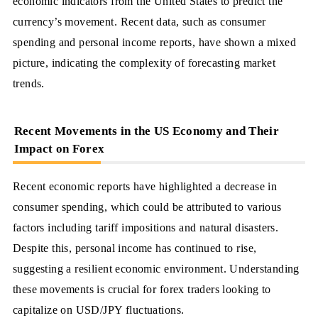
economic indicators from the United States to predict the
currency’s movement. Recent data, such as consumer
spending and personal income reports, have shown a mixed
picture, indicating the complexity of forecasting market
trends.
Recent Movements in the US Economy and Their
Impact on Forex
Recent economic reports have highlighted a decrease in
consumer spending, which could be attributed to various
factors including tariff impositions and natural disasters.
Despite this, personal income has continued to rise,
suggesting a resilient economic environment. Understanding
these movements is crucial for forex traders looking to
capitalize on USD/JPY fluctuations.