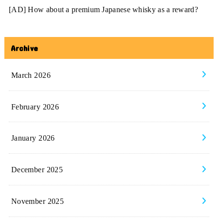
[AD] How about a premium Japanese whisky as a reward?
Archive
March 2026
February 2026
January 2026
December 2025
November 2025