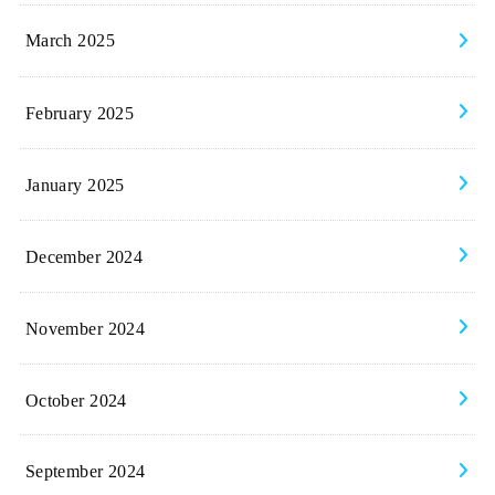
March 2025
February 2025
January 2025
December 2024
November 2024
October 2024
September 2024