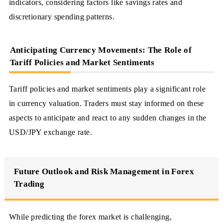
indicators, considering factors like savings rates and
discretionary spending patterns.
Anticipating Currency Movements: The Role of
Tariff Policies and Market Sentiments
Tariff policies and market sentiments play a significant role
in currency valuation. Traders must stay informed on these
aspects to anticipate and react to any sudden changes in the
USD/JPY exchange rate.
Future Outlook and Risk Management in Forex
Trading
While predicting the forex market is challenging,