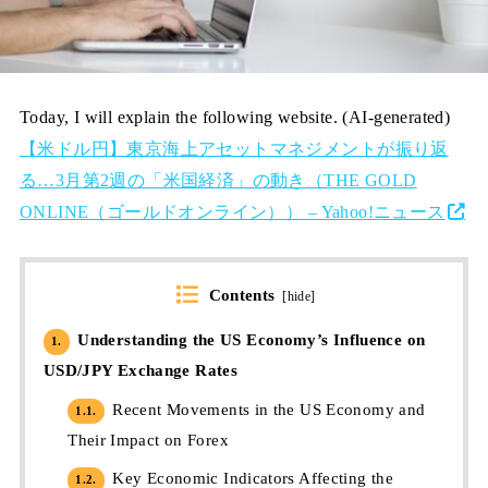
Today, I will explain the following website. (AI-generated)
【米ドル円】東京海上アセットマネジメントが振り返
る…3月第2週の「米国経済」の動き（THE GOLD
ONLINE（ゴールドオンライン）） – Yahoo!ニュース
Contents
[
hide
]
Understanding the US Economy’s Influence on
1.
USD/JPY Exchange Rates
Recent Movements in the US Economy and
1.1.
Their Impact on Forex
Key Economic Indicators Affecting the
1.2.