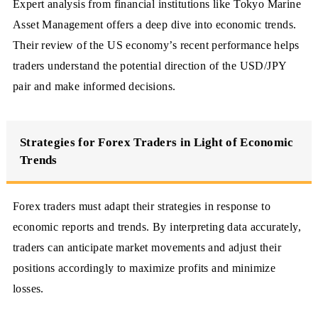
Expert analysis from financial institutions like Tokyo Marine
Asset Management offers a deep dive into economic trends.
Their review of the US economy’s recent performance helps
traders understand the potential direction of the USD/JPY
pair and make informed decisions.
Strategies for Forex Traders in Light of Economic
Trends
Forex traders must adapt their strategies in response to
economic reports and trends. By interpreting data accurately,
traders can anticipate market movements and adjust their
positions accordingly to maximize profits and minimize
losses.