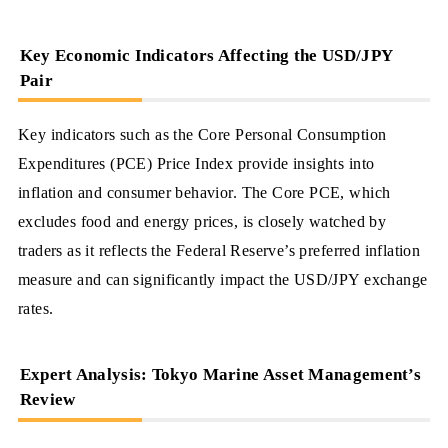
Key Economic Indicators Affecting the USD/JPY
Pair
Key indicators such as the Core Personal Consumption
Expenditures (PCE) Price Index provide insights into
inflation and consumer behavior. The Core PCE, which
excludes food and energy prices, is closely watched by
traders as it reflects the Federal Reserve’s preferred inflation
measure and can significantly impact the USD/JPY exchange
rates.
Expert Analysis: Tokyo Marine Asset Management’s
Review