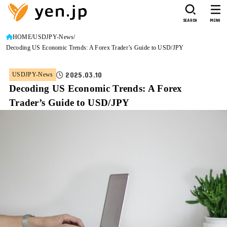
SEARCH
MENU
HOME
USDJPY-News
Decoding US Economic Trends: A Forex Trader’s Guide to USD/JPY
2025.03.10
USDJPY-News
Decoding US Economic Trends: A Forex
Trader’s Guide to USD/JPY