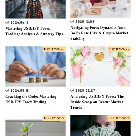
2025.12.08
2024.06.19
Navigating Forex Dynamics Amid
Mastering USD/JPY Forex
BoJ’s Rate Hike & Crypto Market
Trading: Analysis & Strategy Tips
Stability
USDJPY-News
USDJPY-News
2024.05.18
2025.02.27
Cracking the Code: Mastering
Analyzing USD/JPY Forex: The
USD/JPY Forex Trading
Inside Scoop on Recent Market
Trends
USDJPY-News
USDJPY-News