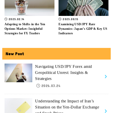
2025.02.14
2025.08.15
Adapting to Shifts in the Yen
Examining USD/JPY Rate
Options Market: Insightful
Dynamics: Japan’s GDP & Key US
Strategies for FX Traders
Indicators
New Post
Navigating USD/JPY Forex amid
Geopolitical Unrest: Insights &
Strategies
2026.03.24
Understanding the Impact of Iran’s
Situation on the Yen-Dollar Exchange