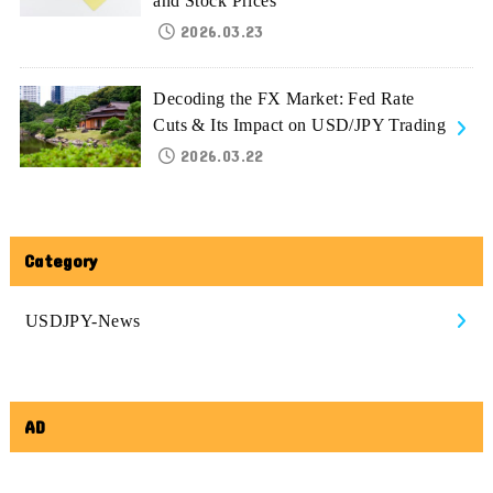
and Stock Prices
2026.03.23
Decoding the FX Market: Fed Rate
Cuts & Its Impact on USD/JPY Trading
2026.03.22
Category
USDJPY-News
AD