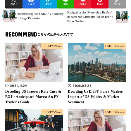
ポスト
シェア
はてブ
送る
Pocket
Pin it
リンク
Navigating the 'Everything Bubble':
Understanding the USD/JPY Currency
Impacts and Strategies for USD/JPY
Exchange Dynamics
Forex Traders
RECOMMEND
USDJPY-News
USDJPY-News
2024.11.24
2026.02.25
Decoding US Interest Rate Cuts &
Decoding USD/JPY Forex Market:
BOJ’s Anticipated Moves: An FX
Impact of US Policies & Market
Trader’s Guide
Sentiment
USDJPY-News
USDJPY-News