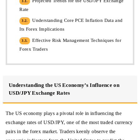
Projected Trends for the USD/JPY Exchange
3.1.
Rate
Understanding Core PCE Inflation Data and
3.2.
Its Forex Implications
Effective Risk Management Techniques for
3.3.
Forex Traders
Understanding the US Economy’s Influence on
USD/JPY Exchange Rates
The US economy plays a pivotal role in influencing the
exchange rates of USD/JPY, one of the most traded currency
pairs in the forex market. Traders keenly observe the