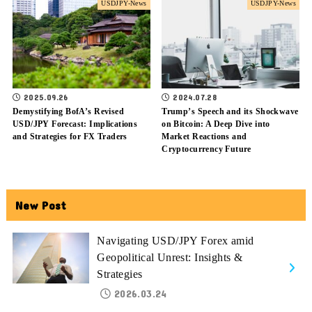
USDJPY-News
USDJPY-News
2025.09.26
2024.07.28
Demystifying BofA’s Revised
Trump’s Speech and its Shockwave
USD/JPY Forecast: Implications
on Bitcoin: A Deep Dive into
and Strategies for FX Traders
Market Reactions and
Cryptocurrency Future
New Post
Navigating USD/JPY Forex amid
Geopolitical Unrest: Insights &
Strategies
2026.03.24