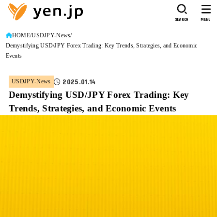
SEARCH
MENU
HOME
USDJPY-News
Demystifying USD/JPY Forex Trading: Key Trends, Strategies, and Economic
Events
2025.01.14
USDJPY-News
Demystifying USD/JPY Forex Trading: Key
Trends, Strategies, and Economic Events