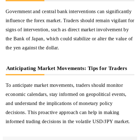
Government and central bank interventions can significantly
influence the forex market. Traders should remain vigilant for
signs of intervention, such as direct market involvement by
the Bank of Japan, which could stabilize or alter the value of
the yen against the dollar.
Anticipating Market Movements: Tips for Traders
To anticipate market movements, traders should monitor
economic calendars, stay informed on geopolitical events,
and understand the implications of monetary policy
decisions. This proactive approach can help in making
informed trading decisions in the volatile USD/JPY market.