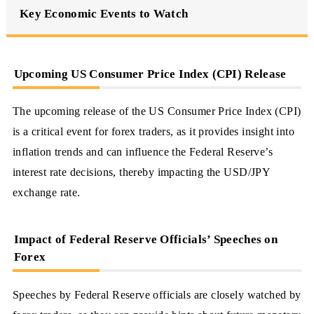
Key Economic Events to Watch
Upcoming US Consumer Price Index (CPI) Release
The upcoming release of the US Consumer Price Index (CPI)
is a critical event for forex traders, as it provides insight into
inflation trends and can influence the Federal Reserve’s
interest rate decisions, thereby impacting the USD/JPY
exchange rate.
Impact of Federal Reserve Officials’ Speeches on
Forex
Speeches by Federal Reserve officials are closely watched by