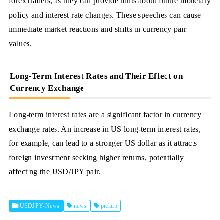
forex traders, as they can provide hints about future monetary
policy and interest rate changes. These speeches can cause
immediate market reactions and shifts in currency pair
values.
Long-Term Interest Rates and Their Effect on
Currency Exchange
Long-term interest rates are a significant factor in currency
exchange rates. An increase in US long-term interest rates,
for example, can lead to a stronger US dollar as it attracts
foreign investment seeking higher returns, potentially
affecting the USD/JPY pair.
USDJPY-News
news
pickup