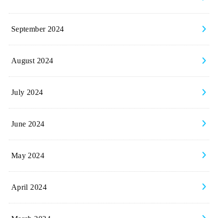
September 2024
August 2024
July 2024
June 2024
May 2024
April 2024