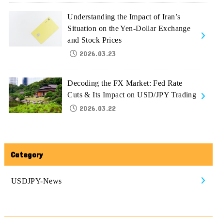
Understanding the Impact of Iran’s
Situation on the Yen-Dollar Exchange
and Stock Prices
2026.03.23
Decoding the FX Market: Fed Rate
Cuts & Its Impact on USD/JPY Trading
2026.03.22
Category
USDJPY-News