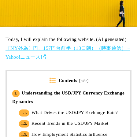
Today, I will explain the following website. (AI-generated)
〔NY外為〕円、157円台前半（13日朝）（時事通信） –
Yahoo!ニュース
Contents
[
hide
]
Understanding the USD/JPY Currency Exchange
1.
Dynamics
What Drives the USD/JPY Exchange Rate?
1.1.
Recent Trends in the USD/JPY Market
1.2.
How Employment Statistics Influence
1.3.