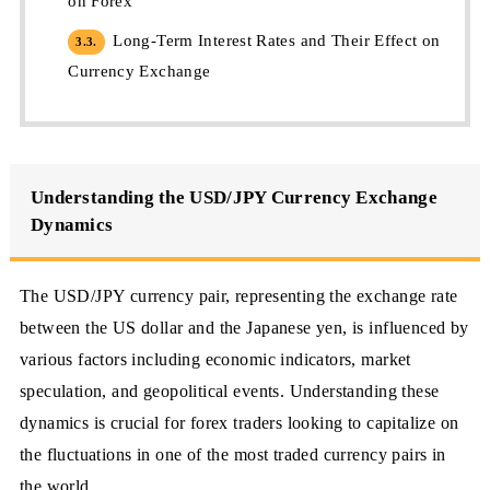
on Forex
Long-Term Interest Rates and Their Effect on
3.3.
Currency Exchange
Understanding the USD/JPY Currency Exchange
Dynamics
The USD/JPY currency pair, representing the exchange rate
between the US dollar and the Japanese yen, is influenced by
various factors including economic indicators, market
speculation, and geopolitical events. Understanding these
dynamics is crucial for forex traders looking to capitalize on
the fluctuations in one of the most traded currency pairs in
the world.