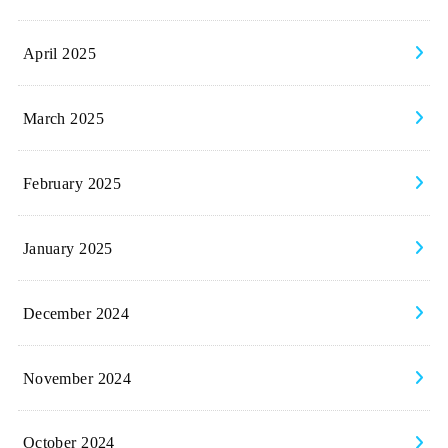
April 2025
March 2025
February 2025
January 2025
December 2024
November 2024
October 2024