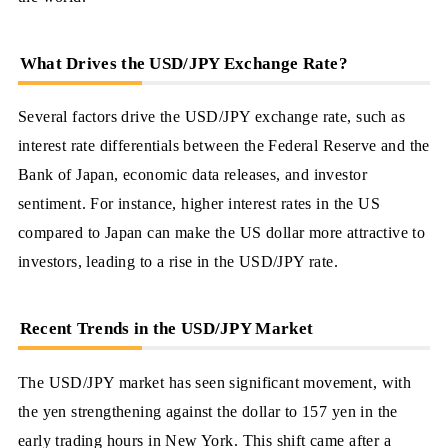
What Drives the USD/JPY Exchange Rate?
Several factors drive the USD/JPY exchange rate, such as
interest rate differentials between the Federal Reserve and the
Bank of Japan, economic data releases, and investor
sentiment. For instance, higher interest rates in the US
compared to Japan can make the US dollar more attractive to
investors, leading to a rise in the USD/JPY rate.
Recent Trends in the USD/JPY Market
The USD/JPY market has seen significant movement, with
the yen strengthening against the dollar to 157 yen in the
early trading hours in New York. This shift came after a