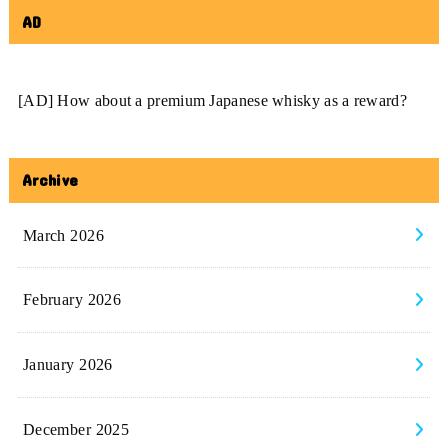
AD
[AD] How about a premium Japanese whisky as a reward?
Archive
March 2026
February 2026
January 2026
December 2025