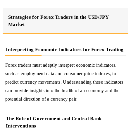
Strategies for Forex Traders in the USD/JPY
Market
Interpreting Economic Indicators for Forex Trading
Forex traders must adeptly interpret economic indicators,
such as employment data and consumer price indexes, to
predict currency movements. Understanding these indicators
can provide insights into the health of an economy and the
potential direction of a currency pair.
The Role of Government and Central Bank
Interventions