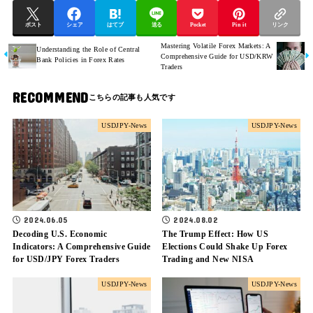
ポスト
シェア
はてブ
送る
Pocket
Pin it
リンク
Mastering Volatile Forex Markets: A
Understanding the Role of Central
Comprehensive Guide for USD/KRW
Bank Policies in Forex Rates
Traders
RECOMMEND
USDJPY-News
USDJPY-News
2024.06.05
2024.08.02
Decoding U.S. Economic
The Trump Effect: How US
Indicators: A Comprehensive Guide
Elections Could Shake Up Forex
for USD/JPY Forex Traders
Trading and New NISA
USDJPY-News
USDJPY-News