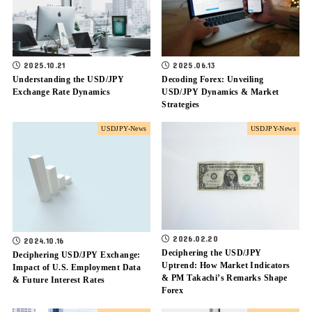
2025.10.21
2025.06.13
Understanding the USD/JPY
Decoding Forex: Unveiling
Exchange Rate Dynamics
USD/JPY Dynamics & Market
Strategies
USDJPY-News
USDJPY-News
2026.02.20
2024.10.16
Deciphering the USD/JPY
Deciphering USD/JPY Exchange:
Uptrend: How Market Indicators
Impact of U.S. Employment Data
& PM Takachi’s Remarks Shape
& Future Interest Rates
Forex