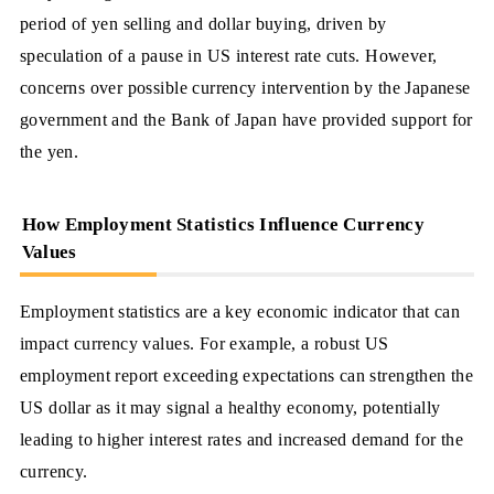
period of yen selling and dollar buying, driven by
speculation of a pause in US interest rate cuts. However,
concerns over possible currency intervention by the Japanese
government and the Bank of Japan have provided support for
the yen.
How Employment Statistics Influence Currency
Values
Employment statistics are a key economic indicator that can
impact currency values. For example, a robust US
employment report exceeding expectations can strengthen the
US dollar as it may signal a healthy economy, potentially
leading to higher interest rates and increased demand for the
currency.