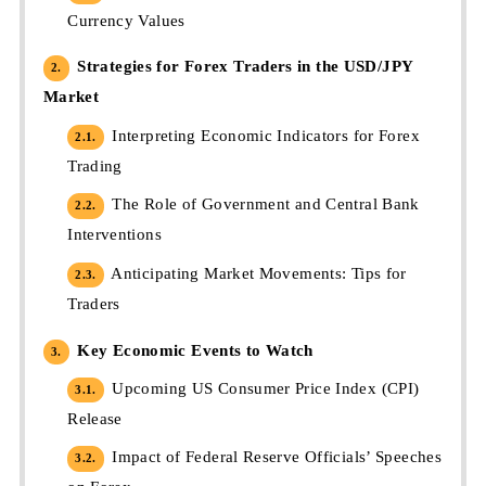
Currency Values
Strategies for Forex Traders in the USD/JPY
2.
Market
Interpreting Economic Indicators for Forex
2.1.
Trading
The Role of Government and Central Bank
2.2.
Interventions
Anticipating Market Movements: Tips for
2.3.
Traders
Key Economic Events to Watch
3.
Upcoming US Consumer Price Index (CPI)
3.1.
Release
Impact of Federal Reserve Officials’ Speeches
3.2.