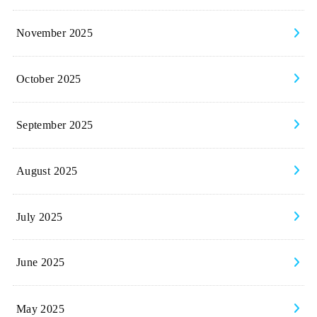
November 2025
October 2025
September 2025
August 2025
July 2025
June 2025
May 2025