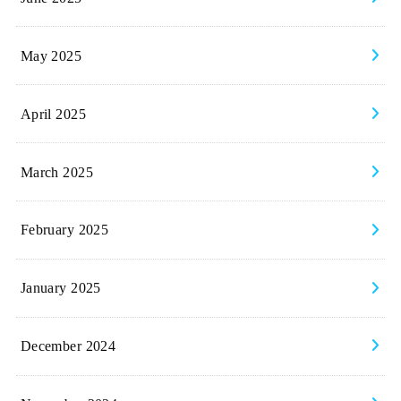
May 2025
April 2025
March 2025
February 2025
January 2025
December 2024