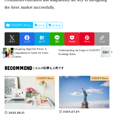
the forex market successfully.
USDJPY-News
news
pickup
ポスト
シェア
はてブ
送る
Pocket
Pin it
リンク
Navigating High Oil Prices: A
Understanding the Surge in USD/JPY
Comprehensive Guide for Forex
Exchange Rates
Traders
RECOMMEND
USDJPY-News
USDJPY-News
2024.07.29
2025.08.21