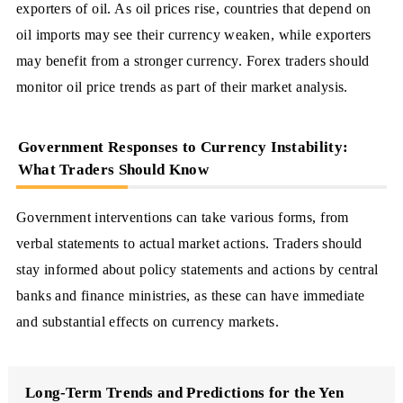
exporters of oil. As oil prices rise, countries that depend on
oil imports may see their currency weaken, while exporters
may benefit from a stronger currency. Forex traders should
monitor oil price trends as part of their market analysis.
Government Responses to Currency Instability:
What Traders Should Know
Government interventions can take various forms, from
verbal statements to actual market actions. Traders should
stay informed about policy statements and actions by central
banks and finance ministries, as these can have immediate
and substantial effects on currency markets.
Long-Term Trends and Predictions for the Yen