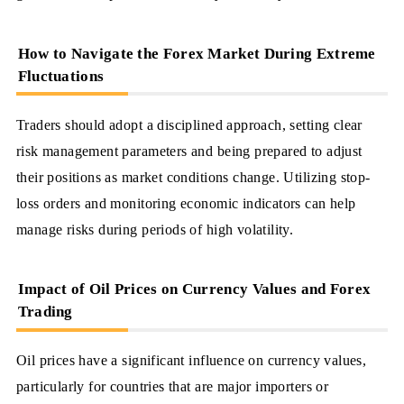
How to Navigate the Forex Market During Extreme
Fluctuations
Traders should adopt a disciplined approach, setting clear
risk management parameters and being prepared to adjust
their positions as market conditions change. Utilizing stop-
loss orders and monitoring economic indicators can help
manage risks during periods of high volatility.
Impact of Oil Prices on Currency Values and Forex
Trading
Oil prices have a significant influence on currency values,
particularly for countries that are major importers or