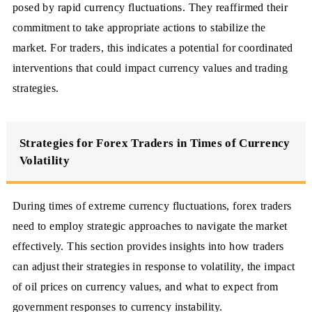
posed by rapid currency fluctuations. They reaffirmed their
commitment to take appropriate actions to stabilize the
market. For traders, this indicates a potential for coordinated
interventions that could impact currency values and trading
strategies.
Strategies for Forex Traders in Times of Currency
Volatility
During times of extreme currency fluctuations, forex traders
need to employ strategic approaches to navigate the market
effectively. This section provides insights into how traders
can adjust their strategies in response to volatility, the impact
of oil prices on currency values, and what to expect from
government responses to currency instability.