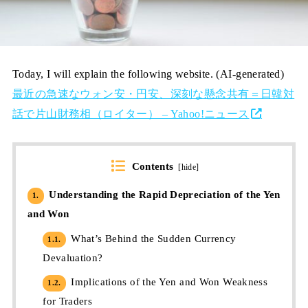
Today, I will explain the following website. (AI-generated)
最近の急速なウォン安・円安、深刻な懸念共有＝日韓対
話で片山財務相（ロイター） – Yahoo!ニュース
Contents
[
hide
]
Understanding the Rapid Depreciation of the Yen
1.
and Won
What’s Behind the Sudden Currency
1.1.
Devaluation?
Implications of the Yen and Won Weakness
1.2.
for Traders