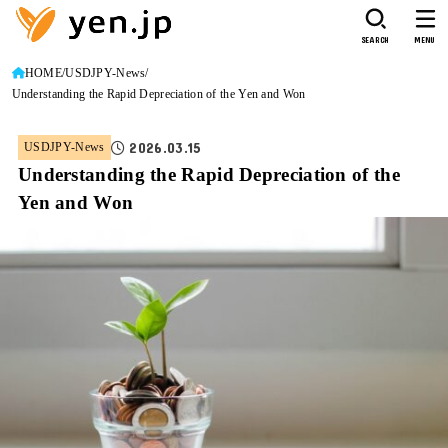
SEARCH
MENU
HOME
USDJPY-News
Understanding the Rapid Depreciation of the Yen and Won
2026.03.15
USDJPY-News
Understanding the Rapid Depreciation of the
Yen and Won