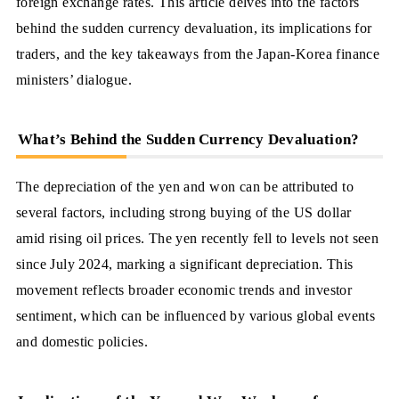
foreign exchange rates. This article delves into the factors
behind the sudden currency devaluation, its implications for
traders, and the key takeaways from the Japan-Korea finance
ministers’ dialogue.
What’s Behind the Sudden Currency Devaluation?
The depreciation of the yen and won can be attributed to
several factors, including strong buying of the US dollar
amid rising oil prices. The yen recently fell to levels not seen
since July 2024, marking a significant depreciation. This
movement reflects broader economic trends and investor
sentiment, which can be influenced by various global events
and domestic policies.