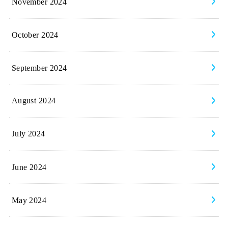
November 2024
October 2024
September 2024
August 2024
July 2024
June 2024
May 2024