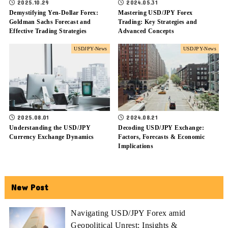
2025.10.29
2024.05.31
Demystifying Yen-Dollar Forex:
Mastering USD/JPY Forex
Goldman Sachs Forecast and
Trading: Key Strategies and
Effective Trading Strategies
Advanced Concepts
USDJPY-News
USDJPY-News
2025.08.01
2024.08.21
Understanding the USD/JPY
Decoding USD/JPY Exchange:
Currency Exchange Dynamics
Factors, Forecasts & Economic
Implications
New Post
Navigating USD/JPY Forex amid
Geopolitical Unrest: Insights &