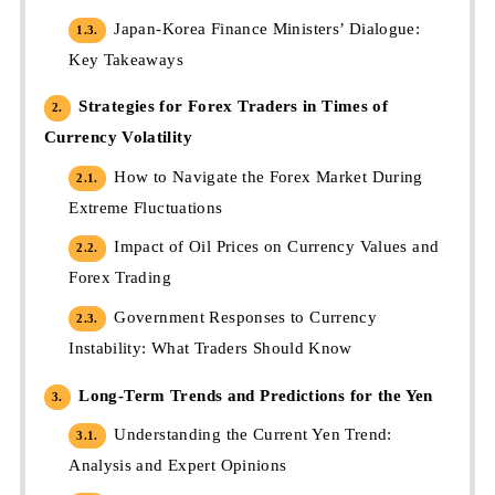
Japan-Korea Finance Ministers’ Dialogue:
1.3.
Key Takeaways
Strategies for Forex Traders in Times of
2.
Currency Volatility
How to Navigate the Forex Market During
2.1.
Extreme Fluctuations
Impact of Oil Prices on Currency Values and
2.2.
Forex Trading
Government Responses to Currency
2.3.
Instability: What Traders Should Know
Long-Term Trends and Predictions for the Yen
3.
Understanding the Current Yen Trend:
3.1.
Analysis and Expert Opinions