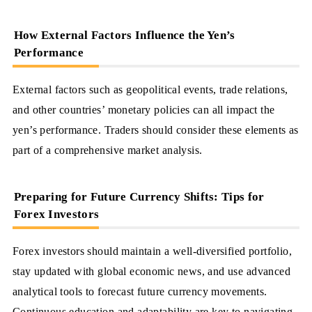
How External Factors Influence the Yen’s
Performance
External factors such as geopolitical events, trade relations,
and other countries’ monetary policies can all impact the
yen’s performance. Traders should consider these elements as
part of a comprehensive market analysis.
Preparing for Future Currency Shifts: Tips for
Forex Investors
Forex investors should maintain a well-diversified portfolio,
stay updated with global economic news, and use advanced
analytical tools to forecast future currency movements.
Continuous education and adaptability are key to navigating