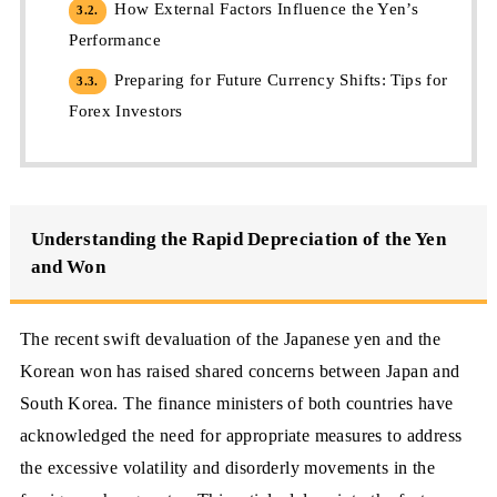
How External Factors Influence the Yen’s
3.2.
Performance
Preparing for Future Currency Shifts: Tips for
3.3.
Forex Investors
Understanding the Rapid Depreciation of the Yen
and Won
The recent swift devaluation of the Japanese yen and the
Korean won has raised shared concerns between Japan and
South Korea. The finance ministers of both countries have
acknowledged the need for appropriate measures to address
the excessive volatility and disorderly movements in the