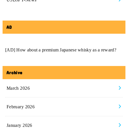
AD
[AD] How about a premium Japanese whisky as a reward?
Archive
March 2026
February 2026
January 2026