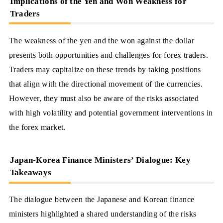
Implications of the Yen and Won Weakness for
Traders
The weakness of the yen and the won against the dollar
presents both opportunities and challenges for forex traders.
Traders may capitalize on these trends by taking positions
that align with the directional movement of the currencies.
However, they must also be aware of the risks associated
with high volatility and potential government interventions in
the forex market.
Japan-Korea Finance Ministers’ Dialogue: Key
Takeaways
The dialogue between the Japanese and Korean finance
ministers highlighted a shared understanding of the risks