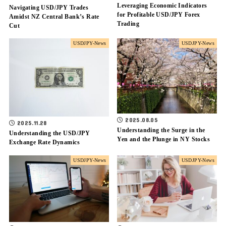
Leveraging Economic Indicators
Navigating USD/JPY Trades
for Profitable USD/JPY Forex
Amidst NZ Central Bank’s Rate
Trading
Cut
USDJPY-News
USDJPY-News
2025.08.05
2025.11.28
Understanding the Surge in the
Understanding the USD/JPY
Yen and the Plunge in NY Stocks
Exchange Rate Dynamics
USDJPY-News
USDJPY-News