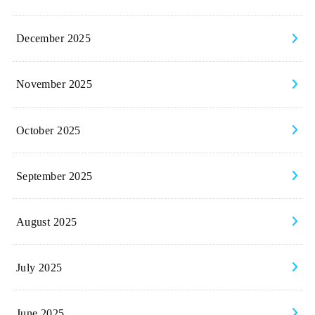
December 2025
November 2025
October 2025
September 2025
August 2025
July 2025
June 2025