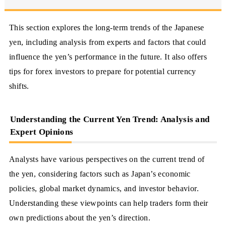
This section explores the long-term trends of the Japanese
yen, including analysis from experts and factors that could
influence the yen’s performance in the future. It also offers
tips for forex investors to prepare for potential currency
shifts.
Understanding the Current Yen Trend: Analysis and
Expert Opinions
Analysts have various perspectives on the current trend of
the yen, considering factors such as Japan’s economic
policies, global market dynamics, and investor behavior.
Understanding these viewpoints can help traders form their
own predictions about the yen’s direction.