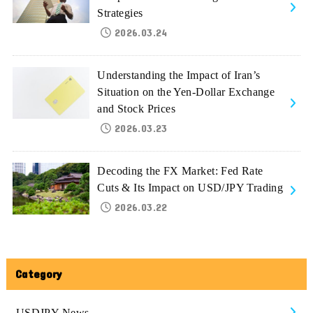
Strategies
2026.03.24
Understanding the Impact of Iran’s
Situation on the Yen-Dollar Exchange
and Stock Prices
2026.03.23
Decoding the FX Market: Fed Rate
Cuts & Its Impact on USD/JPY Trading
2026.03.22
Category
USDJPY-News