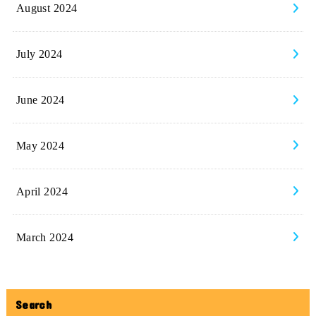
August 2024
July 2024
June 2024
May 2024
April 2024
March 2024
Search