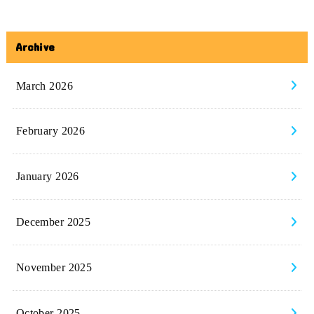
Archive
March 2026
February 2026
January 2026
December 2025
November 2025
October 2025