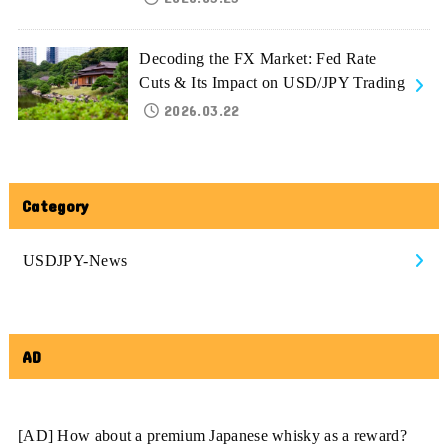
Decoding the FX Market: Fed Rate
Cuts & Its Impact on USD/JPY Trading
2026.03.22
Category
USDJPY-News
AD
[AD] How about a premium Japanese whisky as a reward?