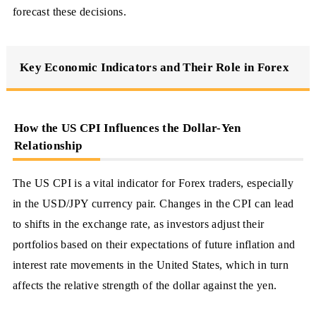
forecast these decisions.
Key Economic Indicators and Their Role in Forex
How the US CPI Influences the Dollar-Yen
Relationship
The US CPI is a vital indicator for Forex traders, especially
in the USD/JPY currency pair. Changes in the CPI can lead
to shifts in the exchange rate, as investors adjust their
portfolios based on their expectations of future inflation and
interest rate movements in the United States, which in turn
affects the relative strength of the dollar against the yen.