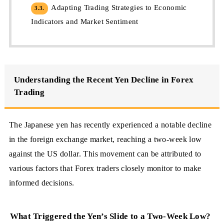
Adapting Trading Strategies to Economic
3.3.
Indicators and Market Sentiment
Understanding the Recent Yen Decline in Forex
Trading
The Japanese yen has recently experienced a notable decline
in the foreign exchange market, reaching a two-week low
against the US dollar. This movement can be attributed to
various factors that Forex traders closely monitor to make
informed decisions.
What Triggered the Yen’s Slide to a Two-Week Low?