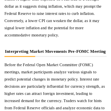
dollar as it suggests rising inflation, which may prompt the
Federal Reserve to raise interest rates to curb inflation.
Conversely, a lower CPI can weaken the dollar, as it may
signal lower inflation and the potential for more
accommodative monetary policy.
Interpreting Market Movements Pre-FOMC Meeting
Before the Federal Open Market Committee (FOMC)
meetings, market participants analyze various signals to
predict potential changes in monetary policy. Interest rate
decisions are particularly influential for currency strength, as
higher rates can attract foreign investment, leading to
increased demand for the currency. Traders watch for hints
from Federal Reserve officials and analyze economic data to