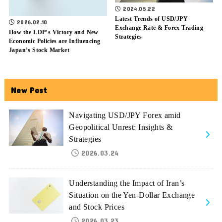
2024.05.22
Latest Trends of USD/JPY
2026.02.10
Exchange Rate & Forex Trading
How the LDP’s Victory and New
Strategies
Economic Policies are Influencing
Japan’s Stock Market
New Post
Navigating USD/JPY Forex amid
Geopolitical Unrest: Insights &
Strategies
2026.03.24
Understanding the Impact of Iran’s
Situation on the Yen-Dollar Exchange
and Stock Prices
2026.03.23