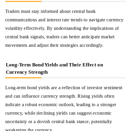
Traders must stay informed about central bank
communications and interest rate trends to navigate currency
volatility effectively. By understanding the implications of
central bank signals, traders can better anticipate market
movements and adjust their strategies accordingly.
Long-Term Bond Yields and Their Effect on
Currency Strength
Long-term bond yields are a reflection of investor sentiment
and can influence currency strength. Rising yields often
indicate a robust economic outlook, leading to a stronger
currency, while declining yields can suggest economic
uncertainty or a dovish central bank stance, potentially
weakening the currency.