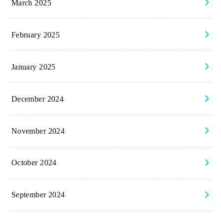
March 2025
February 2025
January 2025
December 2024
November 2024
October 2024
September 2024