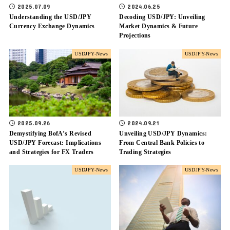
2025.07.09
2024.06.25
Understanding the USD/JPY
Decoding USD/JPY: Unveiling
Currency Exchange Dynamics
Market Dynamics & Future
Projections
USDJPY-News
USDJPY-News
2025.09.26
2024.09.21
Demystifying BofA’s Revised
Unveiling USD/JPY Dynamics:
USD/JPY Forecast: Implications
From Central Bank Policies to
and Strategies for FX Traders
Trading Strategies
USDJPY-News
USDJPY-News