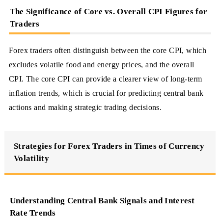
The Significance of Core vs. Overall CPI Figures for
Traders
Forex traders often distinguish between the core CPI, which
excludes volatile food and energy prices, and the overall
CPI. The core CPI can provide a clearer view of long-term
inflation trends, which is crucial for predicting central bank
actions and making strategic trading decisions.
Strategies for Forex Traders in Times of Currency
Volatility
Understanding Central Bank Signals and Interest
Rate Trends