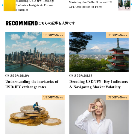
Mastering USD/JPY Trading:
Mastering the Dollar Rise and US
Exclusive Insights & Proven
CPI Anticipation in Forex
Strategies
RECOMMEND
USDJPY-News
USDJPY-News
2024.08.04
2024.08.12
Understanding the intricacies of
Decoding USD/JPY: Key Indicators
USD/JPY exchange rates
& Navigating Market Volatility
USDJPY-News
USDJPY-News