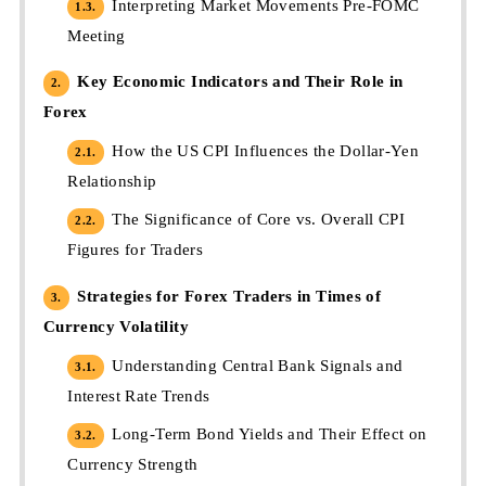
Interpreting Market Movements Pre-FOMC
1.3.
Meeting
Key Economic Indicators and Their Role in
2.
Forex
How the US CPI Influences the Dollar-Yen
2.1.
Relationship
The Significance of Core vs. Overall CPI
2.2.
Figures for Traders
Strategies for Forex Traders in Times of
3.
Currency Volatility
Understanding Central Bank Signals and
3.1.
Interest Rate Trends
Long-Term Bond Yields and Their Effect on
3.2.
Currency Strength