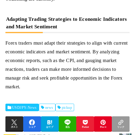
Adapting Trading Strategies to Economic Indicators
and Market Sentiment
Forex traders must adapt their strategies to align with current
economic indicators and market sentiment. By analyzing
economic reports, such as the CPI, and gauging market
reactions, traders can make more informed decisions to
manage risk and seek profitable opportunities in the Forex
market.
USDJPY-News
news
pickup
ポスト
シェア
はてブ
送る
Pocket
Pin it
リンク