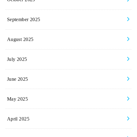
September 2025
August 2025
July 2025
June 2025
May 2025
April 2025