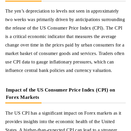
The yen’s depreciation to levels not seen in approximately
two weeks was primarily driven by anticipations surrounding
the release of the US Consumer Price Index (CPI). The CPI
is a critical economic indicator that measures the average
change over time in the prices paid by urban consumers for a
market basket of consumer goods and services. Traders often
use CPI data to gauge inflationary pressures, which can
influence central bank policies and currency valuation.
Impact of the US Consumer Price Index (CPI) on
Forex Markets
The US CPI has a significant impact on Forex markets as it
provides insights into the economic health of the United
States. A higher-than-expected CPI can lead to a stronger