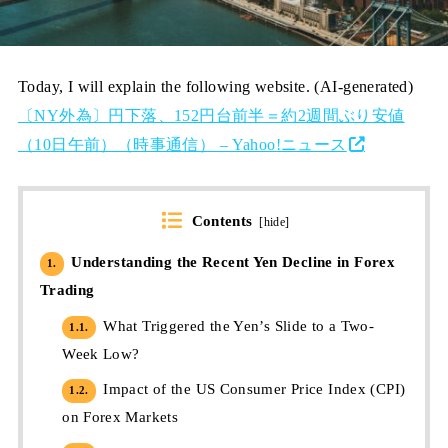
Today, I will explain the following website. (AI-generated)
〔NY外為〕円下落、152円台前半＝約2週間ぶり安値
（10日午前）（時事通信） – Yahoo!ニュース
Contents
[
hide
]
Understanding the Recent Yen Decline in Forex
1.
Trading
What Triggered the Yen’s Slide to a Two-
1.1.
Week Low?
Impact of the US Consumer Price Index (CPI)
1.2.
on Forex Markets