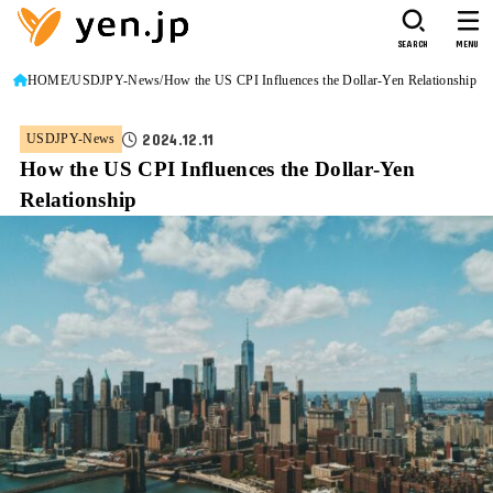
SEARCH
MENU
HOME
USDJPY-News
How the US CPI Influences the Dollar-Yen Relationship
2024.12.11
USDJPY-News
How the US CPI Influences the Dollar-Yen
Relationship