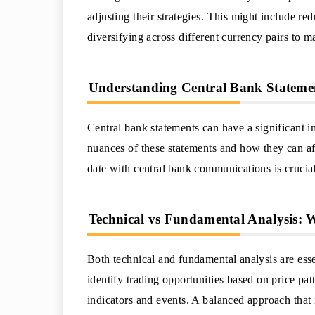
adjusting their strategies. This might include redu
diversifying across different currency pairs to m
Understanding Central Bank Stateme
Central bank statements can have a significant 
nuances of these statements and how they can af
date with central bank communications is crucia
Technical vs Fundamental Analysis:
Both technical and fundamental analysis are essen
identify trading opportunities based on price pa
indicators and events. A balanced approach that