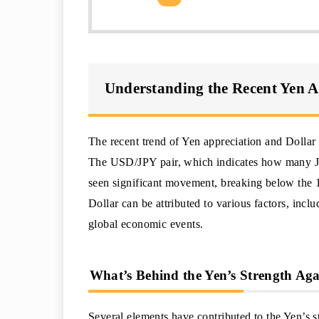
Understanding the Recent Yen A
The recent trend of Yen appreciation and Dollar 
The USD/JPY pair, which indicates how many Ja
seen significant movement, breaking below the 
Dollar can be attributed to various factors, incl
global economic events.
What’s Behind the Yen’s Strength Aga
Several elements have contributed to the Yen’s st