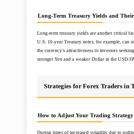
Long-Term Treasury Yields and Their
Long-term treasury yields are another critical fa
U.S. 10-year Treasury notes, for example, can s
the currency’s attractiveness to investors seeking
stronger Yen and a weaker Dollar in the USD/JP
Strategies for Forex Traders in 
How to Adjust Your Trading Strategy
During times of increased volatility due to polit