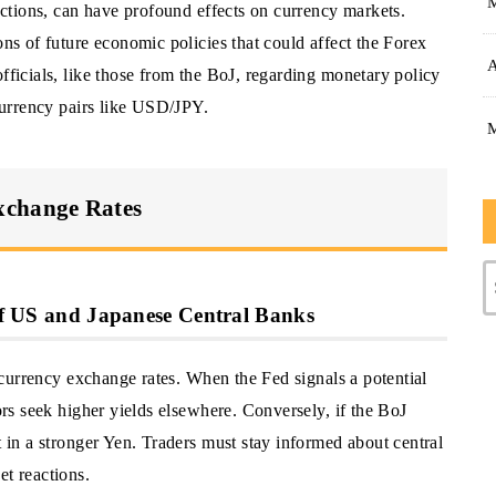
lections, can have profound effects on currency markets.
ons of future economic policies that could affect the Forex
A
officials, like those from the BoJ, regarding monetary policy
 currency pairs like USD/JPY.
xchange Rates
 of US and Japanese Central Banks
of currency exchange rates. When the Fed signals a potential
tors seek higher yields elsewhere. Conversely, if the BoJ
t in a stronger Yen. Traders must stay informed about central
et reactions.