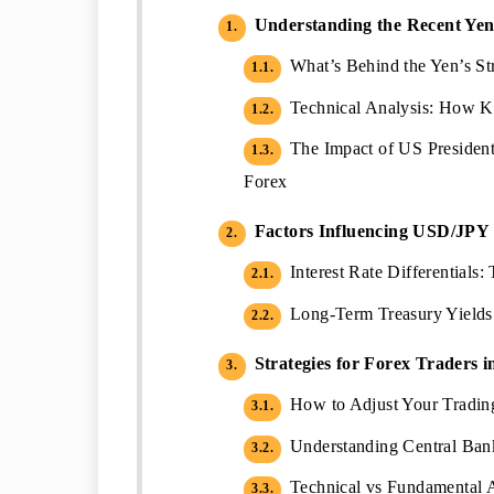
Understanding the Recent Yen 
1.
What’s Behind the Yen’s Str
1.1.
Technical Analysis: How K
1.2.
The Impact of US President
1.3.
Forex
Factors Influencing USD/JPY
2.
Interest Rate Differentials
2.1.
Long-Term Treasury Yields 
2.2.
Strategies for Forex Traders i
3.
How to Adjust Your Trading
3.1.
Understanding Central Bank
3.2.
Technical vs Fundamental 
3.3.