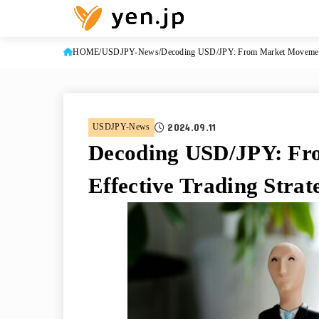
HOME
USDJPY-News
Decoding USD/JPY: From Market Movements 
2024.09.11
USDJPY-News
Decoding USD/JPY: Fr
Effective Trading Strat