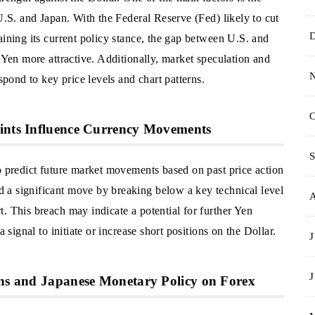
 U.S. and Japan. With the Federal Reserve (Fed) likely to cut
aining its current policy stance, the gap between U.S. and
e Yen more attractive. Additionally, market speculation and
spond to key price levels and chart patterns.
O
oints Influence Currency Movements
S
o predict future market movements based on past price action
 a significant move by breaking below a key technical level
. This breach may indicate a potential for further Yen
 signal to initiate or increase short positions on the Dollar.
J
J
ons and Japanese Monetary Policy on Forex