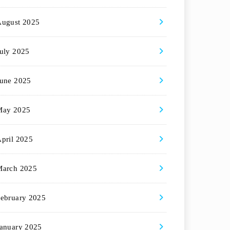
August 2025
uly 2025
une 2025
May 2025
pril 2025
March 2025
ebruary 2025
anuary 2025