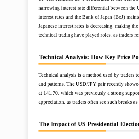
narrowing interest rate differential between the
interest rates and the Bank of Japan (BoJ) maint
Japanese interest rates is decreasing, making th
technical trading have played roles, as traders re
Technical Analysis: How Key Price P
Technical analysis is a method used by traders t
and patterns. The USD/JPY pair recently showed
at 141.70, which was previously a strong support
appreciation, as traders often see such breaks as a
The Impact of US Presidential Electi