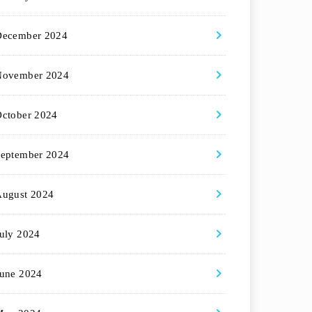
December 2024
November 2024
ctober 2024
eptember 2024
August 2024
uly 2024
une 2024