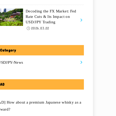
Decoding the FX Market: Fed
Rate Cuts & Its Impact on
USD/JPY Trading
2026.03.22
Category
USDJPY-News
AD
AD] How about a premium Japanese whisky as a
eward?