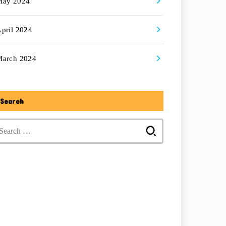
May 2024
pril 2024
March 2024
Search
Search
for: