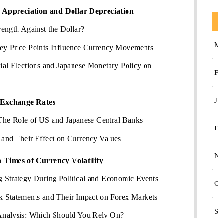
Appreciation and Dollar Depreciation
ength Against the Dollar?
ey Price Points Influence Currency Movements
ial Elections and Japanese Monetary Policy on
F
J
 Exchange Rates
: The Role of US and Japanese Central Banks
and Their Effect on Currency Values
n Times of Currency Volatility
 Strategy During Political and Economic Events
O
 Statements and Their Impact on Forex Markets
S
Analysis: Which Should You Rely On?