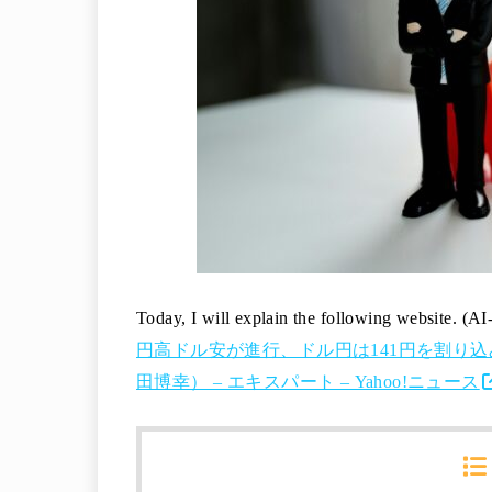
Today, I will explain the following website. (AI
円高ドル安が進行、ドル円は141円を割り
田博幸） – エキスパート – Yahoo!ニュース