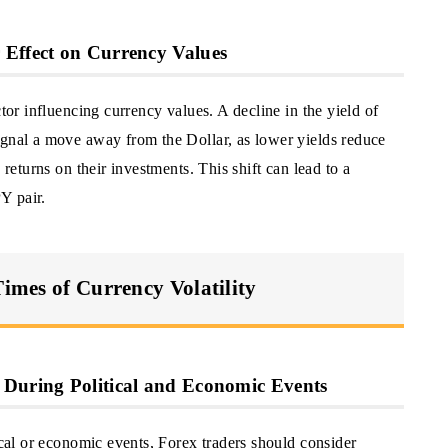
 Effect on Currency Values
ctor influencing currency values. A decline in the yield of
ignal a move away from the Dollar, as lower yields reduce
 returns on their investments. This shift can lead to a
Y pair.
Times of Currency Volatility
 During Political and Economic Events
ical or economic events, Forex traders should consider