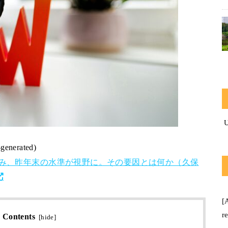
-generated)
込み、昨年末の水準が視野に。その要因とは何か（久保
[
r
Contents
[
hide
]