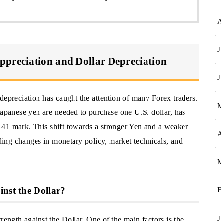
J
ppreciation and Dollar Depreciation
J
depreciation has caught the attention of many Forex traders.
panese yen are needed to purchase one U.S. dollar, has
141 mark. This shift towards a stronger Yen and a weaker
A
uding changes in monetary policy, market technicals, and
inst the Dollar?
F
J
rength against the Dollar. One of the main factors is the