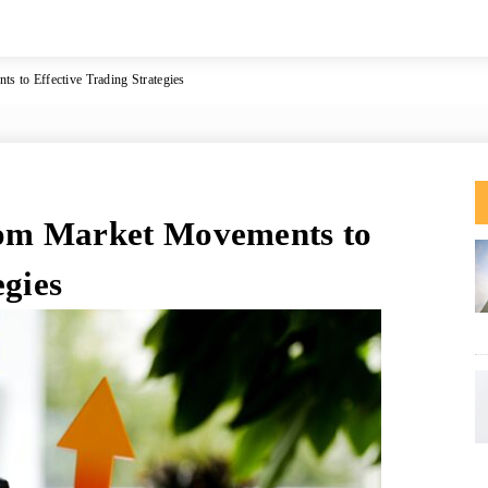
to Effective Trading Strategies
om Market Movements to
egies