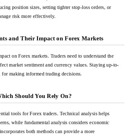
cing position sizes, setting tighter stop-loss orders, or
anage risk more effectively.
nts and Their Impact on Forex Markets
impact on Forex markets. Traders need to understand the
fect market sentiment and currency values. Staying up-to-
l for making informed trading decisions.
 Which Should You Rely On?
tial tools for Forex traders. Technical analysis helps
tterns, while fundamental analysis considers economic
 incorporates both methods can provide a more