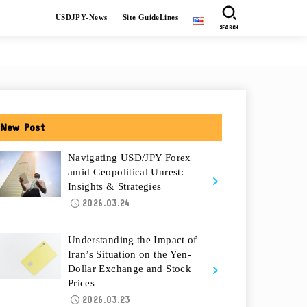
USDJPY-News
Site GuideLines
SEARCH
New Post
Navigating USD/JPY Forex
amid Geopolitical Unrest:
Insights & Strategies
2026.03.24
Understanding the Impact of
Iran’s Situation on the Yen-
Dollar Exchange and Stock
Prices
2026.03.23