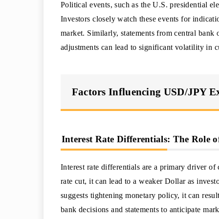
Political events, such as the U.S. presidential e
Investors closely watch these events for indicati
market. Similarly, statements from central bank 
adjustments can lead to significant volatility in
Factors Influencing USD/JPY E
Interest Rate Differentials: The Role
Interest rate differentials are a primary driver 
rate cut, it can lead to a weaker Dollar as inves
suggests tightening monetary policy, it can resul
bank decisions and statements to anticipate mark