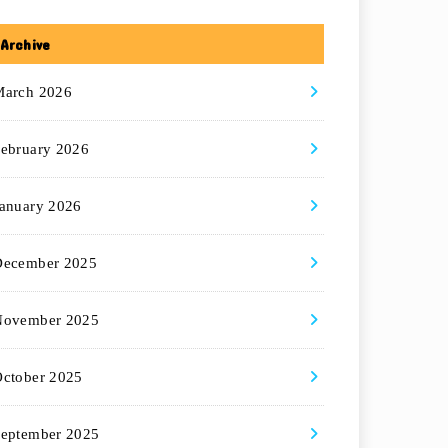
Archive
March 2026
ebruary 2026
anuary 2026
December 2025
November 2025
ctober 2025
eptember 2025