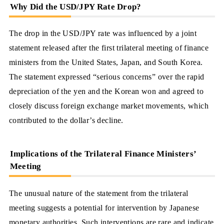
Why Did the USD/JPY Rate Drop?
The drop in the USD/JPY rate was influenced by a joint
statement released after the first trilateral meeting of finance
ministers from the United States, Japan, and South Korea.
The statement expressed “serious concerns” over the rapid
depreciation of the yen and the Korean won and agreed to
closely discuss foreign exchange market movements, which
contributed to the dollar’s decline.
Implications of the Trilateral Finance Ministers’
Meeting
The unusual nature of the statement from the trilateral
meeting suggests a potential for intervention by Japanese
monetary authorities. Such interventions are rare and indicate