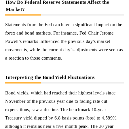
How Do Federal Reserve Statements Affect the
Market?
Statements from the Fed can have a significant impact on the
forex and bond markets. For instance, Fed Chair Jerome
Powell’s remarks influenced the previous day’s market
movements, while the current day’s adjustments were seen as
a reaction to those comments.
Interpreting the Bond Yield Fluctuations
Bond yields, which had reached their highest levels since
November of the previous year due to fading rate cut
expectations, saw a decline. The benchmark 10-year
Treasury yield dipped by 6.8 basis points (bps) to 4.589%,
although it remains near a five-month peak. The 30-year