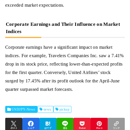
exceeded market expectations.
Corporate Earnings and Their Influence on Market
Indices
Corporate earnings have a significant impact on market
indices. For example, Travelers Companies Inc. saw a 7.41%
drop in its stock price, reflecting lower-than-expected profits
for the first quarter. Conversely, United Airlines’ stock
surged by 17.45% after its profit outlook for the April-June
quarter surpassed market forecasts.
USDJPY-News
news
pickup
ポスト
シェア
はてブ
送る
Pocket
Pin it
リンク