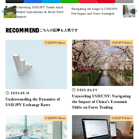
Unraveling USD/JPY Trends Amid
Navigating the Surge in USD/JPY:
Market Speculations & Bond Yield
Fed Impact and Forex Strategies
Impacts
RECOMMEND
USDJPY-News
USDJPY-News
2025.06.29
2024.05.14
Unraveling USD/CNY: Navigating
Understanding the Dynamics of
the Impact of China’s Economic
USD/JPY Exchange Rates
Shifts on Forex Trading
USDJPY-News
USDJPY-News