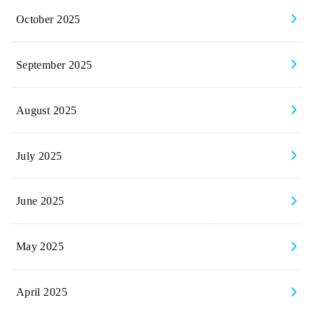
October 2025
September 2025
August 2025
July 2025
June 2025
May 2025
April 2025