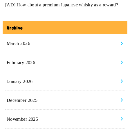
[AD] How about a premium Japanese whisky as a reward?
Archive
March 2026
February 2026
January 2026
December 2025
November 2025