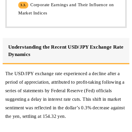
Corporate Earnings and Their Influence on
3.3.
Market Indices
Understanding the Recent USD/JPY Exchange Rate
Dynamics
The USD/JPY exchange rate experienced a decline after a
period of appreciation, attributed to profit-taking following a
series of statements by Federal Reserve (Fed) officials
suggesting a delay in interest rate cuts. This shift in market
sentiment was reflected in the dollar’s 0.3% decrease against
the yen, settling at 154.32 yen.