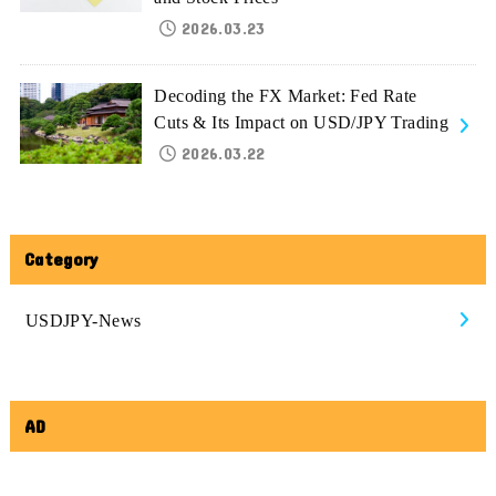
2026.03.23
Decoding the FX Market: Fed Rate
Cuts & Its Impact on USD/JPY Trading
2026.03.22
Category
USDJPY-News
AD