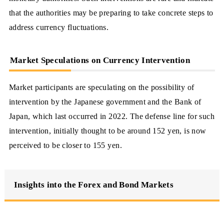
that the authorities may be preparing to take concrete steps to
address currency fluctuations.
Market Speculations on Currency Intervention
Market participants are speculating on the possibility of
intervention by the Japanese government and the Bank of
Japan, which last occurred in 2022. The defense line for such
intervention, initially thought to be around 152 yen, is now
perceived to be closer to 155 yen.
Insights into the Forex and Bond Markets