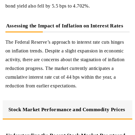
bond yield also fell by 5.5 bps to 4.702%.
Assessing the Impact of Inflation on Interest Rates
The Federal Reserve’s approach to interest rate cuts hinges
on inflation trends. Despite a slight expansion in economic
activity, there are concerns about the stagnation of inflation
reduction progress. The market currently anticipates a
cumulative interest rate cut of 44 bps within the year, a
reduction from earlier expectations.
Stock Market Performance and Commodity Prices