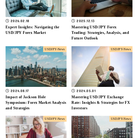
2026.02.18
2025.12.13
Expert Insights: Navigating the
Mastering USD/JPY Forex
USD/JPY Forex Market
Trading: Strategies, Analysis, and
Future Outlook
USDJPY-News
USDJPY-News
2024.08.17
2024.05.01
Impact of Jackson Hole
Mastering USD/JPY Exchange
Symposium: Forex Market Analysis
Rate: Insights & Strategies for FX
and Strategies
Investors
USDJPY-News
USDJPY-News