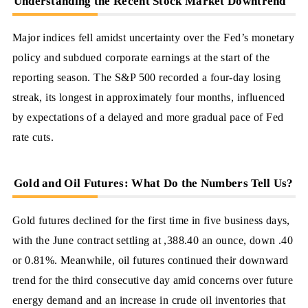
Understanding the Recent Stock Market Downtrend
Major indices fell amidst uncertainty over the Fed’s monetary
policy and subdued corporate earnings at the start of the
reporting season. The S&P 500 recorded a four-day losing
streak, its longest in approximately four months, influenced
by expectations of a delayed and more gradual pace of Fed
rate cuts.
Gold and Oil Futures: What Do the Numbers Tell Us?
Gold futures declined for the first time in five business days,
with the June contract settling at ,388.40 an ounce, down .40
or 0.81%. Meanwhile, oil futures continued their downward
trend for the third consecutive day amid concerns over future
energy demand and an increase in crude oil inventories that