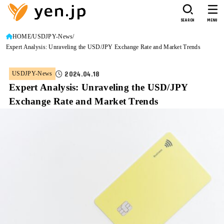
SEARCH
MENU
HOME
USDJPY-News
Expert Analysis: Unraveling the USD/JPY Exchange Rate and Market Trends
2024.04.18
USDJPY-News
Expert Analysis: Unraveling the USD/JPY
Exchange Rate and Market Trends