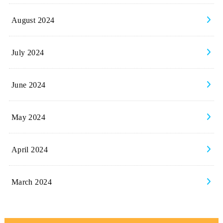
August 2024
July 2024
June 2024
May 2024
April 2024
March 2024