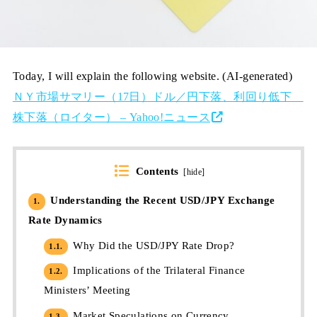
Today, I will explain the following website. (AI-generated)
ＮＹ市場サマリー（17日）ドル／円下落、利回り低下
株下落（ロイター） – Yahoo!ニュース
Contents
[
hide
]
Understanding the Recent USD/JPY Exchange
1.
Rate Dynamics
Why Did the USD/JPY Rate Drop?
1.1.
Implications of the Trilateral Finance
1.2.
Ministers’ Meeting
Market Speculations on Currency
1.3.