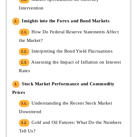
Intervention
Insights into the Forex and Bond Markets
2.
How Do Federal Reserve Statements Affect
2.1.
the Market?
Interpreting the Bond Yield Fluctuations
2.2.
Assessing the Impact of Inflation on Interest
2.3.
Rates
Stock Market Performance and Commodity
3.
Prices
Understanding the Recent Stock Market
3.1.
Downtrend
Gold and Oil Futures: What Do the Numbers
3.2.
Tell Us?