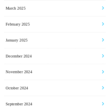
March 2025
February 2025
January 2025
December 2024
November 2024
October 2024
September 2024