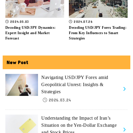
2024.05.03
2024.07.26
Decoding USD/JPY Dynamics:
Decoding USD/JPY Forex Trading:
Expert Insight and Market
From Key Influences to Smart
Forecast
Strategies
New Post
Navigating USD/JPY Forex amid
Geopolitical Unrest: Insights &
Strategies
2026.03.24
Understanding the Impact of Iran’s
Situation on the Yen-Dollar Exchange
and Stock Prices