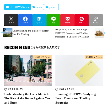
USDJPY-News
news
pickup
ポスト
シェア
はてブ
送る
Pocket
Pin it
リンク
Deciphering Current Yen Surge:
Understanding the Basics of Dollar-
USD/JPY Forecasts and Trading
Yen FX Trading
Strategies in Unstable FX Market
RECOMMEND
USDJPY-News
USDJPY-News
2025.10.03
2024.05.21
Understanding the Forex Market:
Decoding USD/JPY: Analyzing
The Rise of the Dollar Against Yen
Forex Trends and Trading
and Euro
Strategies