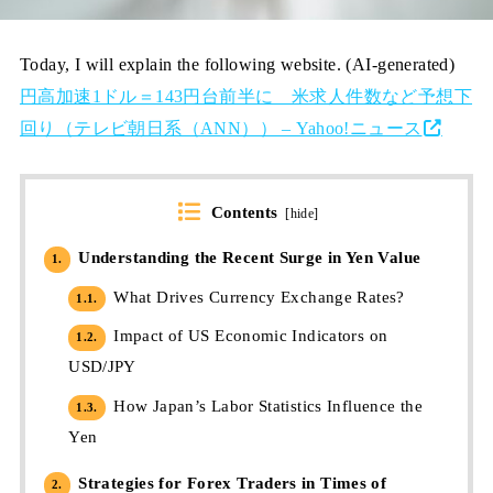
Today, I will explain the following website. (AI-generated)
円高加速1ドル＝143円台前半に 米求人件数など予想下
回り（テレビ朝日系（ANN）） – Yahoo!ニュース
Contents
[
hide
]
Understanding the Recent Surge in Yen Value
1.
What Drives Currency Exchange Rates?
1.1.
Impact of US Economic Indicators on
1.2.
USD/JPY
How Japan’s Labor Statistics Influence the
1.3.
Yen
Strategies for Forex Traders in Times of
2.