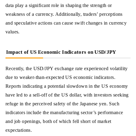
data play a significant role in shaping the strength or
weakness of a currency. Additionally, traders’ perceptions
and speculative actions can cause swift changes in currency
values.
Impact of US Economic Indicators on USD/JPY
Recently, the USD/JPY exchange rate experienced volatility
due to weaker-than-expected US economic indicators.
Reports indicating a potential slowdown in the US economy
have led to a sell-off of the US dollar, with investors seeking
refuge in the perceived safety of the Japanese yen. Such
indicators include the manufacturing sector’s performance
and job openings, both of which fell short of market
expectations.