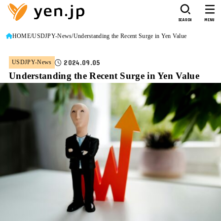
SEARCH
MENU
HOME
USDJPY-News
Understanding the Recent Surge in Yen Value
2024.09.05
USDJPY-News
Understanding the Recent Surge in Yen Value