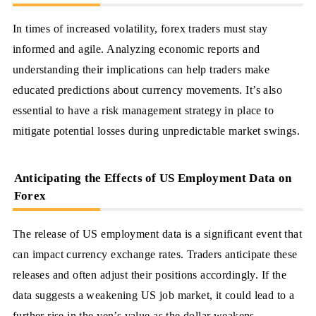
In times of increased volatility, forex traders must stay
informed and agile. Analyzing economic reports and
understanding their implications can help traders make
educated predictions about currency movements. It’s also
essential to have a risk management strategy in place to
mitigate potential losses during unpredictable market swings.
Anticipating the Effects of US Employment Data on
Forex
The release of US employment data is a significant event that
can impact currency exchange rates. Traders anticipate these
releases and often adjust their positions accordingly. If the
data suggests a weakening US job market, it could lead to a
further rise in the yen’s value as the dollar weakens.