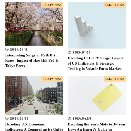
USDJPY-News
USDJPY-News
2024.04.19
2026.01.08
Interpreting Surge in USD/JPY
Decoding USD/JPY Surge: Impact
Rates: Impact of Hawkish Fed &
of US Indicators & Strategic
Tokyo Forex
Trading in Volatile Forex Markets
USDJPY-News
USDJPY-News
2024.06.05
2024.04.29
Decoding U.S. Economic
Decoding the Yen’s Slide to 34-Year
Indicators: A Comprehensive Guide
Low: An Expert’s Guide on