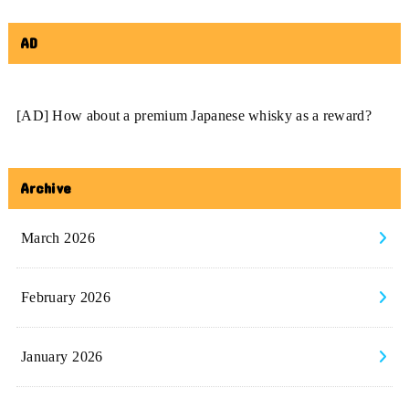
AD
[AD] How about a premium Japanese whisky as a reward?
Archive
March 2026
February 2026
January 2026