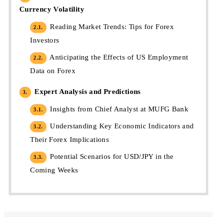
Currency Volatility
Reading Market Trends: Tips for Forex
2.1.
Investors
Anticipating the Effects of US Employment
2.2.
Data on Forex
Expert Analysis and Predictions
3.
Insights from Chief Analyst at MUFG Bank
3.1.
Understanding Key Economic Indicators and
3.2.
Their Forex Implications
Potential Scenarios for USD/JPY in the
3.3.
Coming Weeks