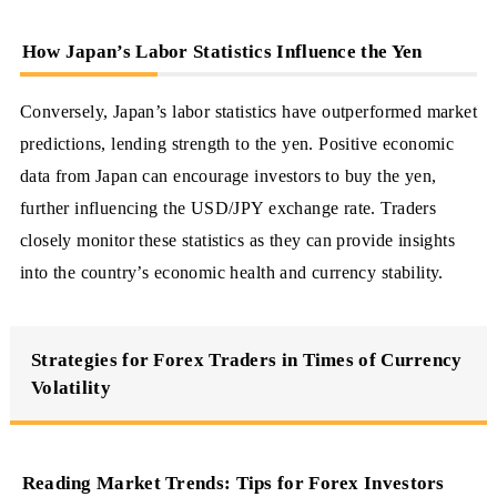
How Japan’s Labor Statistics Influence the Yen
Conversely, Japan’s labor statistics have outperformed market
predictions, lending strength to the yen. Positive economic
data from Japan can encourage investors to buy the yen,
further influencing the USD/JPY exchange rate. Traders
closely monitor these statistics as they can provide insights
into the country’s economic health and currency stability.
Strategies for Forex Traders in Times of Currency
Volatility
Reading Market Trends: Tips for Forex Investors