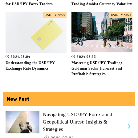
for USD/JPY Forex Traders
Trading Amidst Currency Volatility
USDJPY-News
USDJPY-News
2024.05.04
2024.03.23
Understanding the USD/JPY
Mastering USD/JPY Trading:
Exchange Rate Dynamics
Goldman Sachs’ Forecast and
Profitable Strategies
New Post
Navigating USD/JPY Forex amid
Geopolitical Unrest: Insights &
Strategies
2026.03.24