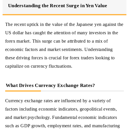
Understanding the Recent Surge in Yen Value
The recent uptick in the value of the Japanese yen against the
US dollar has caught the attention of many investors in the
forex market. This surge can be attributed to a mix of
economic factors and market sentiments. Understanding
these driving forces is crucial for forex traders looking to
capitalize on currency fluctuations.
What Drives Currency Exchange Rates?
Currency exchange rates are influenced by a variety of
factors including economic indicators, geopolitical events,
and market psychology. Fundamental economic indicators
such as GDP growth, employment rates, and manufacturing