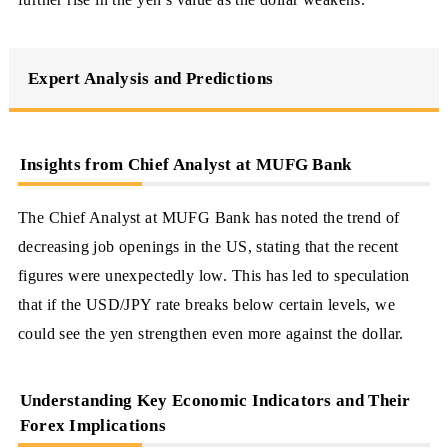
Expert Analysis and Predictions
Insights from Chief Analyst at MUFG Bank
The Chief Analyst at MUFG Bank has noted the trend of
decreasing job openings in the US, stating that the recent
figures were unexpectedly low. This has led to speculation
that if the USD/JPY rate breaks below certain levels, we
could see the yen strengthen even more against the dollar.
Understanding Key Economic Indicators and Their
Forex Implications