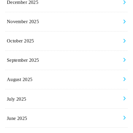
December 2025
November 2025
October 2025
September 2025
August 2025
July 2025
June 2025