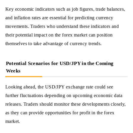
Key economic indicators such as job figures, trade balances,
and inflation rates are essential for predicting currency
movements. Traders who understand these indicators and
their potential impact on the forex market can position
themselves to take advantage of currency trends.
Potential Scenarios for USD/JPY in the Coming
Weeks
Looking ahead, the USD/JPY exchange rate could see
further fluctuations depending on upcoming economic data
releases. Traders should monitor these developments closely,
as they can provide opportunities for profit in the forex
market.