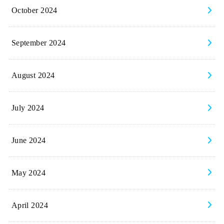
October 2024
September 2024
August 2024
July 2024
June 2024
May 2024
April 2024