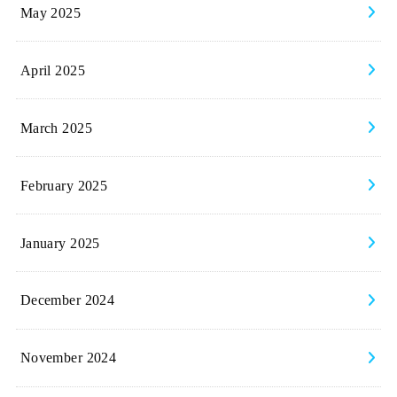
May 2025
April 2025
March 2025
February 2025
January 2025
December 2024
November 2024