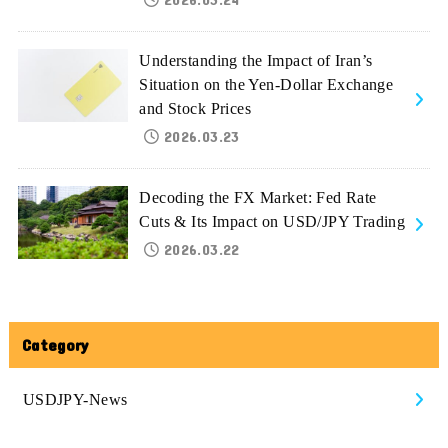
Understanding the Impact of Iran’s
Situation on the Yen-Dollar Exchange
and Stock Prices
2026.03.23
Decoding the FX Market: Fed Rate
Cuts & Its Impact on USD/JPY Trading
2026.03.22
Category
USDJPY-News