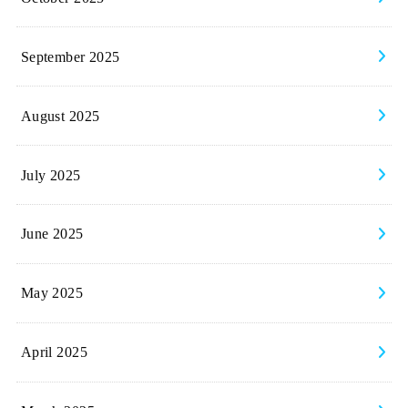
September 2025
August 2025
July 2025
June 2025
May 2025
April 2025