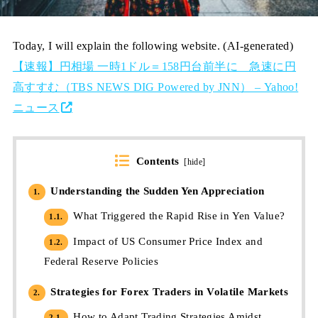
Today, I will explain the following website. (AI-generated)
【速報】円相場 一時1ドル＝158円台前半に 急速に円
高すすむ（TBS NEWS DIG Powered by JNN） – Yahoo!
ニュース
Contents
[
hide
]
Understanding the Sudden Yen Appreciation
1.
What Triggered the Rapid Rise in Yen Value?
1.1.
Impact of US Consumer Price Index and
1.2.
Federal Reserve Policies
Strategies for Forex Traders in Volatile Markets
2.
How to Adapt Trading Strategies Amidst
2.1.