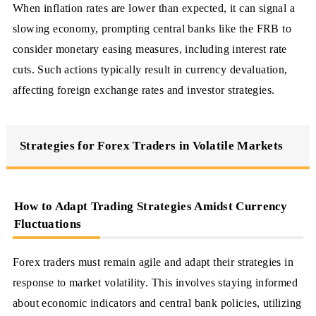
When inflation rates are lower than expected, it can signal a
slowing economy, prompting central banks like the FRB to
consider monetary easing measures, including interest rate
cuts. Such actions typically result in currency devaluation,
affecting foreign exchange rates and investor strategies.
Strategies for Forex Traders in Volatile Markets
How to Adapt Trading Strategies Amidst Currency
Fluctuations
Forex traders must remain agile and adapt their strategies in
response to market volatility. This involves staying informed
about economic indicators and central bank policies, utilizing