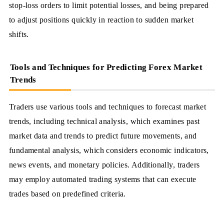
stop-loss orders to limit potential losses, and being prepared
to adjust positions quickly in reaction to sudden market
shifts.
Tools and Techniques for Predicting Forex Market
Trends
Traders use various tools and techniques to forecast market
trends, including technical analysis, which examines past
market data and trends to predict future movements, and
fundamental analysis, which considers economic indicators,
news events, and monetary policies. Additionally, traders
may employ automated trading systems that can execute
trades based on predefined criteria.