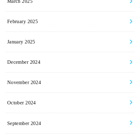
March 2025
February 2025
January 2025
December 2024
November 2024
October 2024
September 2024