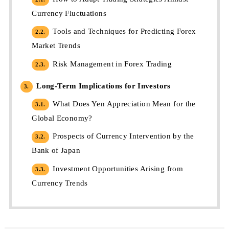
Currency Fluctuations
Tools and Techniques for Predicting Forex
2.2.
Market Trends
Risk Management in Forex Trading
2.3.
Long-Term Implications for Investors
3.
What Does Yen Appreciation Mean for the
3.1.
Global Economy?
Prospects of Currency Intervention by the
3.2.
Bank of Japan
Investment Opportunities Arising from
3.3.
Currency Trends