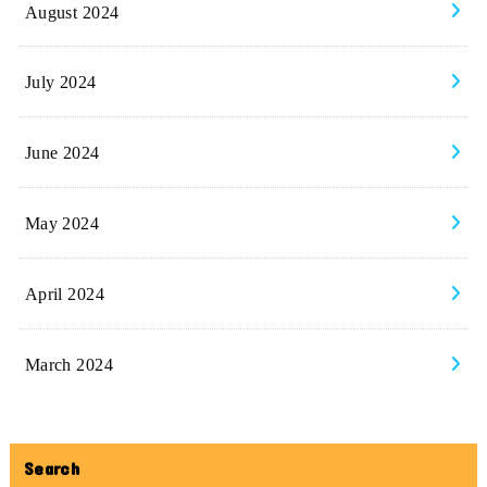
August 2024
July 2024
June 2024
May 2024
April 2024
March 2024
Search