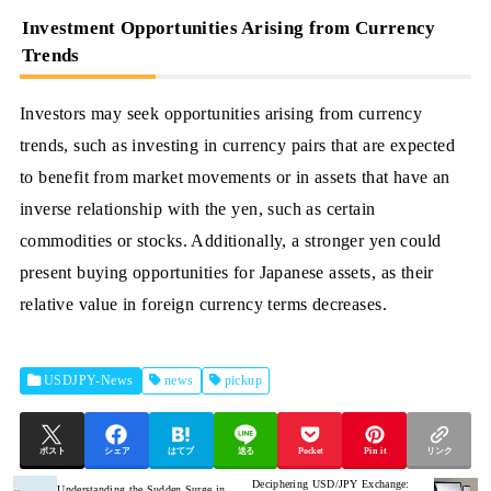
Investment Opportunities Arising from Currency
Trends
Investors may seek opportunities arising from currency
trends, such as investing in currency pairs that are expected
to benefit from market movements or in assets that have an
inverse relationship with the yen, such as certain
commodities or stocks. Additionally, a stronger yen could
present buying opportunities for Japanese assets, as their
relative value in foreign currency terms decreases.
USDJPY-News
news
pickup
ポスト
シェア
はてブ
送る
Pocket
Pin it
リンク
Deciphering USD/JPY Exchange:
Understanding the Sudden Surge in