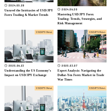
2024.05.28
2024.06.20
Unravel the Intricacies of USD/JPY
Mastering USD/JPY Forex
Forex Trading & Market Trends
Trading: Trends, Strategies, and
Risk Management
USDJPY-News
USDJPY-News
2025.06.23
2025.03.07
Understanding the US Economy’s
Expert Analysis: Navigating the
Impact on USD/JPY Exchange
Dollar-Yen Forex Market in Trade
War Times
USDJPY-News
USDJPY-News