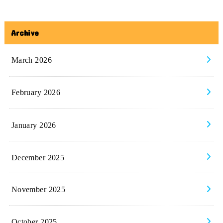
Archive
March 2026
February 2026
January 2026
December 2025
November 2025
October 2025