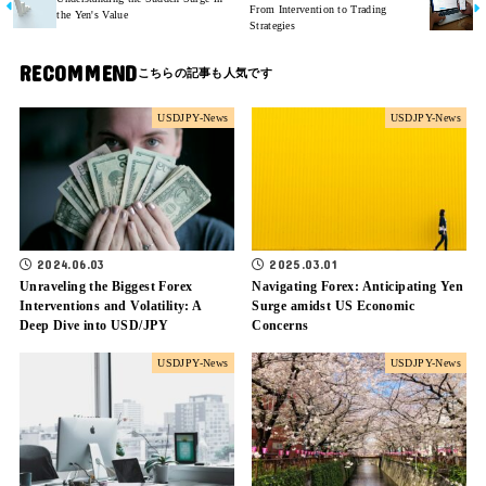
From Intervention to Trading
the Yen's Value
Strategies
RECOMMEND
USDJPY-News
USDJPY-News
2024.06.03
2025.03.01
Unraveling the Biggest Forex
Navigating Forex: Anticipating Yen
Interventions and Volatility: A
Surge amidst US Economic
Deep Dive into USD/JPY
Concerns
USDJPY-News
USDJPY-News