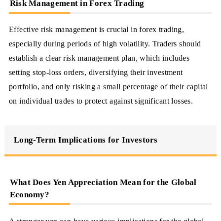
Risk Management in Forex Trading
Effective risk management is crucial in forex trading,
especially during periods of high volatility. Traders should
establish a clear risk management plan, which includes
setting stop-loss orders, diversifying their investment
portfolio, and only risking a small percentage of their capital
on individual trades to protect against significant losses.
Long-Term Implications for Investors
What Does Yen Appreciation Mean for the Global
Economy?