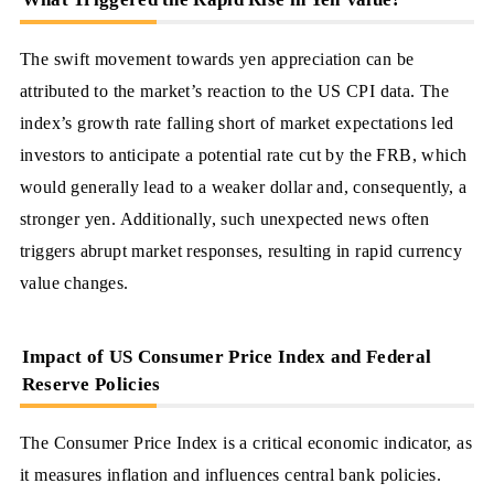
The swift movement towards yen appreciation can be
attributed to the market’s reaction to the US CPI data. The
index’s growth rate falling short of market expectations led
investors to anticipate a potential rate cut by the FRB, which
would generally lead to a weaker dollar and, consequently, a
stronger yen. Additionally, such unexpected news often
triggers abrupt market responses, resulting in rapid currency
value changes.
Impact of US Consumer Price Index and Federal
Reserve Policies
The Consumer Price Index is a critical economic indicator, as
it measures inflation and influences central bank policies.