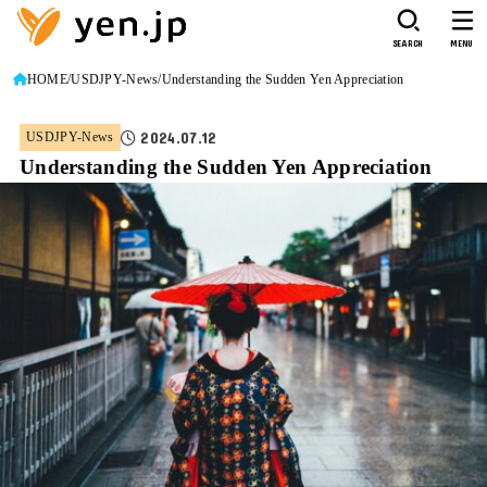
SEARCH
MENU
HOME
USDJPY-News
Understanding the Sudden Yen Appreciation
2024.07.12
USDJPY-News
Understanding the Sudden Yen Appreciation