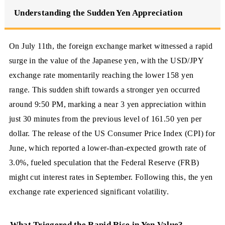
Understanding the Sudden Yen Appreciation
On July 11th, the foreign exchange market witnessed a rapid
surge in the value of the Japanese yen, with the USD/JPY
exchange rate momentarily reaching the lower 158 yen
range. This sudden shift towards a stronger yen occurred
around 9:50 PM, marking a near 3 yen appreciation within
just 30 minutes from the previous level of 161.50 yen per
dollar. The release of the US Consumer Price Index (CPI) for
June, which reported a lower-than-expected growth rate of
3.0%, fueled speculation that the Federal Reserve (FRB)
might cut interest rates in September. Following this, the yen
exchange rate experienced significant volatility.
What Triggered the Rapid Rise in Yen Value?