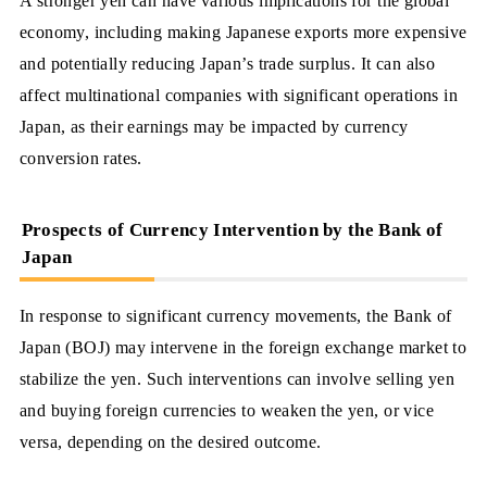
A stronger yen can have various implications for the global
economy, including making Japanese exports more expensive
and potentially reducing Japan’s trade surplus. It can also
affect multinational companies with significant operations in
Japan, as their earnings may be impacted by currency
conversion rates.
Prospects of Currency Intervention by the Bank of
Japan
In response to significant currency movements, the Bank of
Japan (BOJ) may intervene in the foreign exchange market to
stabilize the yen. Such interventions can involve selling yen
and buying foreign currencies to weaken the yen, or vice
versa, depending on the desired outcome.