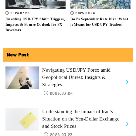
2024.07.25
2025.08.24
Unveiling USD/JPY Shift: Triggers,
BoJ’s September Rate Hike: What
Impacts & Future Outlook for FX
it Means for USD/JPY Traders
Investors
New Post
Navigating USD/JPY Forex amid
Geopolitical Unrest: Insights &
Strategies
2026.03.24
Understanding the Impact of Iran’s
Situation on the Yen-Dollar Exchange
and Stock Prices
2026.03.23