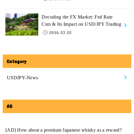
Decoding the FX Market: Fed Rate
Cuts & Its Impact on USD/JPY Trading
2026.03.22
Category
USDJPY-News
AD
[AD] How about a premium Japanese whisky as a reward?