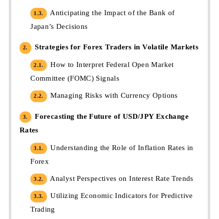
Anticipating the Impact of the Bank of
1.3.
Japan’s Decisions
Strategies for Forex Traders in Volatile Markets
2.
How to Interpret Federal Open Market
2.1.
Committee (FOMC) Signals
Managing Risks with Currency Options
2.2.
Forecasting the Future of USD/JPY Exchange
3.
Rates
Understanding the Role of Inflation Rates in
3.1.
Forex
Analyst Perspectives on Interest Rate Trends
3.2.
Utilizing Economic Indicators for Predictive
3.3.
Trading