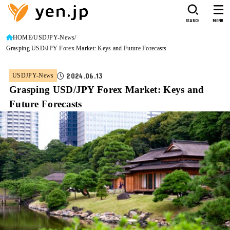
SEARCH
MENU
HOME
USDJPY-News
Grasping USD/JPY Forex Market: Keys and Future Forecasts
2024.06.13
USDJPY-News
Grasping USD/JPY Forex Market: Keys and
Future Forecasts