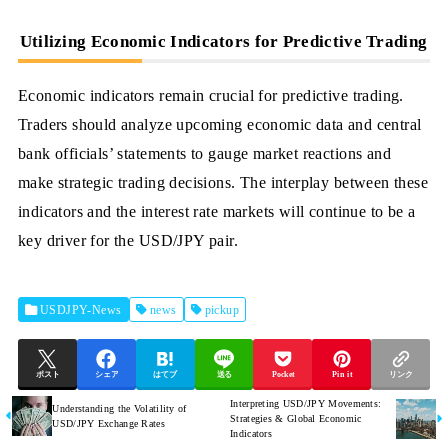
Utilizing Economic Indicators for Predictive Trading
Economic indicators remain crucial for predictive trading.
Traders should analyze upcoming economic data and central
bank officials’ statements to gauge market reactions and
make strategic trading decisions. The interplay between these
indicators and the interest rate markets will continue to be a
key driver for the USD/JPY pair.
USDJPY-News
news
pickup
ポスト
シェア
はてブ
送る
Pocket
Pin it
リンク
Interpreting USD/JPY Movements:
Understanding the Volatility of
Strategies & Global Economic
USD/JPY Exchange Rates
Indicators