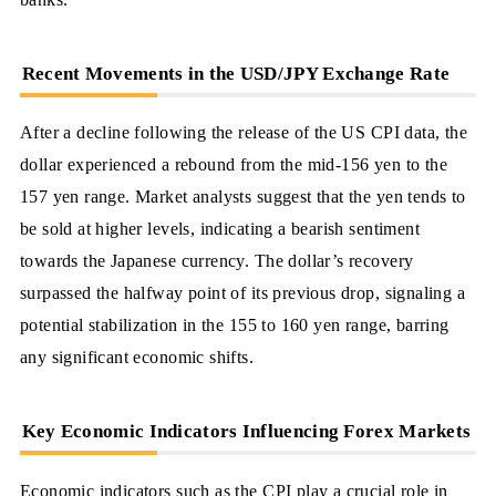
Recent Movements in the USD/JPY Exchange Rate
After a decline following the release of the US CPI data, the
dollar experienced a rebound from the mid-156 yen to the
157 yen range. Market analysts suggest that the yen tends to
be sold at higher levels, indicating a bearish sentiment
towards the Japanese currency. The dollar’s recovery
surpassed the halfway point of its previous drop, signaling a
potential stabilization in the 155 to 160 yen range, barring
any significant economic shifts.
Key Economic Indicators Influencing Forex Markets
Economic indicators such as the CPI play a crucial role in