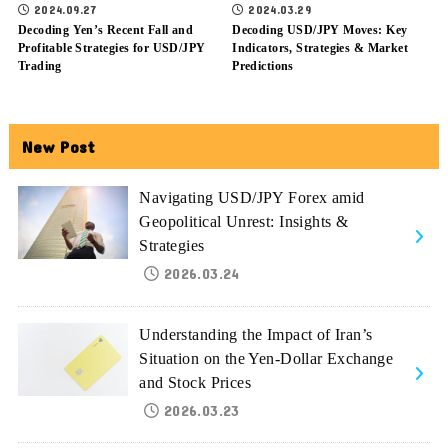
2024.09.27
2024.03.29
Decoding Yen’s Recent Fall and
Decoding USD/JPY Moves: Key
Profitable Strategies for USD/JPY
Indicators, Strategies & Market
Trading
Predictions
New Post
Navigating USD/JPY Forex amid
Geopolitical Unrest: Insights &
Strategies
2026.03.24
Understanding the Impact of Iran’s
Situation on the Yen-Dollar Exchange
and Stock Prices
2026.03.23