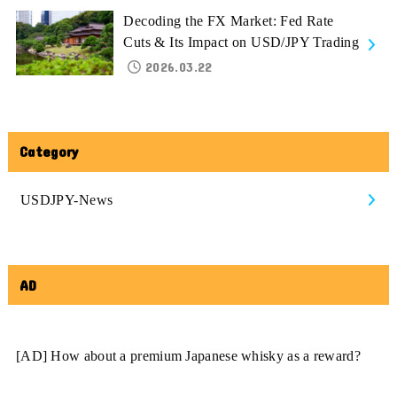
Decoding the FX Market: Fed Rate
Cuts & Its Impact on USD/JPY Trading
2026.03.22
Category
USDJPY-News
AD
[AD] How about a premium Japanese whisky as a reward?