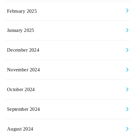
February 2025
January 2025
December 2024
November 2024
October 2024
September 2024
August 2024