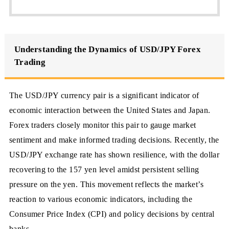
Understanding the Dynamics of USD/JPY Forex
Trading
The USD/JPY currency pair is a significant indicator of
economic interaction between the United States and Japan.
Forex traders closely monitor this pair to gauge market
sentiment and make informed trading decisions. Recently, the
USD/JPY exchange rate has shown resilience, with the dollar
recovering to the 157 yen level amidst persistent selling
pressure on the yen. This movement reflects the market’s
reaction to various economic indicators, including the
Consumer Price Index (CPI) and policy decisions by central
banks.