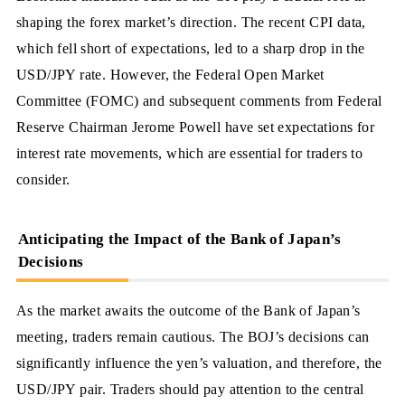
shaping the forex market’s direction. The recent CPI data,
which fell short of expectations, led to a sharp drop in the
USD/JPY rate. However, the Federal Open Market
Committee (FOMC) and subsequent comments from Federal
Reserve Chairman Jerome Powell have set expectations for
interest rate movements, which are essential for traders to
consider.
Anticipating the Impact of the Bank of Japan’s
Decisions
As the market awaits the outcome of the Bank of Japan’s
meeting, traders remain cautious. The BOJ’s decisions can
significantly influence the yen’s valuation, and therefore, the
USD/JPY pair. Traders should pay attention to the central