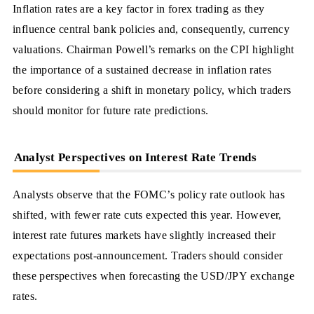
Inflation rates are a key factor in forex trading as they
influence central bank policies and, consequently, currency
valuations. Chairman Powell’s remarks on the CPI highlight
the importance of a sustained decrease in inflation rates
before considering a shift in monetary policy, which traders
should monitor for future rate predictions.
Analyst Perspectives on Interest Rate Trends
Analysts observe that the FOMC’s policy rate outlook has
shifted, with fewer rate cuts expected this year. However,
interest rate futures markets have slightly increased their
expectations post-announcement. Traders should consider
these perspectives when forecasting the USD/JPY exchange
rates.