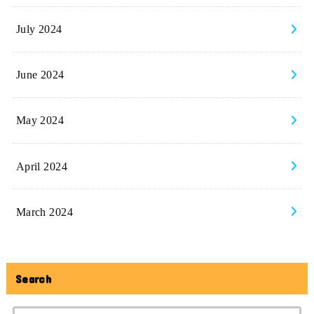
July 2024
June 2024
May 2024
April 2024
March 2024
Search