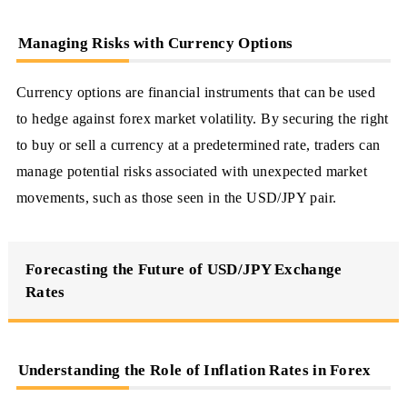
Managing Risks with Currency Options
Currency options are financial instruments that can be used
to hedge against forex market volatility. By securing the right
to buy or sell a currency at a predetermined rate, traders can
manage potential risks associated with unexpected market
movements, such as those seen in the USD/JPY pair.
Forecasting the Future of USD/JPY Exchange
Rates
Understanding the Role of Inflation Rates in Forex