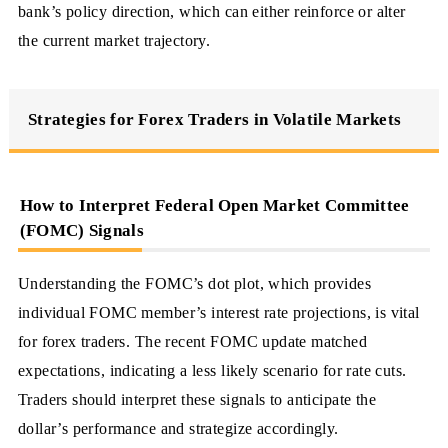
bank’s policy direction, which can either reinforce or alter
the current market trajectory.
Strategies for Forex Traders in Volatile Markets
How to Interpret Federal Open Market Committee
(FOMC) Signals
Understanding the FOMC’s dot plot, which provides
individual FOMC member’s interest rate projections, is vital
for forex traders. The recent FOMC update matched
expectations, indicating a less likely scenario for rate cuts.
Traders should interpret these signals to anticipate the
dollar’s performance and strategize accordingly.