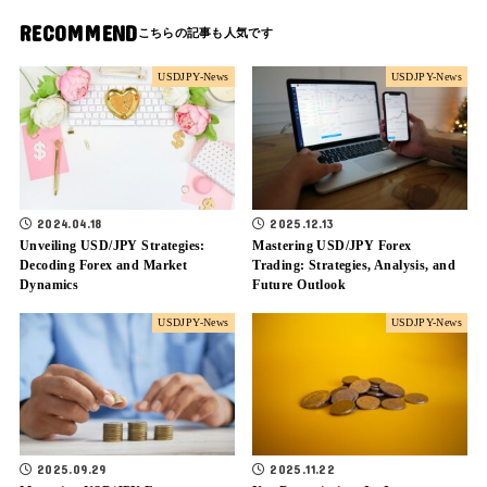
RECOMMEND
USDJPY-News
USDJPY-News
2024.04.18
2025.12.13
Unveiling USD/JPY Strategies:
Mastering USD/JPY Forex
Decoding Forex and Market
Trading: Strategies, Analysis, and
Dynamics
Future Outlook
USDJPY-News
USDJPY-News
2025.09.29
2025.11.22