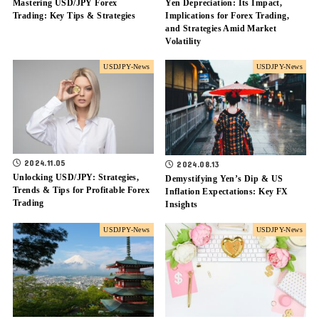
Mastering USD/JPY Forex
Yen Depreciation: Its Impact,
Trading: Key Tips & Strategies
Implications for Forex Trading,
and Strategies Amid Market
Volatility
USDJPY-News
USDJPY-News
2024.11.05
2024.08.13
Unlocking USD/JPY: Strategies,
Demystifying Yen’s Dip & US
Trends & Tips for Profitable Forex
Inflation Expectations: Key FX
Trading
Insights
USDJPY-News
USDJPY-News