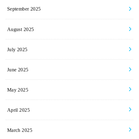
September 2025
August 2025
July 2025
June 2025
May 2025
April 2025
March 2025