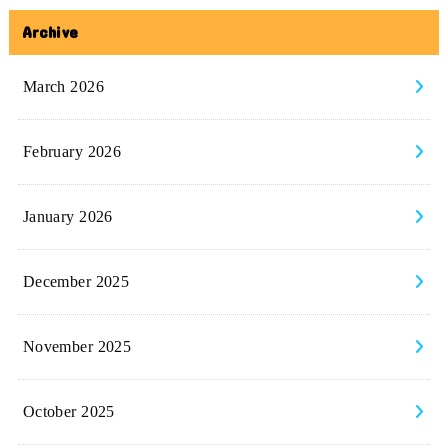
Archive
March 2026
February 2026
January 2026
December 2025
November 2025
October 2025