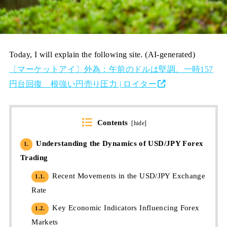
Today, I will explain the following site. (AI-generated)
〔マーケットアイ〕外為：午前のドルは堅調、一時157
円台回復 根強い円売り圧力 | ロイター
Contents
[
hide
]
Understanding the Dynamics of USD/JPY Forex
1.
Trading
Recent Movements in the USD/JPY Exchange
1.1.
Rate
Key Economic Indicators Influencing Forex
1.2.
Markets