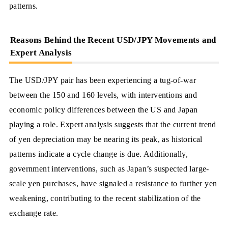
patterns.
Reasons Behind the Recent USD/JPY Movements and
Expert Analysis
The USD/JPY pair has been experiencing a tug-of-war
between the 150 and 160 levels, with interventions and
economic policy differences between the US and Japan
playing a role. Expert analysis suggests that the current trend
of yen depreciation may be nearing its peak, as historical
patterns indicate a cycle change is due. Additionally,
government interventions, such as Japan’s suspected large-
scale yen purchases, have signaled a resistance to further yen
weakening, contributing to the recent stabilization of the
exchange rate.