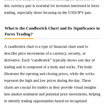
this currency pair is essential for investors interested in forex
trading, especially those focusing on the USD/JPY pair.
What is the Candlestick Chart and Its Significance in
Forex Trading?
A candlestick chart is a type of financial chart used to
describe price movements of a currency, security, or
derivative. Each “candlestick” typically shows one day of
trading and is composed of a body and wicks. The body
illustrates the opening and closing prices, while the wicks
represent the high and low prices during the day. These
charts are crucial for traders as they provide visual insights
into market sentiment and potential price movements, helping
to identify trading opportunities based on recognized