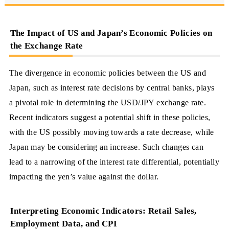
The Impact of US and Japan’s Economic Policies on
the Exchange Rate
The divergence in economic policies between the US and
Japan, such as interest rate decisions by central banks, plays
a pivotal role in determining the USD/JPY exchange rate.
Recent indicators suggest a potential shift in these policies,
with the US possibly moving towards a rate decrease, while
Japan may be considering an increase. Such changes can
lead to a narrowing of the interest rate differential, potentially
impacting the yen’s value against the dollar.
Interpreting Economic Indicators: Retail Sales,
Employment Data, and CPI