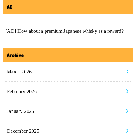
AD
[AD] How about a premium Japanese whisky as a reward?
Archive
March 2026
February 2026
January 2026
December 2025