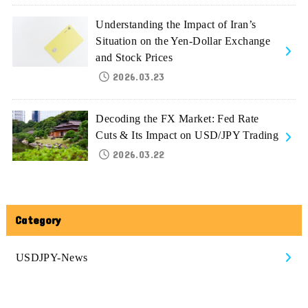
Understanding the Impact of Iran’s
Situation on the Yen-Dollar Exchange
and Stock Prices
2026.03.23
Decoding the FX Market: Fed Rate
Cuts & Its Impact on USD/JPY Trading
2026.03.22
Category
USDJPY-News