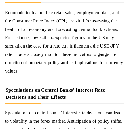
Economic indicators like retail sales, employment data, and
the Consumer Price Index (CPI) are vital for assessing the
health of an economy and forecasting central bank actions.
For instance, lower-than-expected figures in the US may
strengthen the case for a rate cut, influencing the USD/JPY
rate. Traders closely monitor these indicators to gauge the
direction of monetary policy and its implications for currency
values.
Speculations on Central Banks’ Interest Rate
Decisions and Their Effects
Speculation on central banks’ interest rate decisions can lead
to volatility in the forex market. Anticipation of policy shifts,