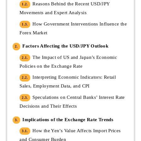
Reasons Behind the Recent USD/JPY
1.2.
Movements and Expert Analysis
How Government Interventions Influence the
1.3.
Forex Market
Factors Affecting the USD/JPY Outlook
2.
The Impact of US and Japan’s Economic
2.1.
Policies on the Exchange Rate
Interpreting Economic Indicators: Retail
2.2.
Sales, Employment Data, and CPI
Speculations on Central Banks’ Interest Rate
2.3.
Decisions and Their Effects
Implications of the Exchange Rate Trends
3.
How the Yen’s Value Affects Import Prices
3.1.
and Consumer Burden