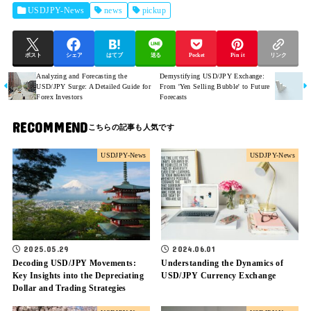
USDJPY-News
news
pickup
ポスト
シェア
はてブ
送る
Pocket
Pin it
リンク
Analyzing and Forecasting the
Demystifying USD/JPY Exchange:
USD/JPY Surge: A Detailed Guide for
From 'Yen Selling Bubble' to Future
Forex Investors
Forecasts
RECOMMEND
USDJPY-News
USDJPY-News
2025.05.29
2024.06.01
Decoding USD/JPY Movements:
Understanding the Dynamics of
Key Insights into the Depreciating
USD/JPY Currency Exchange
Dollar and Trading Strategies