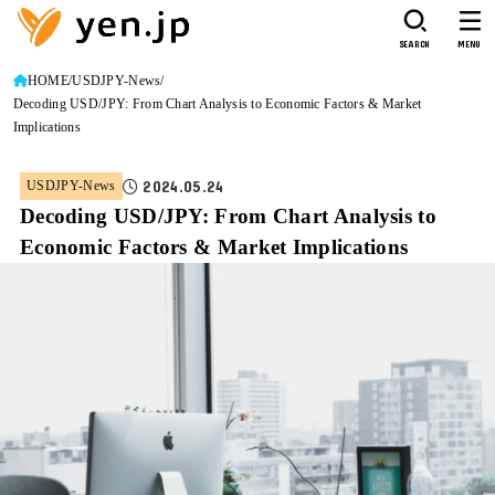
SEARCH
MENU
HOME
USDJPY-News
Decoding USD/JPY: From Chart Analysis to Economic Factors & Market
Implications
2024.05.24
USDJPY-News
Decoding USD/JPY: From Chart Analysis to
Economic Factors & Market Implications