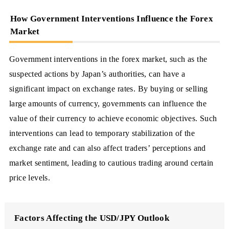
How Government Interventions Influence the Forex
Market
Government interventions in the forex market, such as the
suspected actions by Japan’s authorities, can have a
significant impact on exchange rates. By buying or selling
large amounts of currency, governments can influence the
value of their currency to achieve economic objectives. Such
interventions can lead to temporary stabilization of the
exchange rate and can also affect traders’ perceptions and
market sentiment, leading to cautious trading around certain
price levels.
Factors Affecting the USD/JPY Outlook