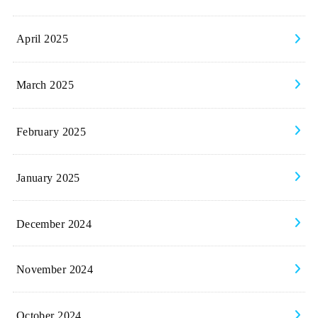
April 2025
March 2025
February 2025
January 2025
December 2024
November 2024
October 2024