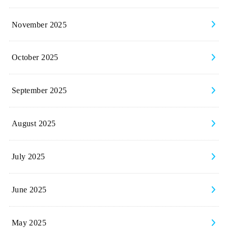
November 2025
October 2025
September 2025
August 2025
July 2025
June 2025
May 2025