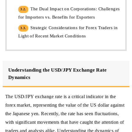
The Dual Impact on Corporations: Challenges
3.2.
for Importers vs. Benefits for Exporters
Strategic Considerations for Forex Traders in
3.3.
Light of Recent Market Conditions
Understanding the USD/JPY Exchange Rate
Dynamics
The USD/JPY exchange rate is a critical indicator in the
forex market, representing the value of the US dollar against
the Japanese yen. Recently, the rate has seen fluctuations,
with significant movements that have caught the attention of
traders and analysts alike. Understanding the dynamics of