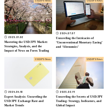
USDJPY-News
USDJPY-News
2024.07.07
2025.01.02
Unraveling the Intricacies of
Mastering the USD/JPY Market:
‘Unconventional Monetary Easing’
Strategies, Analysis, and the
and ‘Abenomics’
Impact of News on Forex Trading
USDJPY-News
USDJPY-News
2024.04.18
2025.02.19
Expert Analysis: Unraveling the
Unraveling the Secrets of USD/JPY
USD/JPY Exchange Rate and
Trading: Strategy, Indicators, and
Market Trends
Global Impact