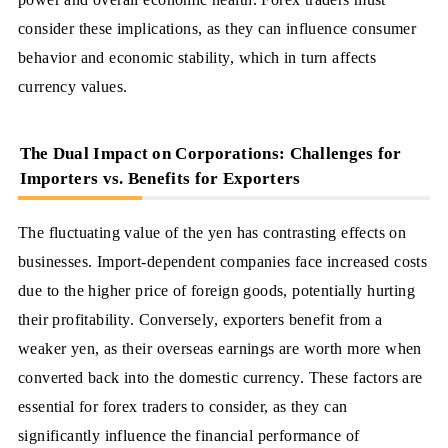
consider these implications, as they can influence consumer
behavior and economic stability, which in turn affects
currency values.
The Dual Impact on Corporations: Challenges for
Importers vs. Benefits for Exporters
The fluctuating value of the yen has contrasting effects on
businesses. Import-dependent companies face increased costs
due to the higher price of foreign goods, potentially hurting
their profitability. Conversely, exporters benefit from a
weaker yen, as their overseas earnings are worth more when
converted back into the domestic currency. These factors are
essential for forex traders to consider, as they can
significantly influence the financial performance of