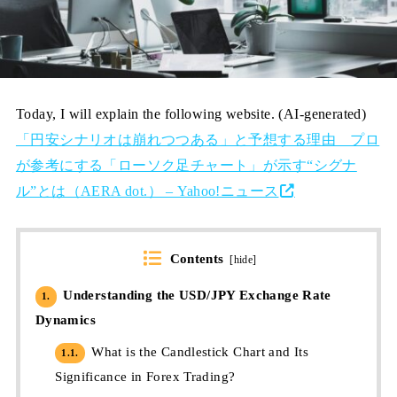
Today, I will explain the following website. (AI-generated)
「円安シナリオは崩れつつある」と予想する理由 プロ
が参考にする「ローソク足チャート」が示す“シグナ
ル”とは（AERA dot.） – Yahoo!ニュース
Contents
[
hide
]
Understanding the USD/JPY Exchange Rate
1.
Dynamics
What is the Candlestick Chart and Its
1.1.
Significance in Forex Trading?