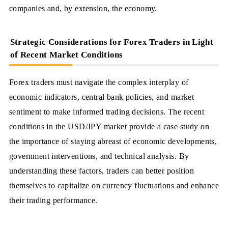
companies and, by extension, the economy.
Strategic Considerations for Forex Traders in Light
of Recent Market Conditions
Forex traders must navigate the complex interplay of
economic indicators, central bank policies, and market
sentiment to make informed trading decisions. The recent
conditions in the USD/JPY market provide a case study on
the importance of staying abreast of economic developments,
government interventions, and technical analysis. By
understanding these factors, traders can better position
themselves to capitalize on currency fluctuations and enhance
their trading performance.