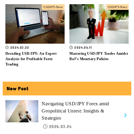
USDJPY-News
USDJPY-News
2024.03.22
2024.06.11
Decoding USD/JPY: An Expert
Mastering USD/JPY Trades Amidst
Analysis for Profitable Forex
BoJ’s Monetary Policies
Trading
New Post
Navigating USD/JPY Forex amid
Geopolitical Unrest: Insights &
Strategies
2026.03.24