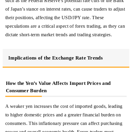
such as the Federal Reserve’s potential rate cuts or the Bank
of Japan’s stance on interest rates, can cause traders to adjust
their positions, affecting the USD/JPY rate. These
speculations are a critical aspect of forex trading, as they can
dictate short-term market trends and trading strategies.
Implications of the Exchange Rate Trends
How the Yen’s Value Affects Import Prices and
Consumer Burden
A weaker yen increases the cost of imported goods, leading
to higher domestic prices and a greater financial burden on
consumers. This inflationary pressure can affect purchasing
power and overall economic health. Forex traders must