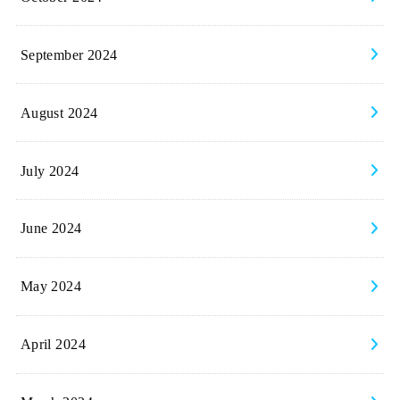
September 2024
August 2024
July 2024
June 2024
May 2024
April 2024