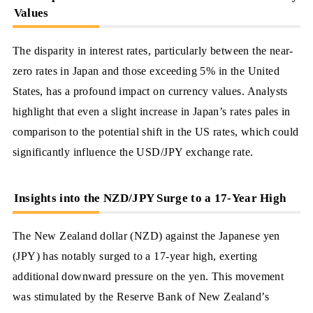
Values
The disparity in interest rates, particularly between the near-
zero rates in Japan and those exceeding 5% in the United
States, has a profound impact on currency values. Analysts
highlight that even a slight increase in Japan’s rates pales in
comparison to the potential shift in the US rates, which could
significantly influence the USD/JPY exchange rate.
Insights into the NZD/JPY Surge to a 17-Year High
The New Zealand dollar (NZD) against the Japanese yen
(JPY) has notably surged to a 17-year high, exerting
additional downward pressure on the yen. This movement
was stimulated by the Reserve Bank of New Zealand’s