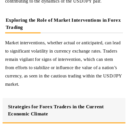
contributing to the dynamics of the USD/JPY pair.
Exploring the Role of Market Interventions in Forex
Trading
Market interventions, whether actual or anticipated, can lead
to significant volatility in currency exchange rates. Traders
remain vigilant for signs of intervention, which can stem
from efforts to stabilize or influence the value of a nation’s
currency, as seen in the cautious trading within the USD/JPY
market.
Strategies for Forex Traders in the Current
Economic Climate