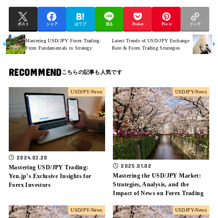
ポスト
シェア
はてブ
送る
Pocket
Pin it
リンク
Mastering USD/JPY Forex Trading:
Latest Trends of USD/JPY Exchange
From Fundamentals to Strategy
Rate & Forex Trading Strategies
RECOMMEND
USDJPY-News
USDJPY-News
2024.03.20
2025.01.02
Mastering USD/JPY Trading:
Mastering the USD/JPY Market:
Yen.jp’s Exclusive Insights for
Strategies, Analysis, and the
Forex Investors
Impact of News on Forex Trading
USDJPY-News
USDJPY-News