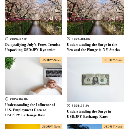
2025.07.01
2025.08.05
Demystifying July’s Forex Trends:
Understanding the Surge in the
Unpacking USD/JPY Dynamics
Yen and the Plunge in NY Stocks
USDJPY-News
USDJPY-News
2024.04.06
Understanding the Influence of
2026.03.14
U.S. Employment Data on
Understanding the Surge in
USD/JPY Exchange Rate
USD/JPY Exchange Rates
USDJPY-News
USDJPY-News