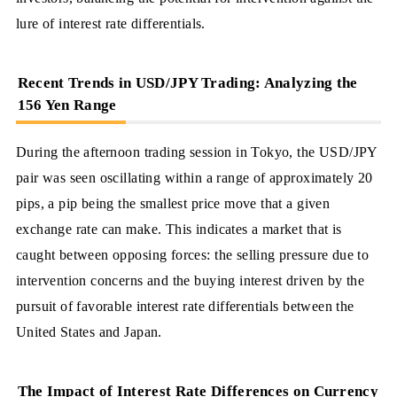
lure of interest rate differentials.
Recent Trends in USD/JPY Trading: Analyzing the
156 Yen Range
During the afternoon trading session in Tokyo, the USD/JPY
pair was seen oscillating within a range of approximately 20
pips, a pip being the smallest price move that a given
exchange rate can make. This indicates a market that is
caught between opposing forces: the selling pressure due to
intervention concerns and the buying interest driven by the
pursuit of favorable interest rate differentials between the
United States and Japan.
The Impact of Interest Rate Differences on Currency