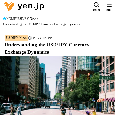
SEARCH
MENU
HOME
USDJPY-News
Understanding the USD/JPY Currency Exchange Dynamics
2024.05.22
USDJPY-News
Understanding the USD/JPY Currency
Exchange Dynamics