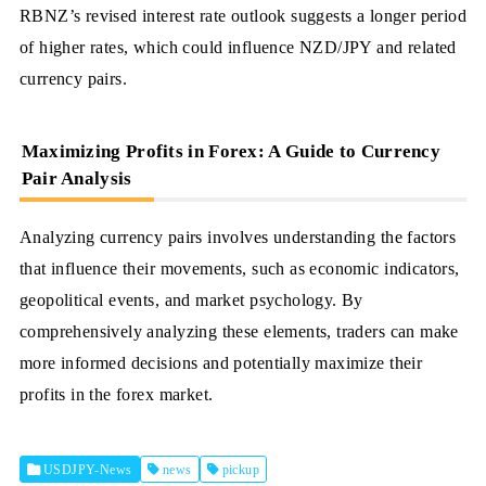
RBNZ’s revised interest rate outlook suggests a longer period
of higher rates, which could influence NZD/JPY and related
currency pairs.
Maximizing Profits in Forex: A Guide to Currency
Pair Analysis
Analyzing currency pairs involves understanding the factors
that influence their movements, such as economic indicators,
geopolitical events, and market psychology. By
comprehensively analyzing these elements, traders can make
more informed decisions and potentially maximize their
profits in the forex market.
USDJPY-News
news
pickup