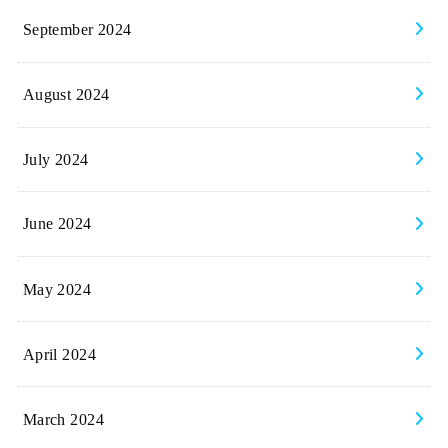
September 2024
August 2024
July 2024
June 2024
May 2024
April 2024
March 2024