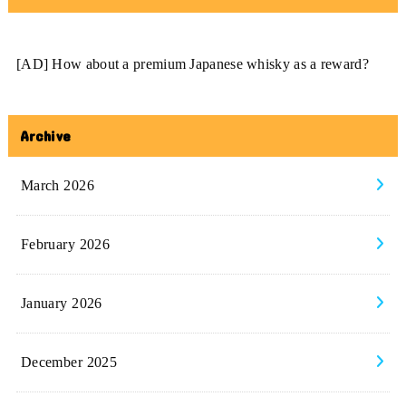
[AD] How about a premium Japanese whisky as a reward?
Archive
March 2026
February 2026
January 2026
December 2025