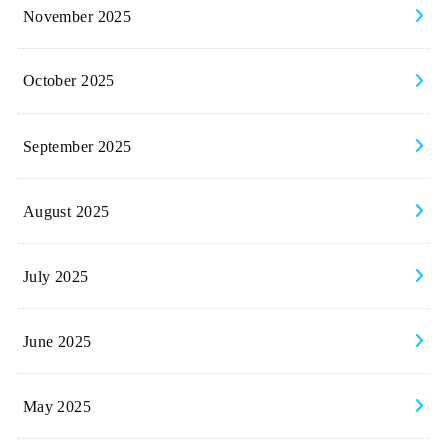
November 2025
October 2025
September 2025
August 2025
July 2025
June 2025
May 2025