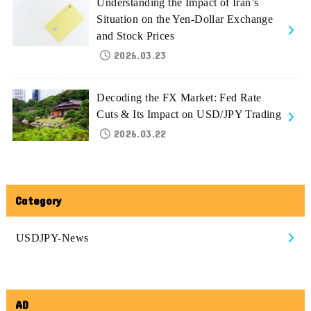
Understanding the Impact of Iran’s
Situation on the Yen-Dollar Exchange
and Stock Prices
2026.03.23
Decoding the FX Market: Fed Rate
Cuts & Its Impact on USD/JPY Trading
2026.03.22
Category
USDJPY-News
AD