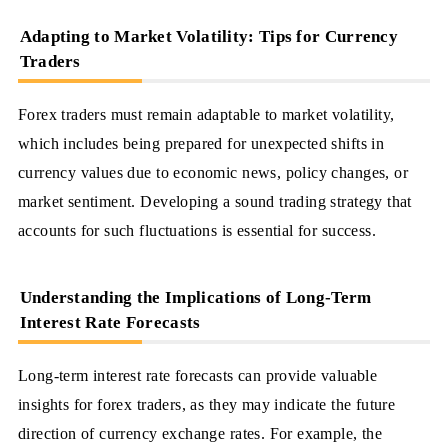
Adapting to Market Volatility: Tips for Currency
Traders
Forex traders must remain adaptable to market volatility,
which includes being prepared for unexpected shifts in
currency values due to economic news, policy changes, or
market sentiment. Developing a sound trading strategy that
accounts for such fluctuations is essential for success.
Understanding the Implications of Long-Term
Interest Rate Forecasts
Long-term interest rate forecasts can provide valuable
insights for forex traders, as they may indicate the future
direction of currency exchange rates. For example, the