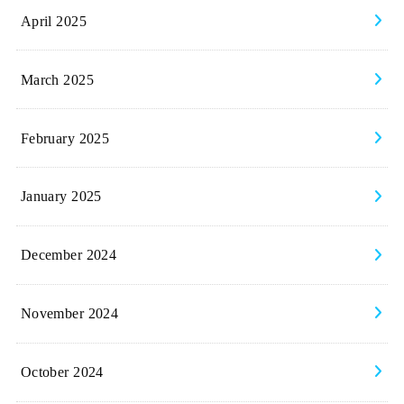
April 2025
March 2025
February 2025
January 2025
December 2024
November 2024
October 2024