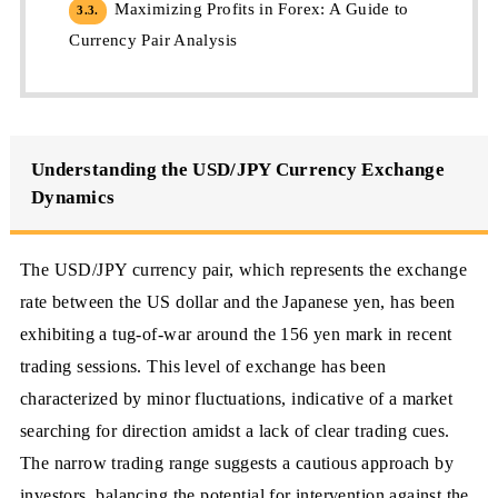
Maximizing Profits in Forex: A Guide to
3.3.
Currency Pair Analysis
Understanding the USD/JPY Currency Exchange
Dynamics
The USD/JPY currency pair, which represents the exchange
rate between the US dollar and the Japanese yen, has been
exhibiting a tug-of-war around the 156 yen mark in recent
trading sessions. This level of exchange has been
characterized by minor fluctuations, indicative of a market
searching for direction amidst a lack of clear trading cues.
The narrow trading range suggests a cautious approach by
investors, balancing the potential for intervention against the