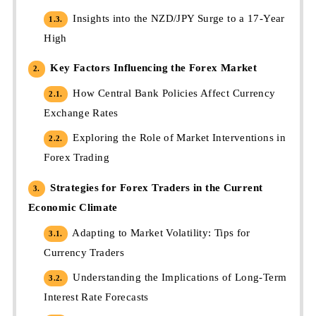
Insights into the NZD/JPY Surge to a 17-Year
1.3.
High
Key Factors Influencing the Forex Market
2.
How Central Bank Policies Affect Currency
2.1.
Exchange Rates
Exploring the Role of Market Interventions in
2.2.
Forex Trading
Strategies for Forex Traders in the Current
3.
Economic Climate
Adapting to Market Volatility: Tips for
3.1.
Currency Traders
Understanding the Implications of Long-Term
3.2.
Interest Rate Forecasts