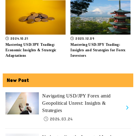
2024.10.21
2025.12.09
Mastering USD/JPY Trading:
Mastering USD/JPY Trading:
Economic Insights & Strategic
Insights and Strategies for Forex
Adaptations
Investors
New Post
Navigating USD/JPY Forex amid
Geopolitical Unrest: Insights &
Strategies
2026.03.24