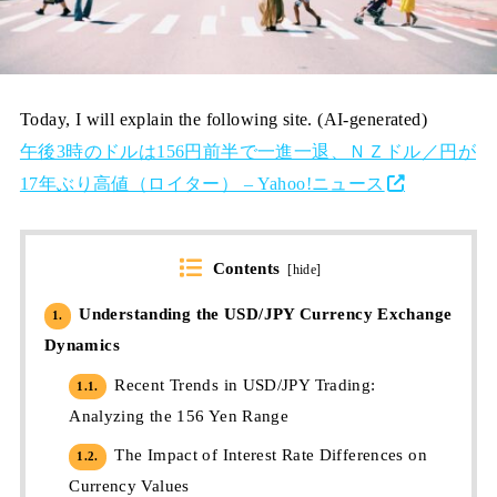
Today, I will explain the following site. (AI-generated)
午後3時のドルは156円前半で一進一退、ＮＺドル／円が
17年ぶり高値（ロイター） – Yahoo!ニュース
Contents
[
hide
]
Understanding the USD/JPY Currency Exchange
1.
Dynamics
Recent Trends in USD/JPY Trading:
1.1.
Analyzing the 156 Yen Range
The Impact of Interest Rate Differences on
1.2.
Currency Values