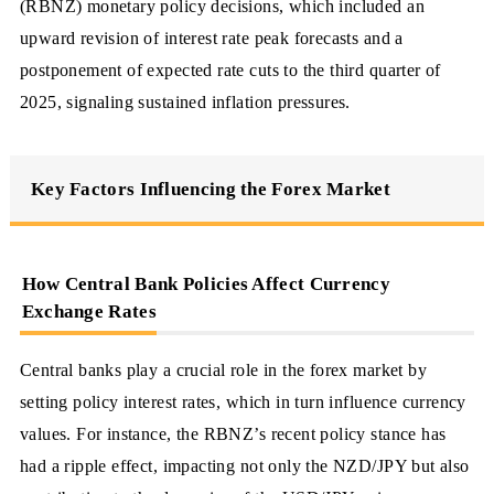
(RBNZ) monetary policy decisions, which included an
upward revision of interest rate peak forecasts and a
postponement of expected rate cuts to the third quarter of
2025, signaling sustained inflation pressures.
Key Factors Influencing the Forex Market
How Central Bank Policies Affect Currency
Exchange Rates
Central banks play a crucial role in the forex market by
setting policy interest rates, which in turn influence currency
values. For instance, the RBNZ’s recent policy stance has
had a ripple effect, impacting not only the NZD/JPY but also