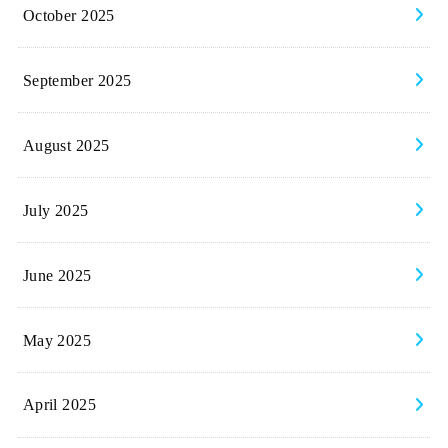
October 2025
September 2025
August 2025
July 2025
June 2025
May 2025
April 2025