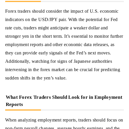
Forex traders should consider the impact of U.S. economic
indicators on the USD/JPY pair. With the potential for Fed
rate cuts, traders might anticipate a weaker dollar and
stronger yen in the short term. It’s essential to monitor further
employment reports and other economic data releases, as
they can provide early signals of the Fed’s next moves.
Additionally, watching for signs of Japanese authorities
intervening in the forex market can be crucial for predicting
sudden shifts in the yen’s value.
What Forex Traders Should Look for in Employment
Reports
When analyzing employment reports, traders should focus on
non-farm payroll changes, average hourly earnings, and the