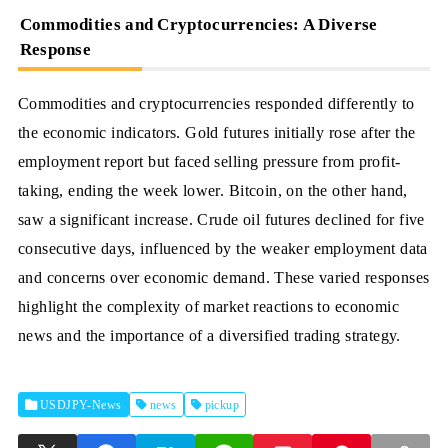
Commodities and Cryptocurrencies: A Diverse
Response
Commodities and cryptocurrencies responded differently to
the economic indicators. Gold futures initially rose after the
employment report but faced selling pressure from profit-
taking, ending the week lower. Bitcoin, on the other hand,
saw a significant increase. Crude oil futures declined for five
consecutive days, influenced by the weaker employment data
and concerns over economic demand. These varied responses
highlight the complexity of market reactions to economic
news and the importance of a diversified trading strategy.
USDJPY-News
news
pickup