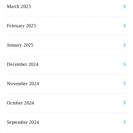
March 2025
February 2025
January 2025
December 2024
November 2024
October 2024
September 2024