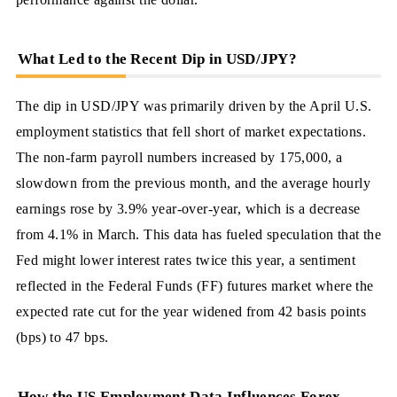
What Led to the Recent Dip in USD/JPY?
The dip in USD/JPY was primarily driven by the April U.S.
employment statistics that fell short of market expectations.
The non-farm payroll numbers increased by 175,000, a
slowdown from the previous month, and the average hourly
earnings rose by 3.9% year-over-year, which is a decrease
from 4.1% in March. This data has fueled speculation that the
Fed might lower interest rates twice this year, a sentiment
reflected in the Federal Funds (FF) futures market where the
expected rate cut for the year widened from 42 basis points
(bps) to 47 bps.
How the US Employment Data Influences Forex