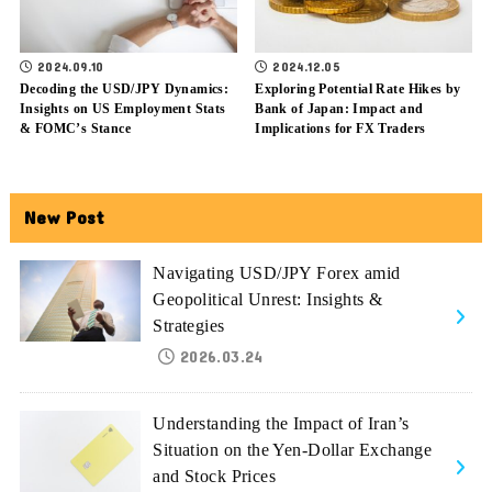
2024.09.10
2024.12.05
Decoding the USD/JPY Dynamics:
Exploring Potential Rate Hikes by
Insights on US Employment Stats
Bank of Japan: Impact and
& FOMC’s Stance
Implications for FX Traders
New Post
Navigating USD/JPY Forex amid
Geopolitical Unrest: Insights &
Strategies
2026.03.24
Understanding the Impact of Iran’s
Situation on the Yen-Dollar Exchange
and Stock Prices