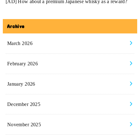
[AD] How about a premium Japanese whisky as a reward?
Archive
March 2026
February 2026
January 2026
December 2025
November 2025