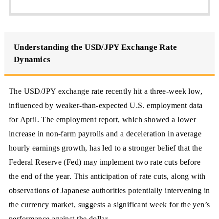
Understanding the USD/JPY Exchange Rate
Dynamics
The USD/JPY exchange rate recently hit a three-week low,
influenced by weaker-than-expected U.S. employment data
for April. The employment report, which showed a lower
increase in non-farm payrolls and a deceleration in average
hourly earnings growth, has led to a stronger belief that the
Federal Reserve (Fed) may implement two rate cuts before
the end of the year. This anticipation of rate cuts, along with
observations of Japanese authorities potentially intervening in
the currency market, suggests a significant week for the yen’s
performance against the dollar.