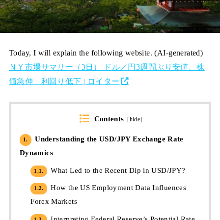
Today, I will explain the following website. (AI-generated)
ＮＹ市場サマリー（3日） ドル／円3週間ぶり安値、株
価急伸 利回り低下 | ロイター
Contents
[
hide
]
Understanding the USD/JPY Exchange Rate
1.
Dynamics
What Led to the Recent Dip in USD/JPY?
1.1.
How the US Employment Data Influences
1.2.
Forex Markets
Interpreting Federal Reserve’s Potential Rate
1.3.