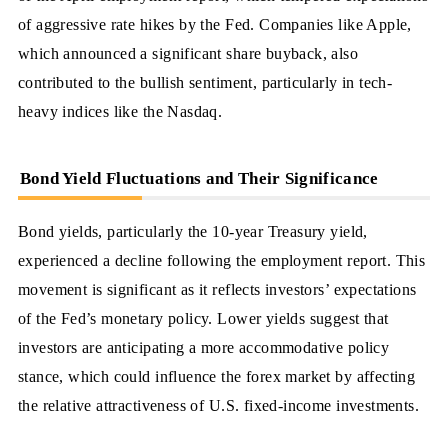
of aggressive rate hikes by the Fed. Companies like Apple,
which announced a significant share buyback, also
contributed to the bullish sentiment, particularly in tech-
heavy indices like the Nasdaq.
Bond Yield Fluctuations and Their Significance
Bond yields, particularly the 10-year Treasury yield,
experienced a decline following the employment report. This
movement is significant as it reflects investors’ expectations
of the Fed’s monetary policy. Lower yields suggest that
investors are anticipating a more accommodative policy
stance, which could influence the forex market by affecting
the relative attractiveness of U.S. fixed-income investments.