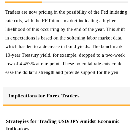
Traders are now pricing in the possibility of the Fed initiating
rate cuts, with the FF futures market indicating a higher
likelihood of this occurring by the end of the year. This shift
in expectations is based on the softening labor market data,
which has led to a decrease in bond yields. The benchmark
10-year Treasury yield, for example, dropped to a two-week
low of 4.453% at one point. These potential rate cuts could
ease the dollar’s strength and provide support for the yen.
Implications for Forex Traders
Strategies for Trading USD/JPY Amidst Economic
Indicators