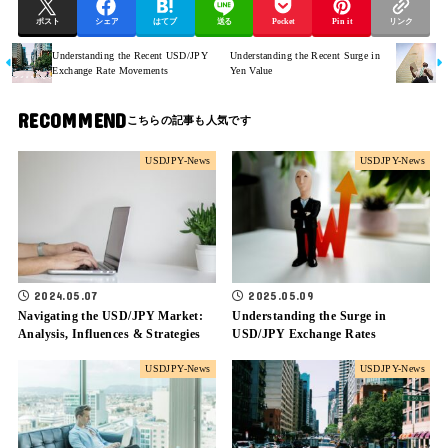
ポスト
シェア
はてブ
送る
Pocket
Pin it
リンク
Understanding the Recent USD/JPY
Understanding the Recent Surge in
Exchange Rate Movements
Yen Value
RECOMMEND
USDJPY-News
USDJPY-News
2024.05.07
2025.05.09
Navigating the USD/JPY Market:
Understanding the Surge in
Analysis, Influences & Strategies
USD/JPY Exchange Rates
USDJPY-News
USDJPY-News