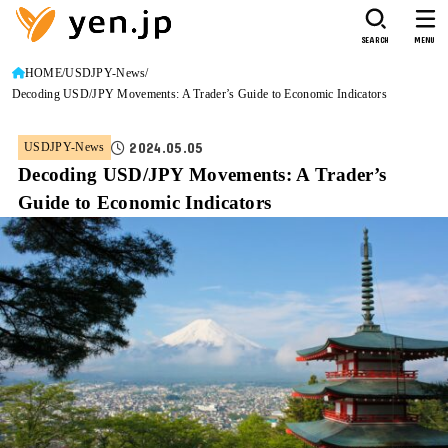
SEARCH
MENU
HOME
USDJPY-News
Decoding USD/JPY Movements: A Trader’s Guide to Economic Indicators
2024.05.05
USDJPY-News
Decoding USD/JPY Movements: A Trader’s
Guide to Economic Indicators