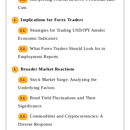
Cuts
Implications for Forex Traders
2.
Strategies for Trading USD/JPY Amidst
2.1.
Economic Indicators
What Forex Traders Should Look for in
2.2.
Employment Reports
Broader Market Reactions
3.
Stock Market Surge: Analyzing the
3.1.
Underlying Factors
Bond Yield Fluctuations and Their
3.2.
Significance
Commodities and Cryptocurrencies: A
3.3.
Diverse Response