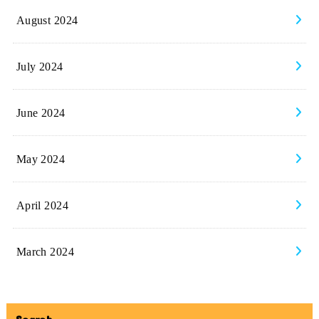
August 2024
July 2024
June 2024
May 2024
April 2024
March 2024