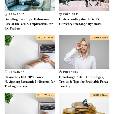
2024.05.17
2025.03.11
Decoding the Surge: Unforeseen
Understanding the USD/JPY
Rise of the Yen & Implications for
Currency Exchange Dynamics
FX Traders
USDJPY-News
USDJPY-News
2025.07.12
2024.11.05
Unraveling USD/JPY Forex:
Unlocking USD/JPY: Strategies,
Navigating Economic Indicators for
Trends & Tips for Profitable Forex
Trading Success
Trading
USDJPY-News
USDJPY-News