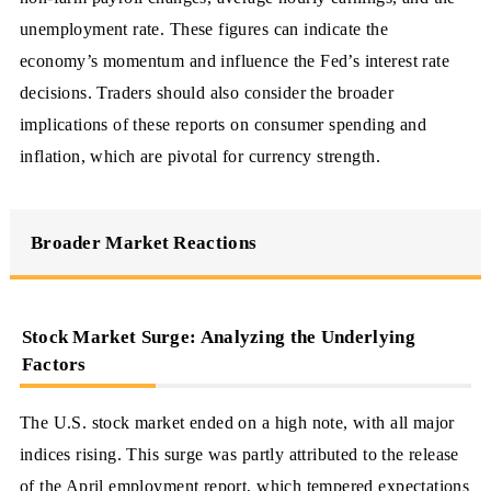
unemployment rate. These figures can indicate the
economy’s momentum and influence the Fed’s interest rate
decisions. Traders should also consider the broader
implications of these reports on consumer spending and
inflation, which are pivotal for currency strength.
Broader Market Reactions
Stock Market Surge: Analyzing the Underlying
Factors
The U.S. stock market ended on a high note, with all major
indices rising. This surge was partly attributed to the release
of the April employment report, which tempered expectations