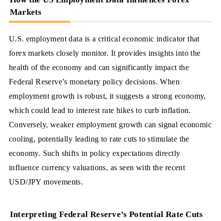
Markets
U.S. employment data is a critical economic indicator that
forex markets closely monitor. It provides insights into the
health of the economy and can significantly impact the
Federal Reserve’s monetary policy decisions. When
employment growth is robust, it suggests a strong economy,
which could lead to interest rate hikes to curb inflation.
Conversely, weaker employment growth can signal economic
cooling, potentially leading to rate cuts to stimulate the
economy. Such shifts in policy expectations directly
influence currency valuations, as seen with the recent
USD/JPY movements.
Interpreting Federal Reserve’s Potential Rate Cuts