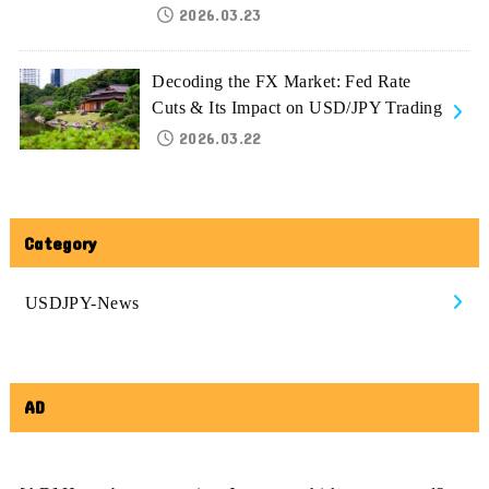
2026.03.23
Decoding the FX Market: Fed Rate
Cuts & Its Impact on USD/JPY Trading
2026.03.22
Category
USDJPY-News
AD