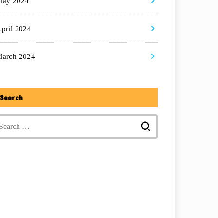
May 2024
pril 2024
March 2024
Search
Search
for: