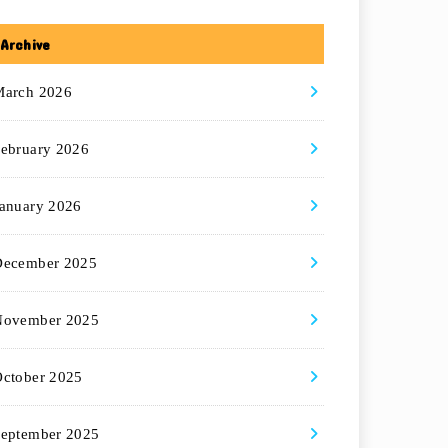
Archive
March 2026
ebruary 2026
anuary 2026
December 2025
November 2025
ctober 2025
eptember 2025