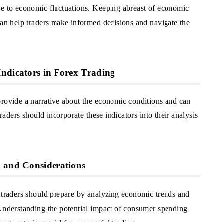
ve to economic fluctuations. Keeping abreast of economic
can help traders make informed decisions and navigate the
ndicators in Forex Trading
provide a narrative about the economic conditions and can
Traders should incorporate these indicators into their analysis
s and Considerations
d traders should prepare by analyzing economic trends and
 Understanding the potential impact of consumer spending