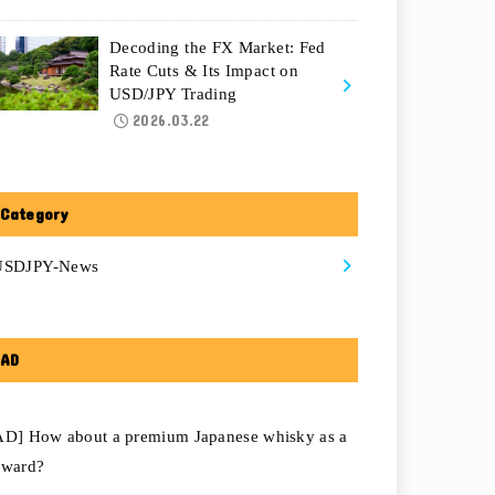
Decoding the FX Market: Fed
Rate Cuts & Its Impact on
USD/JPY Trading
2026.03.22
Category
USDJPY-News
AD
AD] How about a premium Japanese whisky as a
eward?