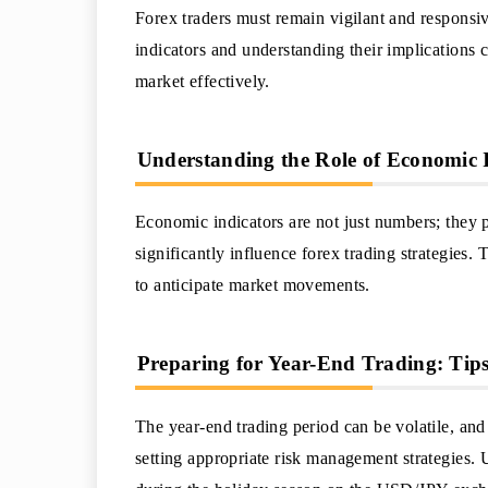
Forex traders must remain vigilant and responsi
indicators and understanding their implications 
market effectively.
Understanding the Role of Economic I
Economic indicators are not just numbers; they 
significantly influence forex trading strategies. 
to anticipate market movements.
Preparing for Year-End Trading: Tip
The year-end trading period can be volatile, an
setting appropriate risk management strategies.