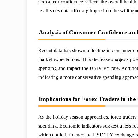
Consumer confidence reflects the overall healt
retail sales data offer a glimpse into the willin
Analysis of Consumer Confidence and 
Recent data has shown a decline in consumer co
market expectations. This decrease suggests pot
spending and impact the USD/JPY rate. Addition
indicating a more conservative spending approach
Implications for Forex Traders in th
As the holiday season approaches, forex traders
spending. Economic indicators suggest a less rob
which could influence the USD/JPY exchange rate