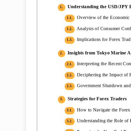
Understanding the USD/JPY 
1.
Overview of the Economic 
1.1.
Analysis of Consumer Confi
1.2.
Implications for Forex Tra
1.3.
Insights from Tokyo Marine 
2.
Interpreting the Recent Co
2.1.
Deciphering the Impact of R
2.2.
Government Shutdown and I
2.3.
Strategies for Forex Traders
3.
How to Navigate the Forex
3.1.
Understanding the Role of 
3.2.