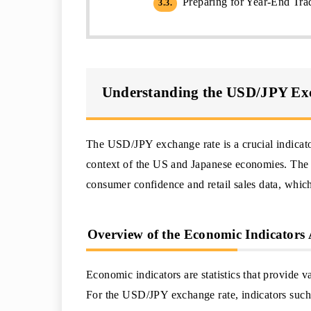
Preparing for Year-End Trad
3.3.
Understanding the USD/JPY Ex
The USD/JPY exchange rate is a crucial indicator 
context of the US and Japanese economies. The r
consumer confidence and retail sales data, which
Overview of the Economic Indicators
Economic indicators are statistics that provide 
For the USD/JPY exchange rate, indicators such a