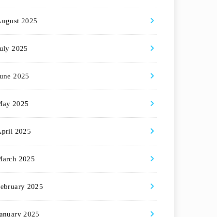
August 2025
uly 2025
une 2025
May 2025
pril 2025
March 2025
ebruary 2025
anuary 2025