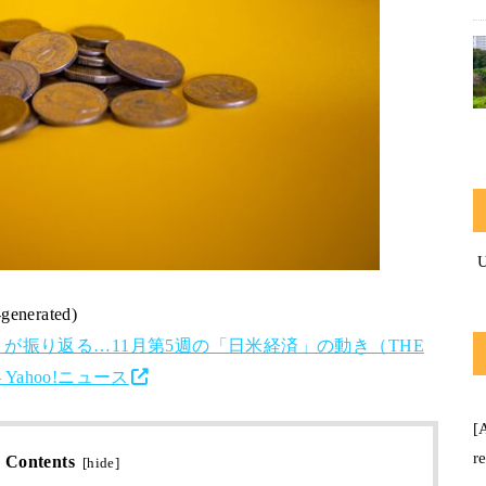
-generated)
が振り返る…11月第5週の「日米経済」の動き（THE
Yahoo!ニュース
[
r
Contents
[
hide
]