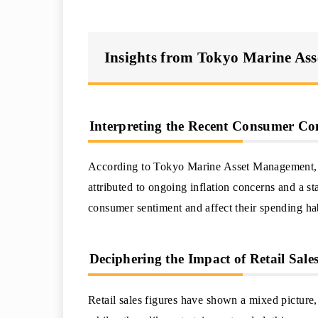
Insights from Tokyo Marine As
Interpreting the Recent Consumer Co
According to Tokyo Marine Asset Management, t
attributed to ongoing inflation concerns and a 
consumer sentiment and affect their spending hab
Deciphering the Impact of Retail Sal
Retail sales figures have shown a mixed picture,