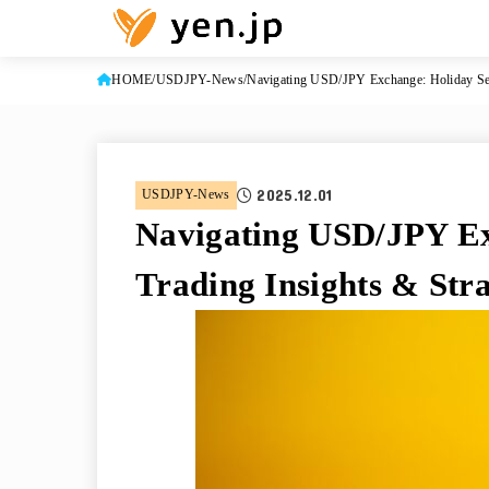
HOME
USDJPY-News
Navigating USD/JPY Exchange: Holiday Sea
2025.12.01
USDJPY-News
Navigating USD/JPY Ex
Trading Insights & Stra