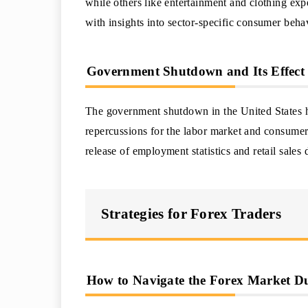
while others like entertainment and clothing exp
with insights into sector-specific consumer beha
Government Shutdown and Its Effect
The government shutdown in the United States ha
repercussions for the labor market and consume
release of employment statistics and retail sales 
Strategies for Forex Traders
How to Navigate the Forex Market D