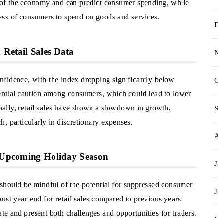
h of the economy and can predict consumer spending, while
gness of consumers to spend on goods and services.
Retail Sales Data
nfidence, with the index dropping significantly below
O
ential caution among consumers, which could lead to lower
ally, retail sales have shown a slowdown in growth,
S
, particularly in discretionary expenses.
e Upcoming Holiday Season
J
 should be mindful of the potential for suppressed consumer
J
ust year-end for retail sales compared to previous years,
 and present both challenges and opportunities for traders.