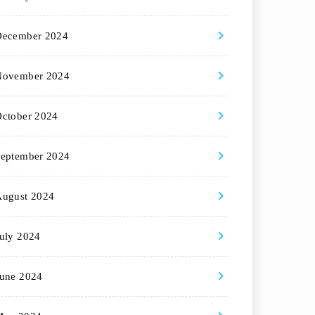
December 2024
November 2024
ctober 2024
eptember 2024
August 2024
uly 2024
une 2024