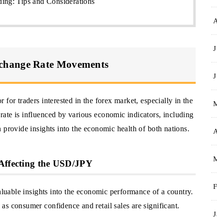
ing: Tips and Considerations
J
change Rate Movements
J
for traders interested in the forex market, especially in the
ate is influenced by various economic indicators, including
 provide insights into the economic health of both nations.
A
 Affecting the USD/JPY
F
valuable insights into the economic performance of a country.
s consumer confidence and retail sales are significant.
J