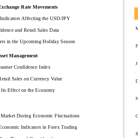
Exchange Rate Movements
Indicators Affecting the USD/JPY
dence and Retail Sales Data
ders in the Upcoming Holiday Season
F
Asset Management
J
nsumer Confidence Index
etail Sales on Currency Value
ts Effect on the Economy
 Market During Economic Fluctuations
O
Economic Indicators in Forex Trading
S