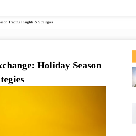
son Trading Insights & Strategies
change: Holiday Season
tegies