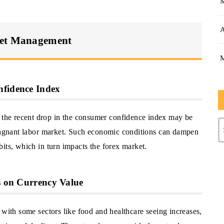
A
set Management
nfidence Index
he recent drop in the consumer confidence index may be
stagnant labor market. Such economic conditions can dampen
its, which in turn impacts the forex market.
es on Currency Value
 with some sectors like food and healthcare seeing increases,