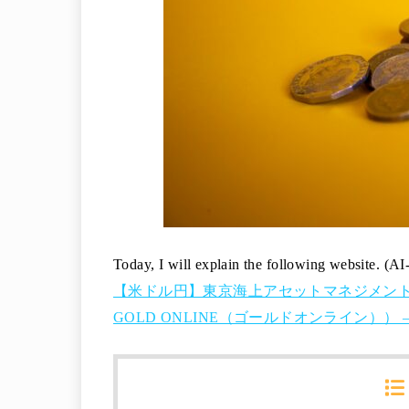
Today, I will explain the following website. (AI
【米ドル円】東京海上アセットマネジメント
GOLD ONLINE（ゴールドオンライン）） – 