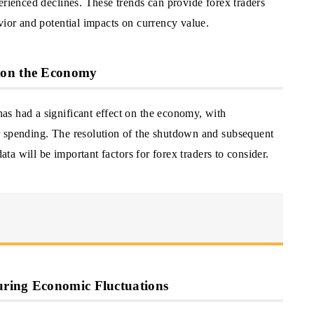
erienced declines. These trends can provide forex traders
vior and potential impacts on currency value.
 on the Economy
s had a significant effect on the economy, with
r spending. The resolution of the shutdown and subsequent
data will be important factors for forex traders to consider.
uring Economic Fluctuations