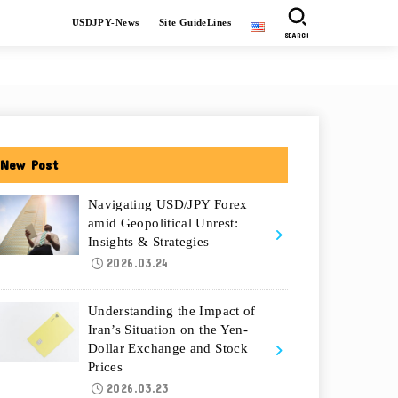
USDJPY-News
Site GuideLines
SEARCH
New Post
Navigating USD/JPY Forex
amid Geopolitical Unrest:
Insights & Strategies
2026.03.24
Understanding the Impact of
Iran’s Situation on the Yen-
Dollar Exchange and Stock
Prices
2026.03.23