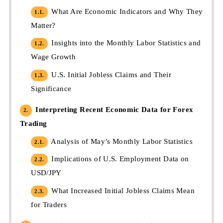
What Are Economic Indicators and Why They
1.1.
Matter?
Insights into the Monthly Labor Statistics and
1.2.
Wage Growth
U.S. Initial Jobless Claims and Their
1.3.
Significance
Interpreting Recent Economic Data for Forex
2.
Trading
Analysis of May’s Monthly Labor Statistics
2.1.
Implications of U.S. Employment Data on
2.2.
USD/JPY
What Increased Initial Jobless Claims Mean
2.3.
for Traders