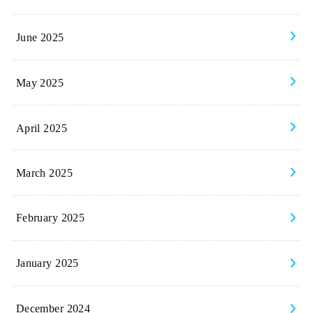
June 2025
May 2025
April 2025
March 2025
February 2025
January 2025
December 2024