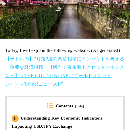
Today, I will explain the following website. (AI-generated)
【米ドル円】7月第2週の為替相場にインパクトを与える
「重要な経済指標」【解説：東京海上アセットマネジメ
ント】（THE GOLD ONLINE（ゴールドオンライ
ン）） – Yahoo!ニュース
Contents
[
hide
]
Understanding Key Economic Indicators
1.
Impacting USD/JPY Exchange