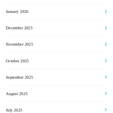
January 2026
December 2025
November 2025
October 2025
September 2025
August 2025
July 2025