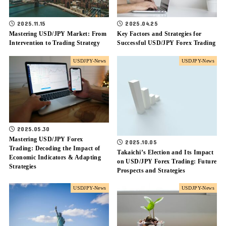
2025.11.15
2025.04.25
Mastering USD/JPY Market: From
Key Factors and Strategies for
Intervention to Trading Strategy
Successful USD/JPY Forex Trading
USDJPY-News
USDJPY-News
2025.05.30
Mastering USD/JPY Forex
2025.10.05
Trading: Decoding the Impact of
Takaichi’s Election and Its Impact
Economic Indicators & Adapting
on USD/JPY Forex Trading: Future
Strategies
Prospects and Strategies
USDJPY-News
USDJPY-News