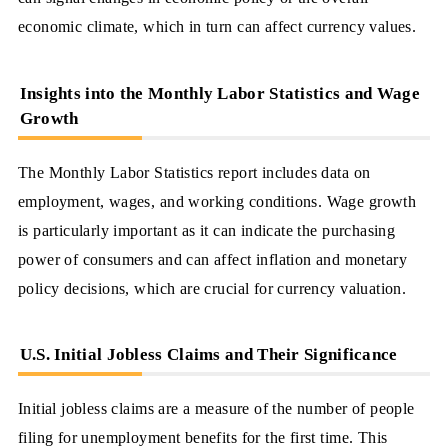
economic climate, which in turn can affect currency values.
Insights into the Monthly Labor Statistics and Wage
Growth
The Monthly Labor Statistics report includes data on
employment, wages, and working conditions. Wage growth
is particularly important as it can indicate the purchasing
power of consumers and can affect inflation and monetary
policy decisions, which are crucial for currency valuation.
U.S. Initial Jobless Claims and Their Significance
Initial jobless claims are a measure of the number of people
filing for unemployment benefits for the first time. This