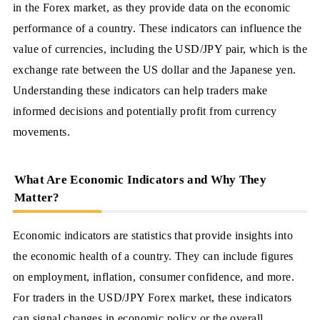
in the Forex market, as they provide data on the economic
performance of a country. These indicators can influence the
value of currencies, including the USD/JPY pair, which is the
exchange rate between the US dollar and the Japanese yen.
Understanding these indicators can help traders make
informed decisions and potentially profit from currency
movements.
What Are Economic Indicators and Why They
Matter?
Economic indicators are statistics that provide insights into
the economic health of a country. They can include figures
on employment, inflation, consumer confidence, and more.
For traders in the USD/JPY Forex market, these indicators
can signal changes in economic policy or the overall