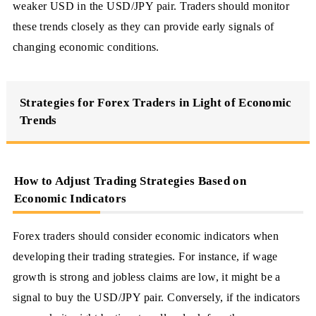
weaker USD in the USD/JPY pair. Traders should monitor
these trends closely as they can provide early signals of
changing economic conditions.
Strategies for Forex Traders in Light of Economic
Trends
How to Adjust Trading Strategies Based on
Economic Indicators
Forex traders should consider economic indicators when
developing their trading strategies. For instance, if wage
growth is strong and jobless claims are low, it might be a
signal to buy the USD/JPY pair. Conversely, if the indicators