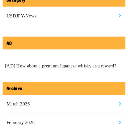
USDJPY-News
AD
[AD] How about a premium Japanese whisky as a reward?
Archive
March 2026
February 2026