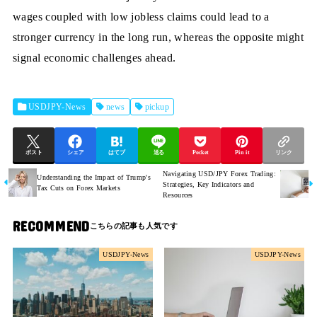
wages coupled with low jobless claims could lead to a
stronger currency in the long run, whereas the opposite might
signal economic challenges ahead.
USDJPY-News
news
pickup
ポスト
シェア
はてブ
送る
Pocket
Pin it
リンク
Navigating USD/JPY Forex Trading:
Understanding the Impact of Trump's
Strategies, Key Indicators and
Tax Cuts on Forex Markets
Resources
RECOMMEND
USDJPY-News
USDJPY-News