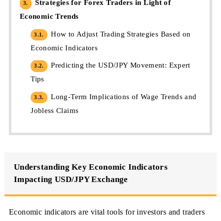
Strategies for Forex Traders in Light of
3.
Economic Trends
How to Adjust Trading Strategies Based on
3.1.
Economic Indicators
Predicting the USD/JPY Movement: Expert
3.2.
Tips
Long-Term Implications of Wage Trends and
3.3.
Jobless Claims
Understanding Key Economic Indicators
Impacting USD/JPY Exchange
Economic indicators are vital tools for investors and traders