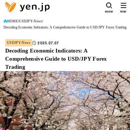
SEARCH
MENU
HOME
USDJPY-News
Decoding Economic Indicators: A Comprehensive Guide to USD/JPY Forex Trading
2025.07.07
USDJPY-News
Decoding Economic Indicators: A
Comprehensive Guide to USD/JPY Forex
Trading