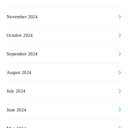
November 2024
October 2024
September 2024
August 2024
July 2024
June 2024