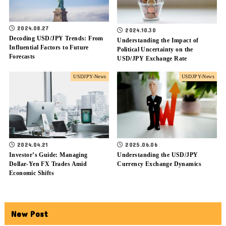
2024.08.27
2024.10.30
Decoding USD/JPY Trends: From
Understanding the Impact of
Influential Factors to Future
Political Uncertainty on the
Forecasts
USD/JPY Exchange Rate
USDJPY-News
USDJPY-News
2024.04.21
2025.06.06
Investor’s Guide: Managing
Understanding the USD/JPY
Dollar-Yen FX Trades Amid
Currency Exchange Dynamics
Economic Shifts
New Post