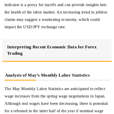
indicator is a proxy for layoffs and can provide insights into
the health of the labor market. An increasing trend in jobless
claims may suggest a weakening economy, which could
impact the USD/JPY exchange rate.
Interpreting Recent Economic Data for Forex
Trading
Analysis of May’s Monthly Labor Statistics
The May Monthly Labor Statistics are anticipated to reflect
wage increases from the spring wage negotiations in Japan.
Although real wages have been decreasing, there is potential
for a rebound in the latter half of the year if nominal wage