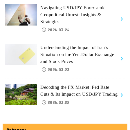
Navigating USD/JPY Forex amid
Geopolitical Unrest: Insights &
Strategies
2026.03.24
Understanding the Impact of Iran’s
Situation on the Yen-Dollar Exchange
and Stock Prices
2026.03.23
Decoding the FX Market: Fed Rate
Cuts & Its Impact on USD/JPY Trading
2026.03.22
Category