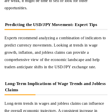
are weak, it might be time to sell or look for other
opportunities.
Predicting the USD/JPY Movement: Expert Tips
Experts recommend analyzing a combination of indicators to
predict currency movements. Looking at trends in wage
growth, inflation, and jobless claims can provide a
comprehensive view of the economic landscape and help
traders anticipate shifts in the USD/JPY exchange rate.
Long-Term Implications of Wage Trends and Jobless
Claims
Long-term trends in wages and jobless claims can influence
the overall economic trajectory. A consistent increase in