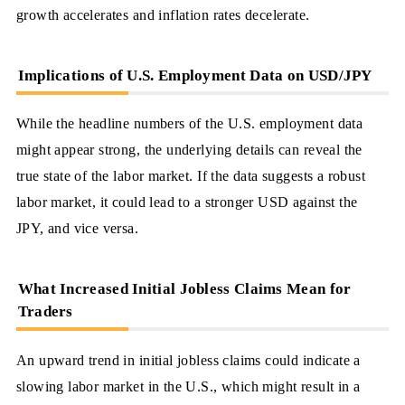
growth accelerates and inflation rates decelerate.
Implications of U.S. Employment Data on USD/JPY
While the headline numbers of the U.S. employment data
might appear strong, the underlying details can reveal the
true state of the labor market. If the data suggests a robust
labor market, it could lead to a stronger USD against the
JPY, and vice versa.
What Increased Initial Jobless Claims Mean for
Traders
An upward trend in initial jobless claims could indicate a
slowing labor market in the U.S., which might result in a