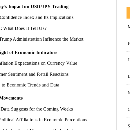
y’s Impact on USD/JPY Trading
onfidence Index and Its Implications
: What Does It Tell Us?
Trump Administration Influence the Market
F
ight of Economic Indicators
J
Inflation Expectations on Currency Value
mer Sentiment and Retail Reactions
s to Economic Trends and Data
 Movements
Data Suggests for the Coming Weeks
O
olitical Affiliations in Economic Perceptions
S