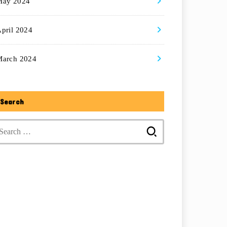
May 2024
pril 2024
March 2024
Search
Search
for: