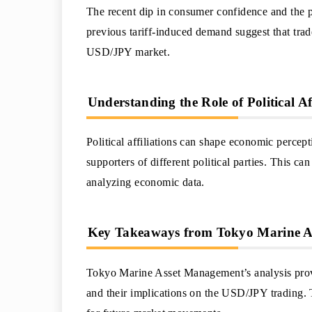
The recent dip in consumer confidence and the p
previous tariff-induced demand suggest that trad
USD/JPY market.
Understanding the Role of Political Af
Political affiliations can shape economic percep
supporters of different political parties. This 
analyzing economic data.
Key Takeaways from Tokyo Marine As
Tokyo Marine Asset Management’s analysis prov
and their implications on the USD/JPY trading. 