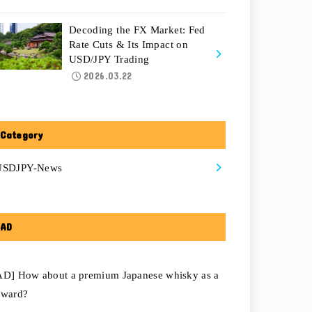
Decoding the FX Market: Fed
Rate Cuts & Its Impact on
USD/JPY Trading
2026.03.22
Category
USDJPY-News
AD
AD] How about a premium Japanese whisky as a
eward?