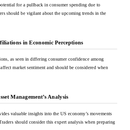
otential for a pullback in consumer spending due to
ers should be vigilant about the upcoming trends in the
filiations in Economic Perceptions
tions, as seen in differing consumer confidence among
can affect market sentiment and should be considered when
set Management’s Analysis
ides valuable insights into the US economy’s movements
Traders should consider this expert analysis when preparing