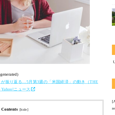
-generated)
が振り返る…5月第3週の「米国経済」の動き（THE
Yahoo!ニュース
[
r
Contents
[
hide
]