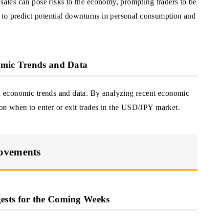
 sales can pose risks to the economy, prompting traders to be
rs to predict potential downturns in personal consumption and
omic Trends and Data
 on economic trends and data. By analyzing recent economic
 on when to enter or exit trades in the USD/JPY market.
Movements
ests for the Coming Weeks