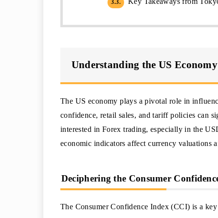
Key Takeaways from Tokyo
3.3.
Understanding the US Economy
The US economy plays a pivotal role in influen
confidence, retail sales, and tariff policies can 
interested in Forex trading, especially in the U
economic indicators affect currency valuations an
Deciphering the Consumer Confidence 
The Consumer Confidence Index (CCI) is a key in