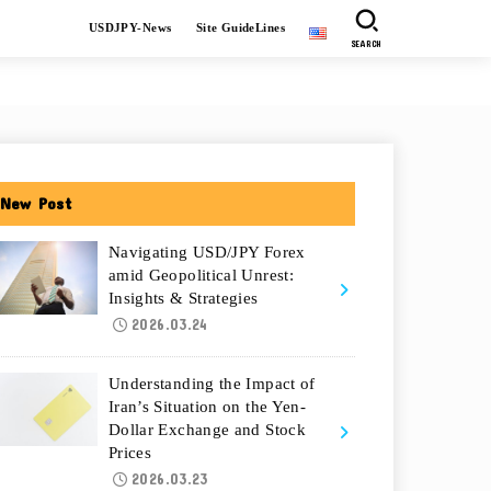
USDJPY-News
Site GuideLines
SEARCH
New Post
Navigating USD/JPY Forex
amid Geopolitical Unrest:
Insights & Strategies
2026.03.24
Understanding the Impact of
Iran’s Situation on the Yen-
Dollar Exchange and Stock
Prices
2026.03.23