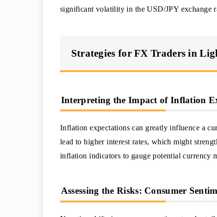
significant volatility in the USD/JPY exchange r
Strategies for FX Traders in Li
Interpreting the Impact of Inflation 
Inflation expectations can greatly influence a cu
lead to higher interest rates, which might stren
inflation indicators to gauge potential currency
Assessing the Risks: Consumer Sentim