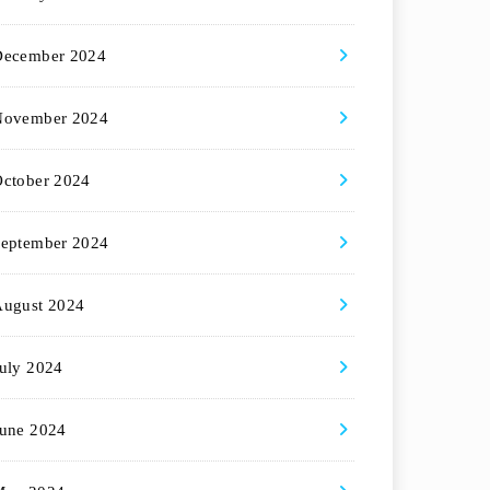
December 2024
November 2024
ctober 2024
eptember 2024
August 2024
uly 2024
une 2024