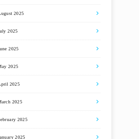
August 2025
uly 2025
une 2025
May 2025
pril 2025
March 2025
ebruary 2025
anuary 2025