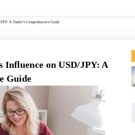
JPY: A Trader’s Comprehensive Guide
 Influence on USD/JPY: A
e Guide