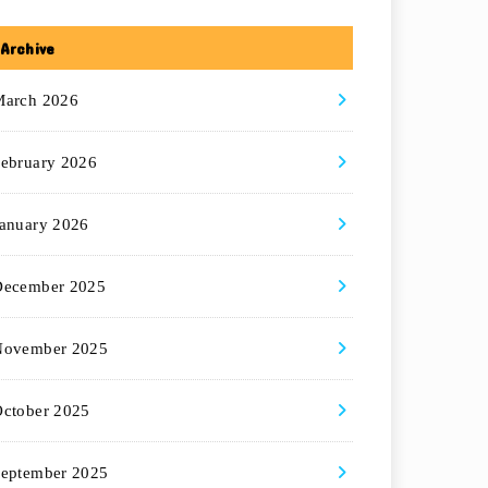
Archive
March 2026
ebruary 2026
anuary 2026
December 2025
November 2025
ctober 2025
eptember 2025