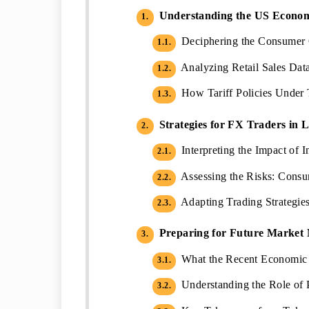
Understanding the US Econom
1.
Deciphering the Consumer C
1.1.
Analyzing Retail Sales Data
1.2.
How Tariff Policies Under 
1.3.
Strategies for FX Traders in L
2.
Interpreting the Impact of 
2.1.
Assessing the Risks: Consu
2.2.
Adapting Trading Strategie
2.3.
Preparing for Future Market
3.
What the Recent Economic 
3.1.
Understanding the Role of P
3.2.