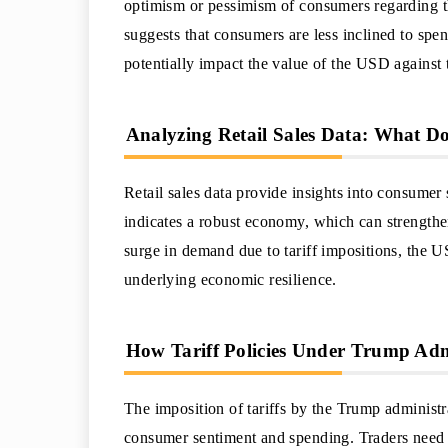
optimism or pessimism of consumers regarding the
suggests that consumers are less inclined to sp
potentially impact the value of the USD against 
Analyzing Retail Sales Data: What Doe
Retail sales data provide insights into consumer s
indicates a robust economy, which can strengthe
surge in demand due to tariff impositions, the U
underlying economic resilience.
How Tariff Policies Under Trump Adm
The imposition of tariffs by the Trump administr
consumer sentiment and spending. Traders need t