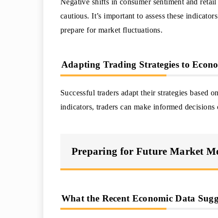
Negative shifts in consumer sentiment and retail
cautious. It’s important to assess these indicato
prepare for market fluctuations.
Adapting Trading Strategies to Econ
Successful traders adapt their strategies based
indicators, traders can make informed decisions
Preparing for Future Market 
What the Recent Economic Data Sugg