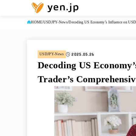
HOME
USDJPY-News
Decoding US Economy’s Influence on USD/
2025.05.26
USDJPY-News
Decoding US Economy’s
Trader’s Comprehensiv