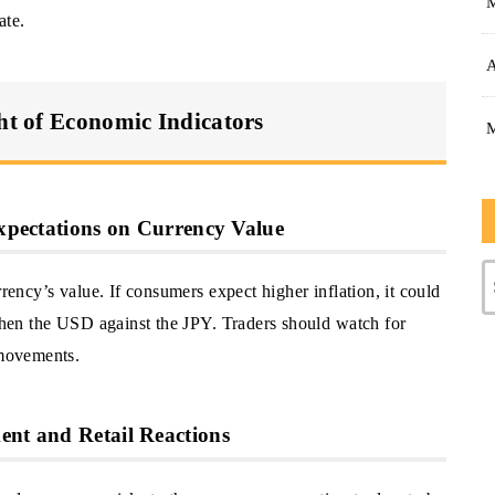
ate.
A
ght of Economic Indicators
Expectations on Currency Value
rrency’s value. If consumers expect higher inflation, it could
gthen the USD against the JPY. Traders should watch for
 movements.
ent and Retail Reactions