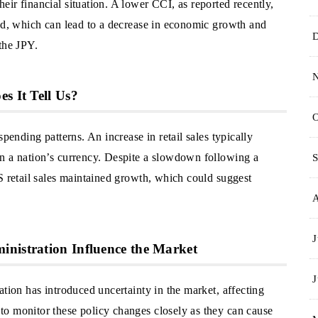
ir financial situation. A lower CCI, as reported recently,
end, which can lead to a decrease in economic growth and
the JPY.
s It Tell Us?
O
pending patterns. An increase in retail sales typically
n a nation’s currency. Despite a slowdown following a
S
S retail sales maintained growth, which could suggest
J
inistration Influence the Market
J
ation has introduced uncertainty in the market, affecting
o monitor these policy changes closely as they can cause