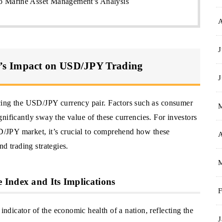
 Marine Asset Management’s Analysis
J
’s Impact on USD/JPY Trading
J
cing the USD/JPY currency pair. Factors such as consumer
significantly sway the value of these currencies. For investors
SD/JPY market, it’s crucial to comprehend how these
A
d trading strategies.
Index and Its Implications
F
dicator of the economic health of a nation, reflecting the
J