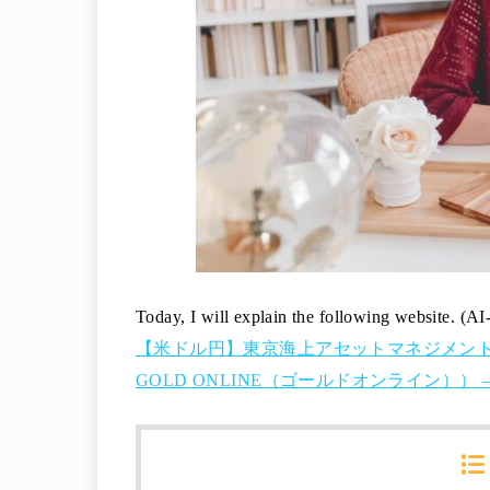
Today, I will explain the following website. (AI
【米ドル円】東京海上アセットマネジメント
GOLD ONLINE（ゴールドオンライン）） – 