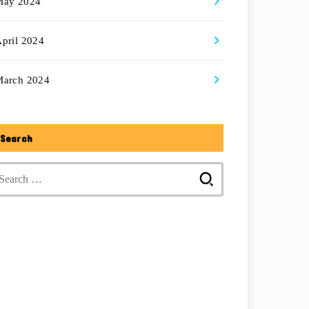
May 2024
pril 2024
March 2024
Search
Search
for: