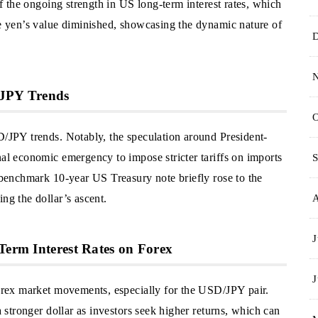
 of the ongoing strength in US long-term interest rates, which
he yen’s value diminished, showcasing the dynamic nature of
/JPY Trends
O
D/JPY trends. Notably, the speculation around President-
nal economic emergency to impose stricter tariffs on imports
S
e benchmark 10-year US Treasury note briefly rose to the
ng the dollar’s ascent.
J
Term Interest Rates on Forex
J
 forex market movements, especially for the USD/JPY pair.
a stronger dollar as investors seek higher returns, which can