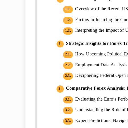
Overview of the Recent U
1.1.
Factors Influencing the Cu
1.2.
Interpreting the Impact of 
1.3.
Strategic Insights for Forex T
2.
How Upcoming Political Ev
2.1.
Employment Data Analysis a
2.2.
Deciphering Federal Open 
2.3.
Comparative Forex Analysis: 
3.
Evaluating the Euro’s Perf
3.1.
Understanding the Role of L
3.2.
Expert Predictions: Naviga
3.3.