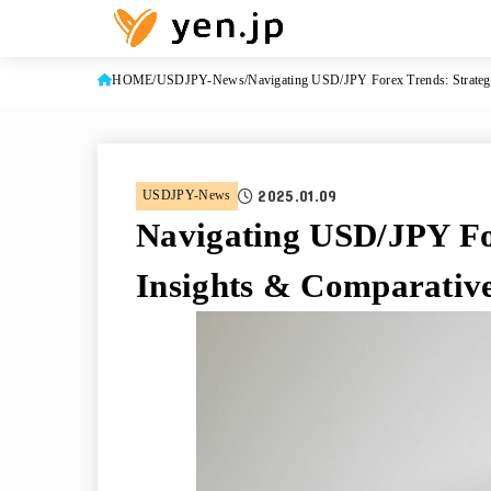
HOME
USDJPY-News
Navigating USD/JPY Forex Trends: Strategi
2025.01.09
USDJPY-News
Navigating USD/JPY For
Insights & Comparative