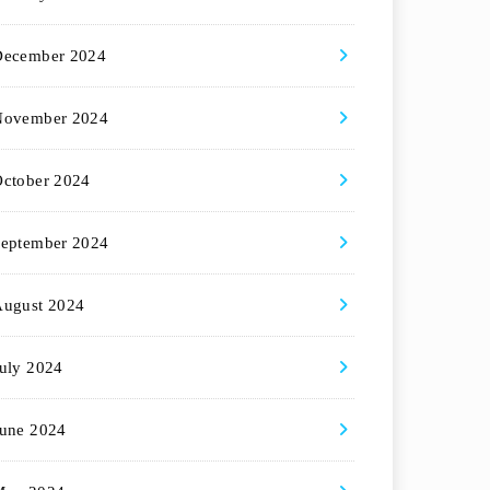
December 2024
November 2024
ctober 2024
eptember 2024
August 2024
uly 2024
une 2024