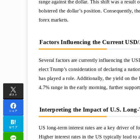
range against the dollar. This shift was a result
bolstered the dollar’s position. Consequently, t
forex markets.
Factors Influencing the Current USD
Several factors are currently influencing the US
elect Trump’s consideration of declaring a natio
has played a role. Additionally, the yield on th
4.7% range in the early morning, further supporti
ポスト
Interpreting the Impact of U.S. Long-
シェア
US long-term interest rates are a key driver of
はてブ
Higher interest rates in the US typically lead to 