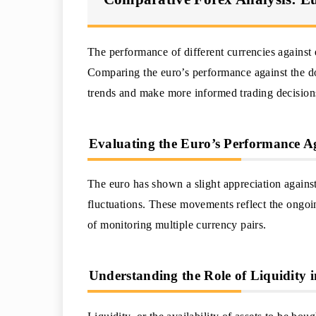
The performance of different currencies against e
Comparing the euro’s performance against the do
trends and make more informed trading decision
Evaluating the Euro’s Performance Ag
The euro has shown a slight appreciation against 
fluctuations. These movements reflect the ongoi
of monitoring multiple currency pairs.
Understanding the Role of Liquidity i