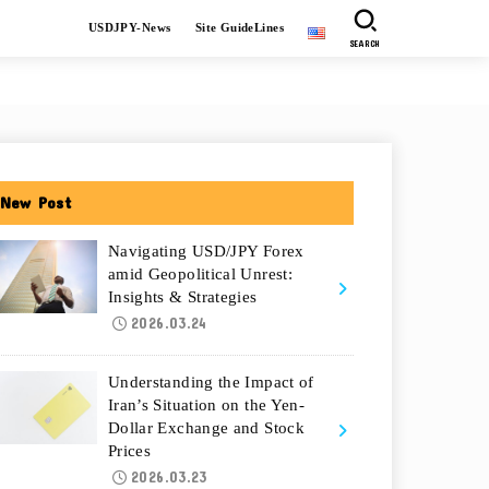
USDJPY-News
Site GuideLines
SEARCH
New Post
Navigating USD/JPY Forex
amid Geopolitical Unrest:
Insights & Strategies
2026.03.24
Understanding the Impact of
Iran’s Situation on the Yen-
Dollar Exchange and Stock
Prices
2026.03.23