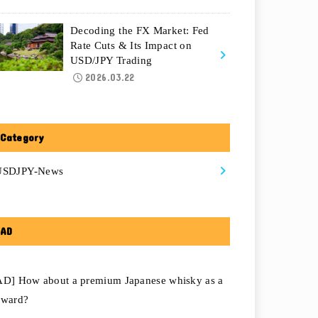
Decoding the FX Market: Fed
Rate Cuts & Its Impact on
USD/JPY Trading
2026.03.22
Category
USDJPY-News
AD
AD] How about a premium Japanese whisky as a
eward?