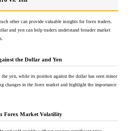
ach other can provide valuable insights for forex traders.
llar and yen can help traders understand broader market
s.
ainst the Dollar and Yen
the yen, while its position against the dollar has seen minor
ng changes in the forex market and highlight the importance
n Forex Market Volatility