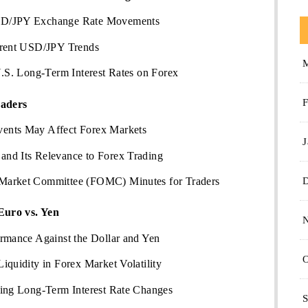
SD/JPY Exchange Rate Movements
rrent USD/JPY Trends
U.S. Long-Term Interest Rates on Forex
F
raders
ents May Affect Forex Markets
J
nd Its Relevance to Forex Trading
Market Committee (FOMC) Minutes for Traders
Euro vs. Yen
ormance Against the Dollar and Yen
O
iquidity in Forex Market Volatility
ting Long-Term Interest Rate Changes
S