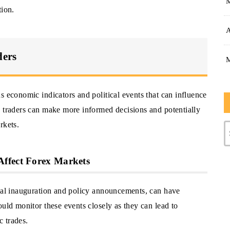
tion.
A
ders
s economic indicators and political events that can influence
, traders can make more informed decisions and potentially
rkets.
Affect Forex Markets
tial inauguration and policy announcements, can have
ould monitor these events closely as they can lead to
c trades.