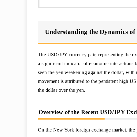
Understanding the Dynamics of
The USD/JPY currency pair, representing the ex
a significant indicator of economic interactions
seen the yen weakening against the dollar, with 
movement is attributed to the persistent high US
the dollar over the yen.
Overview of the Recent USD/JPY Ex
On the New York foreign exchange market, the y