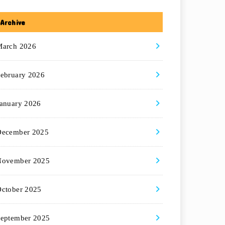
Archive
March 2026
ebruary 2026
anuary 2026
December 2025
November 2025
ctober 2025
eptember 2025