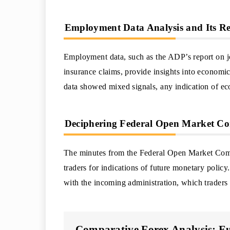
Employment Data Analysis and Its Re
Employment data, such as the ADP’s report on 
insurance claims, provide insights into economic
data showed mixed signals, any indication of ec
Deciphering Federal Open Market Co
The minutes from the Federal Open Market Com
traders for indications of future monetary polic
with the incoming administration, which traders s
Comparative Forex Analysis: Eu