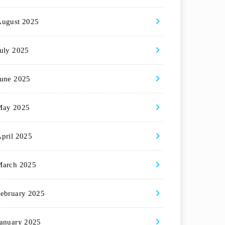
August 2025
uly 2025
une 2025
May 2025
pril 2025
March 2025
ebruary 2025
anuary 2025