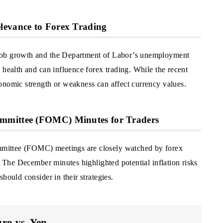
levance to Forex Trading
job growth and the Department of Labor’s unemployment
 health and can influence forex trading. While the recent
onomic strength or weakness can affect currency values.
mmittee (FOMC) Minutes for Traders
mittee (FOMC) meetings are closely watched by forex
y. The December minutes highlighted potential inflation risks
hould consider in their strategies.
ro vs. Yen