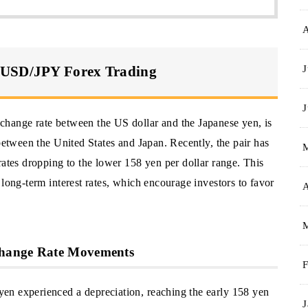
J
 USD/JPY Forex Trading
J
change rate between the US dollar and the Japanese yen, is
 between the United States and Japan. Recently, the pair has
rates dropping to the lower 158 yen per dollar range. This
 long-term interest rates, which encourage investors to favor
A
change Rate Movements
F
en experienced a depreciation, reaching the early 158 yen
J