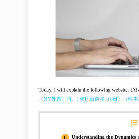
Today, I will explain the following website. (AI
〔NY外為〕円、158円台前半（8日）（時事通信
Understanding the Dynamics 
1.