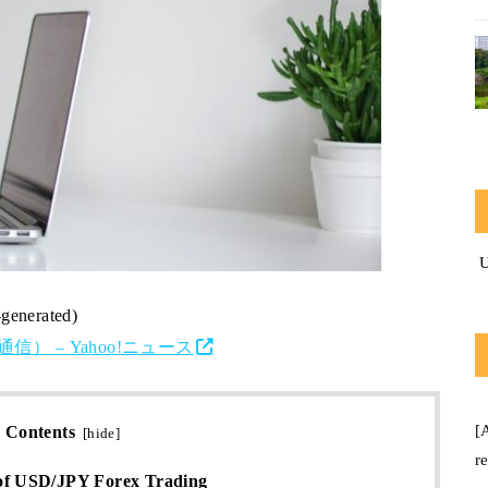
-generated)
） – Yahoo!ニュース
[
Contents
[
hide
]
r
of USD/JPY Forex Trading