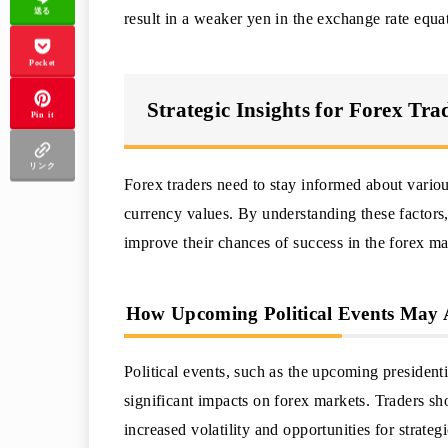
送る
result in a weaker yen in the exchange rate equa
Pocket
Strategic Insights for Forex Tra
Pin it
リンク
Forex traders need to stay informed about variou
currency values. By understanding these factors
improve their chances of success in the forex ma
How Upcoming Political Events May 
Political events, such as the upcoming presiden
significant impacts on forex markets. Traders sh
increased volatility and opportunities for strategi