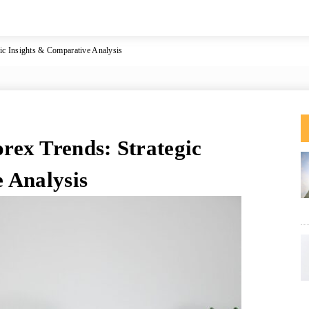
c Insights & Comparative Analysis
ex Trends: Strategic
 Analysis