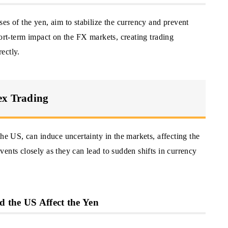
es of the yen, aim to stabilize the currency and prevent
hort-term impact on the FX markets, creating trading
rectly.
ex Trading
the US, can induce uncertainty in the markets, affecting the
ents closely as they can lead to sudden shifts in currency
 the US Affect the Yen