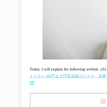
Today, I will explain the following website. (AI
１ドル＝160円まで円安加速のリスク、為替ウオッ