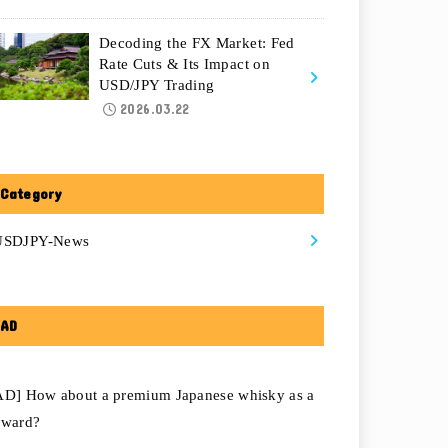
Decoding the FX Market: Fed
Rate Cuts & Its Impact on
USD/JPY Trading
2026.03.22
Category
USDJPY-News
AD
AD] How about a premium Japanese whisky as a
eward?