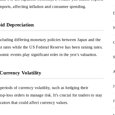
imports, affecting inflation and consumer spending.
pid Depreciation
 including differing monetary policies between Japan and the
O
t rates while the US Federal Reserve has been raising rates.
omic events play significant roles in the yen’s valuation.
S
Currency Volatility
J
eriods of currency volatility, such as hedging their
top-loss orders to manage risk. It’s crucial for traders to stay
J
ators that could affect currency values.