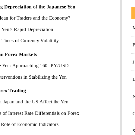
g Depreciation of the Japanese Yen
an for Traders and the Economy?
e Yen’s Rapid Depreciation
 Times of Currency Volatility
F
 in Forex Markets
J
the Yen: Approaching 160 JPY/USD
rventions in Stabilizing the Yen
orex Trading
 Japan and the US Affect the Yen
of Interest Rate Differentials on Forex
O
 Role of Economic Indicators
S