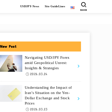
USDJPY-News
Site GuideLines
SEARCH
New Post
Navigating USD/JPY Forex
amid Geopolitical Unrest:
Insights & Strategies
2026.03.24
Understanding the Impact of
Iran’s Situation on the Yen-
Dollar Exchange and Stock
Prices
2026.03.23