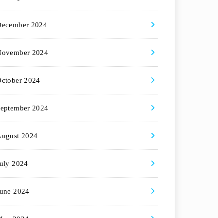
December 2024
November 2024
ctober 2024
eptember 2024
August 2024
uly 2024
une 2024