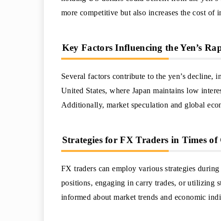
more competitive but also increases the cost of 
Key Factors Influencing the Yen’s Ra
Several factors contribute to the yen’s decline,
United States, where Japan maintains low interes
Additionally, market speculation and global econ
Strategies for FX Traders in Times of 
FX traders can employ various strategies during p
positions, engaging in carry trades, or utilizing s
informed about market trends and economic indic