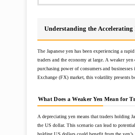
Understanding the Accelerating 
The Japanese yen has been experiencing a rapid 
traders and the economy at large. A weaker yen 
purchasing power of consumers and businesses in
Exchange (FX) market, this volatility presents b
What Does a Weaker Yen Mean for T
A depreciating yen means that traders holding J
the US dollar. This scenario can lead to potentia
holding US dollars could benefit from the yen’s