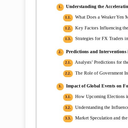
Understanding the Acceleratin
1.
What Does a Weaker Yen Me
1.1.
Key Factors Influencing th
1.2.
Strategies for FX Traders in
1.3.
Predictions and Interventions
2.
Analysts’ Predictions for 
2.1.
The Role of Government Inte
2.2.
Impact of Global Events on F
3.
How Upcoming Elections in
3.1.
Understanding the Influence 
3.2.
Market Speculation and the
3.3.