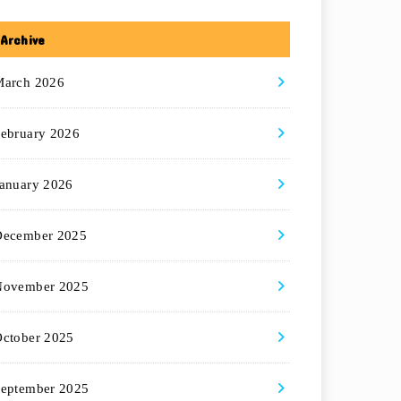
Archive
March 2026
ebruary 2026
anuary 2026
December 2025
November 2025
ctober 2025
eptember 2025