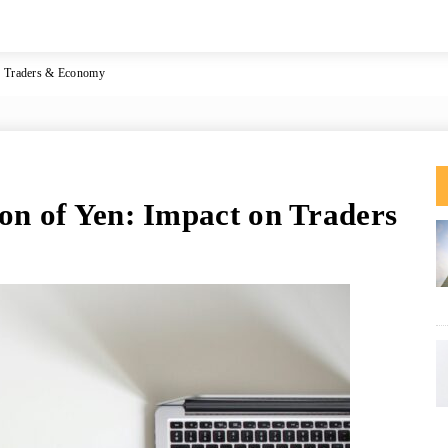
on Traders & Economy
ion of Yen: Impact on Traders