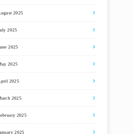
August 2025
uly 2025
une 2025
May 2025
pril 2025
March 2025
ebruary 2025
anuary 2025