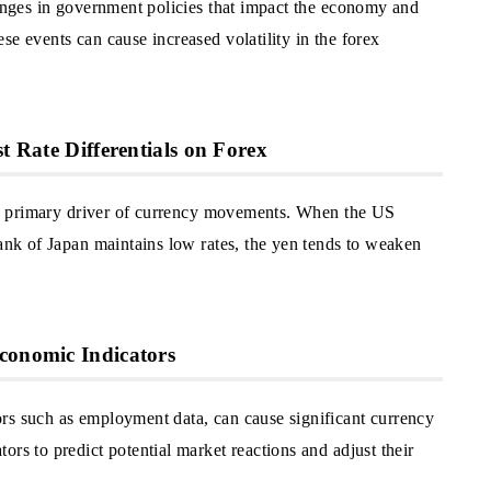
hanges in government policies that impact the economy and
se events can cause increased volatility in the forex
t Rate Differentials on Forex
re a primary driver of currency movements. When the US
Bank of Japan maintains low rates, the yen tends to weaken
conomic Indicators
rs such as employment data, can cause significant currency
ors to predict potential market reactions and adjust their