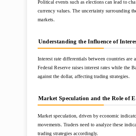
Political events such as elections can lead to c
currency values. The uncertainty surrounding the
markets.
Understanding the Influence of Interes
Interest rate differentials between countries a
Federal Reserve raises interest rates while the 
against the dollar, affecting trading strategies.
Market Speculation and the Role of E
Market speculation, driven by economic indicato
movements. Traders need to analyze these indicat
trading strategies accordingly.