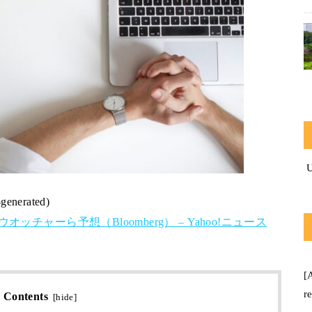
-generated)
チャーら予想（Bloomberg） – Yahoo!ニュース
[
r
Contents
[
hide
]