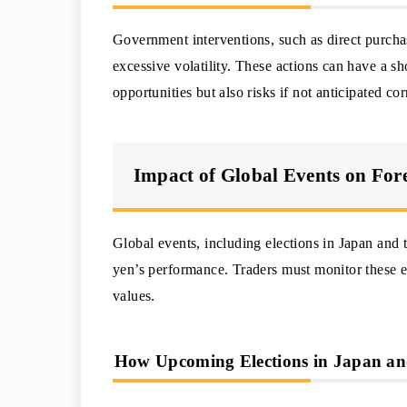
Government interventions, such as direct purchas
excessive volatility. These actions can have a s
opportunities but also risks if not anticipated cor
Impact of Global Events on For
Global events, including elections in Japan and 
yen’s performance. Traders must monitor these ev
values.
How Upcoming Elections in Japan and