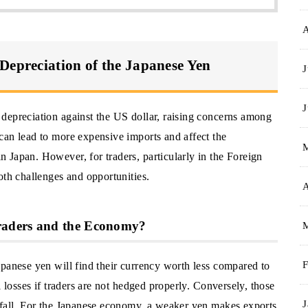
Depreciation of the Japanese Yen
J
J
depreciation against the US dollar, raising concerns among
can lead to more expensive imports and affect the
 Japan. However, for traders, particularly in the Foreign
oth challenges and opportunities.
A
raders and the Economy?
apanese yen will find their currency worth less compared to
F
l losses if traders are not hedged properly. Conversely, those
J
 fall. For the Japanese economy, a weaker yen makes exports