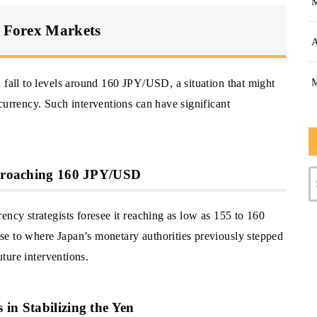
n Forex Markets
A
 fall to levels around 160 JPY/USD, a situation that might
currency. Such interventions can have significant
Approaching 160 JPY/USD
ency strategists foresee it reaching as low as 155 to 160
se to where Japan’s monetary authorities previously stepped
uture interventions.
in Stabilizing the Yen