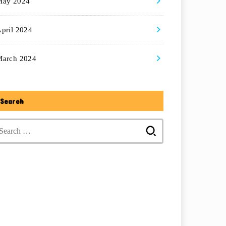
May 2024
pril 2024
March 2024
Search
Search
for: