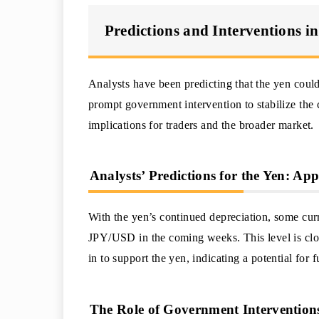
Predictions and Interventions i
Analysts have been predicting that the yen could
prompt government intervention to stabilize the 
implications for traders and the broader market.
Analysts’ Predictions for the Yen: 
With the yen’s continued depreciation, some curr
JPY/USD in the coming weeks. This level is clo
in to support the yen, indicating a potential for f
The Role of Government Interventions 