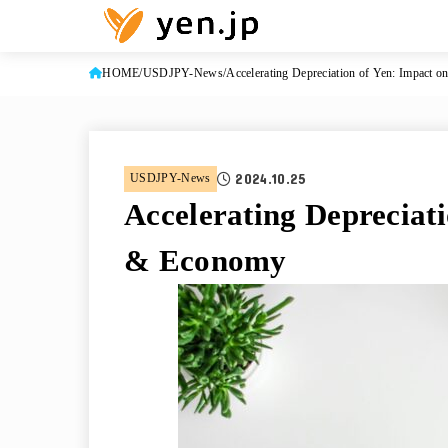
HOME
USDJPY-News
Accelerating Depreciation of Yen: Impact 
2024.10.25
USDJPY-News
Accelerating Depreciat
& Economy