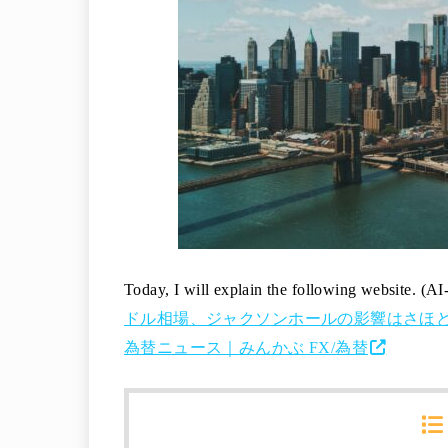
Today, I will explain the following website. (AI
ドル相場、ジャクソンホールの影響はさほど無いと
為替ニュース｜みんかぶ FX/為替