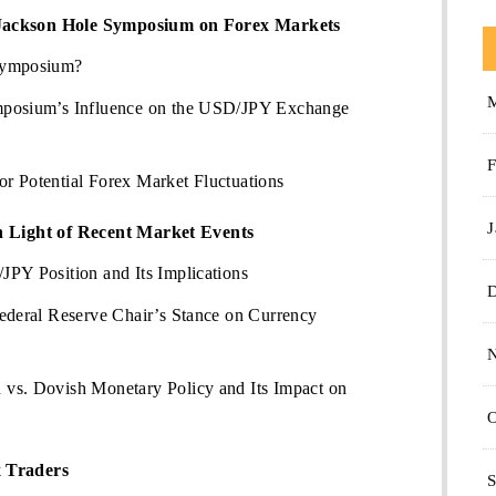
Jackson Hole Symposium on Forex Markets
Symposium?
mposium’s Influence on the USD/JPY Exchange
F
r Potential Forex Market Fluctuations
J
in Light of Recent Market Events
PY Position and Its Implications
ederal Reserve Chair’s Stance on Currency
vs. Dovish Monetary Policy and Its Impact on
O
x Traders
S