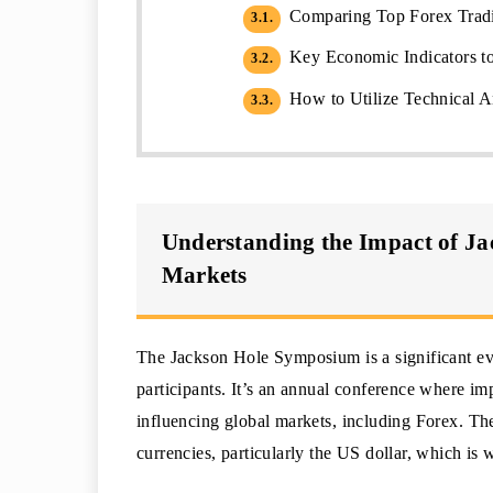
Comparing Top Forex Tradi
3.1.
Key Economic Indicators to
3.2.
How to Utilize Technical A
3.3.
Understanding the Impact of J
Markets
The Jackson Hole Symposium is a significant eve
participants. It’s an annual conference where im
influencing global markets, including Forex. T
currencies, particularly the US dollar, which is