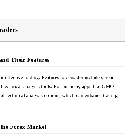
raders
nd Their Features
or effective trading. Features to consider include spread
d technical analysis tools. For instance, apps like GMO
y of technical analysis options, which can enhance trading
 the Forex Market