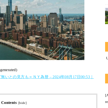
-generated)
の見方も＝ＮＹ為替 – 2024年08月17日00:53｜
[
r
Contents
[
hide
]