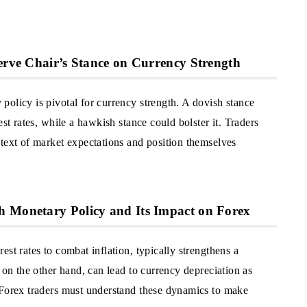
serve Chair’s Stance on Currency Strength
policy is pivotal for currency strength. A dovish stance
est rates, while a hawkish stance could bolster it. Traders
ntext of market expectations and position themselves
h Monetary Policy and Its Impact on Forex
st rates to combat inflation, typically strengthens a
 on the other hand, can lead to currency depreciation as
 Forex traders must understand these dynamics to make