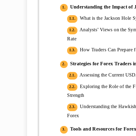
Understanding the Impact of 
1.
What is the Jackson Hole 
1.1.
Analysts’ Views on the Sy
1.2.
Rate
How Traders Can Prepare fo
1.3.
Strategies for Forex Traders 
2.
Assessing the Current USD/J
2.1.
Exploring the Role of the F
2.2.
Strength
Understanding the Hawkish 
2.3.
Forex
Tools and Resources for Fore
3.