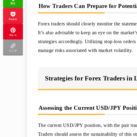
送る
How Traders Can Prepare for Potenti
Pocket
Forex traders should closely monitor the stateme
It’s also advisable to keep an eye on the market’
Pin it
strategies accordingly. Utilizing stop-loss order
manage risks associated with market volatility.
リンク
Strategies for Forex Traders in
Assessing the Current USD/JPY Positi
The current USD/JPY position, with the pair trad
Traders should assess the sustainability of this st