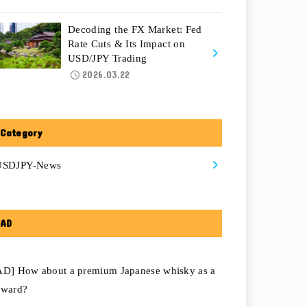
Decoding the FX Market: Fed
Rate Cuts & Its Impact on
USD/JPY Trading
2026.03.22
Category
USDJPY-News
AD
AD] How about a premium Japanese whisky as a
eward?