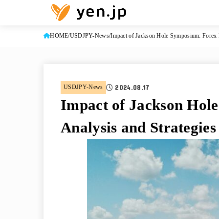
HOME
USDJPY-News
Impact of Jackson Hole Symposium: Forex M
2024.08.17
USDJPY-News
Impact of Jackson Hol
Analysis and Strategies