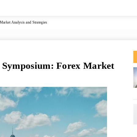
arket Analysis and Strategies
e Symposium: Forex Market