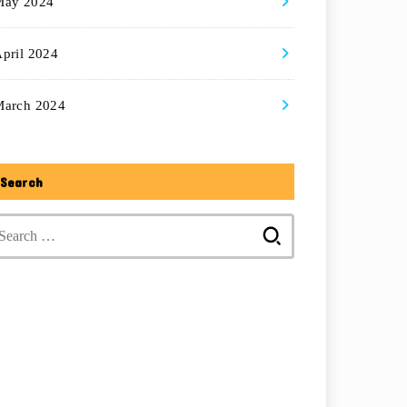
May 2024
pril 2024
March 2024
Search
Search
for: