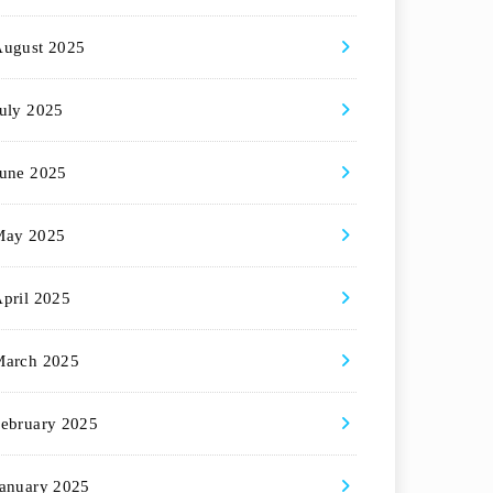
August 2025
uly 2025
une 2025
May 2025
pril 2025
March 2025
ebruary 2025
anuary 2025