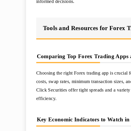
informed decisions.
Tools and Resources for Forex T
Comparing Top Forex Trading Apps a
Choosing the right Forex trading app is crucial f
costs, swap rates, minimum transaction sizes, an
Click Securities offer tight spreads and a variet
efficiency.
Key Economic Indicators to Watch in