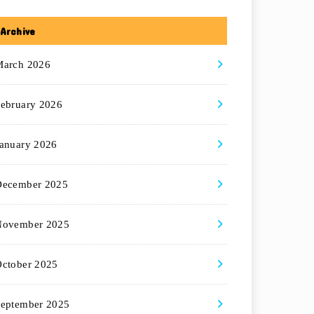
Archive
March 2026
ebruary 2026
anuary 2026
December 2025
November 2025
ctober 2025
eptember 2025