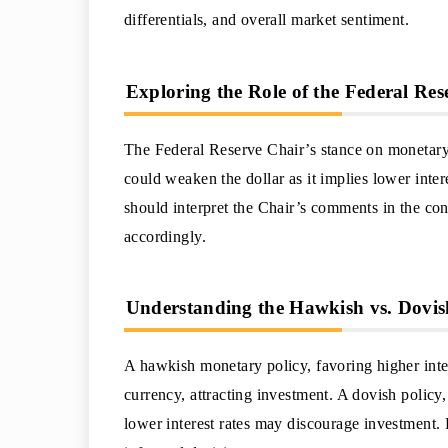
differentials, and overall market sentiment.
Exploring the Role of the Federal Re
The Federal Reserve Chair’s stance on monetary 
could weaken the dollar as it implies lower inter
should interpret the Chair’s comments in the co
accordingly.
Understanding the Hawkish vs. Dovis
A hawkish monetary policy, favoring higher intere
currency, attracting investment. A dovish policy,
lower interest rates may discourage investment.