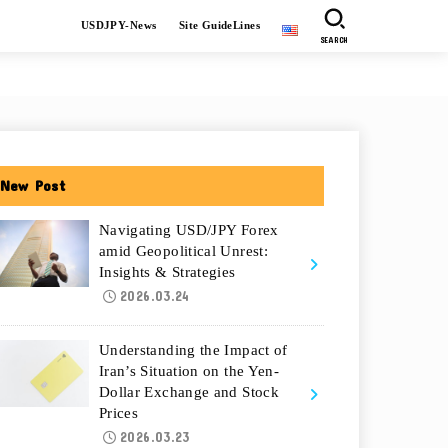
USDJPY-News
Site GuideLines
SEARCH
New Post
Navigating USD/JPY Forex
amid Geopolitical Unrest:
Insights & Strategies
2026.03.24
Understanding the Impact of
Iran’s Situation on the Yen-
Dollar Exchange and Stock
Prices
2026.03.23