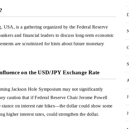
?
USA, is a gathering organized by the Federal Reserve
 bankers and financial leaders to discuss long-term economic
ements are scrutinized for hints about future monetary
O
S
Influence on the USD/JPY Exchange Rate
coming Jackson Hole Symposium may not significantly
J
y caution that if Federal Reserve Chair Jerome Powell
 stance on interest rate hikes—the dollar could show some
J
g higher interest rates, could strengthen the dollar.