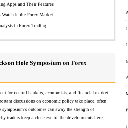
ng Apps and Their Features
 Watch in the Forex Market
nalysis in Forex Trading
J
J
ackson Hole Symposium on Forex
A
nt for central bankers, economists, and financial market
portant discussions on economic policy take place, often
he symposium’s outcomes can sway the strength of
F
 why traders keep a close eye on the developments here.
J