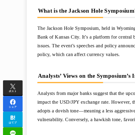
What is the Jackson Hole Symposium
The Jackson Hole Symposium, held in Wyoming, 
Bank of Kansas City. It’s a platform for central
issues. The event’s speeches and policy announc
policy, which can affect currency values.
Analysts’ Views on the Symposium’s 
ポスト
Analysts from major banks suggest that the up
impact the USD/JPY exchange rate. However, the
シェア
adopts a dovish tone—meaning a less aggressive
vulnerability. Conversely, a hawkish tone, favorin
はてブ