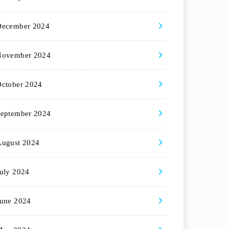
December 2024
November 2024
ctober 2024
eptember 2024
August 2024
uly 2024
une 2024