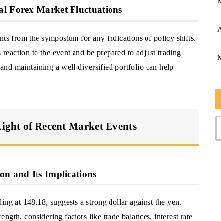
al Forex Market Fluctuations
A
nts from the symposium for any indications of policy shifts.
s reaction to the event and be prepared to adjust trading
s and maintaining a well-diversified portfolio can help
 Light of Recent Market Events
on and Its Implications
ing at 148.18, suggests a strong dollar against the yen.
rength, considering factors like trade balances, interest rate